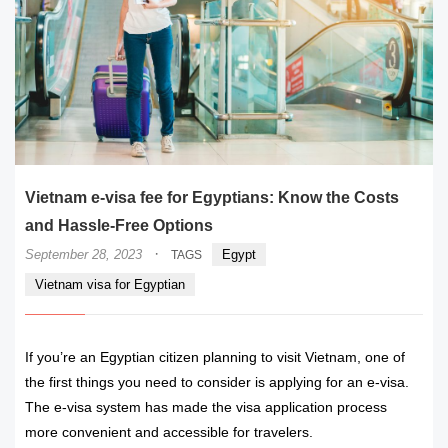
Vietnam e-visa fee for Egyptians: Know the Costs
and Hassle-Free Options
·
September 28, 2023
Egypt
TAGS
Vietnam visa for Egyptian
If you’re an Egyptian citizen planning to visit Vietnam, one of
the first things you need to consider is applying for an e-visa.
The e-visa system has made the visa application process
more convenient and accessible for travelers.