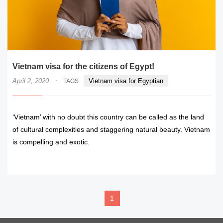
Vietnam visa for the citizens of Egypt!
·
April 2, 2020
Vietnam visa for Egyptian
TAGS
‘Vietnam’ with no doubt this country can be called as the land
of cultural complexities and staggering natural beauty. Vietnam
is compelling and exotic.
READ MORE
1