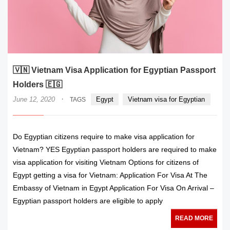
🇻🇳 Vietnam Visa Application for Egyptian Passport
Holders 🇪🇬
·
June 12, 2020
Egypt
Vietnam visa for Egyptian
TAGS
Do Egyptian citizens require to make visa application for
Vietnam? YES Egyptian passport holders are required to make
visa application for visiting Vietnam Options for citizens of
Egypt getting a visa for Vietnam: Application For Visa At The
Embassy of Vietnam in Egypt Application For Visa On Arrival –
Egyptian passport holders are eligible to apply
READ MORE