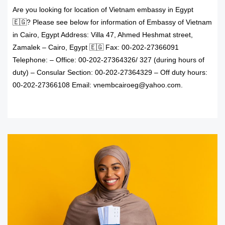
Are you looking for location of Vietnam embassy in Egypt
🇪🇬? Please see below for information of Embassy of Vietnam
in Cairo, Egypt Address: Villa 47, Ahmed Heshmat street,
Zamalek – Cairo, Egypt 🇪🇬 Fax: 00-202-27366091
Telephone: – Office: 00-202-27364326/ 327 (during hours of
duty) – Consular Section: 00-202-27364329 – Off duty hours:
00-202-27366108 Email: vnembcairoeg@yahoo.com.
READ MORE