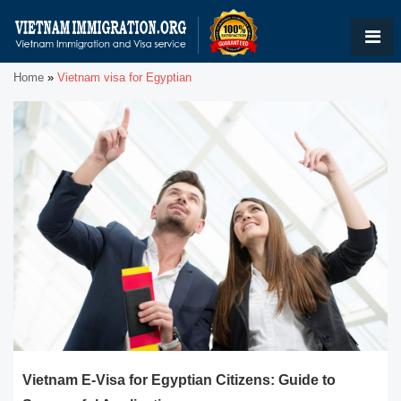
Home
»
Vietnam visa for Egyptian
Vietnam E-Visa for Egyptian Citizens: Guide to