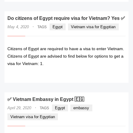
Do citizens of Egypt require visa for Vietnam? Yes ✅
·
May 4, 2020
Egypt
Vietnam visa for Egyptian
TAGS
Citizens of Egypt are required to have a visa to enter Vietnam.
Citizens of Egypt are advised to find below for options to get a
visa for Vietnam: 1.
READ MORE
✅ Vietnam Embassy in Egypt 🇪🇬
·
April 29, 2020
Egypt
embassy
TAGS
Vietnam visa for Egyptian