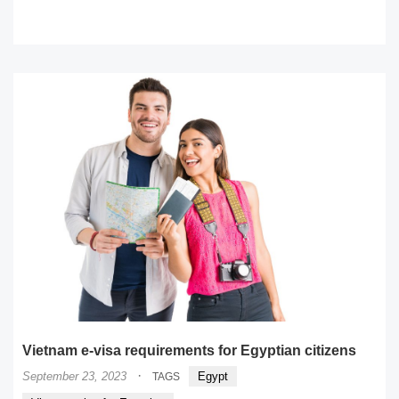
READ MORE
Vietnam e-visa requirements for Egyptian citizens
·
September 23, 2023
Egypt
TAGS