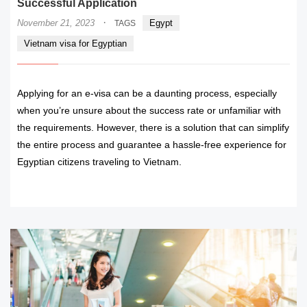
Successful Application
·
November 21, 2023
Egypt
TAGS
Vietnam visa for Egyptian
Applying for an e-visa can be a daunting process, especially
when you’re unsure about the success rate or unfamiliar with
the requirements. However, there is a solution that can simplify
the entire process and guarantee a hassle-free experience for
Egyptian citizens traveling to Vietnam.
READ MORE