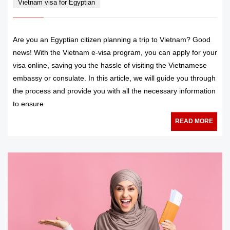
Vietnam visa for Egyptian
Are you an Egyptian citizen planning a trip to Vietnam? Good
news! With the Vietnam e-visa program, you can apply for your
visa online, saving you the hassle of visiting the Vietnamese
embassy or consulate. In this article, we will guide you through
the process and provide you with all the necessary information
to ensure
READ MORE