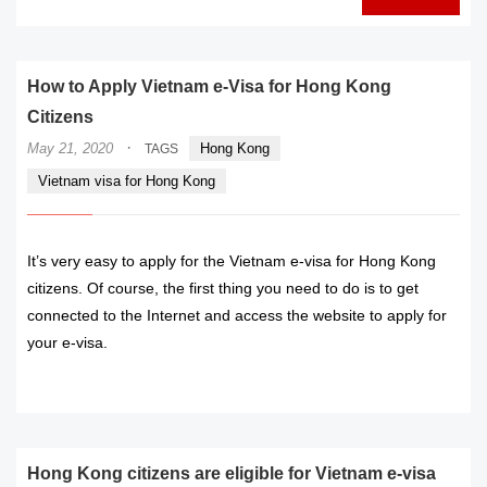
How to Apply Vietnam e-Visa for Hong Kong
Citizens
·
May 21, 2020
Hong Kong
TAGS
Vietnam visa for Hong Kong
It’s very easy to apply for the Vietnam e-visa for Hong Kong
citizens. Of course, the first thing you need to do is to get
connected to the Internet and access the website to apply for
your e-visa.
READ MORE
Hong Kong citizens are eligible for Vietnam e-visa