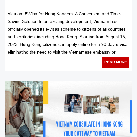
Vietnam E-Visa for Hong Kongers: A Convenient and Time-
Saving Solution In an exciting development, Vietnam has
officially opened its e-visas scheme to citizens of all countries
and territories, including Hong Kong. Starting from August 15,
2023, Hong Kong citizens can apply online for a 90-day e-visa,
eliminating the need to visit the Vietnamese embassy or
READ MORE