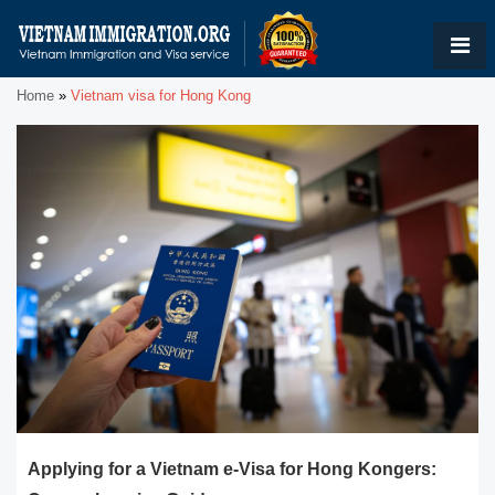
Home
»
Vietnam visa for Hong Kong
Applying for a Vietnam e-Visa for Hong Kongers: