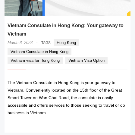
Vietnam Consulate in Hong Kong: Your gateway to
Vietnam
·
March 8, 2023
Hong Kong
TAGS
Vietnam Consulate in Hong Kong
Vietnam visa for Hong Kong
Vietnam Visa Option
The Vietnam Consulate in Hong Kong is your gateway to
Vietnam. Conveniently located on the 15th floor of the Great
Smart Tower on Wan Chai Road, the consulate is easily
accessible and offers services to those seeking to travel or do
business in Vietnam.
READ MORE