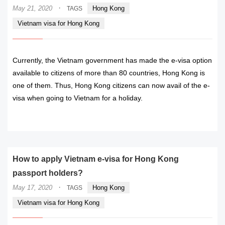
·
May 21, 2020
Hong Kong
TAGS
Vietnam visa for Hong Kong
Currently, the Vietnam government has made the e-visa option
available to citizens of more than 80 countries, Hong Kong is
one of them. Thus, Hong Kong citizens can now avail of the e-
visa when going to Vietnam for a holiday.
READ MORE
How to apply Vietnam e-visa for Hong Kong
passport holders?
·
May 17, 2020
Hong Kong
TAGS
Vietnam visa for Hong Kong