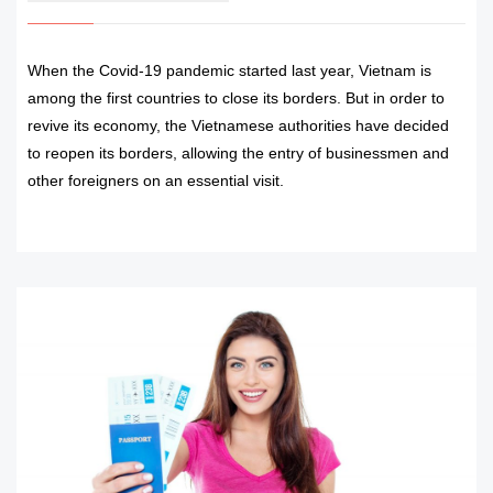
When the Covid-19 pandemic started last year, Vietnam is
among the first countries to close its borders. But in order to
revive its economy, the Vietnamese authorities have decided
to reopen its borders, allowing the entry of businessmen and
other foreigners on an essential visit.
READ MORE