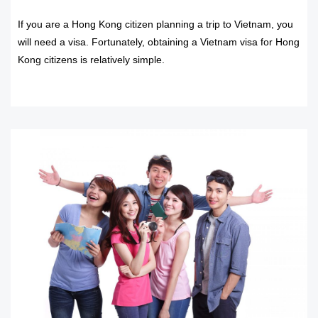
If you are a Hong Kong citizen planning a trip to Vietnam, you
will need a visa. Fortunately, obtaining a Vietnam visa for Hong
Kong citizens is relatively simple.
READ MORE