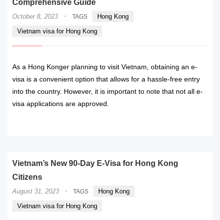
Comprehensive Guide
·
October 8, 2023
Hong Kong
TAGS
Vietnam visa for Hong Kong
As a Hong Konger planning to visit Vietnam, obtaining an e-
visa is a convenient option that allows for a hassle-free entry
into the country. However, it is important to note that not all e-
visa applications are approved.
READ MORE
Vietnam’s New 90-Day E-Visa for Hong Kong
Citizens
·
August 31, 2023
Hong Kong
TAGS
Vietnam visa for Hong Kong