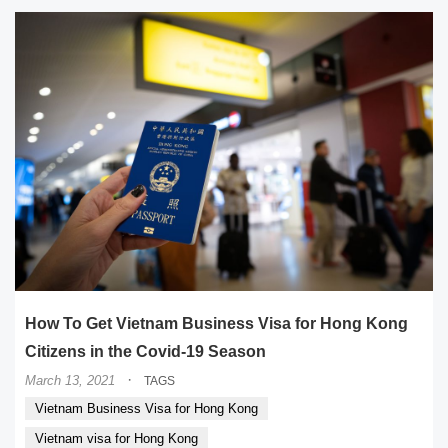
How To Get Vietnam Business Visa for Hong Kong
Citizens in the Covid-19 Season
·
March 13, 2021
TAGS
Vietnam Business Visa for Hong Kong
Vietnam visa for Hong Kong