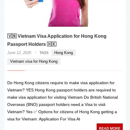
🇻🇳 Vietnam Visa Application for Hong Kong
Passport Holders 🇭🇰
·
June 12, 2020
Hong Kong
TAGS
Vietnam visa for Hong Kong
Do Hong Kong citizens require to make visa application for
Vietnam? YES Hong Kong passport holders are required to
make visa application for visiting Vietnam Do British National
Overseas (BNO) passport holders need a Visa to visit
Vietnam? Yes ✅ Options for citizens of Hong Kong getting a
visa for Vietnam: Application For Visa At
READ MORE