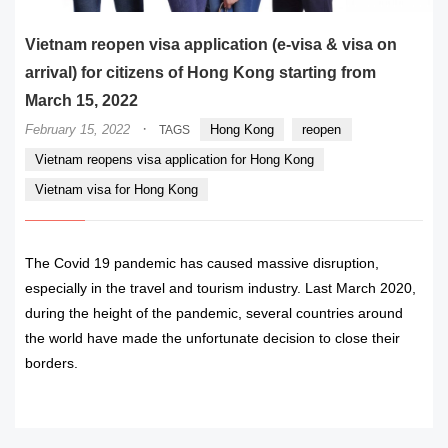
Vietnam reopen visa application (e-visa & visa on
arrival) for citizens of Hong Kong starting from
March 15, 2022
·
February 15, 2022
Hong Kong
reopen
TAGS
Vietnam reopens visa application for Hong Kong
Vietnam visa for Hong Kong
The Covid 19 pandemic has caused massive disruption,
especially in the travel and tourism industry. Last March 2020,
during the height of the pandemic, several countries around
the world have made the unfortunate decision to close their
borders.
READ MORE