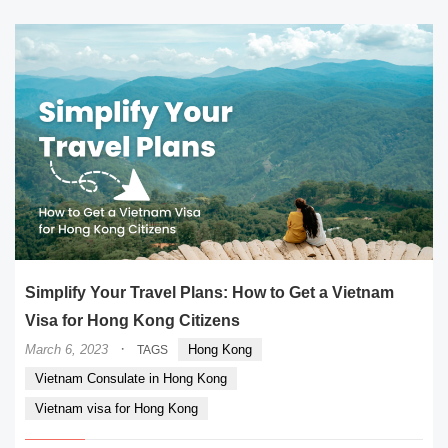
Simplify Your Travel Plans: How to Get a Vietnam
Visa for Hong Kong Citizens
·
March 6, 2023
Hong Kong
TAGS
Vietnam Consulate in Hong Kong
Vietnam visa for Hong Kong