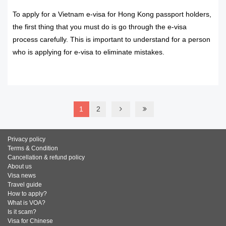
To apply for a Vietnam e-visa for Hong Kong passport holders,
the first thing that you must do is go through the e-visa
process carefully. This is important to understand for a person
who is applying for e-visa to eliminate mistakes.
READ MORE
1
2
Privacy policy
Terms & Condition
Cancellation & refund policy
About us
Visa news
Travel guide
How to apply?
What is VOA?
Is it scam?
Visa for Chinese