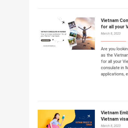
Vietnam Con
for all your
March 8, 2023
Are you looki
as the Vietna
for all your 
consulate in M
applications, 
Vietnam Emb
Vietnam vis
March 8, 2023