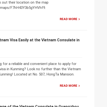
 out their location on the map
gl/maps/F7hH43Y3b5gYHVhf9.
READ MORE
tnam Visa Easily at the Vietnam Consulate in
g for a reliable and convenient place to apply for
visa in Kunming? Look no further than the Vietnam
Kunming! Located at No. 507, HongTa Mansion.
READ MORE
age of the Vietnam Consulate in Guangzhou