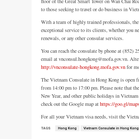
floor of the Great Smart Tower on Wan Chai Road,
to those seeking to travel or do business in Vie
With a team of highly trained professionals, t
exceptional service to its clients, whether you n
renewals, or any other consular services.
You can reach the consulate by phone at (852)
email at vnconsul.hongkong@mofa.gov.vn. Alterna
http://vnconsulate-hongkong.mofa.gov.vn
for mo
The Vietnam Consulate in Hong Kong is open f
from 14:00 pm to 17:00 pm. Please note that the
New Year, and other public holidays in Vietnam 
check out the Google map at
https://goo.gl/
For all your Vietnam visa needs, visit the Vie
TAGS
Hong Kong
Vietnam Consulate in Hong Kong