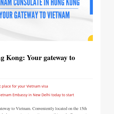
g Kong: Your gateway to
 place for your Vietnam visa
Vietnam Embassy in New Delhi today to start
teway to Vietnam. Conveniently located on the 15th