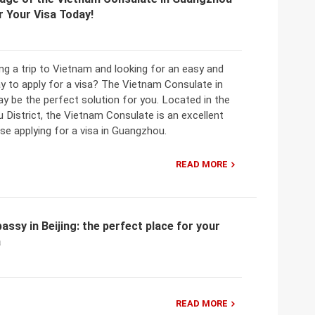
r Your Visa Today!
ng a trip to Vietnam and looking for an easy and
y to apply for a visa? The Vietnam Consulate in
 be the perfect solution for you. Located in the
u District, the Vietnam Consulate is an excellent
se applying for a visa in Guangzhou.
READ MORE
ssy in Beijing: the perfect place for your
a
READ MORE