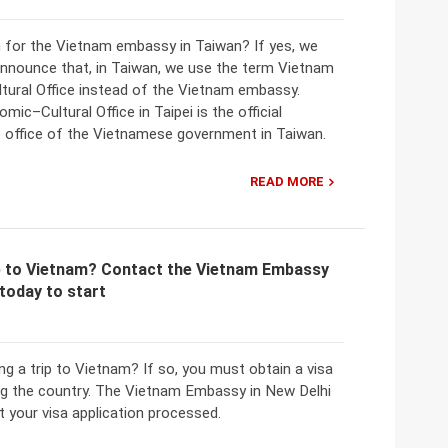
 for the Vietnam embassy in Taiwan? If yes, we
 announce that, in Taiwan, we use the term Vietnam
ural Office instead of the Vietnam embassy.
ic–Cultural Office in Taipei is the official
e office of the Vietnamese government in Taiwan.
READ MORE
ip to Vietnam? Contact the Vietnam Embassy
 today to start
ng a trip to Vietnam? If so, you must obtain a visa
ng the country. The Vietnam Embassy in New Delhi
t your visa application processed.