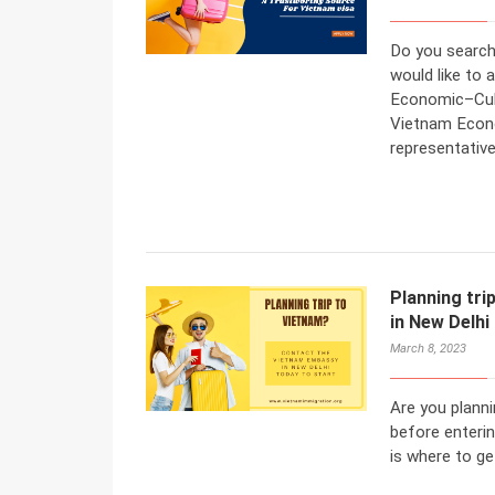
Do you search
would like to
Economic–Cult
Vietnam Econom
representativ
Planning tr
in New Delhi
March 8, 2023
Are you planni
before enteri
is where to ge