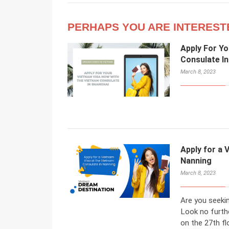
PERHAPS YOU ARE INTEREST
Apply For Y
Consulate I
March 8, 2023
Apply for a 
Nanning
March 8, 2023
Are you seeki
Look no furth
on the 27th fl