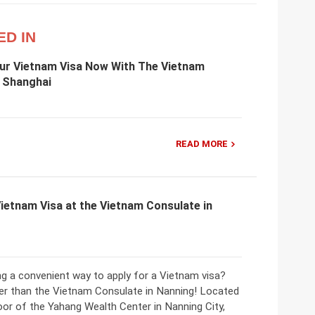
ED IN
our Vietnam Visa Now With The Vietnam
n Shanghai
READ MORE
Vietnam Visa at the Vietnam Consulate in
ng a convenient way to apply for a Vietnam visa?
er than the Vietnam Consulate in Nanning! Located
oor of the Yahang Wealth Center in Nanning City,