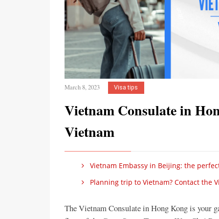
March 8, 2023
Visa tips
Vietnam Consulate in Hon
Vietnam
Vietnam Embassy in Beijing: the perfect
Planning trip to Vietnam? Contact the 
The Vietnam Consulate in Hong Kong is your ga