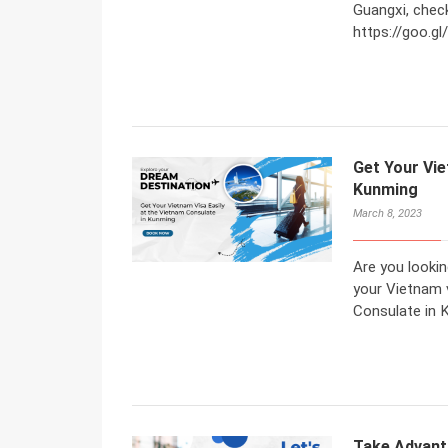
Guangxi, check
https://goo.
Get Your Vie
Kunming
March 8, 2023
Are you lookin
your Vietnam 
Consulate in 
Take Advant