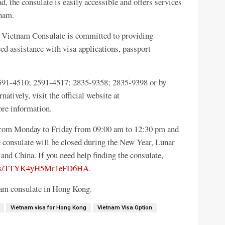
 the consulate is easily accessible and offers services
tnam.
he Vietnam Consulate is committed to providing
eed assistance with visa applications, passport
 2591-4510; 2591-4517; 2835-9358; 2835-9398 or by
tively, visit the official website at
re information.
rom Monday to Friday from 09:00 am to 12:30 pm and
 consulate will be closed during the New Year, Lunar
and China. If you need help finding the consulate,
maps/TTYK4yH5Mr1eFD6HA
.
tnam consulate in Hong Kong.
Vietnam visa for Hong Kong
Vietnam Visa Option