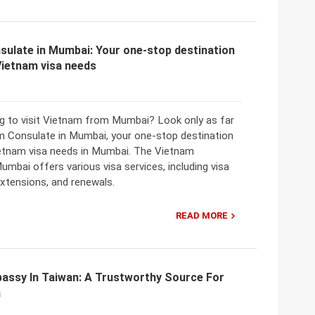
sulate in Mumbai: Your one-stop destination
 Vietnam visa needs
ng to visit Vietnam from Mumbai? Look only as far
m Consulate in Mumbai, your one-stop destination
Vietnam visa needs in Mumbai. The Vietnam
umbai offers various visa services, including visa
extensions, and renewals.
READ MORE
assy In Taiwan: A Trustworthy Source For
a