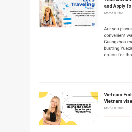
and Apply fo
March 8, 2023
Are you planni
convenient wa
Guangzhou may
bustling Yuexi
option for tho
Vietnam Emba
Vietnam vis
March 8, 2023