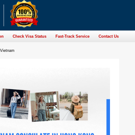
on
Check Visa Status
Fast-Track Service
Contact Us
 Vietnam