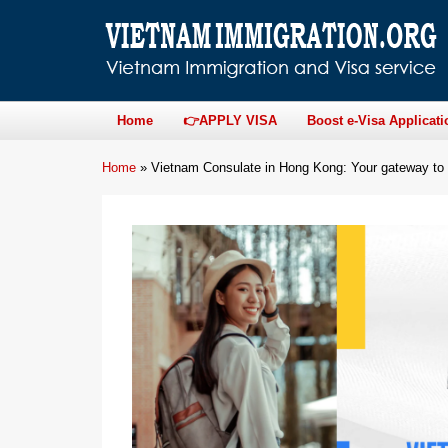
Home
👉APPLY VISA
Boost e-Visa Applicati
Home
»
Vietnam Consulate in Hong Kong: Your gateway to