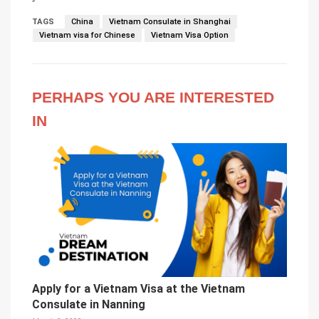
TAGS
China
Vietnam Consulate in Shanghai
Vietnam visa for Chinese
Vietnam Visa Option
PERHAPS YOU ARE INTERESTED
IN
Apply for a Vietnam Visa at the Vietnam
Consulate in Nanning