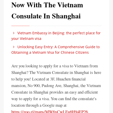
Now With The Vietnam
Consulate In Shanghai
Vietnam Embassy in Beijing: the perfect place for
your Vietnam visa
Unlocking Easy Entry: A Comprehensive Guide to
Obtaining a Vietnam Visa for Chinese Citizens
Are you looking to apply for a visa to Vietnam from
Shanghai? The Vietnam Consulate in Shanghai is here
to help you! Located at 3F, Huachen financial
mansion, No 900, Pudong Ave, Shanghai, the Vietnam
Consulate in Shanghai provides an easy and efficient
way to apply for a visa. You can find the consulate’s
location through a Google map at
https://goo.gl/maps/MW6xCwLEu8H94EP26
.