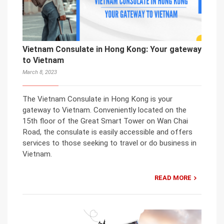
Vietnam Consulate in Hong Kong: Your gateway
to Vietnam
March 8, 2023
The Vietnam Consulate in Hong Kong is your
gateway to Vietnam. Conveniently located on the
15th floor of the Great Smart Tower on Wan Chai
Road, the consulate is easily accessible and offers
services to those seeking to travel or do business in
Vietnam.
READ MORE