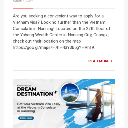
March 8, 2023
Are you seeking a convenient way to apply for a
Vietnam visa? Look no further than the Vietnam
Consulate in Nanning! Located on the 27th floor of
the Yahang Wealth Center in Nanning City, Guangxi,
check out their location on the map
https://goo.gl/maps/F7hH43Y3b5gYHVhf9.
READ MORE