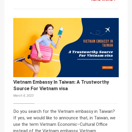
Vietnam Embassy In Taiwan: A Trustworthy
Source For Vietnam visa
March 8, 2023
Do you search for the Vietnam embassy in Taiwan?
If yes, we would like to announce that, in Taiwan, we
use the term Vietnam Economic–Cultural Office
instead of the Vietnam embassy. Vietnam