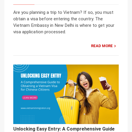
Are you planning a trip to Vietnam? If so, you must
obtain a visa before entering the country. The
Vietnam Embassy in New Delhi is where to get your
visa application processed.
READ MORE
Unlocking Easy Entry: A Comprehensive Guide