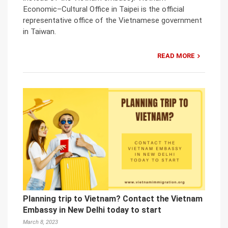
Economic–Cultural Office in Taipei is the official
representative office of the Vietnamese government
in Taiwan.
READ MORE
Planning trip to Vietnam? Contact the Vietnam
Embassy in New Delhi today to start
March 8, 2023