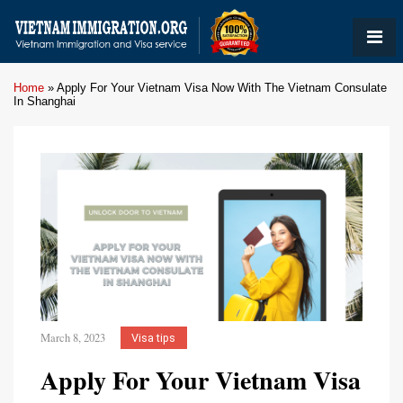
Home
»
Apply For Your Vietnam Visa Now With The Vietnam Consulate
In Shanghai
March 8, 2023
Visa tips
Apply For Your Vietnam Visa