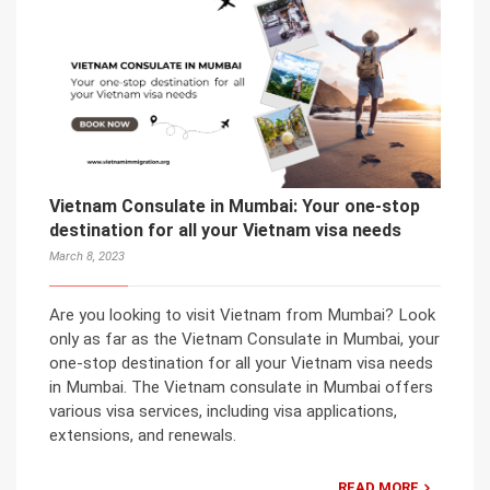
Vietnam Consulate in Mumbai: Your one-stop
destination for all your Vietnam visa needs
March 8, 2023
Are you looking to visit Vietnam from Mumbai? Look
only as far as the Vietnam Consulate in Mumbai, your
one-stop destination for all your Vietnam visa needs
in Mumbai. The Vietnam consulate in Mumbai offers
various visa services, including visa applications,
extensions, and renewals.
READ MORE