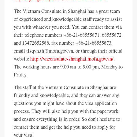
The Vietnam Consulate in Shanghai has a great team
of experienced and knowledgeable staff ready to assist
you with whatever you need. You can contact them via
their telephone numbers +86-21-68555871, 68555872,
and 13472652588, fax number +86-21-68555873,
email tlsqvn.th@mofa.gov.vn, or through their official
website
http://vnconsulate-shanghai.mofa.gov.vn/
.
The working hours are 9.00 am to 5.00 pm, Monday to
Friday.
The staff at the Vietnam Consulate in Shanghai are
friendly and knowledgeable, and they can answer any
questions you might have about the visa application
process. They will also help you with the paperwork
and ensure everything is in order. So don’t hesitate to
contact them and get the help you need to apply for
your visa!