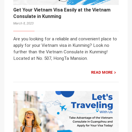
Get Your Vietnam Visa Easily at the Vietnam
Consulate in Kunming
March 8, 2023
Are you looking for a reliable and convenient place to
apply for your Vietnam visa in Kunming? Look no
further than the Vietnam Consulate in Kunming!
Located at No. 507, HongTa Mansion.
READ MORE