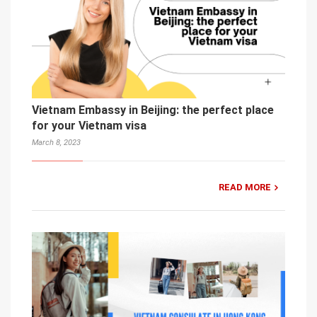
Vietnam Embassy in Beijing: the perfect place
for your Vietnam visa
March 8, 2023
READ MORE