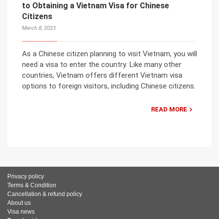
to Obtaining a Vietnam Visa for Chinese
Citizens
March 8, 2023
As a Chinese citizen planning to visit Vietnam, you will
need a visa to enter the country. Like many other
countries, Vietnam offers different Vietnam visa
options to foreign visitors, including Chinese citizens.
READ MORE
Privacy policy
Terms & Condition
Cancellation & refund policy
About us
Visa news