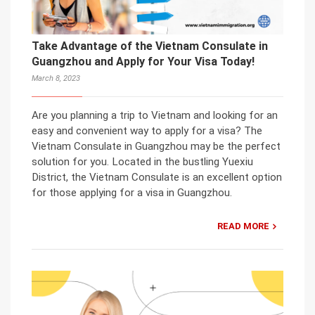
Take Advantage of the Vietnam Consulate in
Guangzhou and Apply for Your Visa Today!
March 8, 2023
Are you planning a trip to Vietnam and looking for an
easy and convenient way to apply for a visa? The
Vietnam Consulate in Guangzhou may be the perfect
solution for you. Located in the bustling Yuexiu
District, the Vietnam Consulate is an excellent option
for those applying for a visa in Guangzhou.
READ MORE