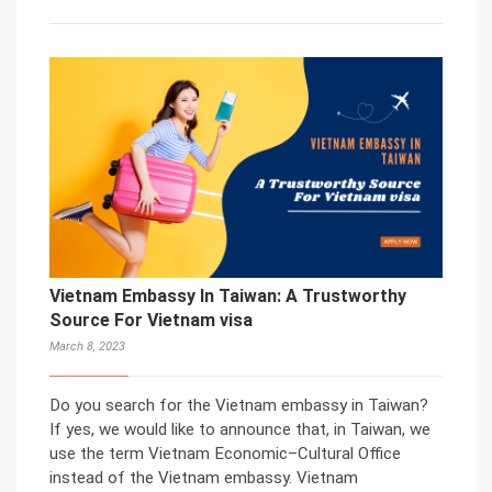
Vietnam Embassy In Taiwan: A Trustworthy
Source For Vietnam visa
March 8, 2023
Do you search for the Vietnam embassy in Taiwan?
If yes, we would like to announce that, in Taiwan, we
use the term Vietnam Economic–Cultural Office
instead of the Vietnam embassy. Vietnam