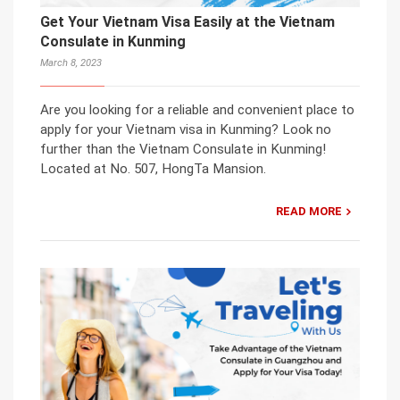
Get Your Vietnam Visa Easily at the Vietnam
Consulate in Kunming
March 8, 2023
Are you looking for a reliable and convenient place to
apply for your Vietnam visa in Kunming? Look no
further than the Vietnam Consulate in Kunming!
Located at No. 507, HongTa Mansion.
READ MORE