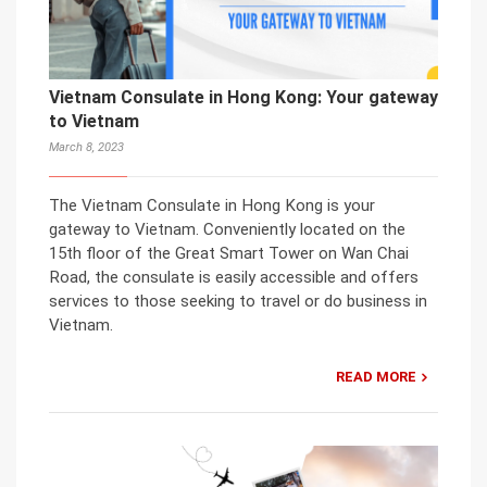
Vietnam Consulate in Hong Kong: Your gateway
to Vietnam
March 8, 2023
The Vietnam Consulate in Hong Kong is your
gateway to Vietnam. Conveniently located on the
15th floor of the Great Smart Tower on Wan Chai
Road, the consulate is easily accessible and offers
services to those seeking to travel or do business in
Vietnam.
READ MORE