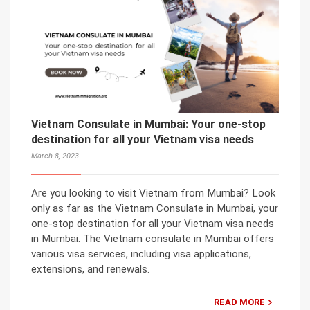
Vietnam Consulate in Mumbai: Your one-stop
destination for all your Vietnam visa needs
March 8, 2023
Are you looking to visit Vietnam from Mumbai? Look
only as far as the Vietnam Consulate in Mumbai, your
one-stop destination for all your Vietnam visa needs
in Mumbai. The Vietnam consulate in Mumbai offers
various visa services, including visa applications,
extensions, and renewals.
READ MORE