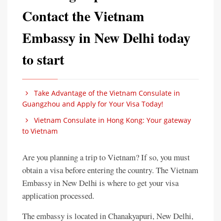
Contact the Vietnam
Embassy in New Delhi today
to start
Take Advantage of the Vietnam Consulate in
Guangzhou and Apply for Your Visa Today!
Vietnam Consulate in Hong Kong: Your gateway
to Vietnam
Are you planning a trip to Vietnam? If so, you must
obtain a visa before entering the country. The Vietnam
Embassy in New Delhi is where to get your visa
application processed.
The embassy is located in Chanakyapuri, New Delhi,