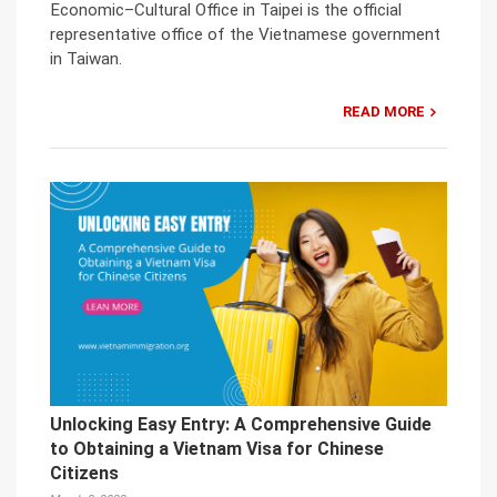
Economic–Cultural Office in Taipei is the official
representative office of the Vietnamese government
in Taiwan.
READ MORE
Unlocking Easy Entry: A Comprehensive Guide
to Obtaining a Vietnam Visa for Chinese
Citizens