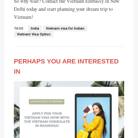
So why wait? Contact the Vietnam Embassy in New
Delhi today and start planning your dream trip to
Vietnam!
TAGS
India
Vietnam visa for Indian
Vietnam Visa Option
PERHAPS YOU ARE INTERESTED
IN