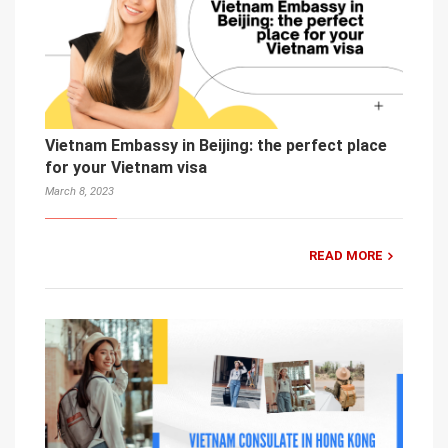
Vietnam Embassy in Beijing: the perfect place
for your Vietnam visa
March 8, 2023
READ MORE