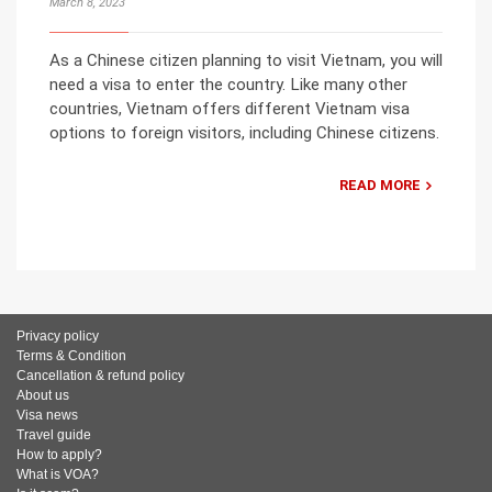
March 8, 2023
As a Chinese citizen planning to visit Vietnam, you will
need a visa to enter the country. Like many other
countries, Vietnam offers different Vietnam visa
options to foreign visitors, including Chinese citizens.
READ MORE
Privacy policy
Terms & Condition
Cancellation & refund policy
About us
Visa news
Travel guide
How to apply?
What is VOA?