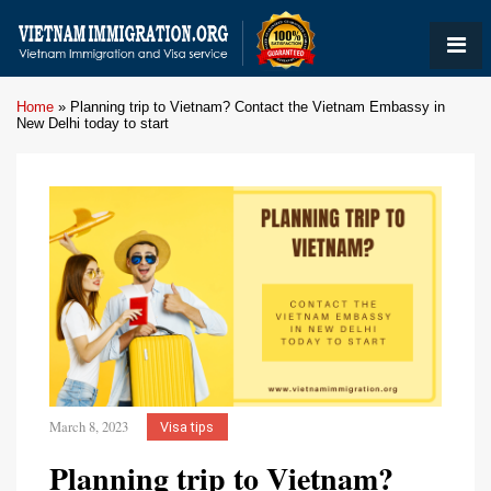
Home
»
Planning trip to Vietnam? Contact the Vietnam Embassy in
New Delhi today to start
March 8, 2023
Visa tips
Planning trip to Vietnam?