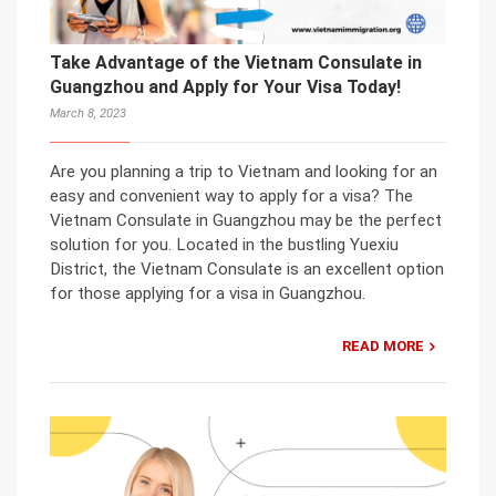
Take Advantage of the Vietnam Consulate in
Guangzhou and Apply for Your Visa Today!
March 8, 2023
Are you planning a trip to Vietnam and looking for an
easy and convenient way to apply for a visa? The
Vietnam Consulate in Guangzhou may be the perfect
solution for you. Located in the bustling Yuexiu
District, the Vietnam Consulate is an excellent option
for those applying for a visa in Guangzhou.
READ MORE