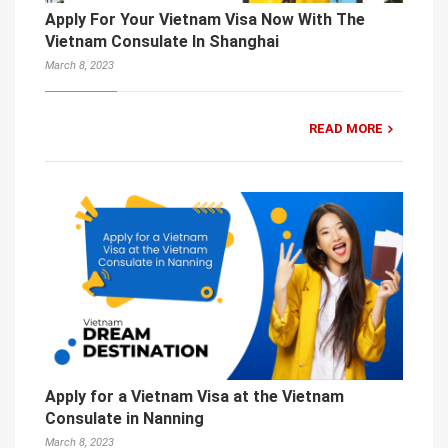
Apply For Your Vietnam Visa Now With The
Vietnam Consulate In Shanghai
March 8, 2023
READ MORE
Apply for a Vietnam Visa at the Vietnam
Consulate in Nanning
March 8, 2023