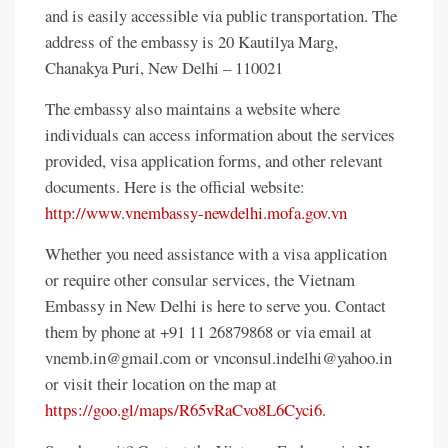
and is easily accessible via public transportation. The
address of the embassy is 20 Kautilya Marg,
Chanakya Puri, New Delhi – 110021
The embassy also maintains a website where
individuals can access information about the services
provided, visa application forms, and other relevant
documents. Here is the official website:
http://www.vnembassy-newdelhi.mofa.gov.vn
Whether you need assistance with a visa application
or require other consular services, the Vietnam
Embassy in New Delhi is here to serve you. Contact
them by phone at +91 11 26879868 or via email at
vnemb.in@gmail.com or vnconsul.indelhi@yahoo.in
or visit their location on the map at
https://goo.gl/maps/R65vRaCvo8L6Cyci6.