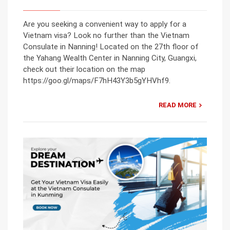
Are you seeking a convenient way to apply for a
Vietnam visa? Look no further than the Vietnam
Consulate in Nanning! Located on the 27th floor of
the Yahang Wealth Center in Nanning City, Guangxi,
check out their location on the map
https://goo.gl/maps/F7hH43Y3b5gYHVhf9.
READ MORE