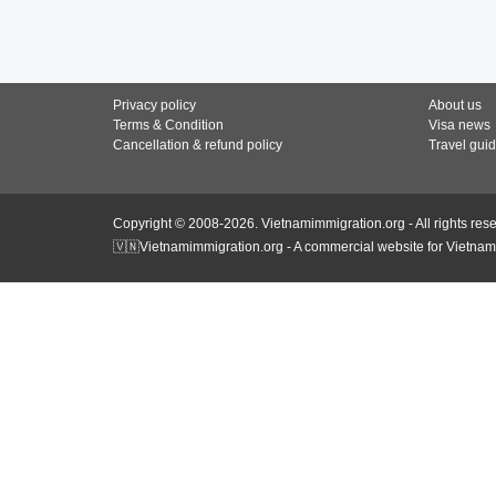
Privacy policy
About us
Terms & Condition
Visa news
Cancellation & refund policy
Travel gui
Copyright © 2008-2026. Vietnamimmigration.org - All rights res
🇻🇳Vietnamimmigration.org - A commercial website for Vietnam 