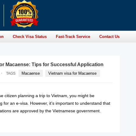
on
Check Visa Status
Fast-Track Service
Contact Us
for Macaense: Tips for Successful Application
·
Macaense
Vietnam visa for Macaense
TAGS
e citizen planning a trip to Vietnam, you might be
g for an e-visa. However, it’s important to understand that
lications are approved by the Vietnamese government.
READ MORE