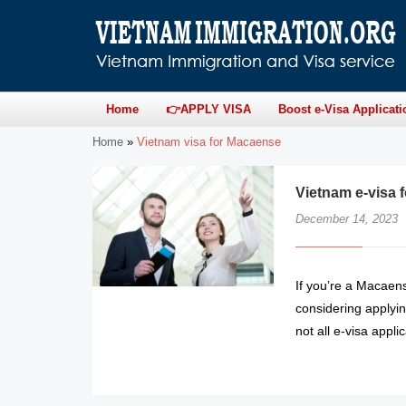
Home
👉APPLY VISA
Boost e-Visa Applicati
Home
»
Vietnam visa for Macaense
Vietnam e-visa 
December 14, 2023
If you’re a Macaens
considering applyin
not all e-visa app