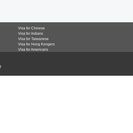
Visa for Chinese
Visa for Indians
Visa for Taiwanese
Visa for Hong Kongers
Visa for Americans
g