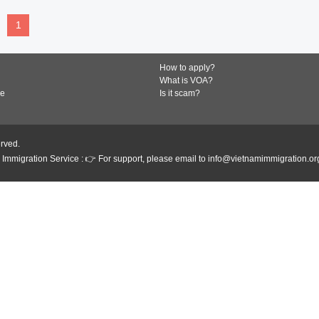
1
How to apply?
What is VOA?
de
Is it scam?
erved.
Immigration Service : 👉 For support, please email to info@vietnamimmigration.or