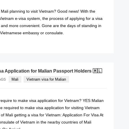
f Mali planning to visit Vietnam? Good news! With the
 Vietnam e-visa system, the process of applying for a visa
and more convenient. Gone are the days of standing in
 Vietnamese embassy or consulate.
READ MORE
sa Application for Malian Passport Holders 🇲🇱
Mali
Vietnam visa for Malian
AGS
 require to make visa application for Vietnam? YES Malian
e required to make visa application for visiting Vietnam
 of Mali getting a visa for Vietnam: Application For Visa At
sulate of Vietnam in the nearby countries of Mali