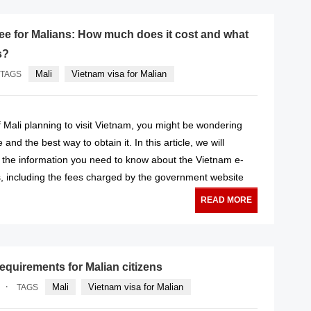
fee for Malians: How much does it cost and what
s?
Mali
Vietnam visa for Malian
TAGS
 of Mali planning to visit Vietnam, you might be wondering
 and the best way to obtain it. In this article, we will
l the information you need to know about the Vietnam e-
s, including the fees charged by the government website
READ MORE
equirements for Malian citizens
·
Mali
Vietnam visa for Malian
TAGS