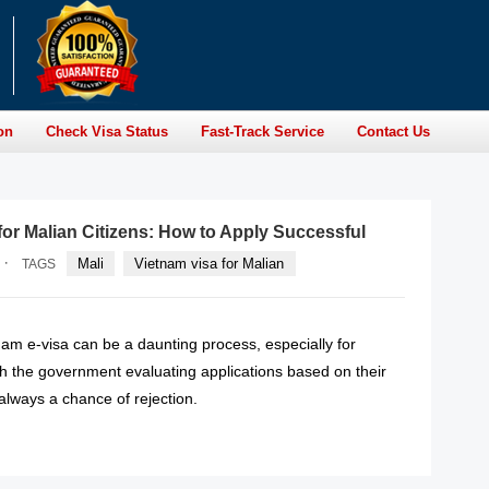
on
Check Visa Status
Fast-Track Service
Contact Us
for Malian Citizens: How to Apply Successful
·
Mali
Vietnam visa for Malian
TAGS
nam e-visa can be a daunting process, especially for
th the government evaluating applications based on their
 always a chance of rejection.
READ MORE