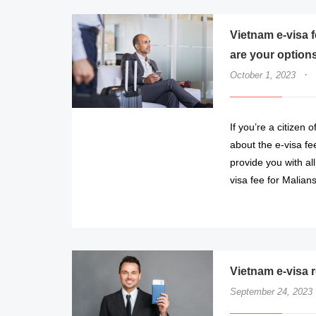
Vietnam e-visa 
are your option
·
October 1, 2023
If you’re a citizen
about the e-visa fee
provide you with al
visa fee for Malian
Vietnam e-visa r
September 24, 2023