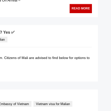
a On Arrival –
READ MORE
m? Yes ✅
lian
am. Citizens of Mali are advised to find below for options to
READ MORE
mbassy of Vietnam
Vietnam visa for Malian