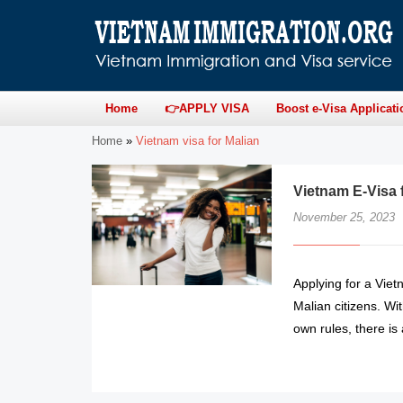
Home
👉APPLY VISA
Boost e-Visa Applicati
Home
»
Vietnam visa for Malian
Vietnam E-Visa 
November 25, 2023
Applying for a Viet
Malian citizens. Wi
own rules, there is