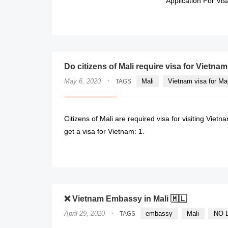
Application For Vis
Do citizens of Mali require visa for Vietna
·
May 6, 2020
Mali
Vietnam visa for Ma
TAGS
Citizens of Mali are required visa for visiting Vietn
get a visa for Vietnam: 1.
❌ Vietnam Embassy in Mali 🇲🇱
·
April 29, 2020
embassy
Mali
NO E
TAGS