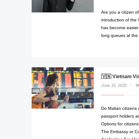
Are you a citizen o
introduction of the
has become easier 
long queues at the
🇻🇳 Vietnam Vi
·
June 16, 2020
T
Do Malian citizens
passport holders ar
Options for citizens
The Embassy or Con