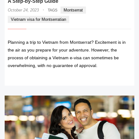
A Step-by-Step Guide
·
October 24, 2023
Montserrat
TAGS
Vietnam visa for Montserratian
Planning a trip to Vietnam from Montserrat? Excitement is in
the air as you prepare for your adventure. However, the
process of obtaining a Vietnam e-visa can sometimes be
overwhelming, with no guarantee of approval.
READ MORE