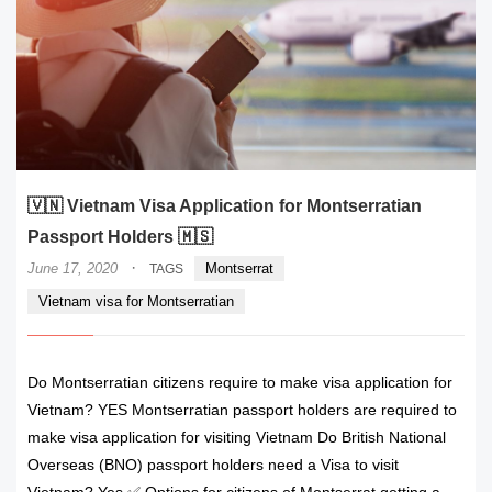
🇻🇳 Vietnam Visa Application for Montserratian
Passport Holders 🇲🇸
·
June 17, 2020
Montserrat
TAGS
Vietnam visa for Montserratian
Do Montserratian citizens require to make visa application for
Vietnam? YES Montserratian passport holders are required to
make visa application for visiting Vietnam Do British National
Overseas (BNO) passport holders need a Visa to visit
Vietnam? Yes ✅ Options for citizens of Montserrat getting a