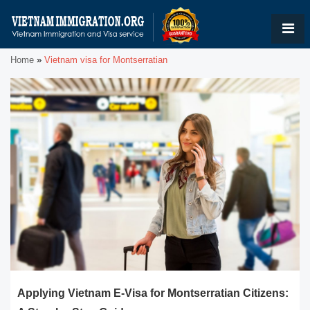
Home
»
Vietnam visa for Montserratian
Applying Vietnam E-Visa for Montserratian Citizens: