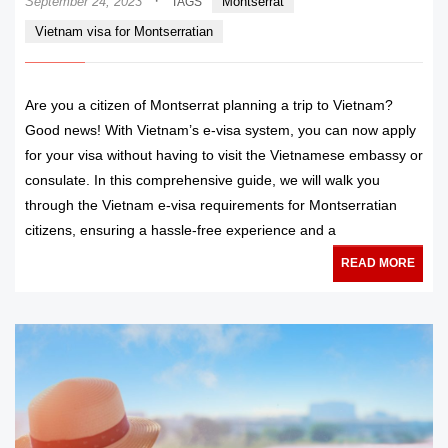
·
September 24, 2023
Montserrat
TAGS
Vietnam visa for Montserratian
Are you a citizen of Montserrat planning a trip to Vietnam?
Good news! With Vietnam’s e-visa system, you can now apply
for your visa without having to visit the Vietnamese embassy or
consulate. In this comprehensive guide, we will walk you
through the Vietnam e-visa requirements for Montserratian
citizens, ensuring a hassle-free experience and a
READ MORE