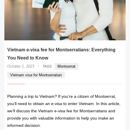
Vietnam e-visa fee for Montserratians: Everything
You Need to Know
·
October 1, 2023
Montserrat
TAGS
Vietnam visa for Montserratian
Planning a trip to Vietnam? If you’re a citizen of Montserrat,
you’ll need to obtain an e-visa to enter Vietnam. In this article,
we’ll discuss the Vietnam e-visa fee for Montserratians and
provide you with valuable information to help you make an
informed decision.