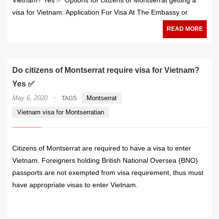
visa for Vietnam: Application For Visa At The Embassy or
READ MORE
Do citizens of Montserrat require visa for Vietnam?
Yes ✅
·
May 6, 2020
Montserrat
TAGS
Vietnam visa for Montserratian
Citizens of Montserrat are required to have a visa to enter
Vietnam. Foreigners holding British National Oversea (BNO)
passports are not exempted from visa requirement, thus must
have appropriate visas to enter Vietnam.
READ MORE