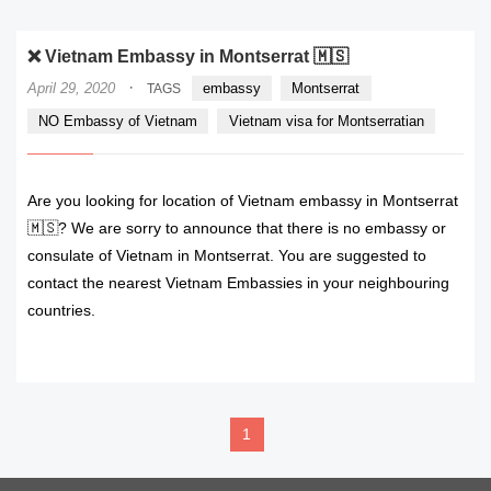
❌ Vietnam Embassy in Montserrat 🇲🇸
·
April 29, 2020
embassy
Montserrat
TAGS
NO Embassy of Vietnam
Vietnam visa for Montserratian
Are you looking for location of Vietnam embassy in Montserrat
🇲🇸? We are sorry to announce that there is no embassy or
consulate of Vietnam in Montserrat. You are suggested to
contact the nearest Vietnam Embassies in your neighbouring
countries.
READ MORE
1