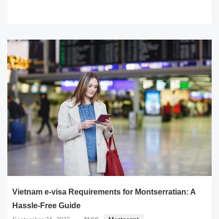
READ MORE
Vietnam e-visa Requirements for Montserratian: A
Hassle-Free Guide