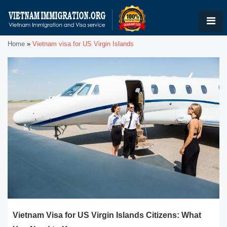
Home
»
Vietnam visa for US Virgin Islands
Vietnam Visa for US Virgin Islands Citizens: What