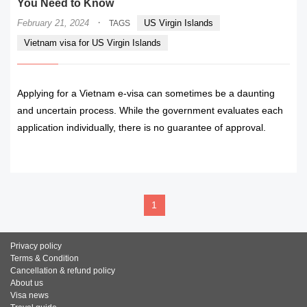
You Need to Know
·
February 21, 2024
US Virgin Islands
TAGS
Vietnam visa for US Virgin Islands
Applying for a Vietnam e-visa can sometimes be a daunting
and uncertain process. While the government evaluates each
application individually, there is no guarantee of approval.
READ MORE
1
Privacy policy
Terms & Condition
Cancellation & refund policy
About us
Visa news