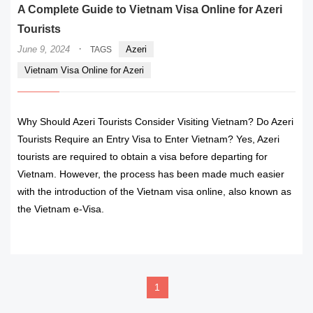
A Complete Guide to Vietnam Visa Online for Azeri
Tourists
·
June 9, 2024
Azeri
TAGS
Vietnam Visa Online for Azeri
Why Should Azeri Tourists Consider Visiting Vietnam? Do Azeri
Tourists Require an Entry Visa to Enter Vietnam? Yes, Azeri
tourists are required to obtain a visa before departing for
Vietnam. However, the process has been made much easier
with the introduction of the Vietnam visa online, also known as
the Vietnam e-Visa.
READ MORE
1