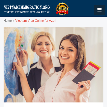
Home
»
Vietnam Visa Online for Azeri