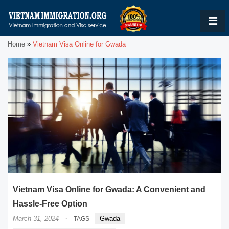
Home
»
Vietnam Visa Online for Gwada
Vietnam Visa Online for Gwada: A Convenient and
Hassle-Free Option
·
March 31, 2024
Gwada
TAGS