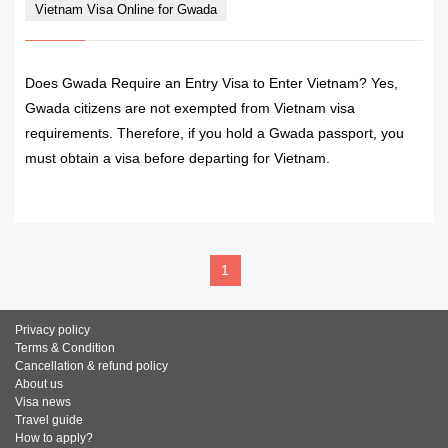
Vietnam Visa Online for Gwada
Does Gwada Require an Entry Visa to Enter Vietnam? Yes,
Gwada citizens are not exempted from Vietnam visa
requirements. Therefore, if you hold a Gwada passport, you
must obtain a visa before departing for Vietnam.
READ MORE
1
Privacy policy
Terms & Condition
Cancellation & refund policy
About us
Visa news
Travel guide
How to apply?