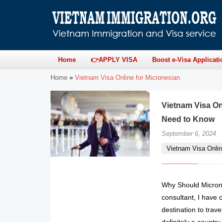
Home
👉APPLY VISA
Boost e-Visa Applicati
Home
»
Vietnam Visa Online for Micronesian
Vietnam Visa On
Need to Know
September 6, 2024
Vietnam Visa Onlin
Why Should Microne
consultant, I have 
destination to trav
definitely a country 