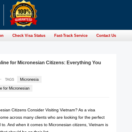
on
Check Visa Status
Fast-Track Service
Contact Us
line for Micronesian Citizens: Everything You
·
Micronesia
TAGS
e for Micronesian
sian Citizens Consider Visiting Vietnam? As a visa
come across many clients who are looking for the perfect
el to. And when it comes to Micronesian citizens, Vietnam is
that should be on their list.