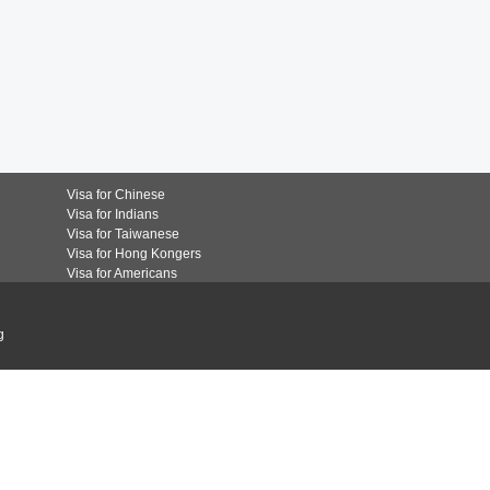
Visa for Chinese
Visa for Indians
Visa for Taiwanese
Visa for Hong Kongers
Visa for Americans
g