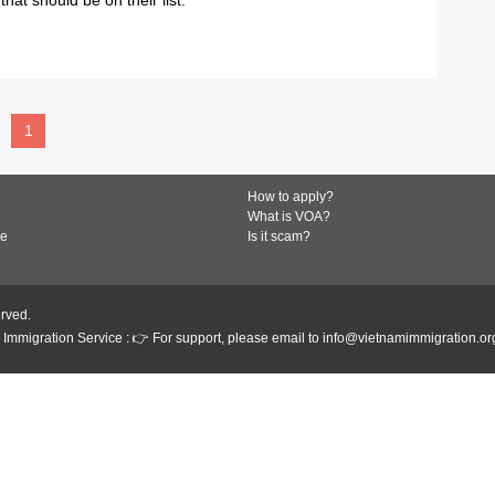
READ MORE
1
How to apply?
What is VOA?
de
Is it scam?
erved.
Immigration Service : 👉 For support, please email to info@vietnamimmigration.or