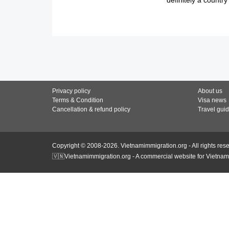
Privacy policy
About us
Terms & Condition
Visa news
Cancellation & refund policy
Travel gui
Copyright © 2008-2026. Vietnamimmigration.org - All rights res
🇻🇳Vietnamimmigration.org - A commercial website for Vietnam 