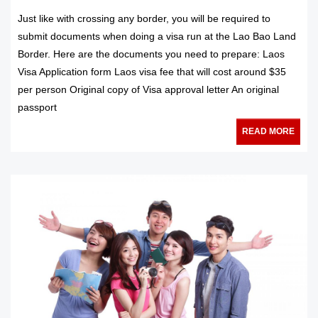
Just like with crossing any border, you will be required to
submit documents when doing a visa run at the Lao Bao Land
Border. Here are the documents you need to prepare: Laos
Visa Application form Laos visa fee that will cost around $35
per person Original copy of Visa approval letter An original
passport
READ MORE