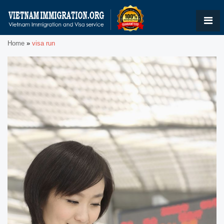
Home
»
visa run