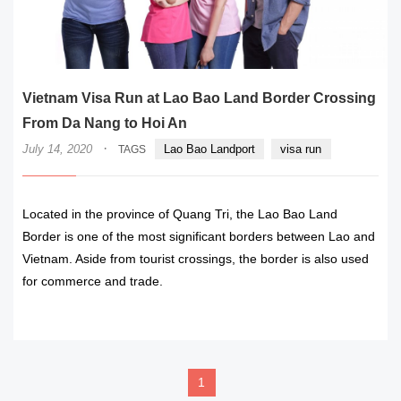
Vietnam Visa Run at Lao Bao Land Border Crossing
From Da Nang to Hoi An
·
July 14, 2020
Lao Bao Landport
visa run
TAGS
Located in the province of Quang Tri, the Lao Bao Land
Border is one of the most significant borders between Lao and
Vietnam. Aside from tourist crossings, the border is also used
for commerce and trade.
READ MORE
1