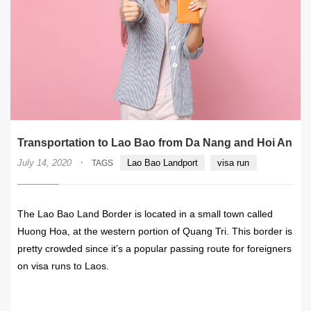
Transportation to Lao Bao from Da Nang and Hoi An
·
July 14, 2020
Lao Bao Landport
visa run
TAGS
The Lao Bao Land Border is located in a small town called
Huong Hoa, at the western portion of Quang Tri. This border is
pretty crowded since it’s a popular passing route for foreigners
on visa runs to Laos.
READ MORE