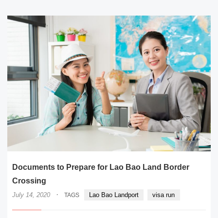
Documents to Prepare for Lao Bao Land Border
Crossing
·
July 14, 2020
Lao Bao Landport
visa run
TAGS