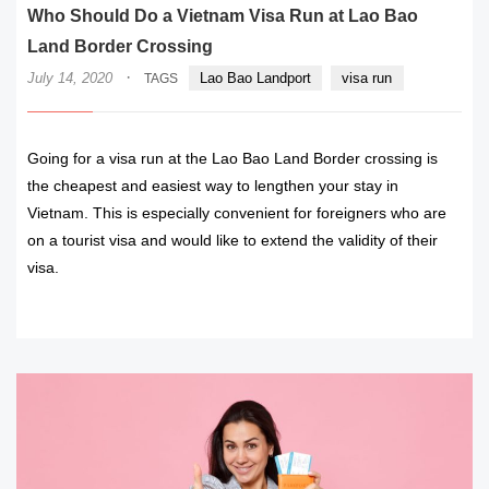
Who Should Do a Vietnam Visa Run at Lao Bao
Land Border Crossing
·
July 14, 2020
Lao Bao Landport
visa run
TAGS
Going for a visa run at the Lao Bao Land Border crossing is
the cheapest and easiest way to lengthen your stay in
Vietnam. This is especially convenient for foreigners who are
on a tourist visa and would like to extend the validity of their
visa.
READ MORE