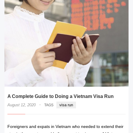
A Complete Guide to Doing a Vietnam Visa Run
·
August 12, 2020
visa run
TAGS
Foreigners and expats in Vietnam who needed to extend their