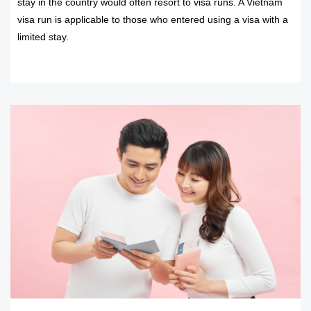
stay in the country would often resort to visa runs. A Vietnam
visa run is applicable to those who entered using a visa with a
limited stay.
READ MORE