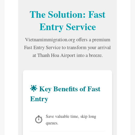
The Solution: Fast
Entry Service
Vietnamimmigration.org offers a premium
Fast Entry Service to transform your arrival
at Thanh Hoa Airport into a breeze.
🌟 Key Benefits of Fast
Entry
Save valuable time, skip long
⏱️
queues.