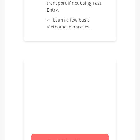
transport if not using Fast
Entry.
Learn a few basic
Vietnamese phrases.
Ready for a Hassle-Free
Arrival?
Don’t let airport queues spoil the
start of your Vietnam adventure.
Book our Fast Entry Service today!