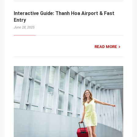
Interactive Guide: Thanh Hoa Airport & Fast
Entry
June 28, 2025
READ MORE