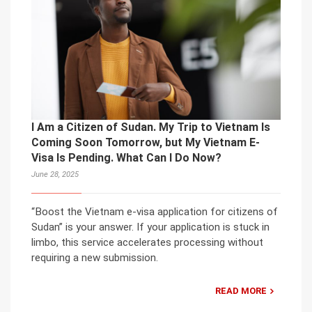
I Am a Citizen of Sudan. My Trip to Vietnam Is
Coming Soon Tomorrow, but My Vietnam E-
Visa Is Pending. What Can I Do Now?
June 28, 2025
“Boost the Vietnam e-visa application for citizens of
Sudan” is your answer. If your application is stuck in
limbo, this service accelerates processing without
requiring a new submission.
READ MORE