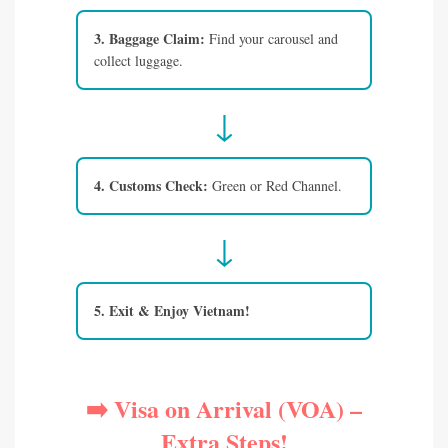
3. Baggage Claim:
Find your carousel and
collect luggage.
↓
4. Customs Check:
Green or Red Channel.
↓
5. Exit & Enjoy Vietnam!
➡️ Visa on Arrival (VOA) –
Extra Steps!