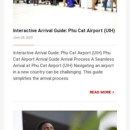
Interactive Arrival Guide: Phu Cat Airport (UIH)
June 28, 2025
Interactive Arrival Guide: Phu Cat Airport (UIH) Phu
Cat Airport Arrival Guide Arrival Process A Seamless
Arrival at Phu Cat Airport (UIH) Navigating an airport
in a new country can be challenging. This guide
simplifies the arrival process.
READ MORE