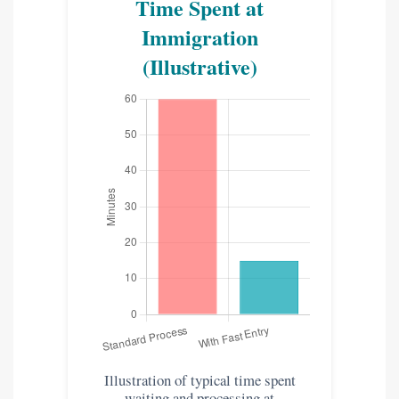
Time Spent at
Immigration
(Illustrative)
Illustration of typical time spent
waiting and processing at