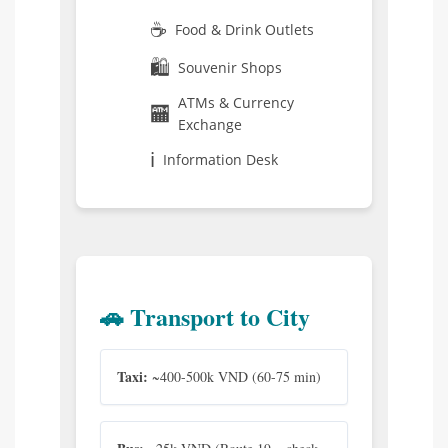
☕
Food & Drink Outlets
🛍️
Souvenir Shops
ATMs & Currency
🏧
Exchange
ℹ️
Information Desk
🚗 Transport to City
Taxi:
~400-500k VND (60-75 min)