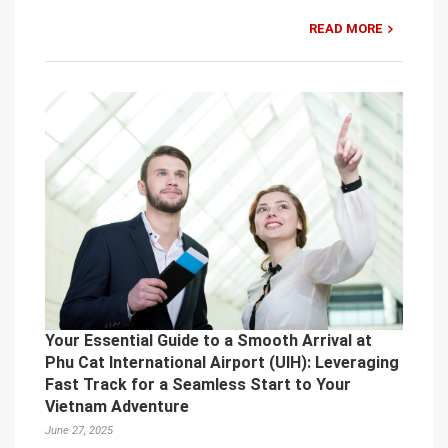
READ MORE
Your Essential Guide to a Smooth Arrival at
Phu Cat International Airport (UIH): Leveraging
Fast Track for a Seamless Start to Your
Vietnam Adventure
June 27, 2025