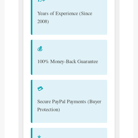
Years of Experience (Since
2008)
💰
100% Money-Back Guarantee
💳
Secure PayPal Payments (Buyer
Protection)
⭐