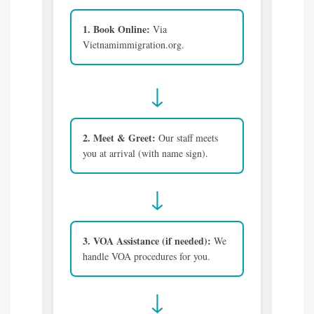
1. Book Online:
Via
Vietnamimmigration.org.
↓
2. Meet & Greet:
Our staff meets
you at arrival (with name sign).
↓
3. VOA Assistance (if needed):
We
handle VOA procedures for you.
↓