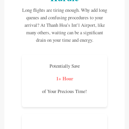
Long flights are tiring enough. Why add long
queues and confusing procedures to your
arrival? At Thanh Hoa’s Int’l Airport, like
many others, waiting can be a significant
drain on your time and energy.
Potentially Save
1+ Hour
of Your Precious Time!