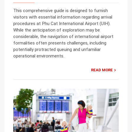
This comprehensive guide is designed to furnish
visitors with essential information regarding arrival
procedures at Phu Cat International Airport (UIH).
While the anticipation of exploration may be
considerable, the navigation of international airport
formalities often presents challenges, including
potentially protracted queuing and unfamiliar
operational environments.
READ MORE