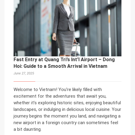
Fast Entry at Quang Tri’s Int’l Airport – Dong
Hoi: Guide to a Smooth Arrival in Vietnam
June 27, 2025
Welcome to Vietnam! You’re likely filled with
excitement for the adventures that await you,
whether it’s exploring historic sites, enjoying beautiful
landscapes, or indulging in delicious local cuisine. Your
journey begins the moment you land, and navigating a
new airport in a foreign country can sometimes feel
a bit daunting.