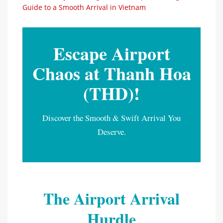
Guide to a Smooth Arrival in Vietnam
Escape Airport
Chaos at Thanh Hoa
(THD)!
Discover the Smooth & Swift Arrival You
Deserve.
The Airport Arrival
Hurdle