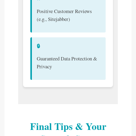
Positive Customer Reviews
(e.g., Sitejabber)
🔒
Guaranteed Data Protection &
Privacy
Final Tips & Your