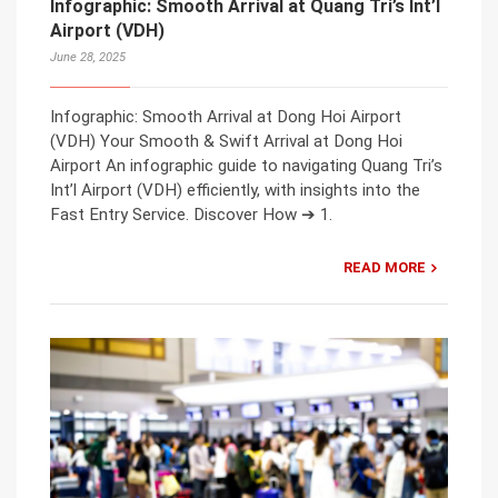
Infographic: Smooth Arrival at Quang Tri’s Int’l
Airport (VDH)
June 28, 2025
Infographic: Smooth Arrival at Dong Hoi Airport
(VDH) Your Smooth & Swift Arrival at Dong Hoi
Airport An infographic guide to navigating Quang Tri’s
Int’l Airport (VDH) efficiently, with insights into the
Fast Entry Service. Discover How ➔ 1.
READ MORE