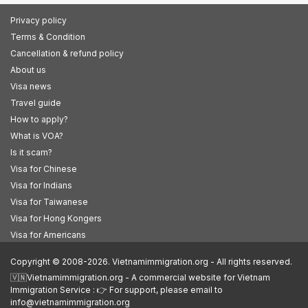
Privacy policy
Terms & Condition
Cancellation & refund policy
About us
Visa news
Travel guide
How to apply?
What is VOA?
Is it scam?
Visa for Chinese
Visa for Indians
Visa for Taiwanese
Visa for Hong Kongers
Visa for Americans
Copyright © 2008-2026. Vietnamimmigration.org - All rights reserved.
🇻🇳Vietnamimmigration.org - A commercial website for Vietnam
Immigration Service : 👉 For support, please email to
info@vietnamimmigration.org