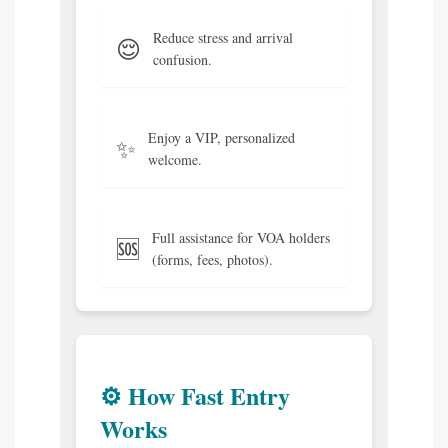
Reduce stress and arrival
😌
confusion.
Enjoy a VIP, personalized
✨
welcome.
Full assistance for VOA holders
🆘
(forms, fees, photos).
⚙️ How Fast Entry
Works