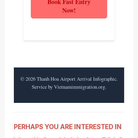
Book Fast Entry
Now!
Experience the difference.
©
2026
Thanh Hoa Airport Arrival Infographic.
Service by Vietnamimmigration.org.
PERHAPS YOU ARE INTERESTED IN