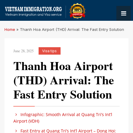
Home
»
Thanh Hoa Airport (THD) Arrival: The Fast Entry Solution
June 28, 2025
Visa tips
Thanh Hoa Airport
(THD) Arrival: The
Fast Entry Solution
Infographic: Smooth Arrival at Quang Tri’s Int’l
Airport (VDH)
Fast Entry at Quang Tri’s Int’l Airport – Dong Hoi: