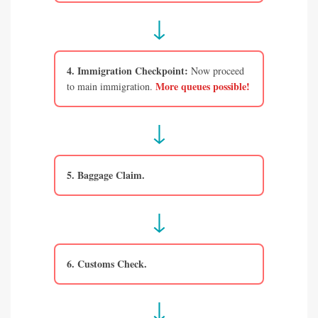
↓
4. Immigration Checkpoint:
Now proceed
More queues possible!
to main immigration.
↓
5. Baggage Claim.
↓
6. Customs Check.
↓