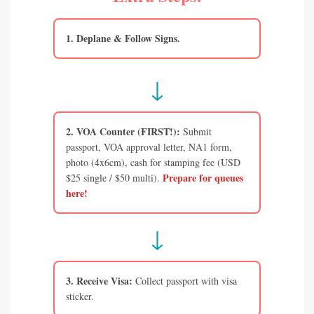
1. Deplane & Follow Signs.
↓
2. VOA Counter (FIRST!):
Submit
passport, VOA approval letter, NA1 form,
photo (4x6cm), cash for stamping fee (USD
Prepare for queues
$25 single / $50 multi).
here!
↓
3. Receive Visa:
Collect passport with visa
sticker.