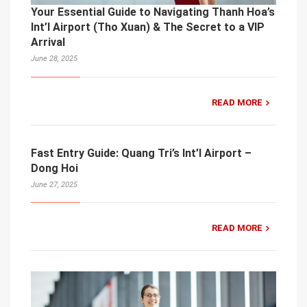
Your Essential Guide to Navigating Thanh Hoa’s
Int’l Airport (Tho Xuan) & The Secret to a VIP
Arrival
June 28, 2025
READ MORE
Fast Entry Guide: Quang Tri’s Int’l Airport –
Dong Hoi
June 27, 2025
READ MORE