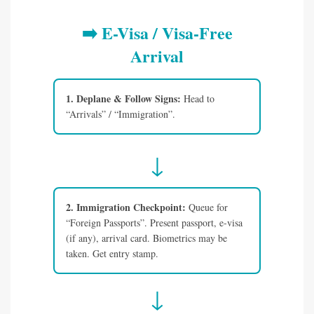
➡️ E-Visa / Visa-Free
Arrival
1. Deplane & Follow Signs:
Head to
“Arrivals” / “Immigration”.
↓
2. Immigration Checkpoint:
Queue for
“Foreign Passports”. Present passport, e-visa
(if any), arrival card. Biometrics may be
taken. Get entry stamp.
↓