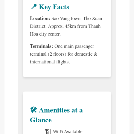
📍 Key Facts
Location:
Sao Vang town, Tho Xuan
District. Approx. 45km from Thanh
Hoa city center.
Terminals:
One main passenger
terminal (2 floors) for domestic &
international flights.
🛠️ Amenities at a
Glance
📶
Wi-Fi Available