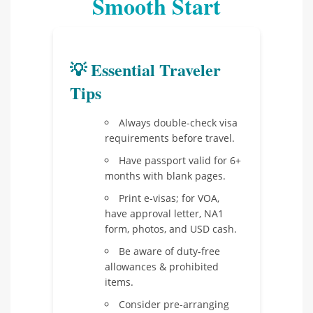
Smooth Start
💡 Essential Traveler
Tips
Always double-check visa
requirements before travel.
Have passport valid for 6+
months with blank pages.
Print e-visas; for VOA,
have approval letter, NA1
form, photos, and USD cash.
Be aware of duty-free
allowances & prohibited
items.
Consider pre-arranging