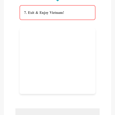
7. Exit & Enjoy Vietnam!
VOA Holder Alert!
Remember the critical VOA
checklist: Completed NA1 form,
passport photo, and exact cash (USD)
for the stamping fee. No ATMs
typically in the VOA area!