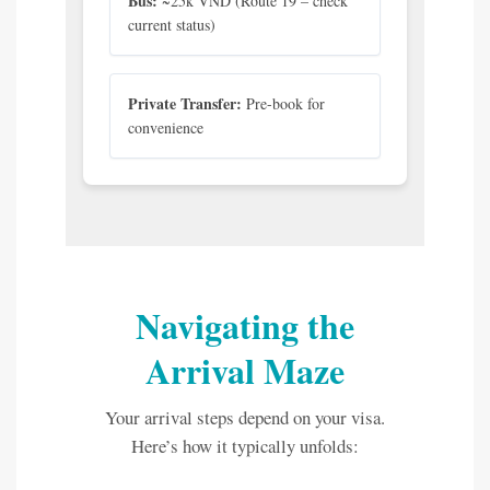
Bus:
~25k VND (Route 19 – check
current status)
Private Transfer:
Pre-book for
convenience
Navigating the
Arrival Maze
Your arrival steps depend on your visa.
Here’s how it typically unfolds: