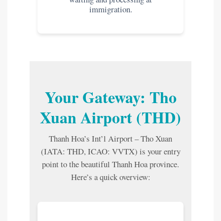
immigration.
Your Gateway: Tho
Xuan Airport (THD)
Thanh Hoa’s Int’l Airport – Tho Xuan
(IATA: THD, ICAO: VVTX) is your entry
point to the beautiful Thanh Hoa province.
Here’s a quick overview: