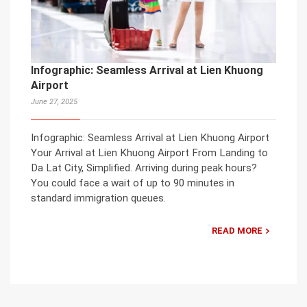
Infographic: Seamless Arrival at Lien Khuong
Airport
June 27, 2025
Infographic: Seamless Arrival at Lien Khuong Airport
Your Arrival at Lien Khuong Airport From Landing to
Da Lat City, Simplified. Arriving during peak hours?
You could face a wait of up to 90 minutes in
standard immigration queues.
READ MORE