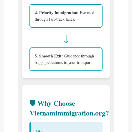
4. Priority Immigration:
Escorted
through fast-track lanes.
↓
5. Smooth Exit:
Guidance through
baggage/customs to your transport.
🛡️ Why Choose
Vietnamimmigration.org?
15+