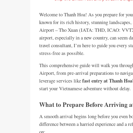
Welcome to Thanh Hoa! As you prepare for your 
known for its rich history, stunning landscapes, 
Airport – Tho Xuan (IATA: THD, ICAO: VVTX) wi
airport, especially in a new country, can seem d
travel consultant, I’m here to guide you every s
stress-free as possible.
This comprehensive guide will walk you through
Airport, from pre-arrival preparations to navig
fast entry at Thanh Hoa’
leverage services like
start your Vietnamese adventure without delay.
What to Prepare Before Arriving a
A smooth arrival begins long before you even bo
difference between a harried experience and a r
on: