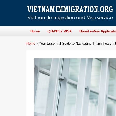
Home
👉APPLY VISA
Boost e-Visa Applicati
Home
»
Your Essential Guide to Navigating Thanh Hoa’s Int’