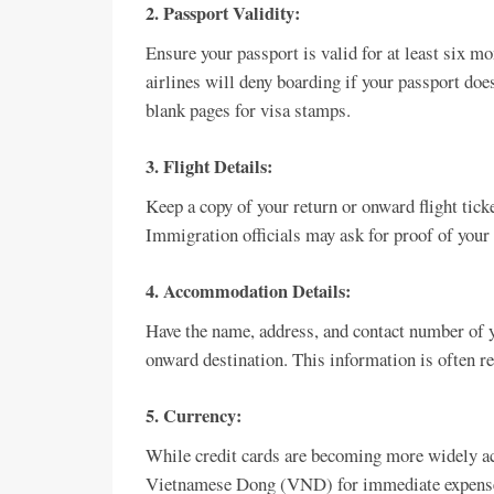
2.
Passport Validity:
Ensure your passport is valid for at least six 
airlines will deny boarding if your passport does
blank pages for visa stamps.
3.
Flight Details:
Keep a copy of your return or onward flight ticke
Immigration officials may ask for proof of your 
4.
Accommodation Details:
Have the name, address, and contact number of 
onward destination. This information is often req
5.
Currency:
While credit cards are becoming more widely acc
Vietnamese Dong (VND) for immediate expenses 