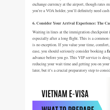
exchange currency at the airport, though rates mig
you’re a VOA holder, you’ll definitely need ca
6.
Consider Your Arrival Experience: The Cas
Waiting in lines at the immigration checkpoint 
especially after a long flight. This is a common
is no exception. If you value your time, comfor
f
ease, you should seriously consider booking a
advance before you go. This VIP service is desig
reducing your wait time and getting you on your 
later, but it’s a crucial preparatory step to consi