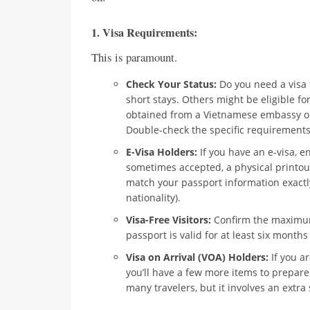
1.
Visa Requirements:
This is paramount.
Check Your Status:
Do you need a visa f
short stays. Others might be eligible fo
obtained from a Vietnamese embassy or c
Double-check the specific requirements 
E-Visa Holders:
If you have an e-visa, e
sometimes accepted, a physical printout 
match your passport information exactly
nationality).
Visa-Free Visitors:
Confirm the maximum 
passport is valid for at least six month
Visa on Arrival (VOA) Holders:
If you ar
you’ll have a few more items to prepare 
many travelers, but it involves an extra 