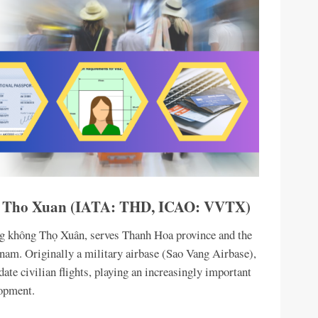
 – Tho Xuan (IATA: THD, ICAO: VVTX)
ng không Thọ Xuân, serves Thanh Hoa province and the
nam. Originally a military airbase (Sao Vang Airbase),
te civilian flights, playing an increasingly important
lopment.