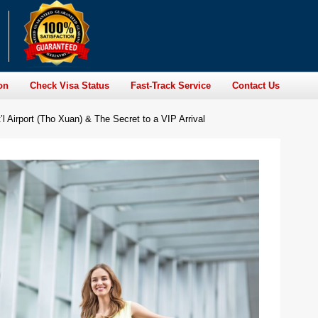
on
Check Visa Status
Fast-Track Service
Contact Us
l Airport (Tho Xuan) & The Secret to a VIP Arrival