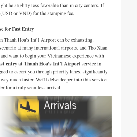
ht be slightly less favorable than in city centers. If
sh (USD or VND) for the stamping fee.
e for Fast Entry
in Thanh Hoa’s Int’l Airport can be exhausting,
 scenario at many international airports, and Tho Xuan
t, and want to begin your Vietnamese experience with
ast entry at Thanh Hoa’s Int’l Airport
service in
ned to escort you through priority lanes, significantly
way much faster. We’ll delve deeper into this service
der for a truly seamless arrival.