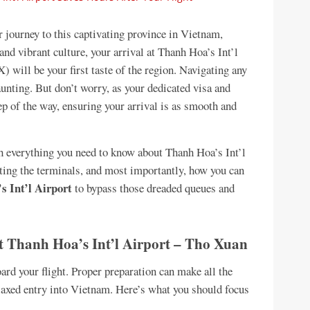
journey to this captivating province in Vietnam,
and vibrant culture, your arrival at Thanh Hoa’s Int’l
ll be your first taste of the region. Navigating any
aunting. But don’t worry, as your dedicated visa and
tep of the way, ensuring your arrival is as smooth and
 everything you need to know about Thanh Hoa’s Int’l
ating the terminals, and most importantly, how you can
s Int’l Airport
to bypass those dreaded queues and
t Thanh Hoa’s Int’l Airport – Tho Xuan
ard your flight. Proper preparation can make all the
elaxed entry into Vietnam. Here’s what you should focus