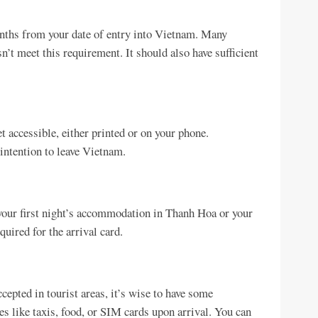
months from your date of entry into Vietnam. Many
n’t meet this requirement. It should also have sufficient
t accessible, either printed or on your phone.
intention to leave Vietnam.
your first night’s accommodation in Thanh Hoa or your
uired for the arrival card.
epted in tourist areas, it’s wise to have some
like taxis, food, or SIM cards upon arrival. You can