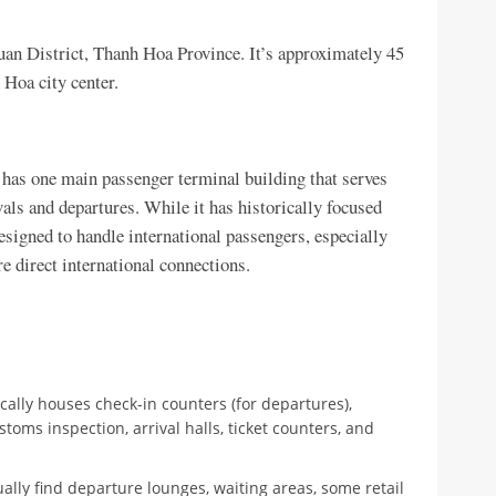
uan District, Thanh Hoa Province. It’s approximately 45
Hoa city center.
 has one main passenger terminal building that serves
vals and departures. While it has historically focused
esigned to handle international passengers, especially
re direct international connections.
cally houses check-in counters (for departures),
stoms inspection, arrival halls, ticket counters, and
ually find departure lounges, waiting areas, some retail