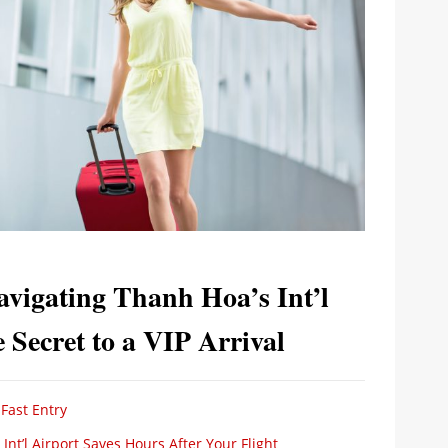
avigating Thanh Hoa’s Int’l
Secret to a VIP Arrival
Fast Entry
Int’l Airport Saves Hours After Your Flight