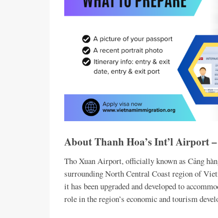
About Thanh Hoa’s Int’l Airport
Tho Xuan Airport, officially known as Cảng hà
surrounding North Central Coast region of Viet
it has been upgraded and developed to accommoda
role in the region’s economic and tourism deve