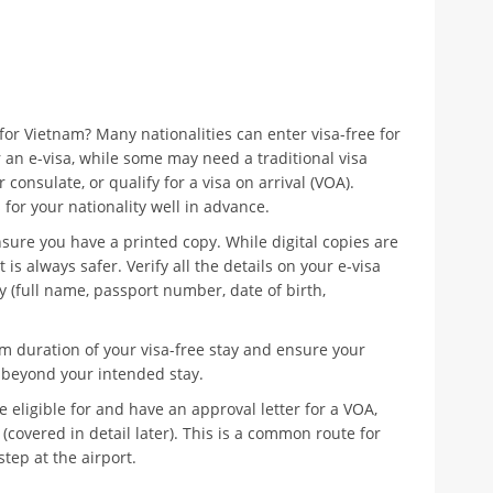
or Vietnam? Many nationalities can enter visa-free for
r an e-visa, while some may need a traditional visa
onsulate, or qualify for a visa on arrival (VOA).
for your nationality well in advance.
nsure you have a printed copy. While digital copies are
is always safer. Verify all the details on your e-visa
 (full name, passport number, date of birth,
duration of your visa-free stay and ensure your
s beyond your intended stay.
e eligible for and have an approval letter for a VOA,
(covered in detail later). This is a common route for
step at the airport.