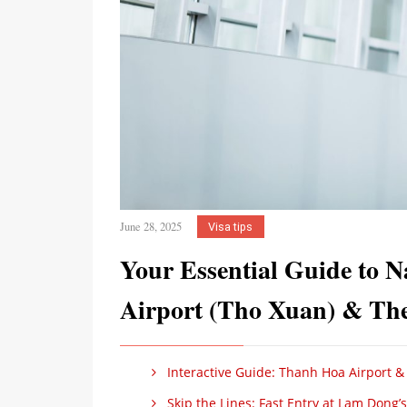
June 28, 2025
Visa tips
Your Essential Guide to N
Airport (Tho Xuan) & The 
Interactive Guide: Thanh Hoa Airport & 
Skip the Lines: Fast Entry at Lam Dong’s 