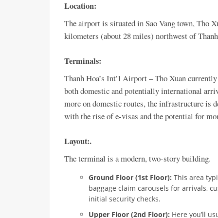
Location:
The airport is situated in Sao Vang town, Tho X
kilometers (about 28 miles) northwest of Thanh 
Terminals:
Thanh Hoa’s Int’l Airport – Tho Xuan currently
both domestic and potentially international arri
more on domestic routes, the infrastructure is d
with the rise of e-visas and the potential for mo
Layout:
.
The terminal is a modern, two-story building.
Ground Floor (1st Floor):
This area typi
baggage claim carousels for arrivals, cu
initial security checks.
Upper Floor (2nd Floor):
Here you’ll us