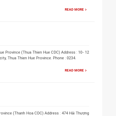
READ MORE
ue Province (Thua Thien Hue CDC) Address : 10- 12
ity, Thua Thien Hue Province. Phone : 0234.
READ MORE
rovince (Thanh Hoa CDC) Address : 474 Hải Thượng