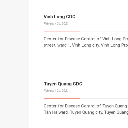
Vinh Long CDC
February 24, 2021
Center for Disease Control of Vinh Long P
street, ward 1, Vinh Long city, Vinh Long Pr
Tuyen Quang CDC
February 24, 2021
Center for Disease Control of Tuyen Quang
Tân Hà ward, Tuyen Quang city, Tuyen Quang