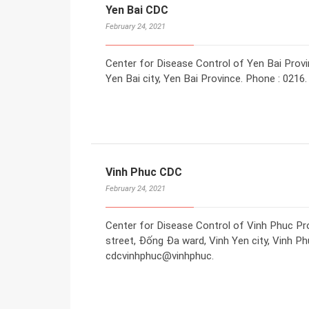
Yen Bai CDC
February 24, 2021
Center for Disease Control of Yen Bai Provi
Yen Bai city, Yen Bai Province. Phone : 0216.
Vinh Phuc CDC
February 24, 2021
Center for Disease Control of Vinh Phuc Pr
street, Đống Đa ward, Vinh Yen city, Vinh Ph
cdcvinhphuc@vinhphuc.