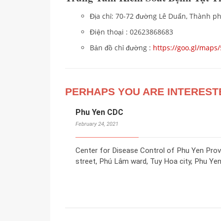
Địa chỉ: 70-72 đường Lê Duẩn, Thành ph
Điện thoại : 02623868683
Bản đồ chỉ đường :
https://goo.gl/ma
PERHAPS YOU ARE INTEREST
Phu Yen CDC
February 24, 2021
Center for Disease Control of Phu Yen Pro
street, Phú Lâm ward, Tuy Hoa city, Phu Yen