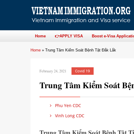
Home
👉APPLY VISA
Boost e-Visa Applicati
Home
»
Trung Tâm Kiểm Soát Bệnh Tật Đắk Lắk
February 24, 2021
Covid 19
Trung Tâm Kiểm Soát Bệ
Phu Yen CDC
Vinh Long CDC
Trung Tâm Kiểm Soát Bệnh Tật T