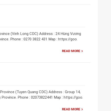
rovince (Vinh Long CDC) Address : 24 Hùng Vương
ovince. Phone : 0270 3822 431 Map : https://goo.
READ MORE
 Province (Tuyen Quang CDC) Address : Group 14,
 Province. Phone : 02073822441 Map : https://goo.
READ MORE