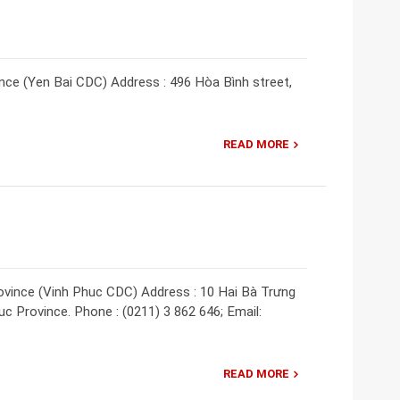
nce (Yen Bai CDC) Address : 496 Hòa Bình street,
READ MORE
ovince (Vinh Phuc CDC) Address : 10 Hai Bà Trưng
uc Province. Phone : (0211) 3 862 646; Email:
READ MORE