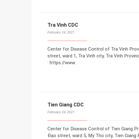
Tra Vinh CDC
February 24, 2021
Center for Disease Control of Tra Vinh Pro
street, ward 1, Tra Vinh city, Tra Vinh Prov
: https://www.
Tien Giang CDC
February 24, 2021
Center for Disease Control of Tien Giang P
Đạo street, ward 5, My Tho city, Tien Giang 