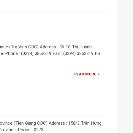
vince (Tra Vinh CDC) Address : 36 Tô Thị Huỳnh
ince. Phone : (0294) 3862219 Fax : (0294) 3862319 FB
READ MORE
rovince (Tien Giang CDC) Address : 158/3 Trần Hưng
Province. Phone : 0273.