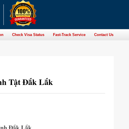
on
Check Visa Status
Fast-Track Service
Contact Us
nh Tật Đắk Lắk
ỉnh Đắk Lắk