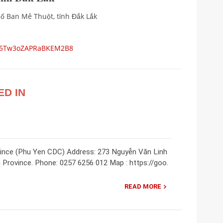
ố Ban Mê Thuột, tỉnh Đắk Lắk
ps/5Tw3oZAPRaBKEM2B8
ED IN
vince (Phu Yen CDC) Address: 273 Nguyễn Văn Linh
 Province. Phone: 0257 6256 012 Map : https://goo.
READ MORE