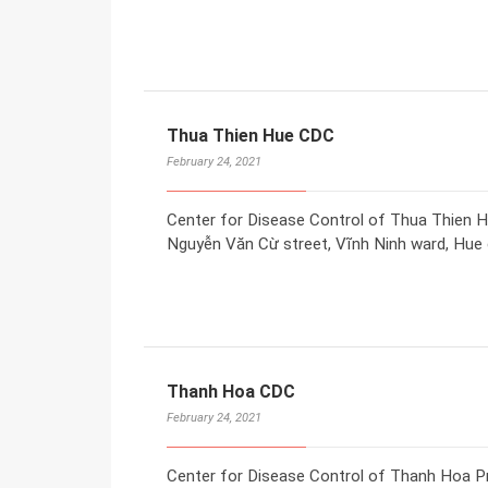
Thua Thien Hue CDC
February 24, 2021
Center for Disease Control of Thua Thien H
Nguyễn Văn Cừ street, Vĩnh Ninh ward, Hue c
Thanh Hoa CDC
February 24, 2021
Center for Disease Control of Thanh Hoa P