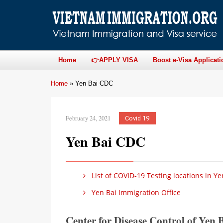
Home
👉APPLY VISA
Boost e-Visa Applicati
Home
»
Yen Bai CDC
February 24, 2021
Covid 19
Yen Bai CDC
List of COVID-19 Testing locations in Ye
Yen Bai Immigration Office
Center for Disease Control of Yen