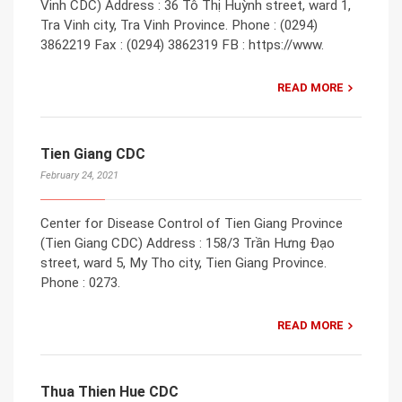
Vinh CDC) Address : 36 Tô Thị Huỳnh street, ward 1,
Tra Vinh city, Tra Vinh Province. Phone : (0294)
3862219 Fax : (0294) 3862319 FB : https://www.
READ MORE
Tien Giang CDC
February 24, 2021
Center for Disease Control of Tien Giang Province
(Tien Giang CDC) Address : 158/3 Trần Hưng Đạo
street, ward 5, My Tho city, Tien Giang Province.
Phone : 0273.
READ MORE
Thua Thien Hue CDC