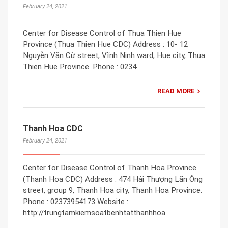
February 24, 2021
Center for Disease Control of Thua Thien Hue
Province (Thua Thien Hue CDC) Address : 10- 12
Nguyễn Văn Cừ street, Vĩnh Ninh ward, Hue city, Thua
Thien Hue Province. Phone : 0234.
READ MORE
Thanh Hoa CDC
February 24, 2021
Center for Disease Control of Thanh Hoa Province
(Thanh Hoa CDC) Address : 474 Hải Thượng Lãn Ông
street, group 9, Thanh Hoa city, Thanh Hoa Province.
Phone : 02373954173 Website :
http://trungtamkiemsoatbenhtatthanhhoa.