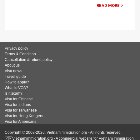
READ MORE
Privacy policy
Terms & Condition
Cancellation & refund policy
About us
Visa news
Travel guide
How to apply?
What is VOA?
Is it scam?
Visa for Chinese
Visa for Indians
Visa for Taiwanese
Visa for Hong Kongers
Visa for Americans
Copyright © 2008-2026. Vietnamimmigration.org - All rights reserved.
🇻🇳Vietnamimmigration.org - A commercial website for Vietnam Immigration