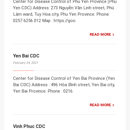
Center for Disease Control of Phu Yen Province (Phu
Yen CDC) Address: 273 Nguyễn Văn Linh street, Phú
Lâm ward, Tuy Hoa city, Phu Yen Province. Phone:
0257 6256 012 Map : https://goo.
READ MORE
Yen Bai CDC
February 24, 2021
Center for Disease Control of Yen Bai Province (Yen
Bai CDC) Address : 496 Hòa Bình street, Yen Bai city,
Yen Bai Province. Phone : 0216.
READ MORE
Vinh Phuc CDC