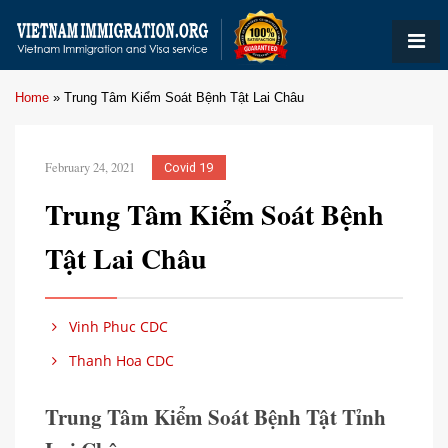
Home
»
Trung Tâm Kiểm Soát Bệnh Tật Lai Châu
February 24, 2021
Covid 19
Trung Tâm Kiểm Soát Bệnh
Tật Lai Châu
Vinh Phuc CDC
Thanh Hoa CDC
Trung Tâm Kiểm Soát Bệnh Tật Tỉnh