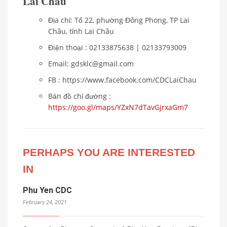
Lai Châu
Địa chỉ: Tổ 22, phường Đông Phong, TP Lai
Châu, tỉnh Lai Châu
Điện thoại : 02133875638 | 02133793009
Email: gdsklc@gmail.com
FB : https://www.facebook.com/CDCLaiChau
Bản đồ chỉ đường :
https://goo.gl/maps/YZxN7dTavGjrxaGm7
PERHAPS YOU ARE INTERESTED
IN
Phu Yen CDC
February 24, 2021