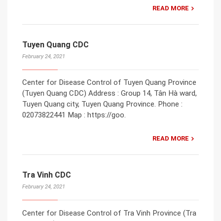
READ MORE
Tuyen Quang CDC
February 24, 2021
Center for Disease Control of Tuyen Quang Province
(Tuyen Quang CDC) Address : Group 14, Tân Hà ward,
Tuyen Quang city, Tuyen Quang Province. Phone :
02073822441 Map : https://goo.
READ MORE
Tra Vinh CDC
February 24, 2021
Center for Disease Control of Tra Vinh Province (Tra