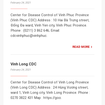
February 24, 2021
Center for Disease Control of Vinh Phuc Province
(Vinh Phuc CDC) Address : 10 Hai Bà Trưng street,
Đống Đa ward, Vinh Yen city, Vinh Phuc Province.
Phone : (0211) 3 862 646; Email:
cdcvinhphuc@vinhphuc.
READ MORE
Vinh Long CDC
February 24, 2021
Center for Disease Control of Vinh Long Province
(Vinh Long CDC) Address : 24 Hùng Vương street,
ward 1, Vinh Long city, Vinh Long Province. Phone :
0270 3822 431 Map : https://goo.