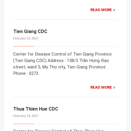
READ MORE
Tien Giang CDC
February 24, 2021
Center for Disease Control of Tien Giang Province
(Tien Giang CDC) Address : 158/3 Trần Hưng Đạo
street, ward 5, My Tho city, Tien Giang Province.
Phone : 0273.
READ MORE
Thua Thien Hue CDC
February 24, 2021