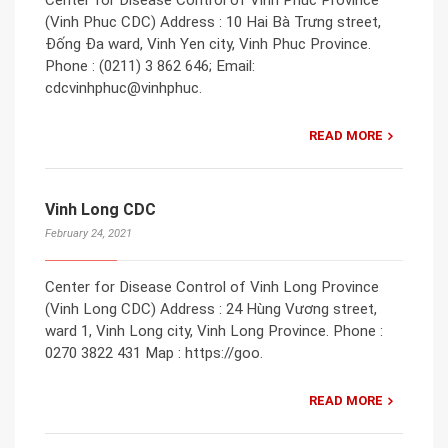
Center for Disease Control of Vinh Phuc Province
(Vinh Phuc CDC) Address : 10 Hai Bà Trưng street,
Đống Đa ward, Vinh Yen city, Vinh Phuc Province.
Phone : (0211) 3 862 646; Email:
cdcvinhphuc@vinhphuc.
READ MORE
Vinh Long CDC
February 24, 2021
Center for Disease Control of Vinh Long Province
(Vinh Long CDC) Address : 24 Hùng Vương street,
ward 1, Vinh Long city, Vinh Long Province. Phone :
0270 3822 431 Map : https://goo.
READ MORE