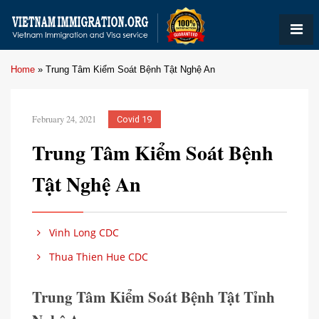
Home
»
Trung Tâm Kiểm Soát Bệnh Tật Nghệ An
February 24, 2021
Covid 19
Trung Tâm Kiểm Soát Bệnh
Tật Nghệ An
Vinh Long CDC
Thua Thien Hue CDC
Trung Tâm Kiểm Soát Bệnh Tật Tỉnh