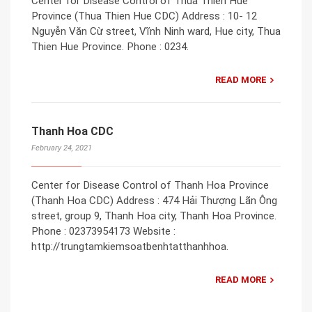
Center for Disease Control of Thua Thien Hue
Province (Thua Thien Hue CDC) Address : 10- 12
Nguyễn Văn Cừ street, Vĩnh Ninh ward, Hue city, Thua
Thien Hue Province. Phone : 0234.
READ MORE
Thanh Hoa CDC
February 24, 2021
Center for Disease Control of Thanh Hoa Province
(Thanh Hoa CDC) Address : 474 Hải Thượng Lãn Ông
street, group 9, Thanh Hoa city, Thanh Hoa Province.
Phone : 02373954173 Website :
http://trungtamkiemsoatbenhtatthanhhoa.
READ MORE