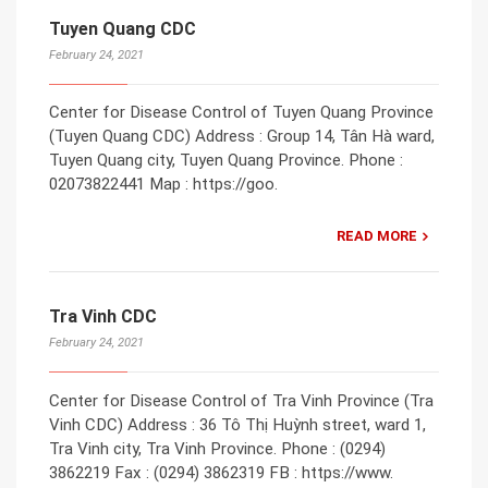
Tuyen Quang CDC
February 24, 2021
Center for Disease Control of Tuyen Quang Province
(Tuyen Quang CDC) Address : Group 14, Tân Hà ward,
Tuyen Quang city, Tuyen Quang Province. Phone :
02073822441 Map : https://goo.
READ MORE
Tra Vinh CDC
February 24, 2021
Center for Disease Control of Tra Vinh Province (Tra
Vinh CDC) Address : 36 Tô Thị Huỳnh street, ward 1,
Tra Vinh city, Tra Vinh Province. Phone : (0294)
3862219 Fax : (0294) 3862319 FB : https://www.