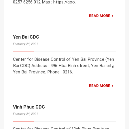
0257 6256 012 Map : https://goo.
READ MORE
Yen Bai CDC
February 24, 2021
Center for Disease Control of Yen Bai Province (Yen
Bai CDC) Address : 496 Hòa Bình street, Yen Bai city,
Yen Bai Province. Phone : 0216.
READ MORE
Vinh Phuc CDC
February 24, 2021