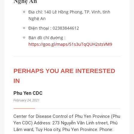
Nghệ An
Địa chỉ: 140 Lê Hồng Phong, TP. Vinh, tỉnh
Nghệ An
Điện thoại : 02383844612
Bản đồ chỉ đường :
https://goo.gl/maps/51s3uTqQUH2stsVM9
PERHAPS YOU ARE INTERESTED
IN
Phu Yen CDC
February 24, 2021
Center for Disease Control of Phu Yen Province (Phu
Yen CDC) Address: 273 Nguyễn Văn Linh street, Phú
Lâm ward, Tuy Hoa city, Phu Yen Province. Phone: