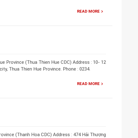
READ MORE
ue Province (Thua Thien Hue CDC) Address : 10- 12
ity, Thua Thien Hue Province. Phone : 0234.
READ MORE
rovince (Thanh Hoa CDC) Address : 474 Hải Thượng