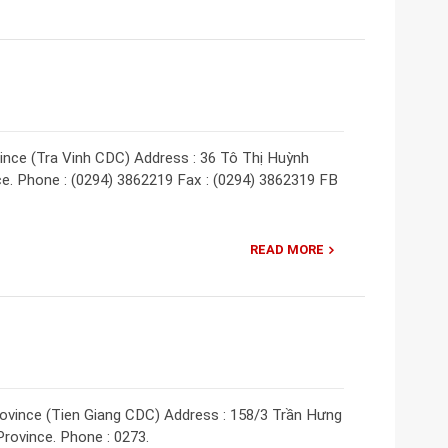
vince (Tra Vinh CDC) Address : 36 Tô Thị Huỳnh
ince. Phone : (0294) 3862219 Fax : (0294) 3862319 FB
READ MORE
rovince (Tien Giang CDC) Address : 158/3 Trần Hưng
Province. Phone : 0273.