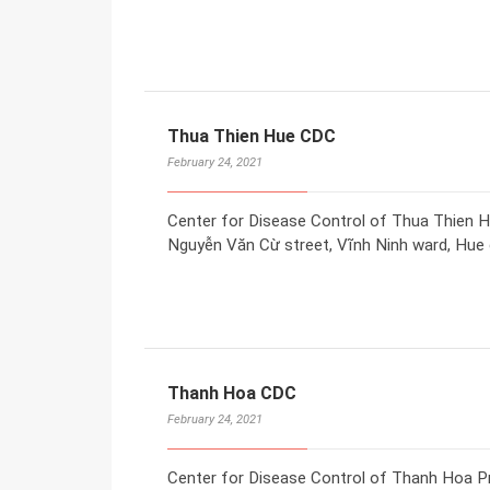
Thua Thien Hue CDC
February 24, 2021
Center for Disease Control of Thua Thien H
Nguyễn Văn Cừ street, Vĩnh Ninh ward, Hue c
Thanh Hoa CDC
February 24, 2021
Center for Disease Control of Thanh Hoa P