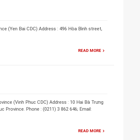
nce (Yen Bai CDC) Address : 496 Hòa Bình street,
READ MORE
ovince (Vinh Phuc CDC) Address : 10 Hai Bà Trưng
uc Province. Phone : (0211) 3 862 646; Email:
READ MORE