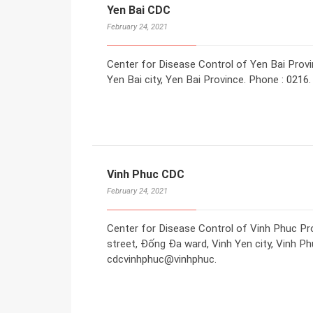
Yen Bai CDC
February 24, 2021
Center for Disease Control of Yen Bai Provi
Yen Bai city, Yen Bai Province. Phone : 0216.
Vinh Phuc CDC
February 24, 2021
Center for Disease Control of Vinh Phuc Pr
street, Đống Đa ward, Vinh Yen city, Vinh Ph
cdcvinhphuc@vinhphuc.