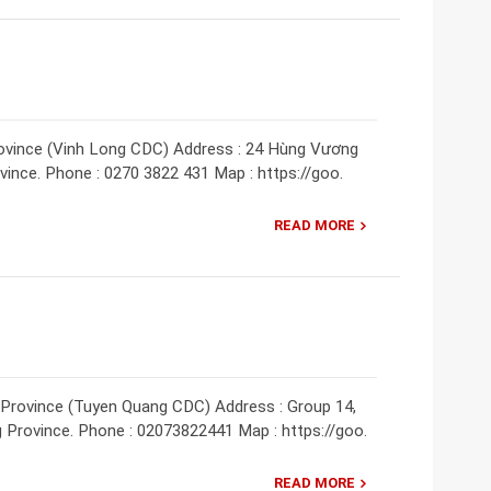
rovince (Vinh Long CDC) Address : 24 Hùng Vương
ovince. Phone : 0270 3822 431 Map : https://goo.
READ MORE
 Province (Tuyen Quang CDC) Address : Group 14,
 Province. Phone : 02073822441 Map : https://goo.
READ MORE