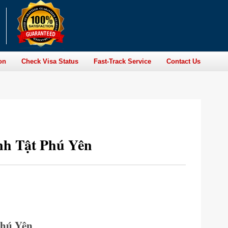
on
Check Visa Status
Fast-Track Service
Contact Us
nh Tật Phú Yên
Phú Yên