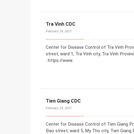
Tra Vinh CDC
February 24, 2021
Center for Disease Control of Tra Vinh Pro
street, ward 1, Tra Vinh city, Tra Vinh Prov
: https://www.
Tien Giang CDC
February 24, 2021
Center for Disease Control of Tien Giang P
Đạo street, ward 5, My Tho city, Tien Giang 