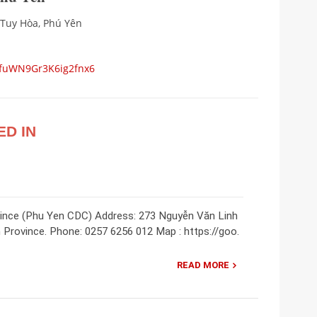
 Tuy Hòa, Phú Yên
s/fuWN9Gr3K6ig2fnx6
ED IN
vince (Phu Yen CDC) Address: 273 Nguyễn Văn Linh
 Province. Phone: 0257 6256 012 Map : https://goo.
READ MORE