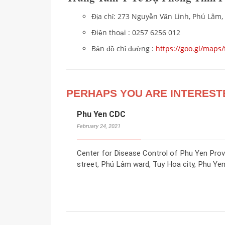
Địa chỉ: 273 Nguyễn Văn Linh, Phú Lâm,
Điện thoại : 0257 6256 012
Bản đồ chỉ đường :
https://goo.gl/map
PERHAPS YOU ARE INTEREST
Phu Yen CDC
February 24, 2021
Center for Disease Control of Phu Yen Pro
street, Phú Lâm ward, Tuy Hoa city, Phu Yen