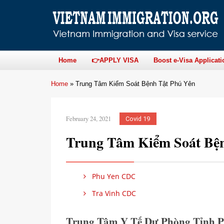
Home
👉APPLY VISA
Boost e-Visa Applicati
Home
»
Trung Tâm Kiểm Soát Bệnh Tật Phú Yên
February 24, 2021
Covid 19
Trung Tâm Kiểm Soát Bệ
Phu Yen CDC
Tra Vinh CDC
Trung Tâm Y Tế Dự Phòng Tỉnh 