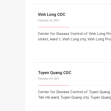
Vinh Long CDC
February 24, 2021
Center for Disease Control of Vinh Long P
street, ward 1, Vinh Long city, Vinh Long Pr
Tuyen Quang CDC
February 24, 2021
Center for Disease Control of Tuyen Quang
Tân Hà ward, Tuyen Quang city, Tuyen Quang