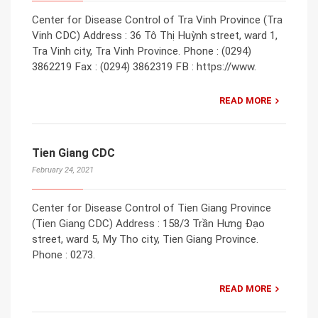
Center for Disease Control of Tra Vinh Province (Tra
Vinh CDC) Address : 36 Tô Thị Huỳnh street, ward 1,
Tra Vinh city, Tra Vinh Province. Phone : (0294)
3862219 Fax : (0294) 3862319 FB : https://www.
READ MORE
Tien Giang CDC
February 24, 2021
Center for Disease Control of Tien Giang Province
(Tien Giang CDC) Address : 158/3 Trần Hưng Đạo
street, ward 5, My Tho city, Tien Giang Province.
Phone : 0273.
READ MORE