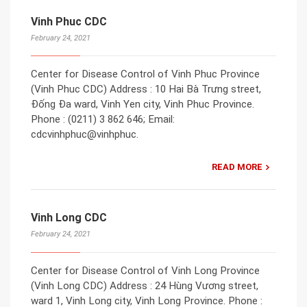
Vinh Phuc CDC
February 24, 2021
Center for Disease Control of Vinh Phuc Province
(Vinh Phuc CDC) Address : 10 Hai Bà Trưng street,
Đống Đa ward, Vinh Yen city, Vinh Phuc Province.
Phone : (0211) 3 862 646; Email:
cdcvinhphuc@vinhphuc.
READ MORE
Vinh Long CDC
February 24, 2021
Center for Disease Control of Vinh Long Province
(Vinh Long CDC) Address : 24 Hùng Vương street,
ward 1, Vinh Long city, Vinh Long Province. Phone :