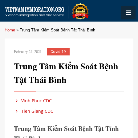
Home
»
Trung Tâm Kiểm Soát Bệnh Tật Thái Bình
February 24, 2021
Covid 19
Trung Tâm Kiểm Soát Bệnh
Tật Thái Bình
Vinh Phuc CDC
Tien Giang CDC
Trung Tâm Kiểm Soát Bệnh Tật Tỉnh