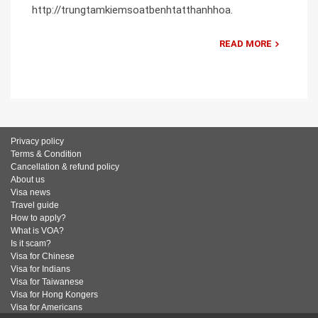
http://trungtamkiemsoatbenhtatthanhhoa.
READ MORE
Privacy policy
Terms & Condition
Cancellation & refund policy
About us
Visa news
Travel guide
How to apply?
What is VOA?
Is it scam?
Visa for Chinese
Visa for Indians
Visa for Taiwanese
Visa for Hong Kongers
Visa for Americans