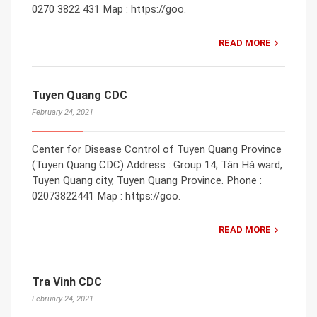
0270 3822 431 Map : https://goo.
READ MORE
Tuyen Quang CDC
February 24, 2021
Center for Disease Control of Tuyen Quang Province
(Tuyen Quang CDC) Address : Group 14, Tân Hà ward,
Tuyen Quang city, Tuyen Quang Province. Phone :
02073822441 Map : https://goo.
READ MORE
Tra Vinh CDC
February 24, 2021