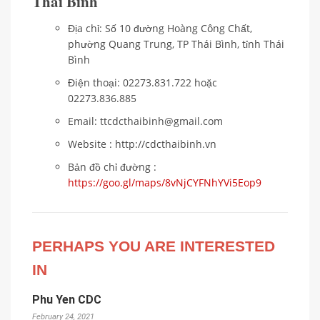
Thái Bình
Địa chỉ: Số 10 đường Hoàng Công Chất,
phường Quang Trung, TP Thái Bình, tỉnh Thái
Bình
Điện thoại: 02273.831.722 hoặc
02273.836.885
Email: ttcdcthaibinh@gmail.com
Website : http://cdcthaibinh.vn
Bản đồ chỉ đường :
https://goo.gl/maps/8vNjCYFNhYVi5Eop9
PERHAPS YOU ARE INTERESTED
IN
Phu Yen CDC
February 24, 2021