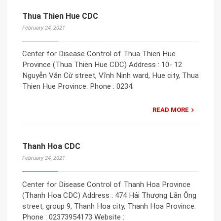
Thua Thien Hue CDC
February 24, 2021
Center for Disease Control of Thua Thien Hue
Province (Thua Thien Hue CDC) Address : 10- 12
Nguyễn Văn Cừ street, Vĩnh Ninh ward, Hue city, Thua
Thien Hue Province. Phone : 0234.
READ MORE
Thanh Hoa CDC
February 24, 2021
Center for Disease Control of Thanh Hoa Province
(Thanh Hoa CDC) Address : 474 Hải Thượng Lãn Ông
street, group 9, Thanh Hoa city, Thanh Hoa Province.
Phone : 02373954173 Website :