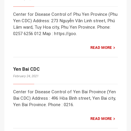
Center for Disease Control of Phu Yen Province (Phu
Yen CDC) Address: 273 Nguyễn Văn Linh street, Phú
Lâm ward, Tuy Hoa city, Phu Yen Province. Phone:
0257 6256 012 Map : https://goo.
READ MORE
Yen Bai CDC
February 24, 2021
Center for Disease Control of Yen Bai Province (Yen
Bai CDC) Address : 496 Hòa Bình street, Yen Bai city,
Yen Bai Province. Phone : 0216.
READ MORE