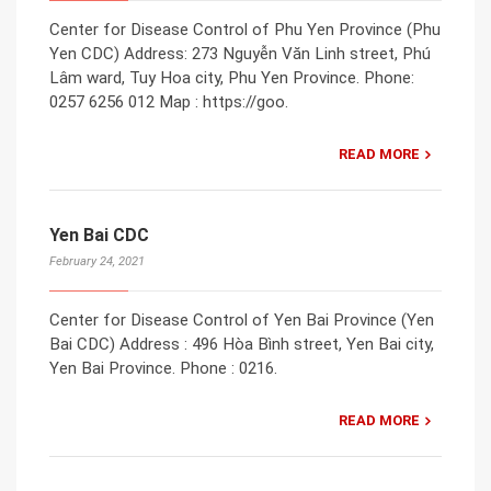
Center for Disease Control of Phu Yen Province (Phu
Yen CDC) Address: 273 Nguyễn Văn Linh street, Phú
Lâm ward, Tuy Hoa city, Phu Yen Province. Phone:
0257 6256 012 Map : https://goo.
READ MORE
Yen Bai CDC
February 24, 2021
Center for Disease Control of Yen Bai Province (Yen
Bai CDC) Address : 496 Hòa Bình street, Yen Bai city,
Yen Bai Province. Phone : 0216.
READ MORE