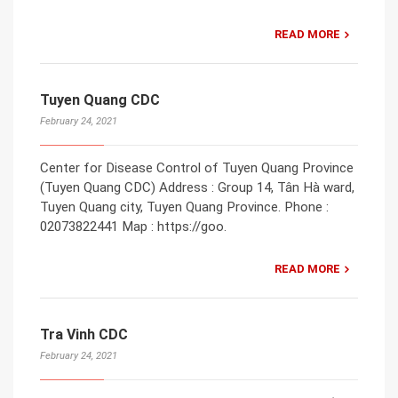
READ MORE
Tuyen Quang CDC
February 24, 2021
Center for Disease Control of Tuyen Quang Province
(Tuyen Quang CDC) Address : Group 14, Tân Hà ward,
Tuyen Quang city, Tuyen Quang Province. Phone :
02073822441 Map : https://goo.
READ MORE
Tra Vinh CDC
February 24, 2021