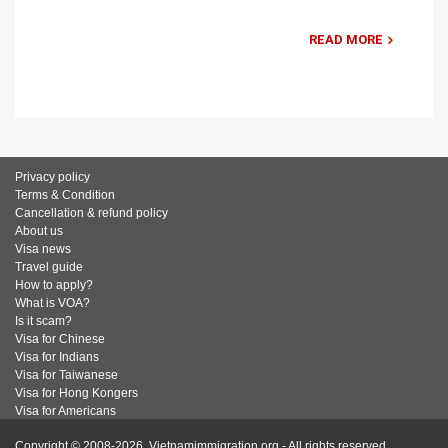
READ MORE
Privacy policy
Terms & Condition
Cancellation & refund policy
About us
Visa news
Travel guide
How to apply?
What is VOA?
Is it scam?
Visa for Chinese
Visa for Indians
Visa for Taiwanese
Visa for Hong Kongers
Visa for Americans
Copyright © 2008-2026. Vietnamimmigration.org - All rights reserved.