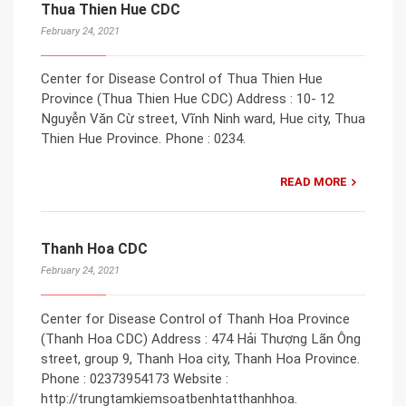
Thua Thien Hue CDC
February 24, 2021
Center for Disease Control of Thua Thien Hue
Province (Thua Thien Hue CDC) Address : 10- 12
Nguyễn Văn Cừ street, Vĩnh Ninh ward, Hue city, Thua
Thien Hue Province. Phone : 0234.
READ MORE
Thanh Hoa CDC
February 24, 2021
Center for Disease Control of Thanh Hoa Province
(Thanh Hoa CDC) Address : 474 Hải Thượng Lãn Ông
street, group 9, Thanh Hoa city, Thanh Hoa Province.
Phone : 02373954173 Website :
http://trungtamkiemsoatbenhtatthanhhoa.