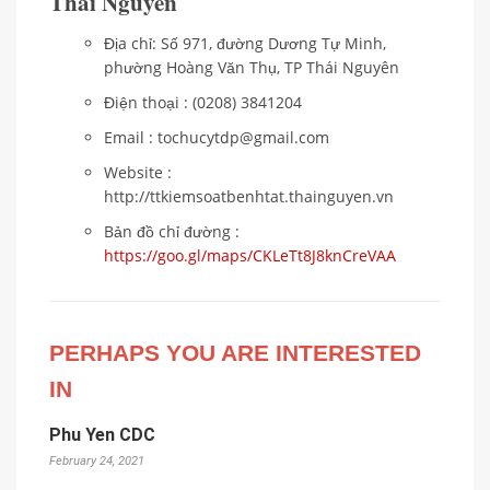
Thái Nguyên
Địa chỉ: Số 971, đường Dương Tự Minh,
phường Hoàng Văn Thụ, TP Thái Nguyên
Điện thoại : (0208) 3841204
Email : tochucytdp@gmail.com
Website :
http://ttkiemsoatbenhtat.thainguyen.vn
Bản đồ chỉ đường :
https://goo.gl/maps/CKLeTt8J8knCreVAA
PERHAPS YOU ARE INTERESTED
IN
Phu Yen CDC
February 24, 2021