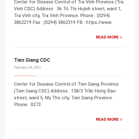
Center for Disease Control of Tra Vinh Province (Tra
Vinh CDC) Address : 36 Tô Thị Huỳnh street, ward 1,
Tra Vinh city, Tra Vinh Province. Phone : (0294)
3862219 Fax : (0294) 3862319 FB : https://www.
READ MORE
Tien Giang CDC
February 24, 2021
Center for Disease Control of Tien Giang Province
(Tien Giang CDC) Address : 158/3 Trần Hưng Đạo
street, ward 5, My Tho city, Tien Giang Province.
Phone : 0273.
READ MORE