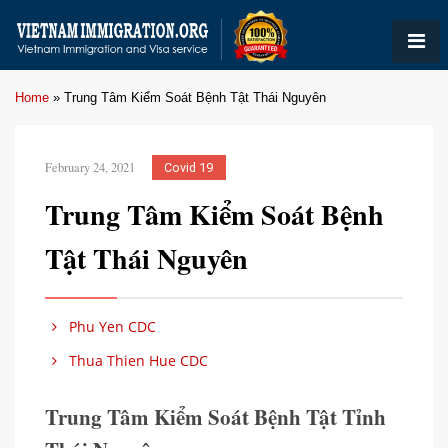
Home
»
Trung Tâm Kiểm Soát Bệnh Tật Thái Nguyên
February 24, 2021
Covid 19
Trung Tâm Kiểm Soát Bệnh
Tật Thái Nguyên
Phu Yen CDC
Thua Thien Hue CDC
Trung Tâm Kiểm Soát Bệnh Tật Tỉnh