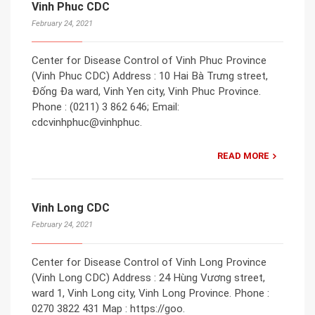
Vinh Phuc CDC
February 24, 2021
Center for Disease Control of Vinh Phuc Province
(Vinh Phuc CDC) Address : 10 Hai Bà Trưng street,
Đống Đa ward, Vinh Yen city, Vinh Phuc Province.
Phone : (0211) 3 862 646; Email:
cdcvinhphuc@vinhphuc.
READ MORE
Vinh Long CDC
February 24, 2021
Center for Disease Control of Vinh Long Province
(Vinh Long CDC) Address : 24 Hùng Vương street,
ward 1, Vinh Long city, Vinh Long Province. Phone :
0270 3822 431 Map : https://goo.