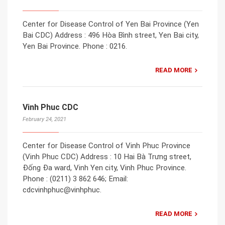
Center for Disease Control of Yen Bai Province (Yen
Bai CDC) Address : 496 Hòa Bình street, Yen Bai city,
Yen Bai Province. Phone : 0216.
READ MORE
Vinh Phuc CDC
February 24, 2021
Center for Disease Control of Vinh Phuc Province
(Vinh Phuc CDC) Address : 10 Hai Bà Trưng street,
Đống Đa ward, Vinh Yen city, Vinh Phuc Province.
Phone : (0211) 3 862 646; Email:
cdcvinhphuc@vinhphuc.
READ MORE