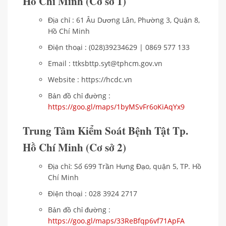
Hồ Chí Minh (Cơ sở 1)
Địa chỉ : 61 Âu Dương Lân, Phường 3, Quận 8,
Hồ Chí Minh
Điện thoại : (028)39234629 | 0869 577 133
Email : ttksbttp.syt@tphcm.gov.vn
Website : https://hcdc.vn
Bản đồ chỉ đường :
https://goo.gl/maps/1byMSvFr6oKiAqYx9
Trung Tâm Kiểm Soát Bệnh Tật Tp.
Hồ Chí Minh
(Cơ sở 2)
Địa chỉ: Số 699 Trần Hưng Đạo, quận 5, TP. Hồ
Chí Minh
Điện thoại : 028 3924 2717
Bản đồ chỉ đường :
https://goo.gl/maps/33ReBfqp6vf71ApFA