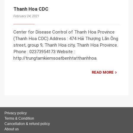
Thanh Hoa CDC
February 24, 2021
Center for Disease Control of Thanh Hoa Province
(Thanh Hoa CDC) Address : 474 Hải Thượng Lãn Ông
street, group 9, Thanh Hoa city, Thanh Hoa Province.
Phone : 02373954173 Website :
http://trungtamkiemsoatbenhtatthanhhoa.
READ MORE
Privacy policy
Terms & Condition
Cancellation & refund policy
About us