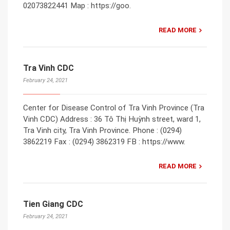
02073822441 Map : https://goo.
READ MORE
Tra Vinh CDC
February 24, 2021
Center for Disease Control of Tra Vinh Province (Tra
Vinh CDC) Address : 36 Tô Thị Huỳnh street, ward 1,
Tra Vinh city, Tra Vinh Province. Phone : (0294)
3862219 Fax : (0294) 3862319 FB : https://www.
READ MORE
Tien Giang CDC
February 24, 2021