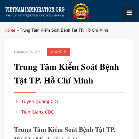
Home
»
Trung Tâm Kiểm Soát Bệnh Tật TP. Hồ Chí Minh
February 24, 2021
Covid 19
Trung Tâm Kiểm Soát Bệnh
Tật TP. Hồ Chí Minh
Tuyen Quang CDC
Tien Giang CDC
Trung Tâm Kiểm Soát Bệnh Tật TP.