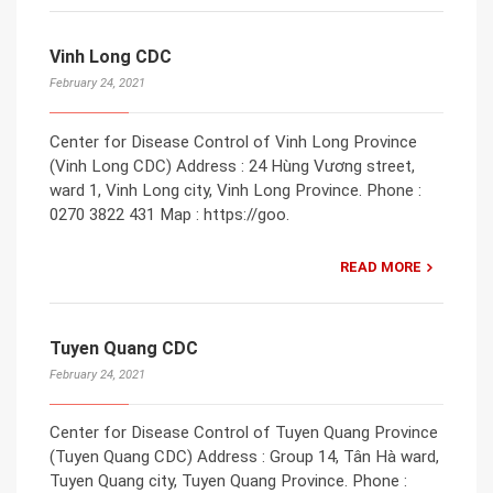
Vinh Long CDC
February 24, 2021
Center for Disease Control of Vinh Long Province
(Vinh Long CDC) Address : 24 Hùng Vương street,
ward 1, Vinh Long city, Vinh Long Province. Phone :
0270 3822 431 Map : https://goo.
READ MORE
Tuyen Quang CDC
February 24, 2021
Center for Disease Control of Tuyen Quang Province
(Tuyen Quang CDC) Address : Group 14, Tân Hà ward,
Tuyen Quang city, Tuyen Quang Province. Phone :