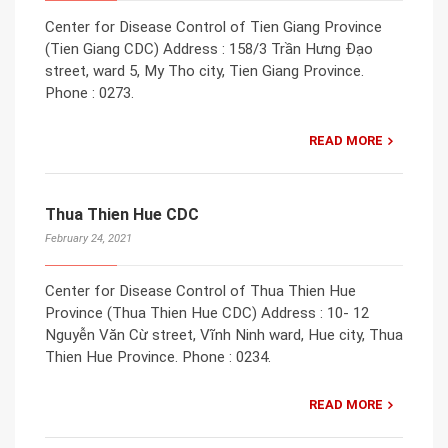
Center for Disease Control of Tien Giang Province
(Tien Giang CDC) Address : 158/3 Trần Hưng Đạo
street, ward 5, My Tho city, Tien Giang Province.
Phone : 0273.
READ MORE
Thua Thien Hue CDC
February 24, 2021
Center for Disease Control of Thua Thien Hue
Province (Thua Thien Hue CDC) Address : 10- 12
Nguyễn Văn Cừ street, Vĩnh Ninh ward, Hue city, Thua
Thien Hue Province. Phone : 0234.
READ MORE