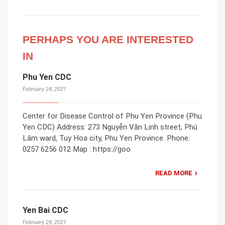
PERHAPS YOU ARE INTERESTED
IN
Phu Yen CDC
February 24, 2021
Center for Disease Control of Phu Yen Province (Phu
Yen CDC) Address: 273 Nguyễn Văn Linh street, Phú
Lâm ward, Tuy Hoa city, Phu Yen Province. Phone:
0257 6256 012 Map : https://goo.
READ MORE
Yen Bai CDC
February 24, 2021