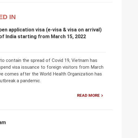
ED IN
en application visa (e-visa & visa on arrival)
 of India starting from March 15, 2022
 to contain the spread of Covid 19, Vietnam has
spend visa issuance to foreign visitors from March
e comes after the World Health Organization has
outbreak a pandemic.
READ MORE
nam