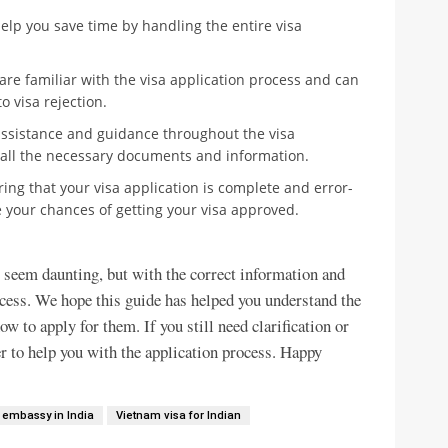
help you save time by handling the entire visa
are familiar with the visa application process and can
 visa rejection.
 assistance and guidance throughout the visa
 all the necessary documents and information.
ing that your visa application is complete and error-
e your chances of getting your visa approved.
 seem daunting, but with the correct information and
ocess. We hope this guide has helped you understand the
ow to apply for them. If you still need clarification or
er to help you with the application process. Happy
 embassy in India
Vietnam visa for Indian