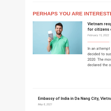
PERHAPS YOU ARE INTEREST
Vietnam reop
for citizens
February 15, 2022
In an attempt
decided to su
2020. The mov
declared the 
Embassy of India in Da Nang City, Viet
May 8, 2021