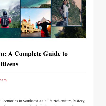
am: A Complete Guide to
itizens
etnam
 countries in Southeast Asia. Its rich culture, history,