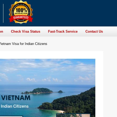
on
Check Visa Status
Fast-Track Service
Contact Us
ietnam Visa for Indian Citizens