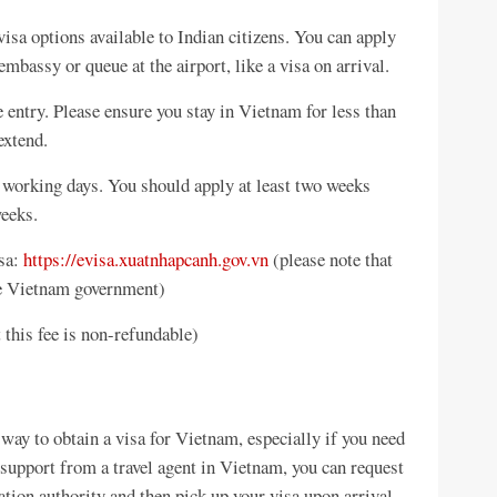
visa options available to Indian citizens. You can apply
 embassy or queue at the airport, like a visa on arrival.
e entry. Please ensure you stay in Vietnam for less than
extend.
5 working days. You should apply at least two weeks
weeks.
isa:
https://evisa.xuatnhapcanh.gov.vn
(please note that
the Vietnam government)
 this fee is non-refundable)
ay to obtain a visa for Vietnam, especially if you need
support from a travel agent in Vietnam, you can request
tion authority and then pick up your visa upon arrival