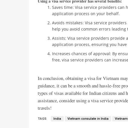
Using a visa service provider has several benefits:
Saves time: Visa service providers can 
application process on your behalf.
Avoids mistakes: Visa service providers 
help you avoid common errors leading to
Assists: Visa service providers provide
application process, ensuring you have
Increases chances of approval: By ensur
free, visa service providers can increas
In conclusion, obtaining a visa for Vietnam may
guidance, it can be a smooth and hassle-free pr
types of visas available for Indian citizens and h
assistance, consider using a visa service provid
travels!
TAGS
India
Vietnam consulate in India
Vietnam