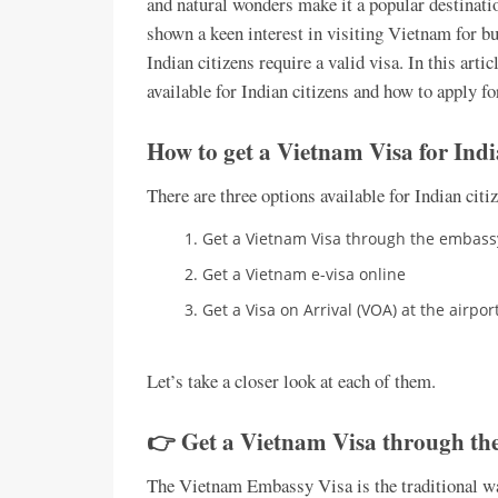
and natural wonders make it a popular destinatio
shown a keen interest in visiting Vietnam for b
Indian citizens require a valid visa. In this arti
available for Indian citizens and how to apply fo
How to get a Vietnam Visa for Indi
There are three options available for Indian cit
Get a Vietnam Visa through the embassy
Get a Vietnam e-visa online
Get a Visa on Arrival (VOA) at the airpo
Let’s take a closer look at each of them.
👉 Get a Vietnam Visa through the
The Vietnam Embassy Visa is the traditional way