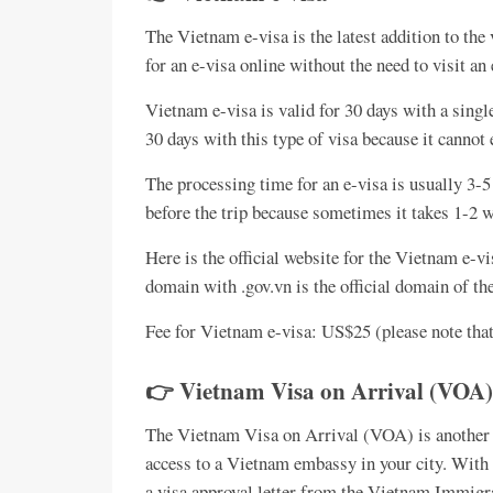
The Vietnam e-visa is the latest addition to the 
for an e-visa online without the need to visit an
Vietnam e-visa is valid for 30 days with a singl
30 days with this type of visa because it cannot 
The processing time for an e-visa is usually 3-
before the trip because sometimes it takes 1-2 
Here is the official website for the Vietnam e-v
domain with .gov.vn is the official domain of 
Fee for Vietnam e-visa: US$25 (please note that
👉 Vietnam Visa on Arrival (VOA)
The Vietnam Visa on Arrival (VOA) is another w
access to a Vietnam embassy in your city. With 
a visa approval letter from the Vietnam Immigra