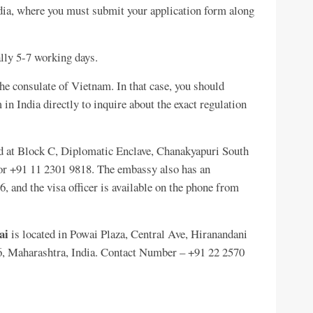
ndia, where you must submit your application form along
ally 5-7 working days.
he consulate of Vietnam. In that case, you should
in India directly to inquire about the exact regulation
d at Block C, Diplomatic Enclave, Chanakyapuri South
r +91 11 2301 9818. The embassy also has an
 and the visa officer is available on the phone from
ai
is located in Powai Plaza, Central Ave, Hiranandani
, Maharashtra, India. Contact Number – +91 22 2570