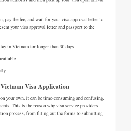
n, pay the fee, and wait for your visa approval letter to
esent your visa approval letter and passport to the
stay in Vietnam for longer than 30 days.
available
ctly
or Vietnam Visa Application
a on your own, it can be time-consuming and confusing,
ments. This is the reason why visa service providers
tion process, from filling out the forms to submitting