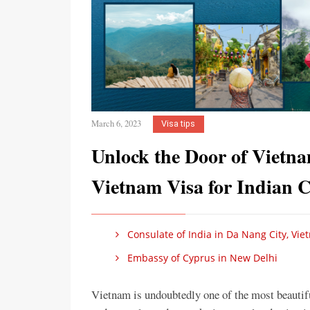
March 6, 2023
Visa tips
Unlock the Door of Vietn
Vietnam Visa for Indian C
Consulate of India in Da Nang City, Vi
Embassy of Cyprus in New Delhi
Vietnam is undoubtedly one of the most beautiful