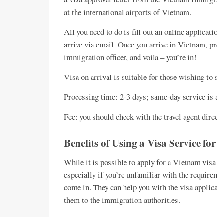
at the international airports of Vietnam.
All you need to do is fill out an online applicatio
arrive via email. Once you arrive in Vietnam, pr
immigration officer, and voila – you’re in!
Visa on arrival is suitable for those wishing to 
Processing time: 2-3 days; same-day service is 
Fee: you should check with the travel agent dire
Benefits of Using a Visa Service f
While it is possible to apply for a Vietnam vis
especially if you’re unfamiliar with the require
come in. They can help you with the visa applica
them to the immigration authorities.