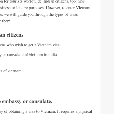
n for tourists worldwide. Indian citizens, too, have
usiness or leisure purposes. However, to enter Vietnam,
cle, we will guide you through the types of visas
r them.
an citizens
izens who wish to get a Vietnam visa:
 or consulate of Vietnam in India
rts of Vietnam
 embassy or consulate.
 of obtaining a visa to Vietnam. It requires a physical