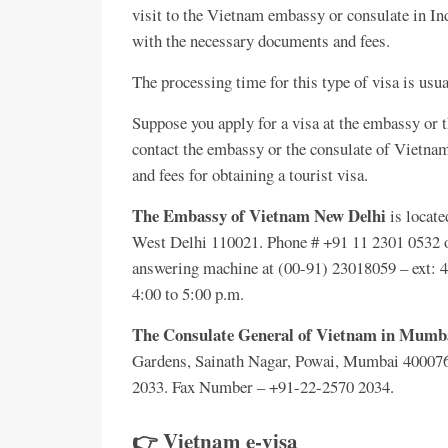
visit to the Vietnam embassy or consulate in I
with the necessary documents and fees.
The processing time for this type of visa is usu
Suppose you apply for a visa at the embassy or t
contact the embassy or the consulate of Vietnam 
and fees for obtaining a tourist visa.
The Embassy of Vietnam New Delhi
is locate
West Delhi 110021. Phone # +91 11 2301 0532 o
answering machine at (00-91) 23018059 – ext: 46,
4:00 to 5:00 p.m.
The Consulate General of Vietnam in Mumb
Gardens, Sainath Nagar, Powai, Mumbai 400076
2033. Fax Number – +91-22-2570 2034.
👉 Vietnam e-visa