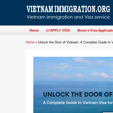
Home
👉APPLY VISA
Boost e-Visa Applicati
Home
»
Unlock the Door of Vietnam: A Complete Guide to V