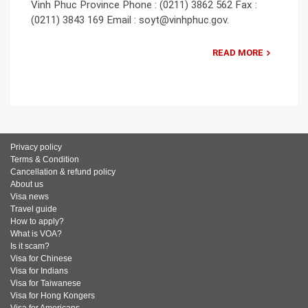
Vinh Phuc Province Phone : (0211) 3862 562 Fax :
(0211) 3843 169 Email : soyt@vinhphuc.gov.
READ MORE
Privacy policy
Terms & Condition
Cancellation & refund policy
About us
Visa news
Travel guide
How to apply?
What is VOA?
Is it scam?
Visa for Chinese
Visa for Indians
Visa for Taiwanese
Visa for Hong Kongers
Visa for Americans