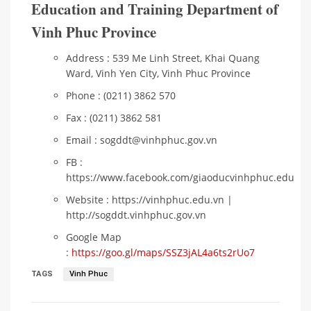
Education and Training Department of
Vinh Phuc Province
Address : 539 Me Linh Street, Khai Quang
Ward, Vinh Yen City, Vinh Phuc Province
Phone : (0211) 3862 570
Fax : (0211) 3862 581
Email : sogddt@vinhphuc.gov.vn
FB :
https://www.facebook.com/giaoducvinhphuc.edu
Website : https://vinhphuc.edu.vn |
http://sogddt.vinhphuc.gov.vn
Google Map
:
https://goo.gl/maps/SSZ3jAL4a6ts2rUo7
TAGS
Vinh Phuc