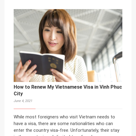
How to Renew My Vietnamese Visa in Vinh Phuc
City
June 4, 2021
While most foreigners who visit Vietnam needs to
have a visa, there are some nationalities who can
enter the country visa-free. Unfortunately, their stay