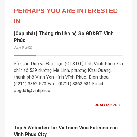
PERHAPS YOU ARE INTERESTED
IN
[Cập nhật] Thông tin liên hệ Sở GD&ĐT Vĩnh
Phúc
June 9, 2021
Sở Giáo Dục và Đào Tạo (GD&ĐT) tỉnh Vĩnh Phúc Địa
chỉ : số 539 đường Mê Linh, phường Khai Quang,
thành phố Vĩnh Yên, tỉnh Vĩnh Phúc. Điện thoại :
(0211) 3862 570 Fax : (0211) 3862 581 Email :
sogddt@vinhphuc.
READ MORE
Top 5 Websites for Vietnam Visa Extension in
Vinh Phuc City