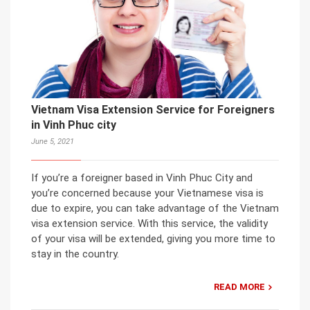
Vietnam Visa Extension Service for Foreigners
in Vinh Phuc city
June 5, 2021
If you’re a foreigner based in Vinh Phuc City and
you’re concerned because your Vietnamese visa is
due to expire, you can take advantage of the Vietnam
visa extension service. With this service, the validity
of your visa will be extended, giving you more time to
stay in the country.
READ MORE