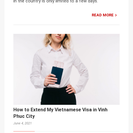
in the country is only limited to a few days.
READ MORE
How to Extend My Vietnamese Visa in Vinh
Phuc City
June 4, 2021