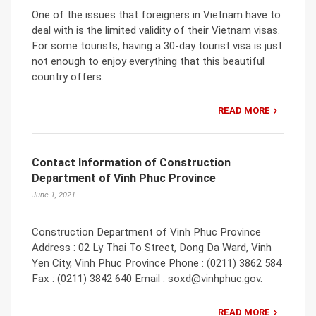
One of the issues that foreigners in Vietnam have to
deal with is the limited validity of their Vietnam visas.
For some tourists, having a 30-day tourist visa is just
not enough to enjoy everything that this beautiful
country offers.
READ MORE
Contact Information of Construction
Department of Vinh Phuc Province
June 1, 2021
Construction Department of Vinh Phuc Province
Address : 02 Ly Thai To Street, Dong Da Ward, Vinh
Yen City, Vinh Phuc Province Phone : (0211) 3862 584
Fax : (0211) 3842 640 Email : soxd@vinhphuc.gov.
READ MORE