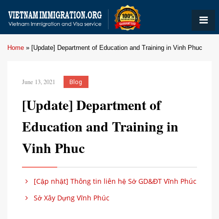
Home
»
[Update] Department of Education and Training in Vinh Phuc
June 13, 2021
Blog
[Update] Department of
Education and Training in
Vinh Phuc
[Cập nhật] Thông tin liên hệ Sở GD&ĐT Vĩnh Phúc
Sở Xây Dựng Vĩnh Phúc