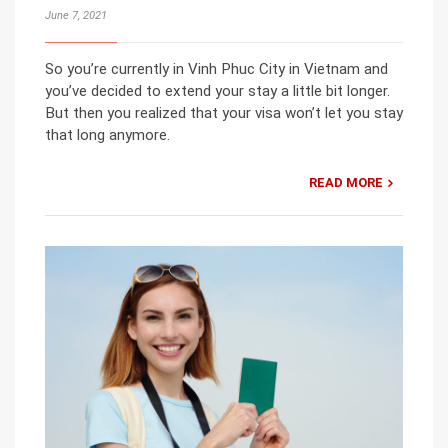
June 7, 2021
So you’re currently in Vinh Phuc City in Vietnam and
you’ve decided to extend your stay a little bit longer.
But then you realized that your visa won’t let you stay
that long anymore.
READ MORE