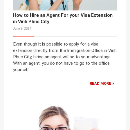
How to Hire an Agent For your Visa Extension
in Vinh Phuc City
June 6, 2021
Even though it is possible to apply for a visa
extension directly from the Immigration Office in Vinh
Phuc City, hiring an agent will be to your advantage.
With an agent, you do not have to go to the office
yourself.
READ MORE