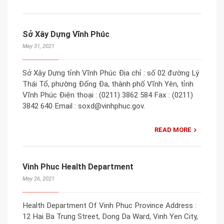
Sở Xây Dựng Vĩnh Phúc
May 31, 2021
Sở Xây Dựng tỉnh Vĩnh Phúc Địa chỉ : số 02 đường Lý
Thái Tổ, phường Đống Đa, thành phố Vĩnh Yên, tỉnh
Vĩnh Phúc Điện thoại : (0211) 3862 584 Fax : (0211)
3842 640 Email : soxd@vinhphuc.gov.
READ MORE
Vinh Phuc Health Department
May 26, 2021
Health Department Of Vinh Phuc Province Address :
12 Hai Ba Trung Street, Dong Da Ward, Vinh Yen City,