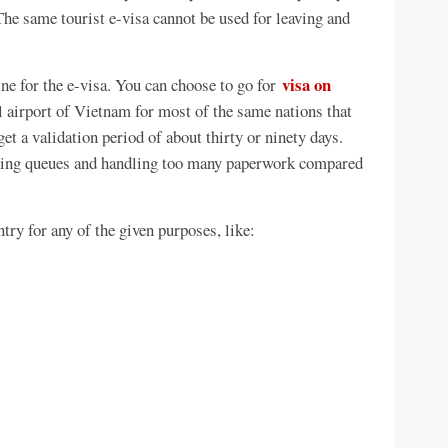
 The same tourist e-visa cannot be used for leaving and
visa on
ine for the e-visa. You can choose to go for
l airport of Vietnam for most of the same nations that
get a validation period of about thirty or ninety days.
aking queues and handling too many paperwork compared
try for any of the given purposes, like: