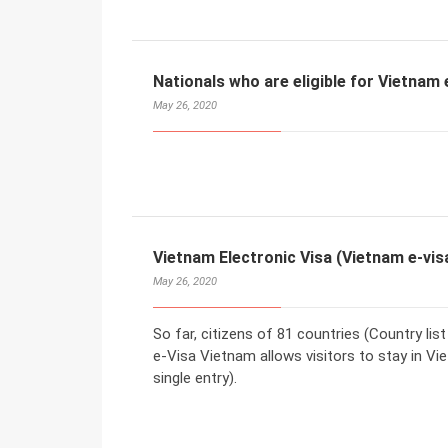
Nationals who are eligible for Vietnam 
May 26, 2020
Vietnam Electronic Visa (Vietnam e-vis
May 26, 2020
So far, citizens of 81 countries (Country lis
e-Visa Vietnam allows visitors to stay in Vi
single entry).