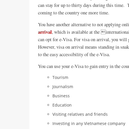
can stay for up to thirty days during this time.
coming to the country one more time.
You have another alternative to not applying onl
arrival
, which is available at the internationa
can opt for e-Visa. For visa on arrival, you will 
However, visa on arrival means standing in sn
to the easy accessibility of the e-Visa.
You can use your e-Visa to gain entry in the coun
Tourism
Journalism
Business
Education
Visiting relatives and friends
Investing in any Vietnamese company