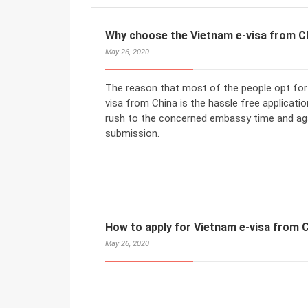
Why choose the Vietnam e-visa from C
May 26, 2020
The reason that most of the people opt for 
visa from China is the hassle free application
rush to the concerned embassy time and aga
submission.
How to apply for Vietnam e-visa from 
May 26, 2020