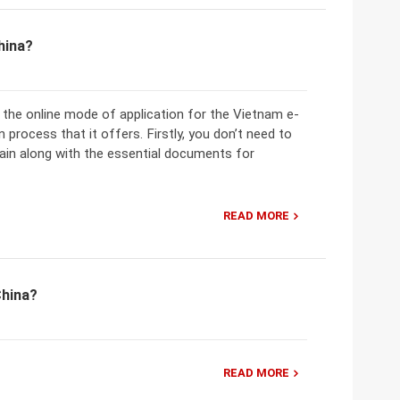
hina?
the online mode of application for the Vietnam e-
 process that it offers. Firstly, you don’t need to
in along with the essential documents for
READ MORE
China?
READ MORE