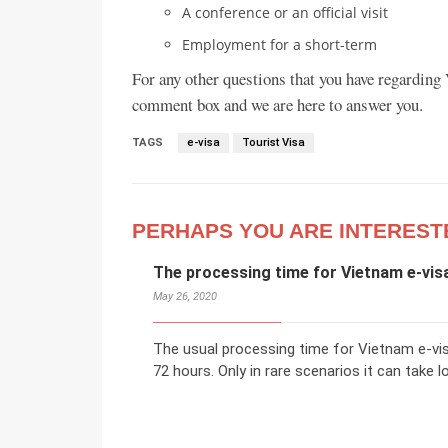
A conference or an official visit
Employment for a short-term
For any other questions that you have regarding V
comment box and we are here to answer you.
TAGS
e-visa
Tourist Visa
PERHAPS YOU ARE INTEREST
The processing time for Vietnam e-visa
May 26, 2020
The usual processing time for Vietnam e-vi
72 hours. Only in rare scenarios it can take l