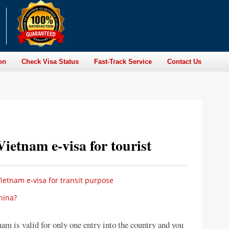
on
Check Visa Status
Fast-Track Service
Contact Us
Vietnam e-visa for tourist
ietnam e-visa for transit purpose
hina?
nam is valid for only one entry into the country and you