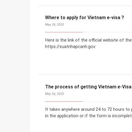
Where to apply for Vietnam e-visa ?
May 26, 2020
Here is the link of the official website of t
https://xuatnhapcanh.gov.
The process of getting Vietnam e-Visa
May 26, 2020
It takes anywhere around 24 to 72 hours to p
in the application or if the form is incomplet