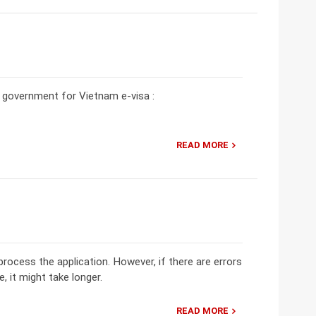
he government for Vietnam e-visa :
READ MORE
rocess the application. However, if there are errors
e, it might take longer.
READ MORE