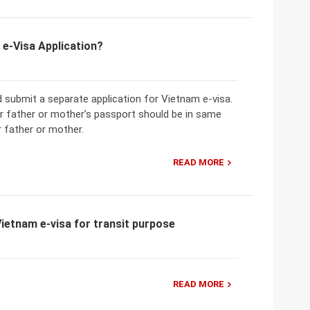
 e-Visa Application?
 submit a separate application for Vietnam e-visa.
ir father or mother’s passport should be in same
r father or mother.
READ MORE
ietnam e-visa for transit purpose
READ MORE