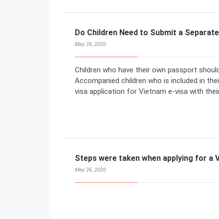
Do Children Need to Submit a Separate
May 26, 2020
Children who have their own passport should
Accompanied children who is included in the
visa application for Vietnam e-visa with thei
Steps were taken when applying for a V
May 26, 2020