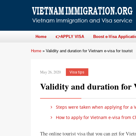
Home
👉APPLY VISA
Boost e-Visa Applicati
Home
»
Validity and duration for Vietnam e-visa for tourist
May 26, 2020
Visa tips
Validity and duration for 
Steps were taken when applying for a V
How to apply for Vietnam e-visa from C
The online tourist visa that you can get for Viet