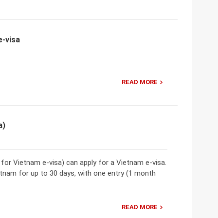
e-visa
READ MORE
a)
t for Vietnam e-visa) can apply for a Vietnam e-visa.
etnam for up to 30 days, with one entry (1 month
READ MORE