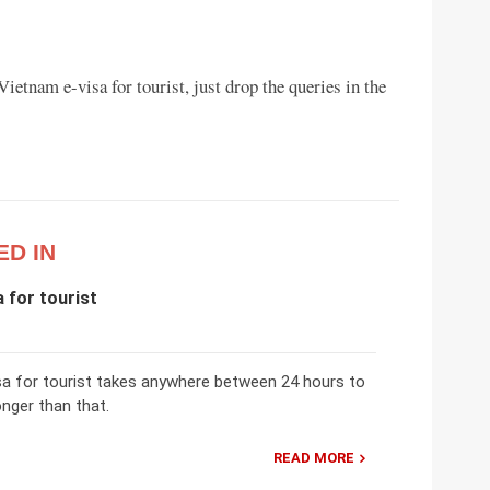
ietnam e-visa for tourist, just drop the queries in the
ED IN
 for tourist
sa for tourist takes anywhere between 24 hours to
onger than that.
READ MORE