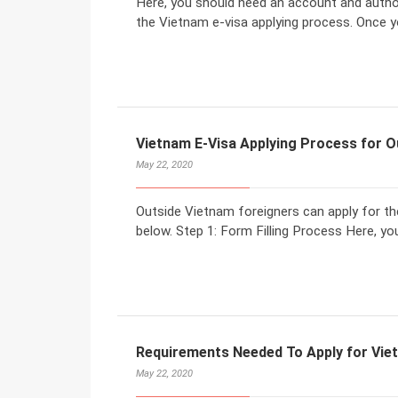
Here, you should need an account and author
the Vietnam e-visa applying process. Once yo
Vietnam E-Visa Applying Process for O
May 22, 2020
Outside Vietnam foreigners can apply for the
below. Step 1: Form Filling Process Here, you 
Requirements Needed To Apply for Vie
May 22, 2020