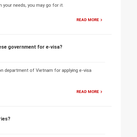
n your needs, you may go for it.
READ MORE
mese government for e-visa?
ion department of Vietnam for applying e-visa
READ MORE
ries?