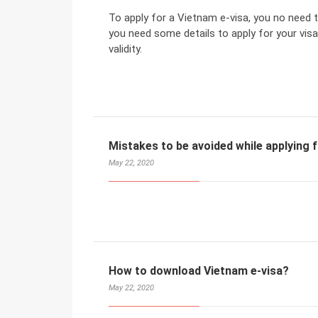
To apply for a Vietnam e-visa, you no need t
you need some details to apply for your visa
validity.
Mistakes to be avoided while applying 
May 22, 2020
How to download Vietnam e-visa?
May 22, 2020