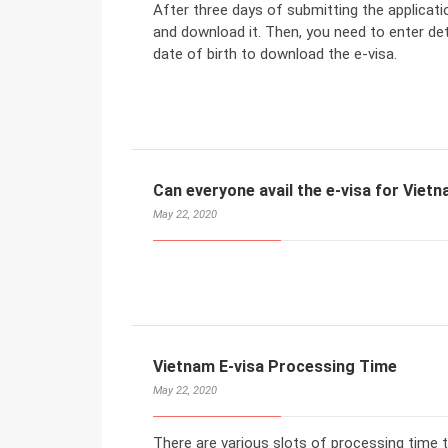
After three days of submitting the applicat
and download it. Then, you need to enter deta
date of birth to download the e-visa.
Can everyone avail the e-visa for Viet
May 22, 2020
Vietnam E-visa Processing Time
May 22, 2020
There are various slots of processing time 