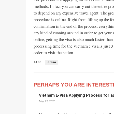
methods. In fact you can carry out the entire p
to depend on any expensive travel agent. The gre
procedure is online. Right from filling up the 
confirmation in the end of the process, everythin
any kind of running around in order to get your v
online, getting the visa is also much faster tha
processing time for the Vietnam e visa is just 3
order to visit the nation.
TAGS
e-visa
PERHAPS YOU ARE INTEREST
Vietnam E-Visa Applying Process for a
May 22, 2020