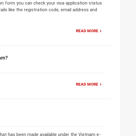
ion form you can check your visa application status
ils like the registration code, email address and
READ MORE
nam?
READ MORE
that has been made available under the Vietnam e-