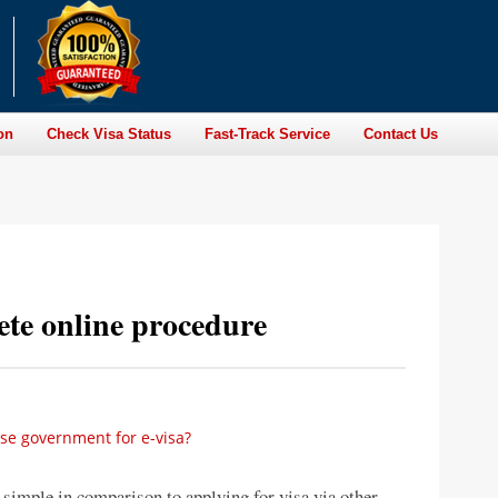
on
Check Visa Status
Fast-Track Service
Contact Us
te online procedure
ese government for e-visa?
 simple in comparison to applying for visa via other