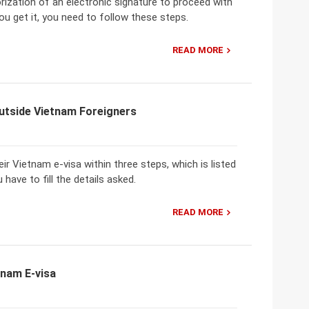
ization of an electronic signature to proceed with
u get it, you need to follow these steps.
READ MORE
utside Vietnam Foreigners
ir Vietnam e-visa within three steps, which is listed
have to fill the details asked.
READ MORE
tnam E-visa