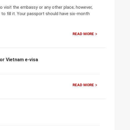
o visit the embassy or any other place; however,
 to fill it. Your passport should have six-month
READ MORE
for Vietnam e-visa
READ MORE