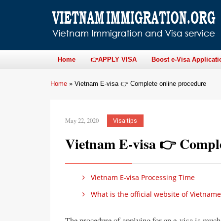
Home
👉APPLY VISA
Boost e-Visa Applicati
Home
»
Vietnam E-visa 👉 Complete online procedure
May 22, 2020
Visa tips
Vietnam E-visa 👉 Comple
Vietnam E-visa Processing Time
What is the official website of Vietnam
The procedure of applying for an e-visa is much