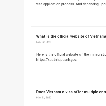
visa application process. And depending upo
What is the official website of Vietna
May 22, 2020
Here is the official website of the immigrat
https://xuatnhapcanh.gov.
Does Vietnam e-visa offer multiple ent
May 21, 2020