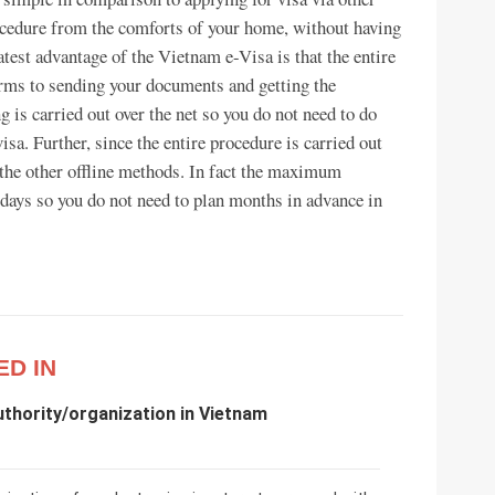
rocedure from the comforts of your home, without having
atest advantage of the Vietnam e-Visa is that the entire
forms to sending your documents and getting the
g is carried out over the net so you do not need to do
isa. Further, since the entire procedure is carried out
n the other offline methods. In fact the maximum
 days so you do not need to plan months in advance in
ED IN
uthority/organization in Vietnam