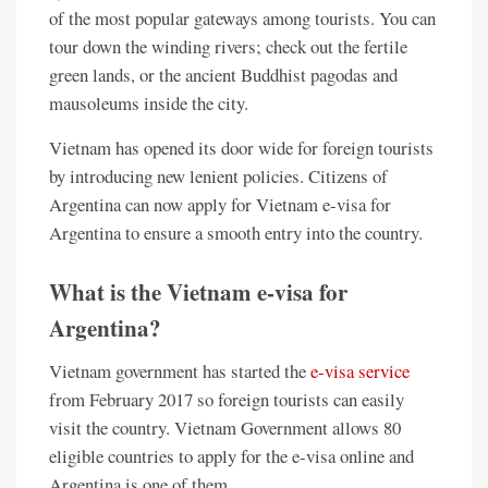
of the most popular gateways among tourists. You can
tour down the winding rivers; check out the fertile
green lands, or the ancient Buddhist pagodas and
mausoleums inside the city.
Vietnam has opened its door wide for foreign tourists
by introducing new lenient policies. Citizens of
Argentina can now apply for Vietnam e-visa for
Argentina to ensure a smooth entry into the country.
What is the Vietnam e-visa for
Argentina?
Vietnam government has started the
e-visa service
from February 2017 so foreign tourists can easily
visit the country. Vietnam Government allows 80
eligible countries to apply for the e-visa online and
Argentina is one of them.