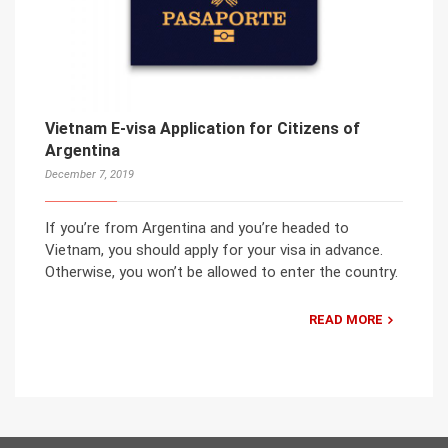
Vietnam E-visa Application for Citizens of
Argentina
December 7, 2019
If you’re from Argentina and you’re headed to
Vietnam, you should apply for your visa in advance.
Otherwise, you won’t be allowed to enter the country.
READ MORE