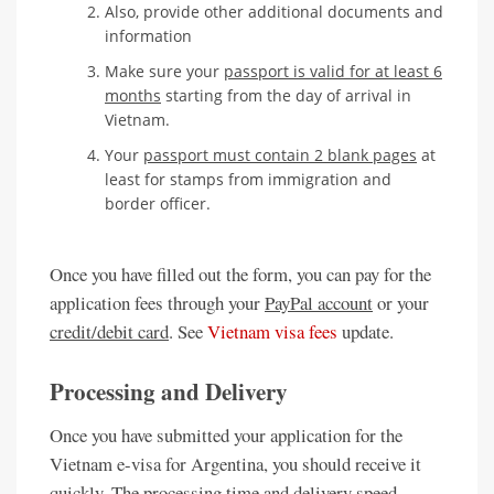
Also, provide other additional documents and
information
Make sure your
passport is valid for at least 6
months
starting from the day of arrival in
Vietnam.
Your
passport must contain 2 blank pages
at
least for stamps from immigration and
border officer.
Once you have filled out the form, you can pay for the
application fees through your
PayPal account
or your
credit/debit card
. See
Vietnam visa fees
update.
Processing and Delivery
Once you have submitted your application for the
Vietnam e-visa for Argentina, you should receive it
quickly. The processing time and delivery speed