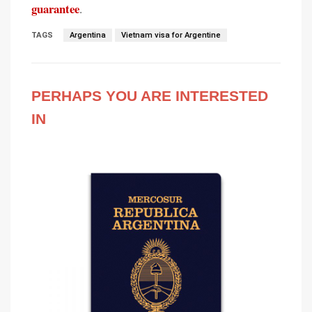
guarantee
.
TAGS
Argentina
Vietnam visa for Argentine
PERHAPS YOU ARE INTERESTED
IN