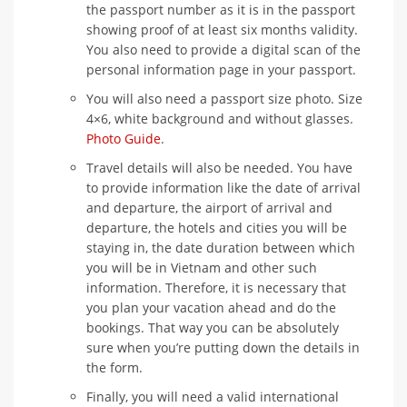
the passport number as it is in the passport
showing proof of at least six months validity.
You also need to provide a digital scan of the
personal information page in your passport.
You will also need a passport size photo. Size
4×6, white background and without glasses.
Photo Guide
.
Travel details will also be needed. You have
to provide information like the date of arrival
and departure, the airport of arrival and
departure, the hotels and cities you will be
staying in, the date duration between which
you will be in Vietnam and other such
information. Therefore, it is necessary that
you plan your vacation ahead and do the
bookings. That way you can be absolutely
sure when you’re putting down the details in
the form.
Finally, you will need a valid international