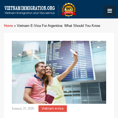
Home
»
Vietnam E-Visa For Argentina: What Should You Know
January 25, 2020
Vietnam e-visa