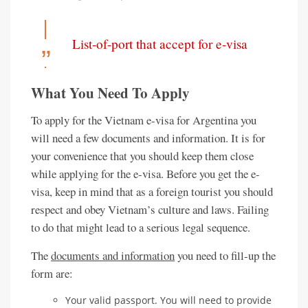
List-of-port that accept for e-visa
What You Need To Apply
To apply for the Vietnam e-visa for Argentina you
will need a few documents and information. It is for
your convenience that you should keep them close
while applying for the e-visa. Before you get the e-
visa, keep in mind that as a foreign tourist you should
respect and obey Vietnam’s culture and laws. Failing
to do that might lead to a serious legal sequence.
The
documents and information
you need to fill-up the
form are:
Your valid passport. You will need to provide