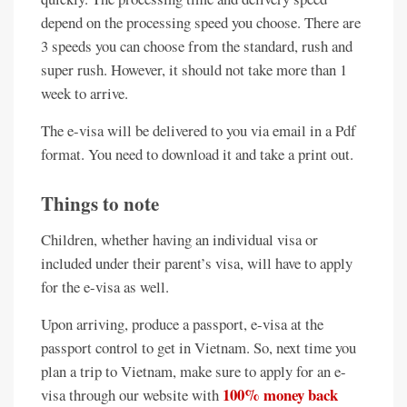
depend on the processing speed you choose. There are
3 speeds you can choose from the standard, rush and
super rush. However, it should not take more than 1
week to arrive.
The e-visa will be delivered to you via email in a Pdf
format. You need to download it and take a print out.
Things to note
Children, whether having an individual visa or
included under their parent’s visa, will have to apply
for the e-visa as well.
Upon arriving, produce a passport, e-visa at the
passport control to get in Vietnam. So, next time you
plan a trip to Vietnam, make sure to apply for an e-
100% money back
visa through our website with