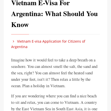
Vietnam E-Visa For
Argentina: What Should You
Know
Vietnam E-visa Application for Citizens of
Argentina
Imagine how it would feel to take a deep breath on a
seashore. You can almost smell the salt, the sand and
the sea, right? You can almost feel the heated sand
under your feet, isn’t it? Then relax a little by the
ocean. Plan a holiday in Vietnam.
If you are wondering where you can find a nice beach
to sit and relax, you can come to Vietnam. A country
by the East Vietnam Sea in South East Asia, it is one