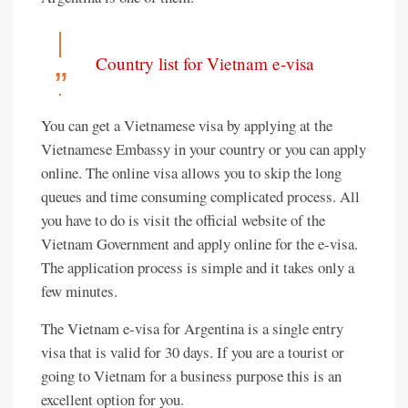
Country list for Vietnam e-visa
You can get a Vietnamese visa by applying at the
Vietnamese Embassy in your country or you can apply
online. The online visa allows you to skip the long
queues and time consuming complicated process. All
you have to do is visit the official website of the
Vietnam Government and apply online for the e-visa.
The application process is simple and it takes only a
few minutes.
The Vietnam e-visa for Argentina is a single entry
visa that is valid for 30 days. If you are a tourist or
going to Vietnam for a business purpose this is an
excellent option for you.