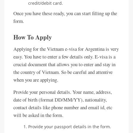
credit/debit card.
Once you have these ready, you can start filling up the
form.
How To Apply
Applying for the Vietnam e-visa for Argentina is very
easy. You have to enter a few details only. E-visa is a
crucial document that allows you to enter and stay in
the country of Vietnam. So be careful and attentive
when you are applying.
Provide your personal details. Your name, address,
date of birth (format DD/MM/YY), nationality,
contact details like phone number and email id, etc
will be asked in the form.
Provide your passport details in the form.