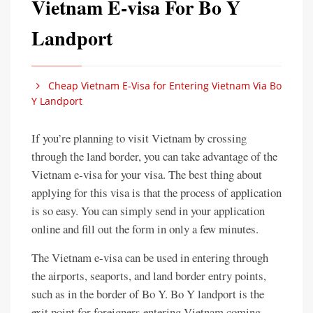
Vietnam E-visa For Bo Y
Landport
Cheap Vietnam E-Visa for Entering Vietnam Via Bo
Y Landport
If you’re planning to visit Vietnam by crossing
through the land border, you can take advantage of the
Vietnam e-visa for your visa. The best thing about
applying for this visa is that the process of application
is so easy. You can simply send in your application
online and fill out the form in only a few minutes.
The Vietnam e-visa can be used in entering through
the airports, seaports, and land border entry points,
such as in the border of Bo Y. Bo Y landport is the
exit point for foreigners entering Vietnam coming