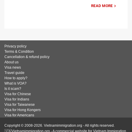
READ MORE
Privacy policy
Terms & Condition
Cancellation & refund policy
About us
Visa news
Travel guide
How to apply?
What is VOA?
Is it scam?
Visa for Chinese
Visa for Indians
Visa for Taiwanese
Visa for Hong Kongers
Visa for Americans
Copyright © 2008-2026. Vietnamimmigration.org - All rights reserved.
🇻🇳Vietnamimmigration.org - A commercial website for Vietnam Immigration