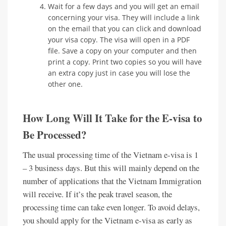
Wait for a few days and you will get an email
concerning your visa. They will include a link
on the email that you can click and download
your visa copy. The visa will open in a PDF
file. Save a copy on your computer and then
print a copy. Print two copies so you will have
an extra copy just in case you will lose the
other one.
How Long Will It Take for the E-visa to
Be Processed?
The usual processing time of the Vietnam e-visa is 1
– 3 business days. But this will mainly depend on the
number of applications that the Vietnam Immigration
will receive. If it’s the peak travel season, the
processing time can take even longer. To avoid delays,
you should apply for the Vietnam e-visa as early as