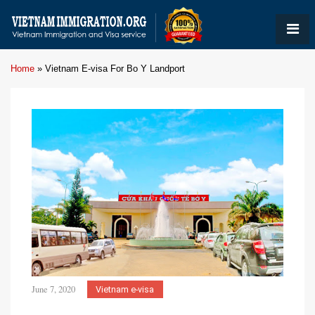
Home
»
Vietnam E-visa For Bo Y Landport
June 7, 2020
Vietnam e-visa