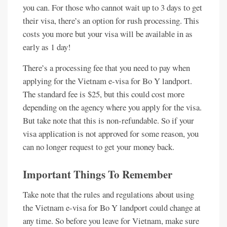
you can. For those who cannot wait up to 3 days to get
their visa, there’s an option for rush processing. This
costs you more but your visa will be available in as
early as 1 day!
There’s a processing fee that you need to pay when
applying for the Vietnam e-visa for Bo Y landport.
The standard fee is $25, but this could cost more
depending on the agency where you apply for the visa.
But take note that this is non-refundable. So if your
visa application is not approved for some reason, you
can no longer request to get your money back.
Important Things To Remember
Take note that the rules and regulations about using
the Vietnam e-visa for Bo Y landport could change at
any time. So before you leave for Vietnam, make sure