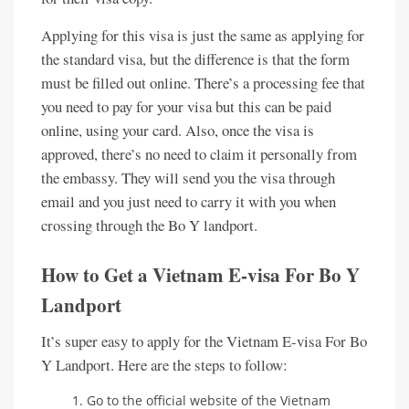
Applying for this visa is just the same as applying for
the standard visa, but the difference is that the form
must be filled out online. There’s a processing fee that
you need to pay for your visa but this can be paid
online, using your card. Also, once the visa is
approved, there’s no need to claim it personally from
the embassy. They will send you the visa through
email and you just need to carry it with you when
crossing through the Bo Y landport.
How to Get a Vietnam E-visa For Bo Y
Landport
It’s super easy to apply for the Vietnam E-visa For Bo
Y Landport. Here are the steps to follow:
Go to the official website of the Vietnam