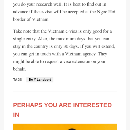
you do your research well. It is best to find out in
advance if the e-visa will be accepted at the Ngoc Hoi
border of Vietnam.
Take note that the Vietnam e-visa is only good for a
single entry. Also, the maximum days that you can
stay in the country is only 30 days. If you will extend,
you can get in touch with a Vietnam agency. They
might be able to request a visa extension on your
behalf.
TAGS
Bo Y Landport
PERHAPS YOU ARE INTERESTED
IN