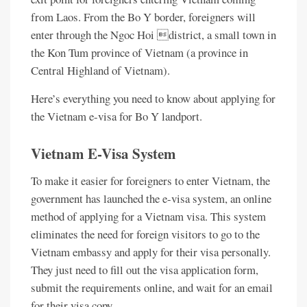
from Laos. From the Bo Y border, foreigners will
enter through the Ngoc Hoi district, a small town in
the Kon Tum province of Vietnam (a province in
Central Highland of Vietnam).
Here’s everything you need to know about applying for
the Vietnam e-visa for Bo Y landport.
Vietnam E-Visa System
To make it easier for foreigners to enter Vietnam, the
government has launched the e-visa system, an online
method of applying for a Vietnam visa. This system
eliminates the need for foreign visitors to go to the
Vietnam embassy and apply for their visa personally.
They just need to fill out the visa application form,
submit the requirements online, and wait for an email
for their visa copy.