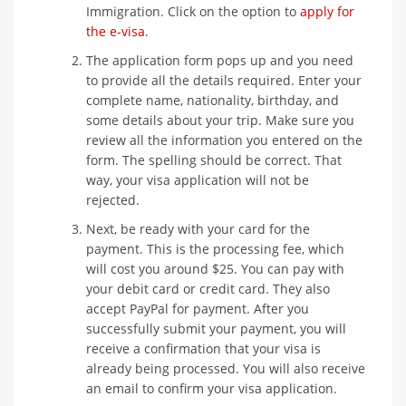
Immigration. Click on the option to
apply for
the e-visa
.
The application form pops up and you need
to provide all the details required. Enter your
complete name, nationality, birthday, and
some details about your trip. Make sure you
review all the information you entered on the
form. The spelling should be correct. That
way, your visa application will not be
rejected.
Next, be ready with your card for the
payment. This is the processing fee, which
will cost you around $25. You can pay with
your debit card or credit card. They also
accept PayPal for payment. After you
successfully submit your payment, you will
receive a confirmation that your visa is
already being processed. You will also receive
an email to confirm your visa application.