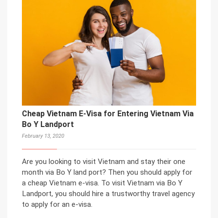
Cheap Vietnam E-Visa for Entering Vietnam Via
Bo Y Landport
February 13, 2020
Are you looking to visit Vietnam and stay their one
month via Bo Y land port? Then you should apply for
a cheap Vietnam e-visa. To visit Vietnam via Bo Y
Landport, you should hire a trustworthy travel agency
to apply for an e-visa.