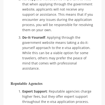
that when applying through the government
website, applicants will not receive any
support or assistance. This means that if you
encounter any issues during the application
process, you will be responsible for resolving
them on your own.
Do-It-Yourself
: Applying through the
government website means taking a do-it-
yourself approach to the e-visa application.
While this can be a viable option for some
travelers, others may prefer the peace of
mind that comes with professional
assistance.
Reputable Agencies
Expert Support
: Reputable agencies charge
higher fees, but they offer expert support
throughout the e-visa application process.