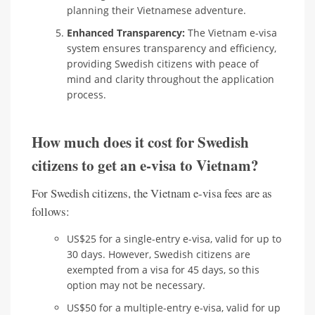
planning their Vietnamese adventure.
Enhanced Transparency:
The Vietnam e-visa
system ensures transparency and efficiency,
providing Swedish citizens with peace of
mind and clarity throughout the application
process.
How much does it cost for Swedish
citizens to get an e-visa to Vietnam?
For Swedish citizens, the Vietnam e-visa fees are as
follows:
US$25 for a single-entry e-visa, valid for up to
30 days. However, Swedish citizens are
exempted from a visa for 45 days, so this
option may not be necessary.
US$50 for a multiple-entry e-visa, valid for up