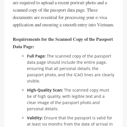
are required to upload a recent portrait photo and a
scanned copy of the passport data page. These
documents are essential for processing your e-visa
application and ensuring a smooth entry into Vietnam.
Requirements for the Scanned Copy of the Passport
Data Page:
Full Page:
The scanned copy of the passport
data page should include the entire page,
ensuring that all personal details, the
passport photo, and the ICAO lines are clearly
visible.
High-Quality Scan:
The scanned copy must
be of high quality, with legible text and a
clear image of the passport photo and
personal details.
Validity:
Ensure that the passport is valid for
at least six months from the date of arrival in