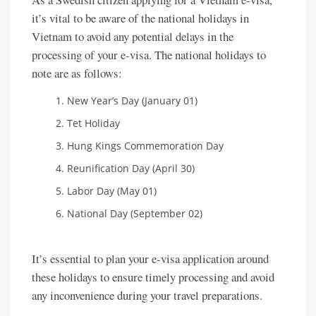
it’s vital to be aware of the national holidays in
Vietnam to avoid any potential delays in the
processing of your e-visa. The national holidays to
note are as follows:
New Year’s Day (January 01)
Tet Holiday
Hung Kings Commemoration Day
Reunification Day (April 30)
Labor Day (May 01)
National Day (September 02)
It’s essential to plan your e-visa application around
these holidays to ensure timely processing and avoid
any inconvenience during your travel preparations.