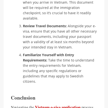
when you arrive in Vietnam. This document
will be required at the immigration
checkpoint, so it’s crucial to have it readily
available.
Review Travel Documents:
Alongside your e-
visa, ensure that you have all other necessary
travel documents, including your passport
with a validity of at least six months beyond
your intended stay in Vietnam.
Familiarize Yourself with Entry
Requirements:
Take the time to understand
the entry requirements for Vietnam,
including any specific regulations or
guidelines that may apply to Swedish
citizens.
Conclusion
Vietnam e-visa application
Navigating the
process