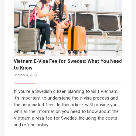
Vietnam E-Visa Fee for Swedes: What You Need
to Know
October 4, 2023
If you’re a Swedish citizen planning to visit Vietnam,
it’s important to understand the e-visa process and
the associated fees. In this article, we’ll provide you
with all the information you need to know about the
Vietnam e-visa fee for Swedes, including the costs
and refund policy.