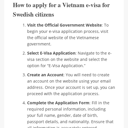
How to apply for a Vietnam e-visa for
Swedish citizens
Visit the Official Government Website
: To
begin your e-visa application process, visit
the official website of the Vietnamese
government.
Select E-Visa Application
: Navigate to the e-
visa section on the website and select the
option for “E-Visa Application.”
Create an Account
: You will need to create
an account on the website using your email
address. Once your account is set up, you can
proceed with the application process.
Complete the Application Form
: Fill in the
required personal information, including
your full name, gender, date of birth,
passport details, and nationality. Ensure that
all information is accurately entered.