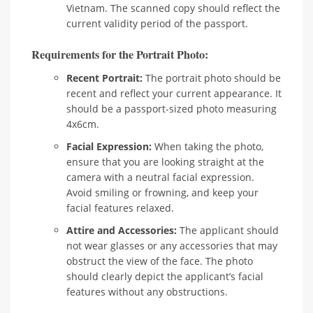
Vietnam. The scanned copy should reflect the
current validity period of the passport.
Requirements for the Portrait Photo:
Recent Portrait:
The portrait photo should be
recent and reflect your current appearance. It
should be a passport-sized photo measuring
4x6cm.
Facial Expression:
When taking the photo,
ensure that you are looking straight at the
camera with a neutral facial expression.
Avoid smiling or frowning, and keep your
facial features relaxed.
Attire and Accessories:
The applicant should
not wear glasses or any accessories that may
obstruct the view of the face. The photo
should clearly depict the applicant’s facial
features without any obstructions.