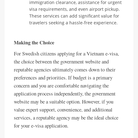
immigration clearance, assistance for urgent
visa requirements, and even airport pickup.
These services can add significant value for
travelers seeking a hassle-free experience.
Making the Choice
For Swedish citizens applying for a Vietnam e-visa,
the choice between the government website and
reputable agencies ultimately comes down to their
preferences and priorities. If budget is a primary
concern and you are comfortable navigating the
application process independently, the government
website may be a suitable option. However, if you
value expert support, convenience, and additional
services, a reputable agency may be the ideal choice
for your e-visa application.