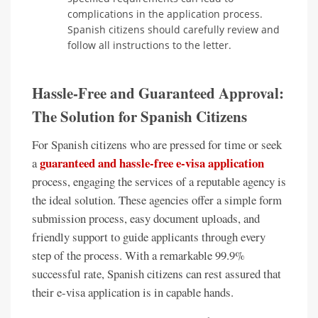
complications in the application process.
Spanish citizens should carefully review and
follow all instructions to the letter.
Hassle-Free and Guaranteed Approval:
The Solution for Spanish Citizens
For Spanish citizens who are pressed for time or seek
guaranteed and hassle-free e-visa application
a
process, engaging the services of a reputable agency is
the ideal solution. These agencies offer a simple form
submission process, easy document uploads, and
friendly support to guide applicants through every
step of the process. With a remarkable 99.9%
successful rate, Spanish citizens can rest assured that
their e-visa application is in capable hands.