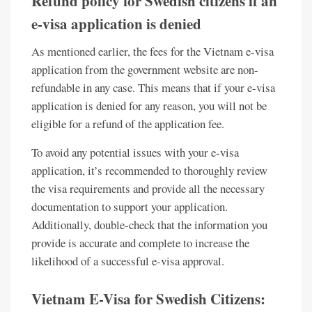
Refund policy for Swedish citizens if an
e-visa application is denied
As mentioned earlier, the fees for the Vietnam e-visa
application from the government website are non-
refundable in any case. This means that if your e-visa
application is denied for any reason, you will not be
eligible for a refund of the application fee.
To avoid any potential issues with your e-visa
application, it’s recommended to thoroughly review
the visa requirements and provide all the necessary
documentation to support your application.
Additionally, double-check that the information you
provide is accurate and complete to increase the
likelihood of a successful e-visa approval.
Vietnam E-Visa for Swedish Citizens: