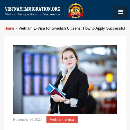
Home
»
Vietnam E-Visa for Swedish Citizens: How to Apply Successful
November 14, 2023
Vietnam e-visa