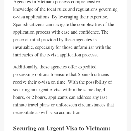
Agencies in Vietnam possess comprehensive
knowledge of the local rules and regulations governing
e-visa applications. By leveraging their expertise,
Spanish citizens can navigate the complexities of the
application process with ease and confidence. The
peace of mind provided by these agencies is
invaluable, especially for those unfamiliar with the
intricacies of the e-visa application process.
Additionally, these agencies offer expedited
processing options to ensure that Spanish citizens
receive their e-visa on time. With the possibility of
securing an urgent e-visa within the same day, 4
hours, or 2 hours, applicants can address any last-
minute travel plans or unforeseen circumstances that
necessitate a swift visa acquisition.
Securing an Urgent Visa to Vietnam: