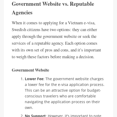
Government Website vs. Reputable
Agencies
When it comes to applying for a Vietnam e-visa,
Swedish citizens have two options: they can either
apply through the government website or seek the
services of a reputable agency. Each option comes
with its own set of pros and cons, and it’s important
to weigh these factors before making a decision.
Government Website
Lower Fee
: The government website charges
a lower fee for the e-visa application process.
This can be an attractive option for budget-
conscious travelers who are comfortable
navigating the application process on their
own.
No Support
: However, it’s important to note