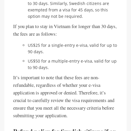
to 30 days. Similarly, Swedish citizens are
exempted from a visa for 45 days, so this
option may not be required.
If you plan to stay in Vietnam for longer than 30 days,
the fees are as follows:
US$25 for a single-entry e-visa, valid for up to
90 days.
US$50 for a multiple-entry e-visa, valid for up
to 90 days.
It’s important to note that these fees are non-
refundable, regardless of whether your e-visa
application is approved or denied. Therefore, it’s
crucial to carefully review the visa requirements and
ensure that you meet all the necessary criteria before
submitting your application.