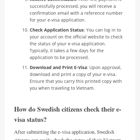
successfully processed, you will receive a
confirmation email with a reference number
for your e-visa application.
Check Application Status
: You can log in to
your account on the official website to check
the status of your e-visa application.
Typically, it takes a few days for the
application to be processed.
Download and Print E-Visa
: Upon approval,
download and print a copy of your e-visa.
Ensure that you carry this printed copy with
you when traveling to Vietnam.
How do Swedish citizens check their e-
visa status?
After submitting the e-visa application, Swedish
citizens can easily check the status of their Vietnam