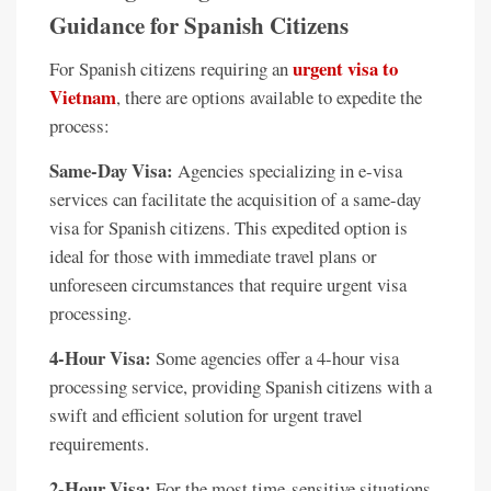
Guidance for Spanish Citizens
urgent visa to
For Spanish citizens requiring an
Vietnam
, there are options available to expedite the
process:
Same-Day Visa:
Agencies specializing in e-visa
services can facilitate the acquisition of a same-day
visa for Spanish citizens. This expedited option is
ideal for those with immediate travel plans or
unforeseen circumstances that require urgent visa
processing.
4-Hour Visa:
Some agencies offer a 4-hour visa
processing service, providing Spanish citizens with a
swift and efficient solution for urgent travel
requirements.
2-Hour Visa:
For the most time-sensitive situations,