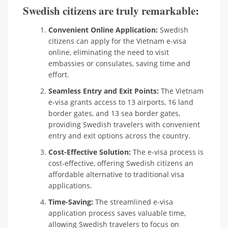
Swedish citizens are truly remarkable:
Convenient Online Application:
Swedish
citizens can apply for the Vietnam e-visa
online, eliminating the need to visit
embassies or consulates, saving time and
effort.
Seamless Entry and Exit Points:
The Vietnam
e-visa grants access to 13 airports, 16 land
border gates, and 13 sea border gates,
providing Swedish travelers with convenient
entry and exit options across the country.
Cost-Effective Solution:
The e-visa process is
cost-effective, offering Swedish citizens an
affordable alternative to traditional visa
applications.
Time-Saving:
The streamlined e-visa
application process saves valuable time,
allowing Swedish travelers to focus on