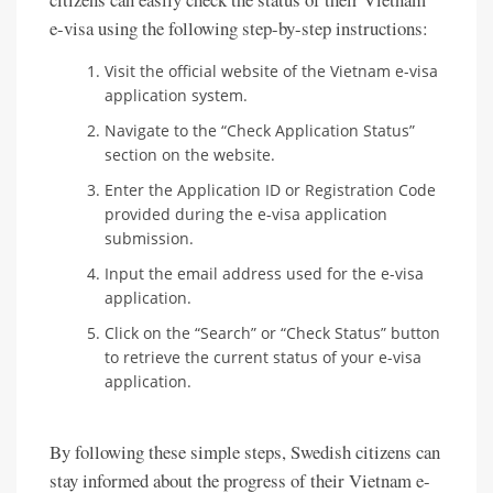
e-visa using the following step-by-step instructions:
Visit the official website of the Vietnam e-visa
application system.
Navigate to the “Check Application Status”
section on the website.
Enter the Application ID or Registration Code
provided during the e-visa application
submission.
Input the email address used for the e-visa
application.
Click on the “Search” or “Check Status” button
to retrieve the current status of your e-visa
application.
By following these simple steps, Swedish citizens can
stay informed about the progress of their Vietnam e-