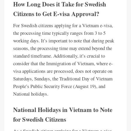
How Long Does it Take for Swedish
Citizens to Get E-visa Approval?
For Swedish citizens applying for a Vietnam e-visa,
the processing time typically ranges from 3 to 5
working days. It’s important to note that during peak
seasons, the processing time may extend beyond the
standard timeframe. Additionally, it’s crucial to
consider that the Immigration of Vietnam, where e-
visa applications are processed, does not operate on
Saturdays, Sundays, the Traditional Day of Vietnam
People’s Public Security Force (August 19), and
National holidays.
National Holidays in Vietnam to Note
for Swedish Citizens
As a Swedish citizen applying for a Vietnam e-visa,