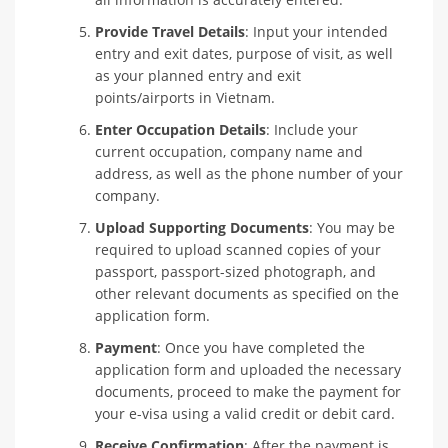
Provide Travel Details
: Input your intended
entry and exit dates, purpose of visit, as well
as your planned entry and exit
points/airports in Vietnam.
Enter Occupation Details
: Include your
current occupation, company name and
address, as well as the phone number of your
company.
Upload Supporting Documents
: You may be
required to upload scanned copies of your
passport, passport-sized photograph, and
other relevant documents as specified on the
application form.
Payment
: Once you have completed the
application form and uploaded the necessary
documents, proceed to make the payment for
your e-visa using a valid credit or debit card.
Receive Confirmation
: After the payment is