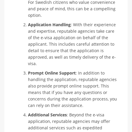
For Swedish citizens who value convenience
and peace of mind, this can be a compelling
option.
Application Handling
: With their experience
and expertise, reputable agencies take care
of the e-visa application on behalf of the
applicant. This includes careful attention to
detail to ensure that the application is
approved, as well as timely delivery of the e-
visa.
Prompt Online Support
: In addition to
handling the application, reputable agencies
also provide prompt online support. This
means that if you have any questions or
concerns during the application process, you
can rely on their assistance.
Additional Services
: Beyond the e-visa
application, reputable agencies may offer
additional services such as expedited