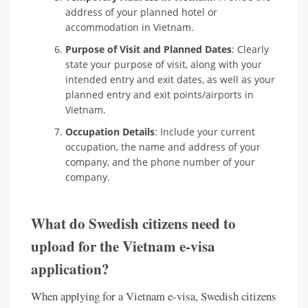
address of your planned hotel or
accommodation in Vietnam.
Purpose of Visit and Planned Dates
: Clearly
state your purpose of visit, along with your
intended entry and exit dates, as well as your
planned entry and exit points/airports in
Vietnam.
Occupation Details
: Include your current
occupation, the name and address of your
company, and the phone number of your
company.
What do Swedish citizens need to
upload for the Vietnam e-visa
application?
When applying for a Vietnam e-visa, Swedish citizens