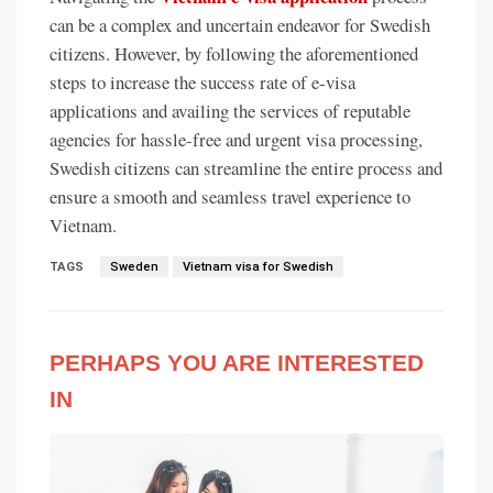
can be a complex and uncertain endeavor for Swedish
citizens. However, by following the aforementioned
steps to increase the success rate of e-visa
applications and availing the services of reputable
agencies for hassle-free and urgent visa processing,
Swedish citizens can streamline the entire process and
ensure a smooth and seamless travel experience to
Vietnam.
TAGS
Sweden
Vietnam visa for Swedish
PERHAPS YOU ARE INTERESTED
IN