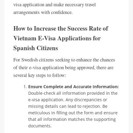
visa application and make necessary travel
arrangements with confidence.
How to Increase the Success Rate of
Vietnam E-Visa Applications for
Spanish Citizens
For Swedish citizens seeking to enhance the chances
of their e-visa application being approved, there are
several key steps to follow:
Ensure Complete and Accurate Information:
Double-check all information provided in the
e-visa application. Any discrepancies or
missing details can lead to rejection. Be
meticulous in filling out the form and ensure
that all information matches the supporting
documents.