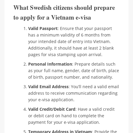
What Swedish citizens should prepare
to apply for a Vietnam e-visa
Valid Passport
: Ensure that your passport
has a minimum validity of 6 months from
your intended date of entry into Vietnam.
Additionally, it should have at least 2 blank
pages for visa stamping upon arrival.
Personal Information
: Prepare details such
as your full name, gender, date of birth, place
of birth, passport number, and nationality.
Valid Email Address
: You’ll need a valid email
address to receive communication regarding
your e-visa application.
Valid Credit/Debit Card
: Have a valid credit
or debit card on hand to complete the
payment for your e-visa application.
Temporary Address in Vietnam
: Provide the