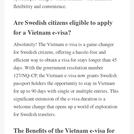
flexibility and convenience.
Are Swedish citizens eligible to apply
for a Vietnam e-visa?
Absolutely! The Vietnam e-visa is a game-changer
for Swedish citizens, offering a hassle-free and
efficient way to obtain a visa for stays longer than 45
days. With the government resolution number
127/NQ-CP, the Vietnam e-visa now grants Swedish
passport holders the opportunity to stay in Vietnam
for up to 90 days with single or multiple entries. This
significant extension of the e-visa duration is a
welcome change that opens up a world of exploration
for Swedish travelers.
The Benefits of the Vietnam e-visa for