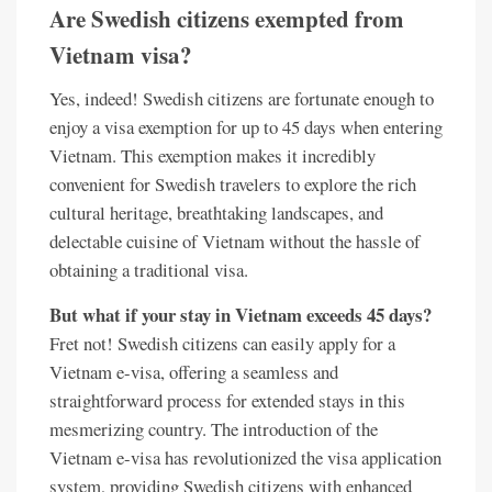
Are Swedish citizens exempted from
Vietnam visa?
Yes, indeed! Swedish citizens are fortunate enough to
enjoy a visa exemption for up to 45 days when entering
Vietnam. This exemption makes it incredibly
convenient for Swedish travelers to explore the rich
cultural heritage, breathtaking landscapes, and
delectable cuisine of Vietnam without the hassle of
obtaining a traditional visa.
But what if your stay in Vietnam exceeds 45 days?
Fret not! Swedish citizens can easily apply for a
Vietnam e-visa, offering a seamless and
straightforward process for extended stays in this
mesmerizing country. The introduction of the
Vietnam e-visa has revolutionized the visa application
system, providing Swedish citizens with enhanced