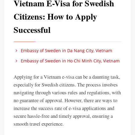
Vietnam E-Visa for Swedish
Citizens: How to Apply
Successful
Embassy of Sweden in Da Nang City, Vietnam
Embassy of Sweden in Ho Chi Minh City, Vietnam
Applying for a Vietnam e-visa can be a daunting task,
especially for Swedish citizens. The process involves
navigating through various rules and regulations, with
no guarantee of approval. However, there are ways to
increase the success rate of e-visa applications and
secure hassle-free and timely approval, ensuring a
smooth travel experience.