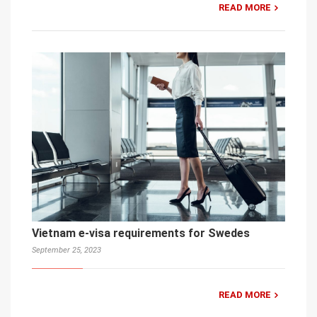
READ MORE
Vietnam e-visa requirements for Swedes
September 25, 2023
READ MORE