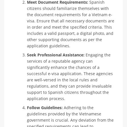
Meet Document Requirements:
Spanish
citizens should familiarize themselves with
the document requirements for a Vietnam e-
visa. Ensure that all necessary documents are
in order and meet the specified criteria. This
includes a valid passport, a digital photo, and
other supporting documents as per the
application guidelines.
Seek Professional Assistance:
Engaging the
services of a reputable agency can
significantly enhance the chances of a
successful e-visa application. These agencies
are well-versed in the local rules and
regulations, and they can provide invaluable
support to Spanish citizens throughout the
application process.
Follow Guidelines:
Adhering to the
guidelines provided by the Vietnamese
government is crucial. Any deviation from the
specified requirements can lead to