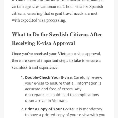
certain agencies can secure a 2-hour visa for Spanish
citizens, ensuring that urgent travel needs are met
with expedited visa processing.
What to Do for Swedish Citizens After
Receiving E-visa Approval
Once you’ve received your Vietnam e-visa approval,
there are several important steps to take to ensure a
seamless travel experience:
Double-Check Your E-visa:
Carefully review
your e-visa to ensure that all information is
accurate and free of errors. Any
discrepancies could lead to complications
upon arrival in Vietnam.
Print a Copy of Your E-visa:
It is mandatory
to have a printed copy of your e-visa with you