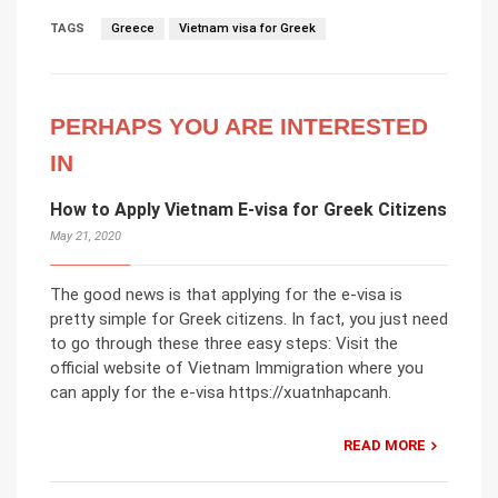
TAGS
Greece
Vietnam visa for Greek
PERHAPS YOU ARE INTERESTED
IN
How to Apply Vietnam E-visa for Greek Citizens
May 21, 2020
The good news is that applying for the e-visa is
pretty simple for Greek citizens. In fact, you just need
to go through these three easy steps: Visit the
official website of Vietnam Immigration where you
can apply for the e-visa https://xuatnhapcanh.
READ MORE