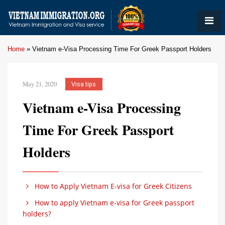
Home
»
Vietnam e-Visa Processing Time For Greek Passport Holders
May 21, 2020
Visa tips
Vietnam e-Visa Processing
Time For Greek Passport
Holders
How to Apply Vietnam E-visa for Greek Citizens
How to apply Vietnam e-visa for Greek passport
holders?