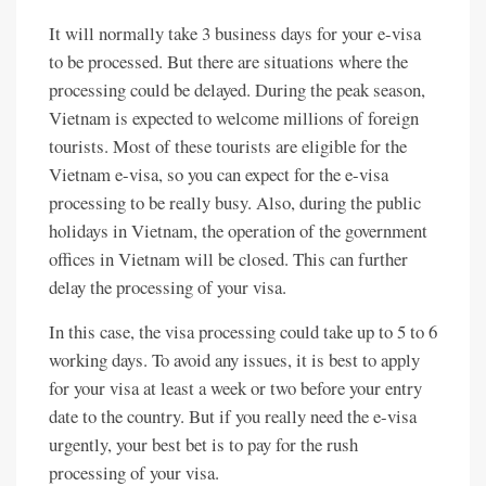
It will normally take 3 business days for your e-visa
to be processed. But there are situations where the
processing could be delayed. During the peak season,
Vietnam is expected to welcome millions of foreign
tourists. Most of these tourists are eligible for the
Vietnam e-visa, so you can expect for the e-visa
processing to be really busy. Also, during the public
holidays in Vietnam, the operation of the government
offices in Vietnam will be closed. This can further
delay the processing of your visa.
In this case, the visa processing could take up to 5 to 6
working days. To avoid any issues, it is best to apply
for your visa at least a week or two before your entry
date to the country. But if you really need the e-visa
urgently, your best bet is to pay for the rush
processing of your visa.