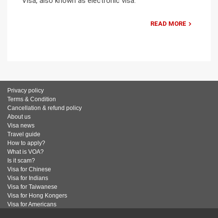
Visa, also known as electronic visa.
READ MORE
Privacy policy
Terms & Condition
Cancellation & refund policy
About us
Visa news
Travel guide
How to apply?
What is VOA?
Is it scam?
Visa for Chinese
Visa for Indians
Visa for Taiwanese
Visa for Hong Kongers
Visa for Americans