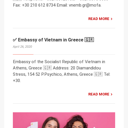
Fax: +30 210 612 8734 Email: vnemb.gr@mofa.
READ MORE
✅ Embassy of Vietnam in Greece 🇬🇷
April 26, 2020
Embassy of the Socialist Republic of Vietnam in
Athens, Greece 🇬🇷 Address: 20 Diamandidou
Stress, 154 52 P.Psychico, Athens, Greece 🇬🇷 Tel:
+30.
READ MORE