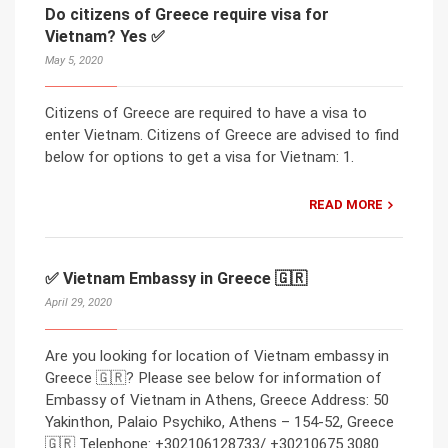
Do citizens of Greece require visa for
Vietnam? Yes ✅
May 5, 2020
Citizens of Greece are required to have a visa to
enter Vietnam. Citizens of Greece are advised to find
below for options to get a visa for Vietnam: 1.
READ MORE
✅ Vietnam Embassy in Greece 🇬🇷
April 29, 2020
Are you looking for location of Vietnam embassy in
Greece 🇬🇷? Please see below for information of
Embassy of Vietnam in Athens, Greece Address: 50
Yakinthon, Palaio Psychiko, Athens – 154-52, Greece
🇬🇷 Telephone: +302106128733/ +30210675 3080