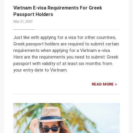
Vietnam E-visa Requirements For Greek
Passport Holders
May 21, 2020
Just like with applying for a visa for other countries,
Greek passport holders are required to submit certain
requirements when applying for a Vietnam e-visa.
Here are the requirements you need to submit: Greek
passport with validity of at least six months from
your entry date to Vietnam.
READ MORE