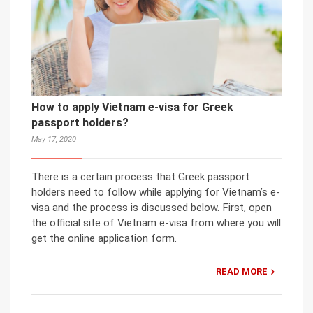
How to apply Vietnam e-visa for Greek
passport holders?
May 17, 2020
There is a certain process that Greek passport
holders need to follow while applying for Vietnam’s e-
visa and the process is discussed below. First, open
the official site of Vietnam e-visa from where you will
get the online application form.
READ MORE