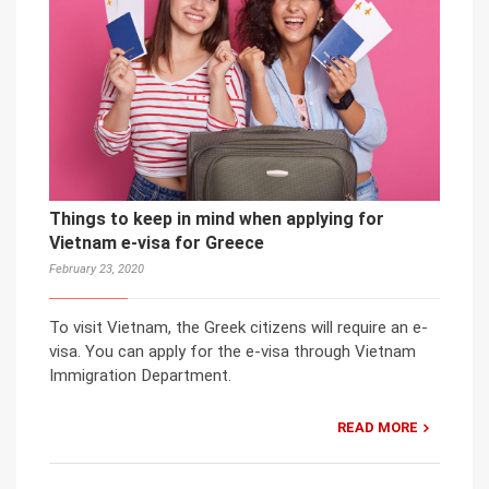
Things to keep in mind when applying for
Vietnam e-visa for Greece
February 23, 2020
To visit Vietnam, the Greek citizens will require an e-
visa. You can apply for the e-visa through Vietnam
Immigration Department.
READ MORE