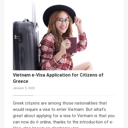
Vietnam e-Visa Application for Citizens of
Greece
January 5, 2020
Greek citizens are among those nationalities that
would require a visa to enter Vietnam. But what’s
great about applying for a visa to Vietnam is that you
can now do it online, thanks to the introduction of e-