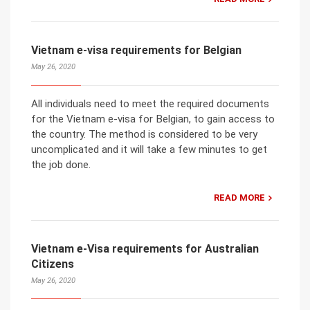
Vietnam e-visa requirements for Belgian
May 26, 2020
All individuals need to meet the required documents
for the Vietnam e-visa for Belgian, to gain access to
the country. The method is considered to be very
uncomplicated and it will take a few minutes to get
the job done.
READ MORE
Vietnam e-Visa requirements for Australian
Citizens
May 26, 2020