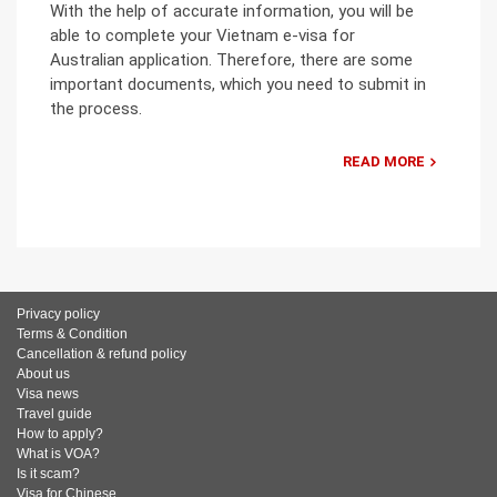
With the help of accurate information, you will be
able to complete your Vietnam e-visa for
Australian application. Therefore, there are some
important documents, which you need to submit in
the process.
READ MORE
Privacy policy
Terms & Condition
Cancellation & refund policy
About us
Visa news
Travel guide
How to apply?
What is VOA?
Is it scam?
Visa for Chinese