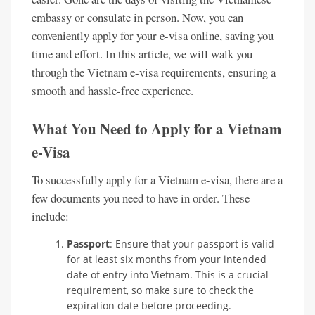
embassy or consulate in person. Now, you can
conveniently apply for your e-visa online, saving you
time and effort. In this article, we will walk you
through the Vietnam e-visa requirements, ensuring a
smooth and hassle-free experience.
What You Need to Apply for a Vietnam
e-Visa
To successfully apply for a Vietnam e-visa, there are a
few documents you need to have in order. These
include:
Passport
: Ensure that your passport is valid
for at least six months from your intended
date of entry into Vietnam. This is a crucial
requirement, so make sure to check the
expiration date before proceeding.