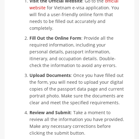
Visit the Official Website
: Go to the
official
website
for Vietnam e-visa application. You
will find a user-friendly online form that
needs to be filled out accurately and
completely.
Fill Out the Online Form
: Provide all the
required information, including your
personal details, passport information,
itinerary, and occupation details. Double-
check the information to avoid any errors.
Upload Documents
: Once you have filled out
the form, you will need to upload your digital
copies of the passport data page and current
portrait photo. Make sure the documents are
clear and meet the specified requirements.
Review and Submit
: Take a moment to
review all the information you have provided.
Make any necessary corrections before
clicking the submit button.