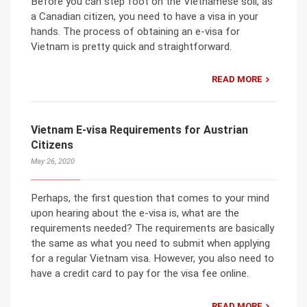
Before you can step foot on the Vietnamese soil, as
a Canadian citizen, you need to have a visa in your
hands. The process of obtaining an e-visa for
Vietnam is pretty quick and straightforward.
READ MORE
Vietnam E-visa Requirements for Austrian
Citizens
May 26, 2020
Perhaps, the first question that comes to your mind
upon hearing about the e-visa is, what are the
requirements needed? The requirements are basically
the same as what you need to submit when applying
for a regular Vietnam visa. However, you also need to
have a credit card to pay for the visa fee online.
READ MORE