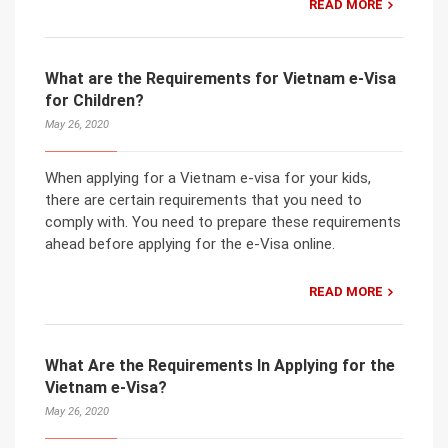
READ MORE
What are the Requirements for Vietnam e-Visa
for Children?
May 26, 2020
When applying for a Vietnam e-visa for your kids,
there are certain requirements that you need to
comply with. You need to prepare these requirements
ahead before applying for the e-Visa online.
READ MORE
What Are the Requirements In Applying for the
Vietnam e-Visa?
May 26, 2020