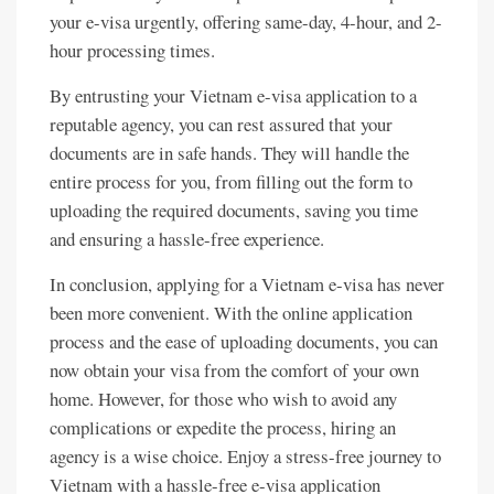
your e-visa urgently, offering same-day, 4-hour, and 2-
hour processing times.
By entrusting your Vietnam e-visa application to a
reputable agency, you can rest assured that your
documents are in safe hands. They will handle the
entire process for you, from filling out the form to
uploading the required documents, saving you time
and ensuring a hassle-free experience.
In conclusion, applying for a Vietnam e-visa has never
been more convenient. With the online application
process and the ease of uploading documents, you can
now obtain your visa from the comfort of your own
home. However, for those who wish to avoid any
complications or expedite the process, hiring an
agency is a wise choice. Enjoy a stress-free journey to
Vietnam with a hassle-free e-visa application