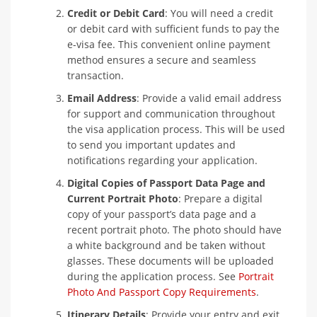
Credit or Debit Card
: You will need a credit
or debit card with sufficient funds to pay the
e-visa fee. This convenient online payment
method ensures a secure and seamless
transaction.
Email Address
: Provide a valid email address
for support and communication throughout
the visa application process. This will be used
to send you important updates and
notifications regarding your application.
Digital Copies of Passport Data Page and
Current Portrait Photo
: Prepare a digital
copy of your passport’s data page and a
recent portrait photo. The photo should have
a white background and be taken without
glasses. These documents will be uploaded
during the application process. See
Portrait
Photo And Passport Copy Requirements
.
Itinerary Details
: Provide your entry and exit