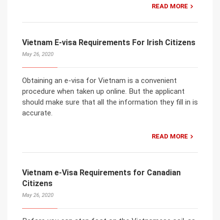
READ MORE
Vietnam E-visa Requirements For Irish Citizens
May 26, 2020
Obtaining an e-visa for Vietnam is a convenient
procedure when taken up online. But the applicant
should make sure that all the information they fill in is
accurate.
READ MORE
Vietnam e-Visa Requirements for Canadian
Citizens
May 26, 2020