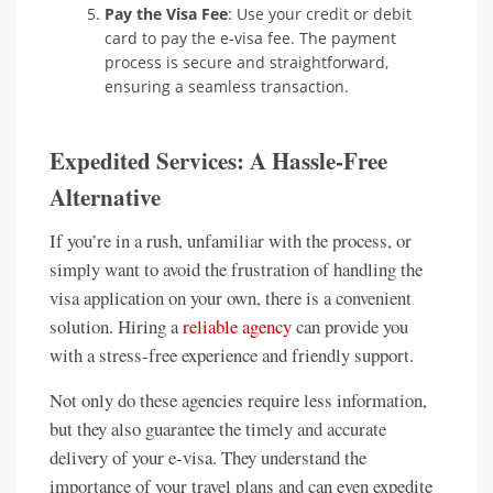
Pay the Visa Fee
: Use your credit or debit
card to pay the e-visa fee. The payment
process is secure and straightforward,
ensuring a seamless transaction.
Expedited Services: A Hassle-Free
Alternative
If you’re in a rush, unfamiliar with the process, or
simply want to avoid the frustration of handling the
visa application on your own, there is a convenient
solution. Hiring a
reliable agency
can provide you
with a stress-free experience and friendly support.
Not only do these agencies require less information,
but they also guarantee the timely and accurate
delivery of your e-visa. They understand the
importance of your travel plans and can even expedite