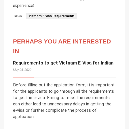
experience!
TAGS
Vietnam E-visa Requirements
PERHAPS YOU ARE INTERESTED
IN
Requirements to get Vietnam E-Visa for Indian
May 26, 2020
Before filling out the application form, it is important
for the applicants to go through all the requirements
to get the e-visa. Failing to meet the requirements
can either lead to unnecessary delays in getting the
e-visa or further complicate the process of
application.