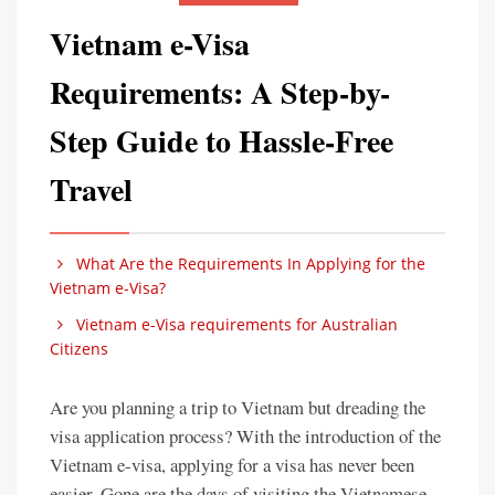
Vietnam e-Visa
Requirements: A Step-by-
Step Guide to Hassle-Free
Travel
What Are the Requirements In Applying for the
Vietnam e-Visa?
Vietnam e-Visa requirements for Australian
Citizens
Are you planning a trip to Vietnam but dreading the
visa application process? With the introduction of the
Vietnam e-visa, applying for a visa has never been
easier. Gone are the days of visiting the Vietnamese