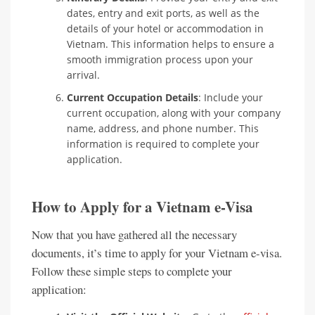
dates, entry and exit ports, as well as the
details of your hotel or accommodation in
Vietnam. This information helps to ensure a
smooth immigration process upon your
arrival.
Current Occupation Details
: Include your
current occupation, along with your company
name, address, and phone number. This
information is required to complete your
application.
How to Apply for a Vietnam e-Visa
Now that you have gathered all the necessary
documents, it’s time to apply for your Vietnam e-visa.
Follow these simple steps to complete your
application: