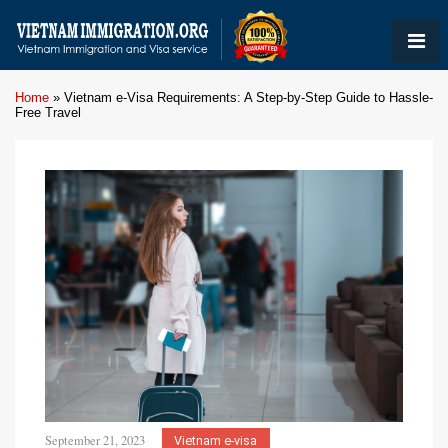
Home
»
Vietnam e-Visa Requirements: A Step-by-Step Guide to Hassle-
Free Travel
September 21, 2023
Vietnam e-visa