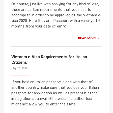
Of course, just like with applying for any kind of visa,
there are certain requirements that you need to
accomplish in order to be approved of the Vietnam e-
visa 2020. Here they are: Passport with a validity of 6
months from your date of entry.
READ MORE
Vietnam e-Visa Requirements for Italian
Citizens
May 26, 2020
If you hold an Italian passport along with that of
another country, make sure that you use your Italian
passport for application as well as present it at the
immigration at arrival. Otherwise, the authorities
might not allow you to enter the state.