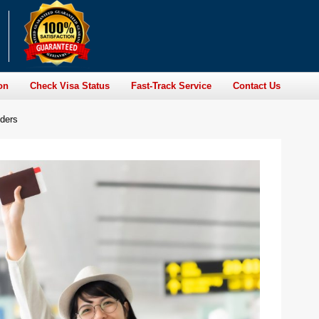
on
Check Visa Status
Fast-Track Service
Contact Us
lders