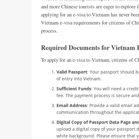
and more Chinese tourists are eager to explore t
applying for an e-visa to Vietnam has never been 
Vietnam e-visa requirements for citizens of Chi
process.
Required Documents for Vietnam E
To apply for an e-visa to Vietnam, citizens of 
Valid Passport
: Your passport should b
of entry into Vietnam.
Sufficient Funds
: You will need a credit
fee. The payment process is secure and
Email Address
: Provide a valid email a
communication throughout the applicat
Digital Copy of Passport Data Page an
upload a digital copy of your passport 
white background. Please ensure that y