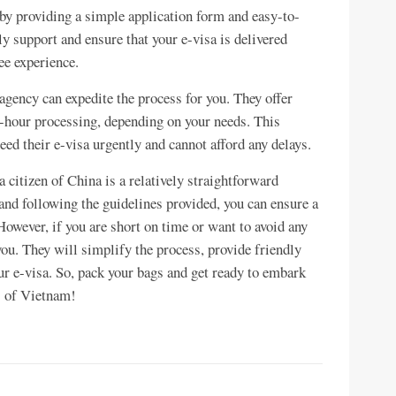
by providing a simple application form and easy-to-
y support and ensure that your e-visa is delivered
ee experience.
 agency can expedite the process for you. They offer
 2-hour processing, depending on your needs. This
need their e-visa urgently and cannot afford any delays.
 citizen of China is a relatively straightforward
nd following the guidelines provided, you can ensure a
owever, if you are short on time or want to avoid any
you. They will simplify the process, provide friendly
ur e-visa. So, pack your bags and get ready to embark
s of Vietnam!