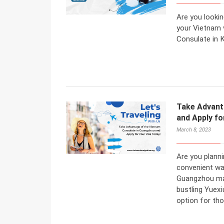
Are you lookin
your Vietnam 
Consulate in 
Take Advant
and Apply fo
March 8, 2023
Are you planni
convenient wa
Guangzhou may
bustling Yuexi
option for tho