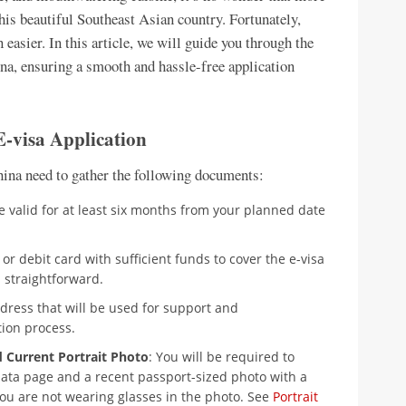
his beautiful Southeast Asian country. Fortunately,
easier. In this article, we will guide you through the
na, ensuring a smooth and hassle-free application
-visa Application
China need to gather the following documents:
e valid for at least six months from your planned date
 or debit card with sufficient funds to cover the e-visa
 straightforward.
ddress that will be used for support and
ion process.
d Current Portrait Photo
: You will be required to
data page and a recent passport-sized photo with a
ou are not wearing glasses in the photo. See
Portrait