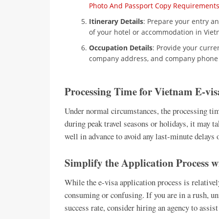
Photo And Passport Copy Requirement
Itinerary Details
: Prepare your entry and
of your hotel or accommodation in Viet
Occupation Details
: Provide your curr
company address, and company phone
Processing Time for Vietnam E-vis
Under normal circumstances, the processing tim
during peak travel seasons or holidays, it may ta
well in advance to avoid any last-minute delays 
Simplify the Application Process 
While the e-visa application process is relative
consuming or confusing. If you are in a rush, un
success rate, consider hiring an agency to assist