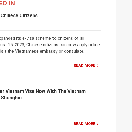
ED IN
 Chinese Citizens
panded its e-visa scheme to citizens of all
gust 15, 2023, Chinese citizens can now apply online
 visit the Vietnamese embassy or consulate.
READ MORE
our Vietnam Visa Now With The Vietnam
n Shanghai
READ MORE