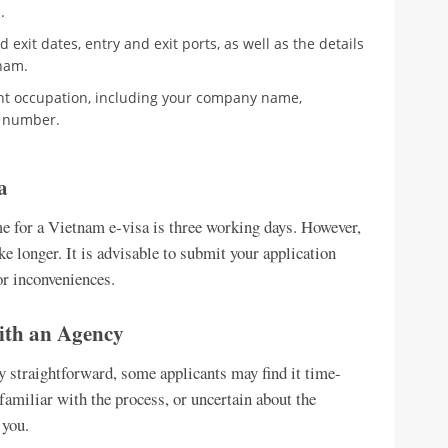
s
.
 exit dates, entry and exit ports, as well as the details
nam.
ent occupation, including your company name,
 number.
a
e for a Vietnam e-visa is three working days. However,
ke longer. It is advisable to submit your application
or inconveniences.
with an Agency
ly straightforward, some applicants may find it time-
familiar with the process, or uncertain about the
 you.