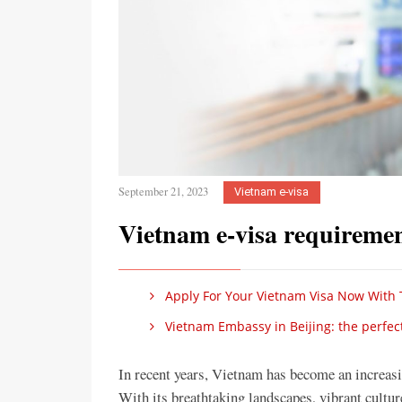
September 21, 2023
Vietnam e-visa
Vietnam e-visa requiremen
Apply For Your Vietnam Visa Now With 
Vietnam Embassy in Beijing: the perfect
In recent years, Vietnam has become an increasin
With its breathtaking landscapes, vibrant cultu