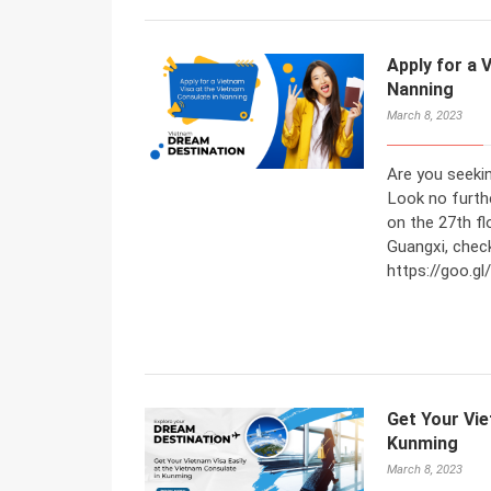
Apply for a 
Nanning
March 8, 2023
Are you seeki
Look no furth
on the 27th fl
Guangxi, check
https://goo.
Get Your Vie
Kunming
March 8, 2023