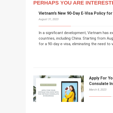
PERHAPS YOU ARE INTEREST
Vietnam’s New 90-Day E-Visa Policy for
August 31, 2023
In a significant development, Vietnam has ex
countries, including China. Starting from Au
for a 90-day e-visa, eliminating the need to
Apply For Y
Consulate I
March 8, 2023