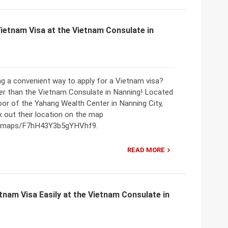
Vietnam Visa at the Vietnam Consulate in
ng a convenient way to apply for a Vietnam visa?
er than the Vietnam Consulate in Nanning! Located
oor of the Yahang Wealth Center in Nanning City,
 out their location on the map
gl/maps/F7hH43Y3b5gYHVhf9.
READ MORE
tnam Visa Easily at the Vietnam Consulate in