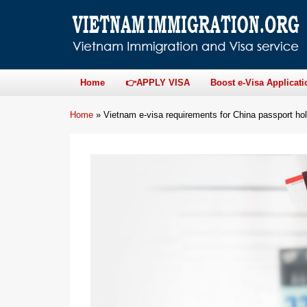
Home
👉APPLY VISA
Boost e-Visa Applicati
Home
»
Vietnam e-visa requirements for China passport ho