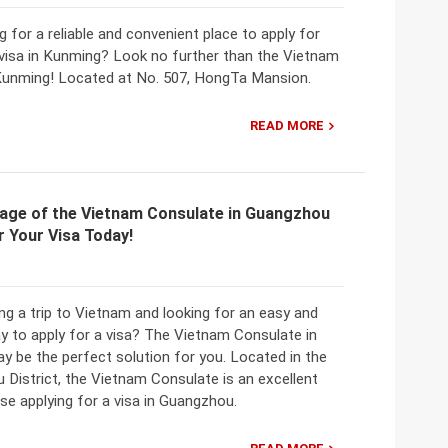
g for a reliable and convenient place to apply for
visa in Kunming? Look no further than the Vietnam
Kunming! Located at No. 507, HongTa Mansion.
READ MORE
age of the Vietnam Consulate in Guangzhou
r Your Visa Today!
ng a trip to Vietnam and looking for an easy and
y to apply for a visa? The Vietnam Consulate in
 be the perfect solution for you. Located in the
u District, the Vietnam Consulate is an excellent
se applying for a visa in Guangzhou.