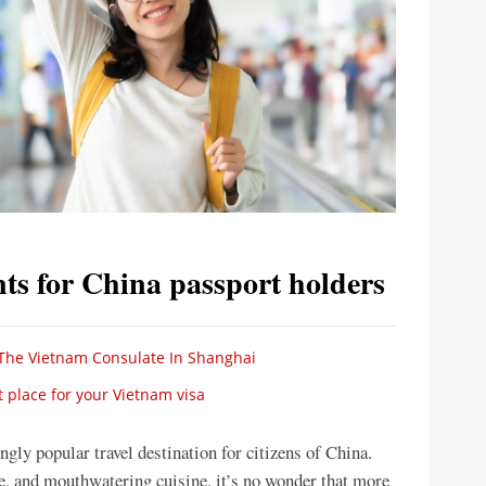
ts for China passport holders
The Vietnam Consulate In Shanghai
 place for your Vietnam visa
gly popular travel destination for citizens of China.
re, and mouthwatering cuisine, it’s no wonder that more