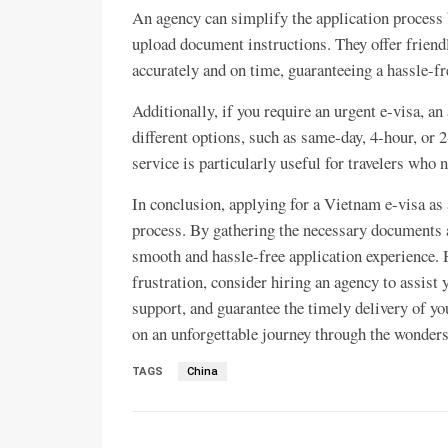
An agency can simplify the application process 
upload document instructions. They offer friendl
accurately and on time, guaranteeing a hassle-fr
Additionally, if you require an urgent e-visa, an
different options, such as same-day, 4-hour, or
service is particularly useful for travelers who 
In conclusion, applying for a Vietnam e-visa as a
process. By gathering the necessary documents a
smooth and hassle-free application experience. H
frustration, consider hiring an agency to assist 
support, and guarantee the timely delivery of yo
on an unforgettable journey through the wonder
TAGS
China