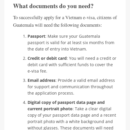
What documents do you need?
To successfully apply for a Vietnam e-visa, citizens of
Guatemala will need the following documents:
Passport
: Make sure your Guatemala
passport is valid for at least six months from
the date of entry into Vietnam.
Credit or debit card
: You will need a credit or
debit card with sufficient funds to cover the
e-visa fee.
Email address
: Provide a valid email address
for support and communication throughout
the application process.
Digital copy of passport data page and
current portrait photo
: Take a clear digital
copy of your passport data page and a recent
portrait photo with a white background and
without glasses. These documents will need