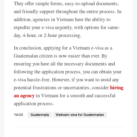
They offer simple forms, easy-to-upload documents,
and friendly support throughout the entire process. In
addition, agencies in Vietnam have the ability to
expedite your e-visa urgently, with options for same-
day, 4-hour, or 2-hour processing.
In conclusion, applying for a Vietnam e-visa as a
Guatemalan citizen is now easier than ever. By
ensuring you have all the necessary documents and
following the application process, you can obtain your
e-visa hassle-free. However, if you want to avoid any
hiring
potential frustrations or uncertainties, consider
an agency
in Vietnam for a smooth and successful
application process.
TAGS
Guatemala
Vietnam visa for Guatemalan