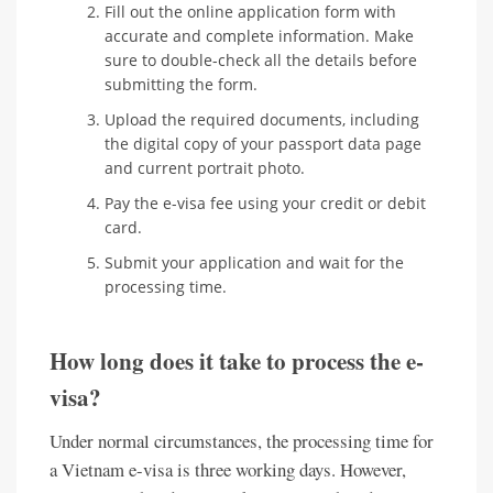
Fill out the online application form with
accurate and complete information. Make
sure to double-check all the details before
submitting the form.
Upload the required documents, including
the digital copy of your passport data page
and current portrait photo.
Pay the e-visa fee using your credit or debit
card.
Submit your application and wait for the
processing time.
How long does it take to process the e-
visa?
Under normal circumstances, the processing time for
a Vietnam e-visa is three working days. However,