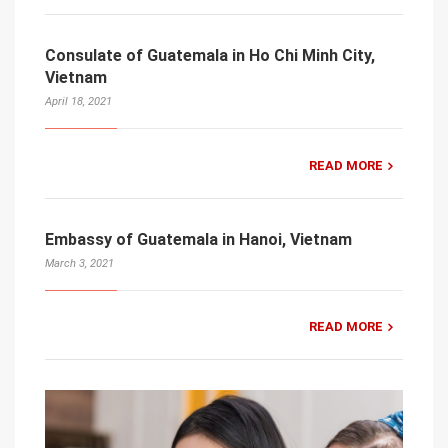
Consulate of Guatemala in Ho Chi Minh City,
Vietnam
April 18, 2021
READ MORE
Embassy of Guatemala in Hanoi, Vietnam
March 3, 2021
READ MORE