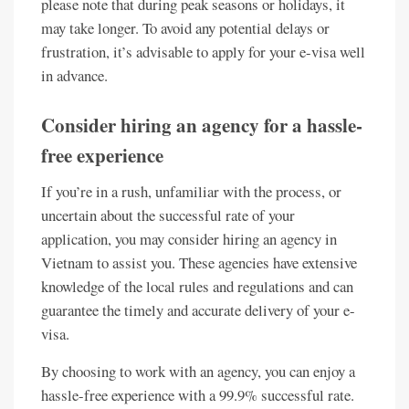
please note that during peak seasons or holidays, it
may take longer. To avoid any potential delays or
frustration, it’s advisable to apply for your e-visa well
in advance.
Consider hiring an agency for a hassle-
free experience
If you’re in a rush, unfamiliar with the process, or
uncertain about the successful rate of your
application, you may consider hiring an agency in
Vietnam to assist you. These agencies have extensive
knowledge of the local rules and regulations and can
guarantee the timely and accurate delivery of your e-
visa.
By choosing to work with an agency, you can enjoy a
hassle-free experience with a 99.9% successful rate.