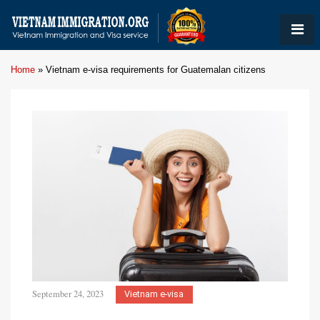
Home
»
Vietnam e-visa requirements for Guatemalan citizens
September 24, 2023
Vietnam e-visa