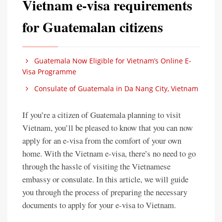
Vietnam e-visa requirements
for Guatemalan citizens
Guatemala Now Eligible for Vietnam’s Online E-
Visa Programme
Consulate of Guatemala in Da Nang City, Vietnam
If you’re a citizen of Guatemala planning to visit
Vietnam, you’ll be pleased to know that you can now
apply for an e-visa from the comfort of your own
home. With the Vietnam e-visa, there’s no need to go
through the hassle of visiting the Vietnamese
embassy or consulate. In this article, we will guide
you through the process of preparing the necessary
documents to apply for your e-visa to Vietnam.