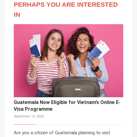
PERHAPS YOU ARE INTERESTED
IN
Guatemala Now Eligible for Vietnam’s Online E-
Visa Programme
September 13, 2023
Are you a citizen of Guatemala planning to visit