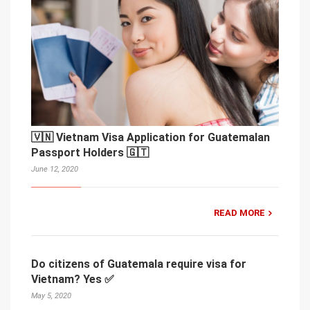
🇻🇳 Vietnam Visa Application for Guatemalan
Passport Holders 🇬🇹
June 12, 2020
READ MORE
Do citizens of Guatemala require visa for
Vietnam? Yes ✅
May 5, 2020