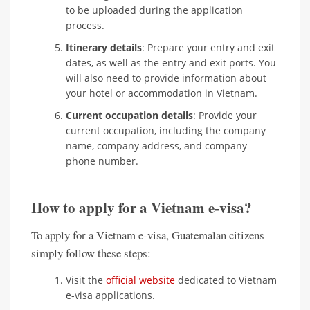
to be uploaded during the application
process.
Itinerary details
: Prepare your entry and exit
dates, as well as the entry and exit ports. You
will also need to provide information about
your hotel or accommodation in Vietnam.
Current occupation details
: Provide your
current occupation, including the company
name, company address, and company
phone number.
How to apply for a Vietnam e-visa?
To apply for a Vietnam e-visa, Guatemalan citizens
simply follow these steps:
Visit the
official website
dedicated to Vietnam
e-visa applications.