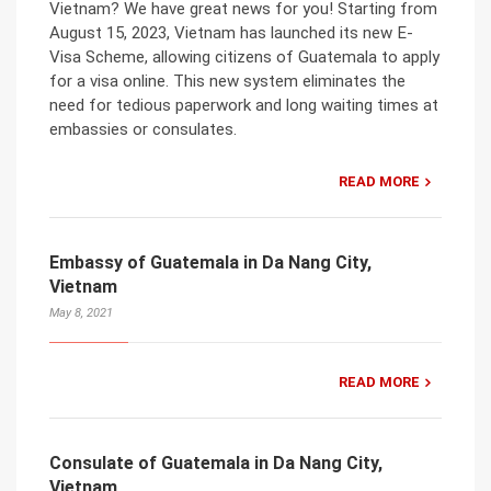
Vietnam? We have great news for you! Starting from
August 15, 2023, Vietnam has launched its new E-
Visa Scheme, allowing citizens of Guatemala to apply
for a visa online. This new system eliminates the
need for tedious paperwork and long waiting times at
embassies or consulates.
READ MORE
Embassy of Guatemala in Da Nang City,
Vietnam
May 8, 2021
READ MORE
Consulate of Guatemala in Da Nang City,
Vietnam