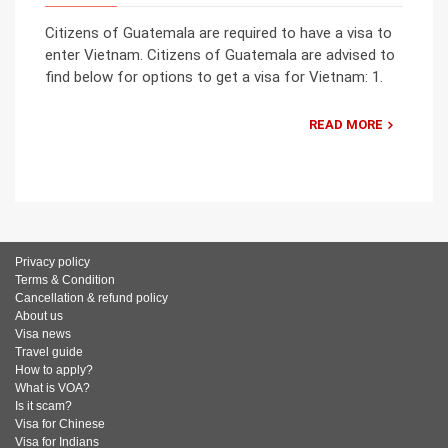
Citizens of Guatemala are required to have a visa to
enter Vietnam. Citizens of Guatemala are advised to
find below for options to get a visa for Vietnam: 1.
READ MORE
Privacy policy
Terms & Condition
Cancellation & refund policy
About us
Visa news
Travel guide
How to apply?
What is VOA?
Is it scam?
Visa for Chinese
Visa for Indians