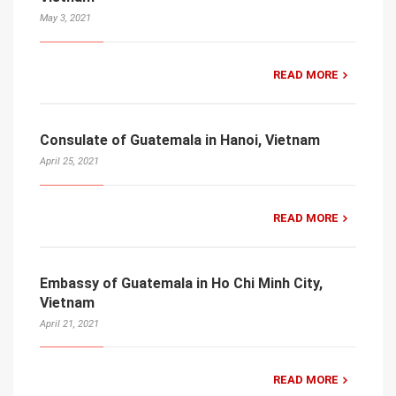
May 3, 2021
READ MORE
Consulate of Guatemala in Hanoi, Vietnam
April 25, 2021
READ MORE
Embassy of Guatemala in Ho Chi Minh City,
Vietnam
April 21, 2021
READ MORE