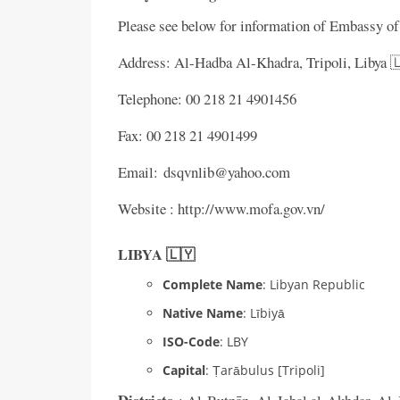
Please see below for information of Embassy o
Address: Al-Hadba Al-Khadra, Tripoli, Libya 
Telephone: 00 218 21 4901456
Fax: 00 218 21 4901499
Email: dsqvnlib@yahoo.com
Website : http://www.mofa.gov.vn/
LIBYA 🇱🇾
Complete Name
: Libyan Republic
Native Name
: Lībiyā
ISO-Code
: LBY
Capital
: Ṭarābulus [Tripoli]