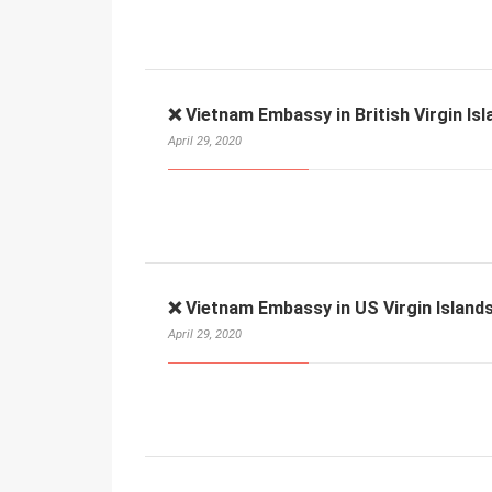
❌ Vietnam Embassy in British Virgin Isl
April 29, 2020
❌ Vietnam Embassy in US Virgin Islands
April 29, 2020