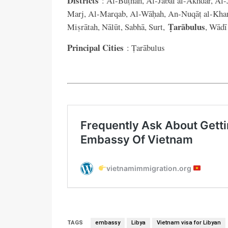
Districts
: Al-Buṭnān, Al-Jabal al-Akhdar, Al-J
Marj, Al-Marqab, Al-Wāḥah, An-Nuqāṭ al-Kham
Ṭarābulus
Miṣrātah, Nālūt, Sabhā, Surt,
, Wādī
Principal Cities
: Ṭarābulus
TAGS
embassy
Libya
Vietnam visa for Libyan