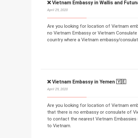
❌ Vietnam Embassy in Wallis and Futun
April 29, 2020
Are you looking for location of Vietnam emba
no Vietnam Embassy or Vietnam Consulate in
country where a Vietnam embassy/consulate
❌ Vietnam Embassy in Yemen 🇾🇪
April 29, 2020
Are you looking for location of Vietnam e
that there is no embassy or consulate of V
to contact the nearest Vietnam Embassies in
to Vietnam.