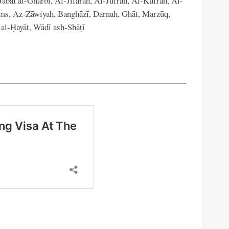
abal al-Gharbi, Al-Jifārah, Al-Jufrah, Al-Kufrah, Al-
s, Az-Zāwiyah, Banghāzī, Darnah, Ghāt, Marzūq,
 al-Ḥayāt, Wādī ash-Shāṭī