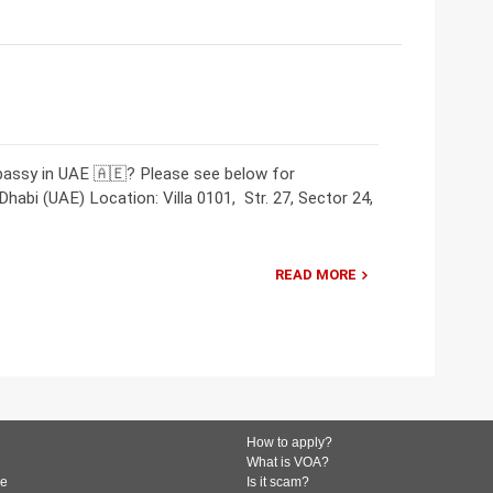
bassy in UAE 🇦🇪? Please see below for
abi (UAE) Location: Villa 0101, Str. 27, Sector 24,
READ MORE
How to apply?
What is VOA?
de
Is it scam?