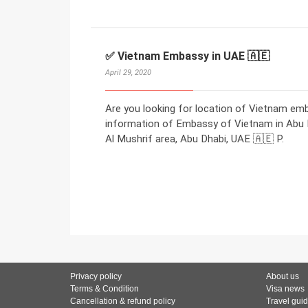
✅ Vietnam Embassy in UAE 🇦🇪
April 29, 2020
Are you looking for location of Vietnam em
information of Embassy of Vietnam in Abu Dh
Al Mushrif area, Abu Dhabi, UAE 🇦🇪 P.
Privacy policy
About us
Terms & Condition
Visa news
Cancellation & refund policy
Travel gui