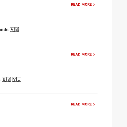
READ MORE
ands 🇻🇬
READ MORE
 🇺🇸 🇻🇮
READ MORE