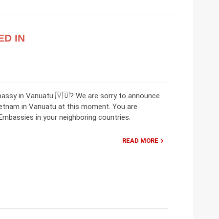
ED IN
bassy in Vanuatu 🇻🇺? We are sorry to announce
ietnam in Vanuatu at this moment. You are
mbassies in your neighboring countries.
READ MORE