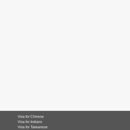
Visa for Chinese
Visa for Indians
Visa for Taiwanese