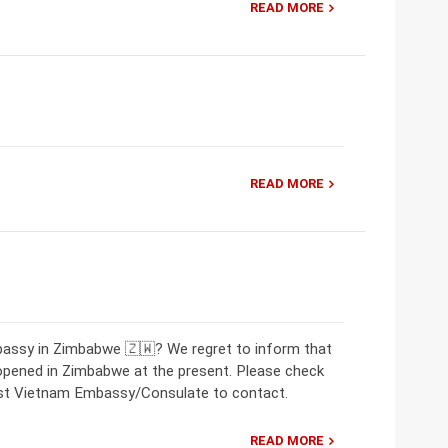
READ MORE
READ MORE
bassy in Zimbabwe 🇿🇼? We regret to inform that
opened in Zimbabwe at the present. Please check
rest Vietnam Embassy/Consulate to contact.
READ MORE