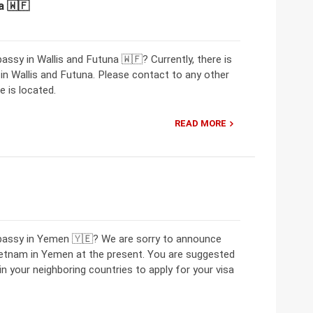
a 🇼🇫
ssy in Wallis and Futuna 🇼🇫? Currently, there is
 Wallis and Futuna. Please contact to any other
 is located.
READ MORE
mbassy in Yemen 🇾🇪? We are sorry to announce
ietnam in Yemen at the present. You are suggested
 your neighboring countries to apply for your visa