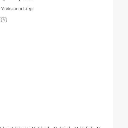
f Vietnam in Libya
🇱🇾