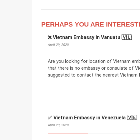
PERHAPS YOU ARE INTEREST
❌ Vietnam Embassy in Vanuatu 🇻🇺
April 29, 2020
Are you looking for location of Vietnam em
that there is no embassy or consulate of V
suggested to contact the nearest Vietnam E
✅ Vietnam Embassy in Venezuela 🇻🇪
April 29, 2020