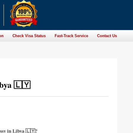
on
Check Visa Status
Fast-Track Service
Contact Us
bya 🇱🇾
ssy in Libya 🇱🇾?