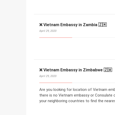
❌ Vietnam Embassy in Zambia 🇿🇲
April 29, 2020
❌ Vietnam Embassy in Zimbabwe 🇿🇼
April 29, 2020
Are you looking for location of Vietnam em
there is no Vietnam embassy or Consulate 
your neighboring countries to find the nea