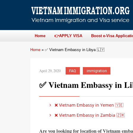
Home
👉APPLY VISA
Boost e-Visa Applicati
Home
»
✅ Vietnam Embassy in Libya 🇱🇾
April 29, 2020
FAQ
immigration
✅ Vietnam Embassy in Li
❌ Vietnam Embassy in Yemen 🇾🇪
❌ Vietnam Embassy in Zambia 🇿🇲
Are you looking for location of Vietnam emba