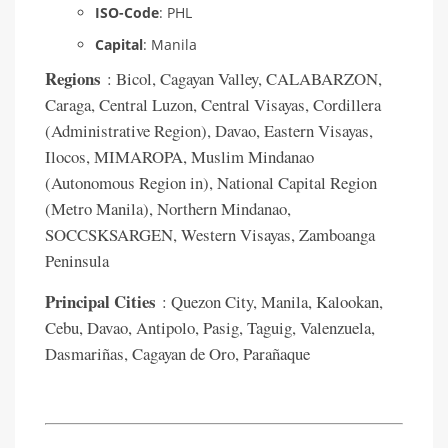
ISO-Code
: PHL
Capital
: Manila
Regions
: Bicol, Cagayan Valley, CALABARZON,
Caraga, Central Luzon, Central Visayas, Cordillera
(Administrative Region), Davao, Eastern Visayas,
Ilocos, MIMAROPA, Muslim Mindanao
(Autonomous Region in), National Capital Region
(Metro Manila), Northern Mindanao,
SOCCSKSARGEN, Western Visayas, Zamboanga
Peninsula
Principal Cities
: Quezon City, Manila, Kalookan,
Cebu, Davao, Antipolo, Pasig, Taguig, Valenzuela,
Dasmariñas, Cagayan de Oro, Parañaque