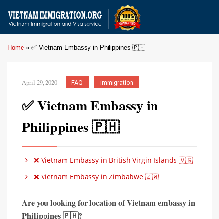
Home
»
✅ Vietnam Embassy in Philippines 🇵🇭
April 29, 2020
FAQ
immigration
✅ Vietnam Embassy in
Philippines 🇵🇭
❌ Vietnam Embassy in British Virgin Islands 🇻🇬
❌ Vietnam Embassy in Zimbabwe 🇿🇼
Are you looking for location of Vietnam embassy in
Philippines 🇵🇭?