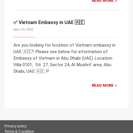
READ MORE
✅ Vietnam Embassy in UAE 🇦🇪
April 29, 2020
Are you looking for location of Vietnam embassy in
UAE 🇦🇪? Please see below for information of
Embassy of Vietnam in Abu Dhabi (UAE) Location:
Villa 0101, Str. 27, Sector 24, Al Mushrif area, Abu
Dhabi, UAE 🇦🇪 P.
READ MORE
Privacy policy
Terms & Condition