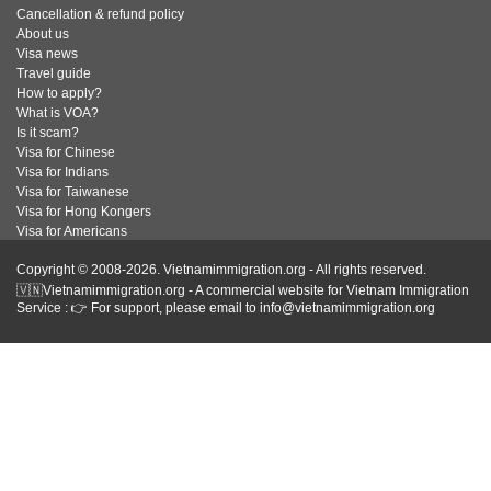
Cancellation & refund policy
About us
Visa news
Travel guide
How to apply?
What is VOA?
Is it scam?
Visa for Chinese
Visa for Indians
Visa for Taiwanese
Visa for Hong Kongers
Visa for Americans
Copyright © 2008-2026. Vietnamimmigration.org - All rights reserved.
🇻🇳Vietnamimmigration.org - A commercial website for Vietnam Immigration
Service : 👉 For support, please email to info@vietnamimmigration.org