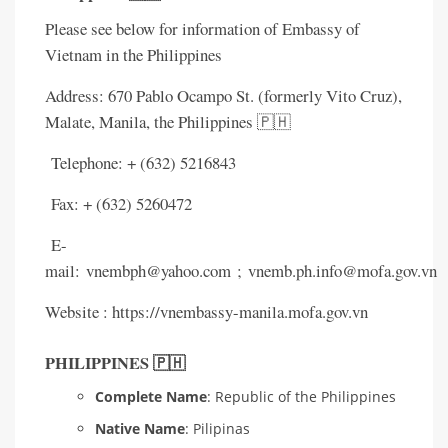
Please see below for information of Embassy of
Vietnam in the Philippines
Address: 670 Pablo Ocampo St. (formerly Vito Cruz),
Malate, Manila, the Philippines 🇵🇭
Telephone: + (632) 5216843
Fax: + (632) 5260472
E-
mail: vnembph@yahoo.com ; vnemb.ph.info@mofa.gov.vn
Website : https://vnembassy-manila.mofa.gov.vn
PHILIPPINES 🇵🇭
Complete Name
: Republic of the Philippines
Native Name
: Pilipinas