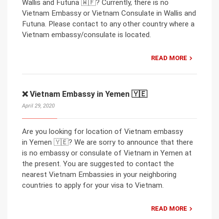
Wallis and Futuna 🇼🇫? Currently, there is no
Vietnam Embassy or Vietnam Consulate in Wallis and
Futuna. Please contact to any other country where a
Vietnam embassy/consulate is located.
READ MORE
❌ Vietnam Embassy in Yemen 🇾🇪
April 29, 2020
Are you looking for location of Vietnam embassy
in Yemen 🇾🇪? We are sorry to announce that there
is no embassy or consulate of Vietnam in Yemen at
the present. You are suggested to contact the
nearest Vietnam Embassies in your neighboring
countries to apply for your visa to Vietnam.
READ MORE