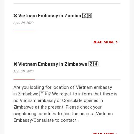
❌ Vietnam Embassy in Zambia 🇿🇲
April 29, 2020
READ MORE
❌ Vietnam Embassy in Zimbabwe 🇿🇼
April 29, 2020
Are you looking for location of Vietnam embassy
in Zimbabwe 🇿🇼? We regret to inform that there is
no Vietnam embassy or Consulate opened in
Zimbabwe at the present. Please check your
neighboring countries to find the nearest Vietnam
Embassy/Consulate to contact.