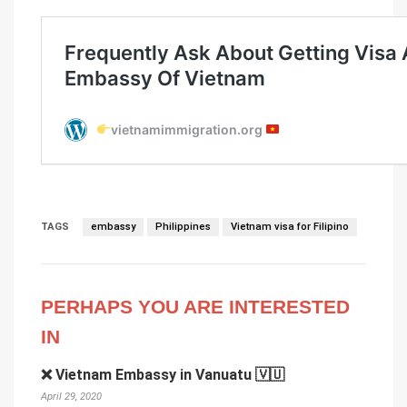
TAGS
embassy
Philippines
Vietnam visa for Filipino
PERHAPS YOU ARE INTERESTED
IN
❌ Vietnam Embassy in Vanuatu 🇻🇺
April 29, 2020