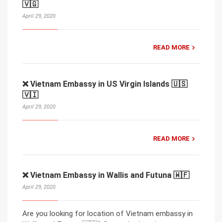
🇻🇬
April 29, 2020
READ MORE
❌ Vietnam Embassy in US Virgin Islands 🇺🇸
🇻🇮
April 29, 2020
READ MORE
❌ Vietnam Embassy in Wallis and Futuna 🇼🇫
April 29, 2020
Are you looking for location of Vietnam embassy in