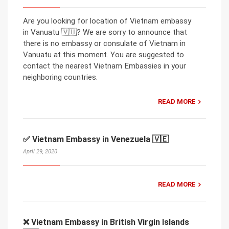
Are you looking for location of Vietnam embassy
in Vanuatu 🇻🇺? We are sorry to announce that
there is no embassy or consulate of Vietnam in
Vanuatu at this moment. You are suggested to
contact the nearest Vietnam Embassies in your
neighboring countries.
READ MORE
✅ Vietnam Embassy in Venezuela 🇻🇪
April 29, 2020
READ MORE
❌ Vietnam Embassy in British Virgin Islands