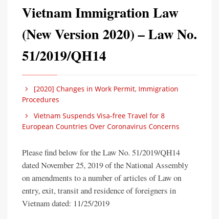
Vietnam Immigration Law
(New Version 2020) – Law No.
51/2019/QH14
[2020] Changes in Work Permit, Immigration
Procedures
Vietnam Suspends Visa-free Travel for 8
European Countries Over Coronavirus Concerns
Please find below for the Law No. 51/2019/QH14
dated November 25, 2019 of the National Assembly
on amendments to a number of articles of Law on
entry, exit, transit and residence of foreigners in
Vietnam dated: 11/25/2019