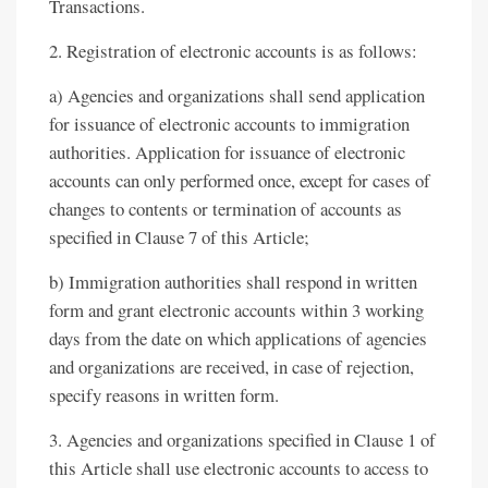
Transactions.
2. Registration of electronic accounts is as follows:
a) Agencies and organizations shall send application
for issuance of electronic accounts to immigration
authorities. Application for issuance of electronic
accounts can only performed once, except for cases of
changes to contents or termination of accounts as
specified in Clause 7 of this Article;
b) Immigration authorities shall respond in written
form and grant electronic accounts within 3 working
days from the date on which applications of agencies
and organizations are received, in case of rejection,
specify reasons in written form.
3. Agencies and organizations specified in Clause 1 of
this Article shall use electronic accounts to access to