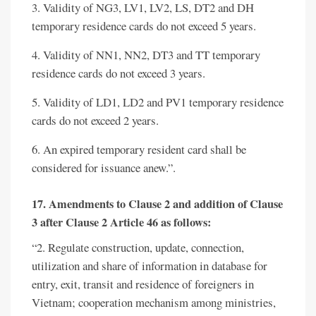
3. Validity of NG3, LV1, LV2, LS, DT2 and DH
temporary residence cards do not exceed 5 years.
4. Validity of NN1, NN2, DT3 and TT temporary
residence cards do not exceed 3 years.
5. Validity of LD1, LD2 and PV1 temporary residence
cards do not exceed 2 years.
6. An expired temporary resident card shall be
considered for issuance anew.”.
17. Amendments to Clause 2 and addition of Clause
3 after Clause 2 Article 46 as follows:
“2. Regulate construction, update, connection,
utilization and share of information in database for
entry, exit, transit and residence of foreigners in
Vietnam; cooperation mechanism among ministries,