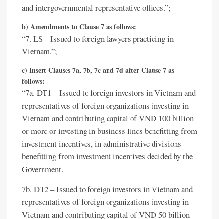
and intergovernmental representative offices.”;
b) Amendments to Clause 7 as follows:
“7. LS – Issued to foreign lawyers practicing in
Vietnam.”;
c) Insert Clauses 7a, 7b, 7c and 7d after Clause 7 as
follows:
“7a. DT1 – Issued to foreign investors in Vietnam and
representatives of foreign organizations investing in
Vietnam and contributing capital of VND 100 billion
or more or investing in business lines benefitting from
investment incentives, in administrative divisions
benefitting from investment incentives decided by the
Government.
7b. DT2 – Issued to foreign investors in Vietnam and
representatives of foreign organizations investing in
Vietnam and contributing capital of VND 50 billion