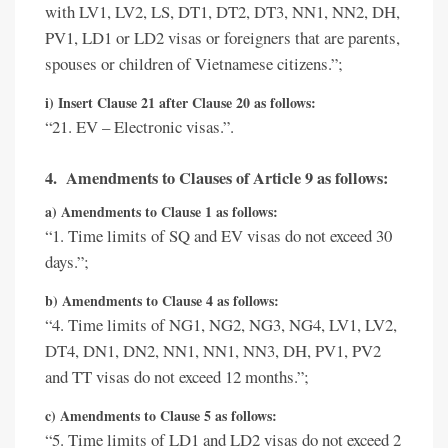
with LV1, LV2, LS, DT1, DT2, DT3, NN1, NN2, DH,
PV1, LD1 or LD2 visas or foreigners that are parents,
spouses or children of Vietnamese citizens.”;
i) Insert Clause 21 after Clause 20 as follows:
“21. EV – Electronic visas.”.
4. Amendments to Clauses of Article 9 as follows:
a) Amendments to Clause 1 as follows:
“1. Time limits of SQ and EV visas do not exceed 30
days.”;
b) Amendments to Clause 4 as follows:
“4. Time limits of NG1, NG2, NG3, NG4, LV1, LV2,
DT4, DN1, DN2, NN1, NN1, NN3, DH, PV1, PV2
and TT visas do not exceed 12 months.”;
c) Amendments to Clause 5 as follows:
“5. Time limits of LD1 and LD2 visas do not exceed 2