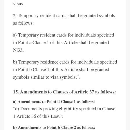
visas.
2. Temporary resident cards shall be granted symbols
as follows:
a) Temporary resident cards for individuals specified
in Point a Clause 1 of this Article shall be granted
NG3;
b) Temporary residence cards for individuals specified
in Point b Clause 1 of this Article shall be granted
symbols similar to visa symbols.”.
15. Amendments to Clauses of Article 37 as follows:
a) Amendments to Point d Clause 1 as follows:
“d) Documents proving eligibility specified in Clause
1 Article 36 of this Law.”;
b) Amendments to Point b Clause 2 as follows: