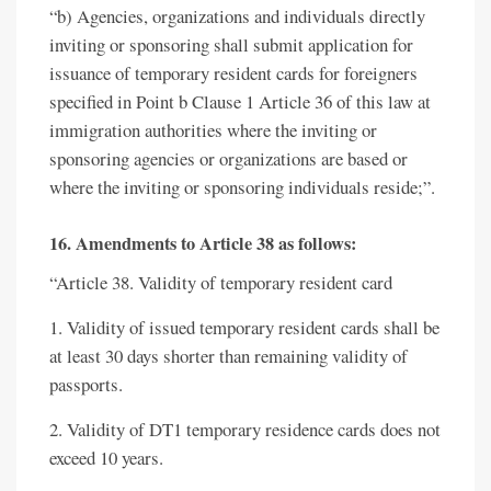
“b) Agencies, organizations and individuals directly
inviting or sponsoring shall submit application for
issuance of temporary resident cards for foreigners
specified in Point b Clause 1 Article 36 of this law at
immigration authorities where the inviting or
sponsoring agencies or organizations are based or
where the inviting or sponsoring individuals reside;”.
16. Amendments to Article 38 as follows:
“Article 38. Validity of temporary resident card
1. Validity of issued temporary resident cards shall be
at least 30 days shorter than remaining validity of
passports.
2. Validity of DT1 temporary residence cards does not
exceed 10 years.