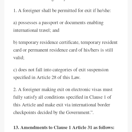
1. A foreigner shall be permitted for exit if he/she:
a) possesses a passport or documents enabling
international travel; and
b) temporary residence certificate, temporary resident
card or permanent residence card of his/hers is still
valid;
c) does not fall into categories of exit suspension
specified in Article 28 of this Law.
2. A foreigner making exit on electronic visas must
fully satisfy all conditions specified in Clause 1 of
this Article and make exit via international border
checkpoints decided by the Government.”.
13. Amendments to Clause 1 Article 31 as follows: