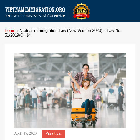
Home
»
Vietnam Immigration Law (New Version 2020) – Law No.
51/2019/QH14
April 17, 2020
Visa tips