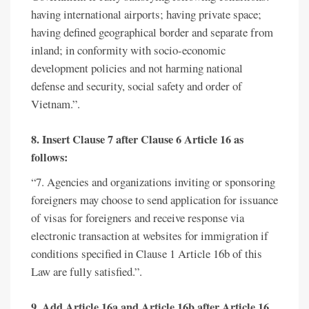
having international airports; having private space;
having defined geographical border and separate from
inland; in conformity with socio-economic
development policies and not harming national
defense and security, social safety and order of
Vietnam.”.
8. Insert Clause 7 after Clause 6 Article 16 as
follows:
“7. Agencies and organizations inviting or sponsoring
foreigners may choose to send application for issuance
of visas for foreigners and receive response via
electronic transaction at websites for immigration if
conditions specified in Clause 1 Article 16b of this
Law are fully satisfied.”.
9. Add Article 16a and Article 16b after Article 16