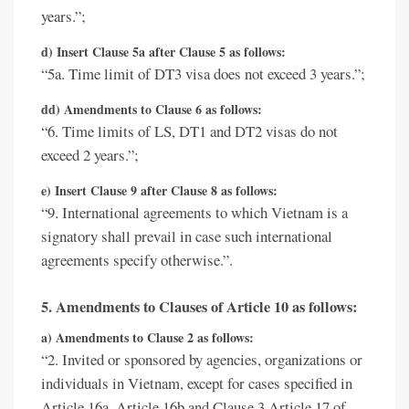
years.”;
d) Insert Clause 5a after Clause 5 as follows:
“5a. Time limit of DT3 visa does not exceed 3 years.”;
dd) Amendments to Clause 6 as follows:
“6. Time limits of LS, DT1 and DT2 visas do not
exceed 2 years.”;
e) Insert Clause 9 after Clause 8 as follows:
“9. International agreements to which Vietnam is a
signatory shall prevail in case such international
agreements specify otherwise.”.
5. Amendments to Clauses of Article 10 as follows:
a) Amendments to Clause 2 as follows:
“2. Invited or sponsored by agencies, organizations or
individuals in Vietnam, except for cases specified in
Article 16a, Article 16b and Clause 3 Article 17 of