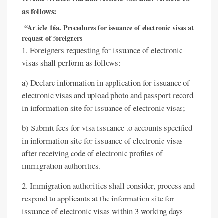
as follows:
“Article 16a. Procedures for issuance of electronic visas at
request of foreigners
1. Foreigners requesting for issuance of electronic
visas shall perform as follows:
a) Declare information in application for issuance of
electronic visas and upload photo and passport record
in information site for issuance of electronic visas;
b) Submit fees for visa issuance to accounts specified
in information site for issuance of electronic visas
after receiving code of electronic profiles of
immigration authorities.
2. Immigration authorities shall consider, process and
respond to applicants at the information site for
issuance of electronic visas within 3 working days