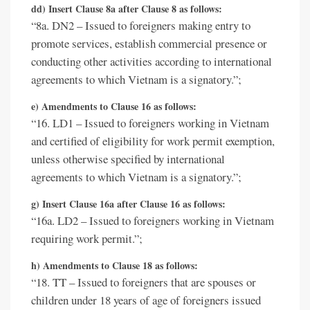
dd) Insert Clause 8a after Clause 8 as follows:
“8a. DN2 – Issued to foreigners making entry to
promote services, establish commercial presence or
conducting other activities according to international
agreements to which Vietnam is a signatory.”;
e) Amendments to Clause 16 as follows:
“16. LD1 – Issued to foreigners working in Vietnam
and certified of eligibility for work permit exemption,
unless otherwise specified by international
agreements to which Vietnam is a signatory.”;
g) Insert Clause 16a after Clause 16 as follows:
“16a. LD2 – Issued to foreigners working in Vietnam
requiring work permit.”;
h) Amendments to Clause 18 as follows:
“18. TT – Issued to foreigners that are spouses or
children under 18 years of age of foreigners issued