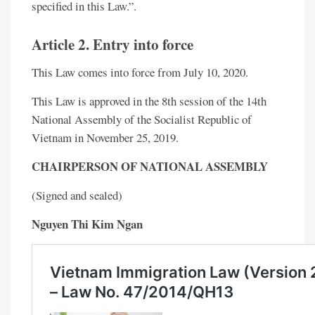
specified in this Law.”.
Article 2. Entry into force
This Law comes into force from July 10, 2020.
This Law is approved in the 8th session of the 14th
National Assembly of the Socialist Republic of
Vietnam in November 25, 2019.
CHAIRPERSON OF NATIONAL ASSEMBLY
(Signed and sealed)
Nguyen Thi Kim Ngan