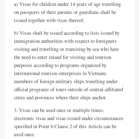
a) Visas for children under 14 years of age travelling
on passports of their parents or guardians shall be
issued together with visas thereof;
b) Visas shall be issued according to lists issued by
immigration authorities with respect to foreigners
visiting and travelling or transiting by sea who have
the need to enter inland for visiting and tourism
purposes according to programs organized by
international tourism enterprises in Vietnam;
members of foreign military ships travelling under
official programs of tours outside of central-affiliated
cities and provinces where their ships anchor.
3. Visas can be used once or multiple times;
electronic visas and visas issued under circumstances
specified in Point b Clause 2 of this Article can be
used once.