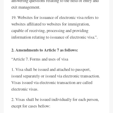
answering questions relating to the field of entry and
exit management.
19. Websites for issuance of electronic visa refers to
websites affiliated to websites for immigration,
capable of receiving, processing and providing
information relating to issuance of electronic visa.”.
2. Amendments to Article 7 as follows:
“Article 7. Forms and uses of visa
1. Visa shall be issued and attached to passport,
issued separately or issued via electronic transaction.
Visas issued via electronic transaction are called
electronic visas.
2. Visas shall be issued individually for each person,
except for cases bellow: