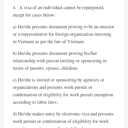
4. A visa of an individual cannot be repurposed,
except for cases below:
a) He/she presents document proving to be an investor
or a representative for foreign organization investing
in Vietnam as per the law of Vietnam;
b) He/she presents document proving his/her
relationship with person inviting or sponsoring in
terms of parents, spouse, children;
c) He/she is invited or sponsoring by agencies or
organizations and presents work permit or
confirmation of eligibility for work permit exemption
according to labor laws;
d) He/she makes entry by electronic visa and presents
work permit or confirmation of eligibility for work