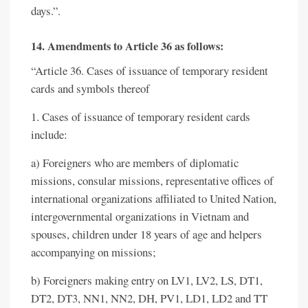
days.”.
14. Amendments to Article 36 as follows:
“Article 36. Cases of issuance of temporary resident
cards and symbols thereof
1. Cases of issuance of temporary resident cards
include:
a) Foreigners who are members of diplomatic
missions, consular missions, representative offices of
international organizations affiliated to United Nation,
intergovernmental organizations in Vietnam and
spouses, children under 18 years of age and helpers
accompanying on missions;
b) Foreigners making entry on LV1, LV2, LS, DT1,
DT2, DT3, NN1, NN2, DH, PV1, LD1, LD2 and TT