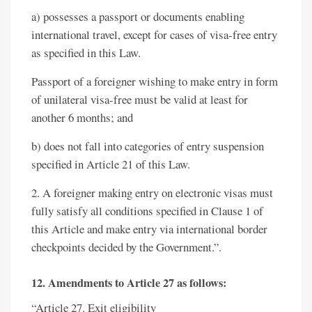
a) possesses a passport or documents enabling
international travel, except for cases of visa-free entry
as specified in this Law.
Passport of a foreigner wishing to make entry in form
of unilateral visa-free must be valid at least for
another 6 months; and
b) does not fall into categories of entry suspension
specified in Article 21 of this Law.
2. A foreigner making entry on electronic visas must
fully satisfy all conditions specified in Clause 1 of
this Article and make entry via international border
checkpoints decided by the Government.”.
12. Amendments to Article 27 as follows:
“Article 27. Exit eligibility