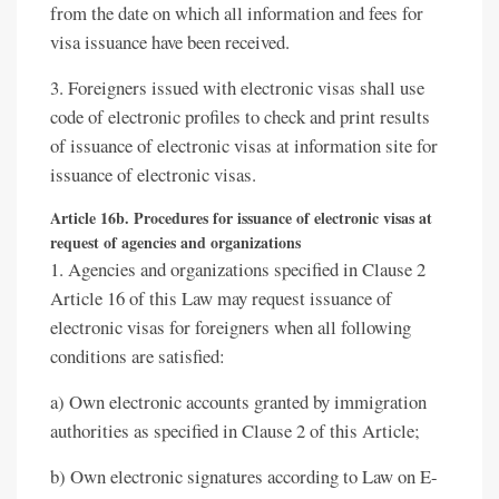
from the date on which all information and fees for
visa issuance have been received.
3. Foreigners issued with electronic visas shall use
code of electronic profiles to check and print results
of issuance of electronic visas at information site for
issuance of electronic visas.
Article 16b. Procedures for issuance of electronic visas at
request of agencies and organizations
1. Agencies and organizations specified in Clause 2
Article 16 of this Law may request issuance of
electronic visas for foreigners when all following
conditions are satisfied:
a) Own electronic accounts granted by immigration
authorities as specified in Clause 2 of this Article;
b) Own electronic signatures according to Law on E-