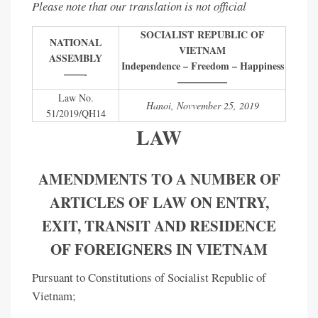
Please note that our translation is not official
SOCIALIST REPUBLIC OF
NATIONAL
VIETNAM
ASSEMBLY
Independence – Freedom – Happiness
——-
—————
Law No.
Hanoi, Novvember 25, 2019
51/2019/QH14
LAW
AMENDMENTS TO A NUMBER OF
ARTICLES OF LAW ON ENTRY,
EXIT, TRANSIT AND RESIDENCE
OF FOREIGNERS IN VIETNAM
Pursuant to Constitutions of Socialist Republic of
Vietnam;