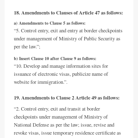
18. Amendments to Clauses of Article 47 as follows:
a) Amendments to Clause 5 as follows:
“5. Control entry, exit and entry at border checkpoints
under management of Ministry of Public Security as
per the law.”;
b) Insert Clause 10 after Clause 9 as follows:
“10. Develop and manage information sites for
issuance of electronic visas, publicize name of
website for immigration.”.
19. Amendments to Clause 2 Article 49 as follows:
“2. Control entry, exit and transit at border
checkpoints under management of Ministry of
National Defense as per the law; issue, revise and
revoke visas, issue temporary residence certificate as