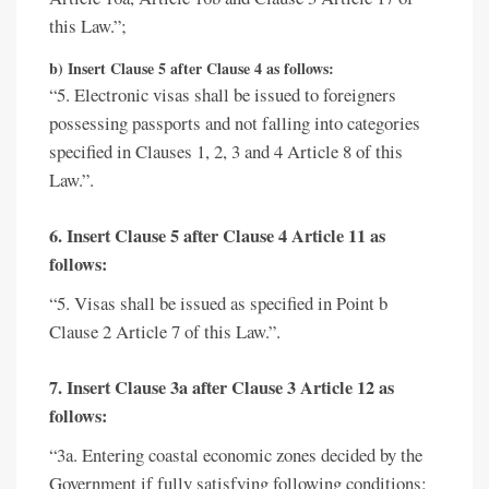
this Law.”;
b) Insert Clause 5 after Clause 4 as follows:
“5. Electronic visas shall be issued to foreigners
possessing passports and not falling into categories
specified in Clauses 1, 2, 3 and 4 Article 8 of this
Law.”.
6. Insert Clause 5 after Clause 4 Article 11 as
follows:
“5. Visas shall be issued as specified in Point b
Clause 2 Article 7 of this Law.”.
7. Insert Clause 3a after Clause 3 Article 12 as
follows:
“3a. Entering coastal economic zones decided by the
Government if fully satisfying following conditions: