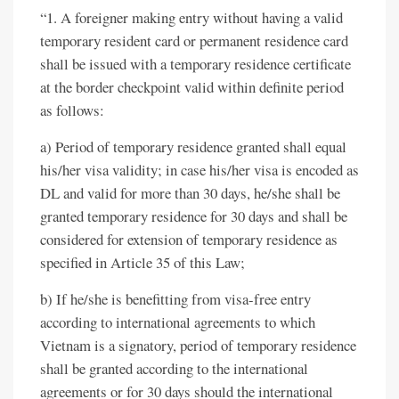
“1. A foreigner making entry without having a valid
temporary resident card or permanent residence card
shall be issued with a temporary residence certificate
at the border checkpoint valid within definite period
as follows:
a) Period of temporary residence granted shall equal
his/her visa validity; in case his/her visa is encoded as
DL and valid for more than 30 days, he/she shall be
granted temporary residence for 30 days and shall be
considered for extension of temporary residence as
specified in Article 35 of this Law;
b) If he/she is benefitting from visa-free entry
according to international agreements to which
Vietnam is a signatory, period of temporary residence
shall be granted according to the international
agreements or for 30 days should the international