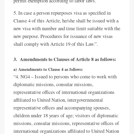
permit exemption according to labor laws.
5. In case a person repurposes visa as specified in
Clause 4 of this Article, he/she shall be issued with a
new visa with number and time limit suitable with the
new purpose. Procedures for issuance of new visas
shall comply with Article 19 of this Law.”.
3. Amendments to Clauses of Article 8 as follows:
a) Amendments to Clause 4 as follows:
“4. NG4 – Issued to persons who come to work with
diplomatic missions, consular missions,
representative offices of international organizations
affiliated to United Nation, intergovernmental
representative offices and accompanying spouses,
children under 18 years of age; visitors of diplomatic
missions, consular missions, representative offices of
international organizations affiliated to United Nation