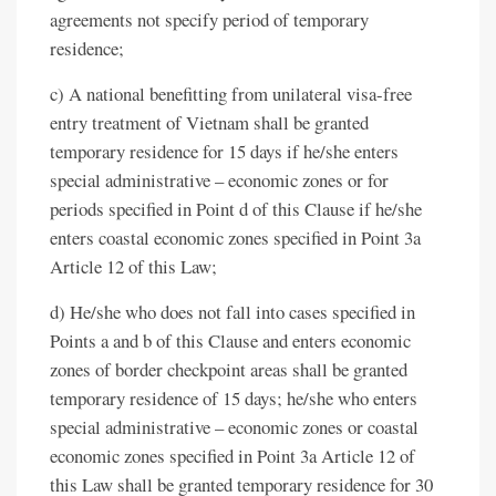
agreements not specify period of temporary
residence;
c) A national benefitting from unilateral visa-free
entry treatment of Vietnam shall be granted
temporary residence for 15 days if he/she enters
special administrative – economic zones or for
periods specified in Point d of this Clause if he/she
enters coastal economic zones specified in Point 3a
Article 12 of this Law;
d) He/she who does not fall into cases specified in
Points a and b of this Clause and enters economic
zones of border checkpoint areas shall be granted
temporary residence of 15 days; he/she who enters
special administrative – economic zones or coastal
economic zones specified in Point 3a Article 12 of
this Law shall be granted temporary residence for 30