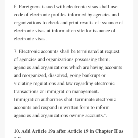
6. Foreigners issued with electronic visas shall use
code of electronic profiles informed by agencies and
organizations to check and print results of issuance of
electronic visas at information site for issuance of
electronic visas.
7. Electronic accounts shall be terminated at request
of agencies and organizations possessing them;
agencies and organizations which are having accounts
and reorganized, dissolved, going bankrupt or
violating regulations and law regarding electronic
transactions or immigration management.
Immigration authorities shall terminate electronic
accounts and respond in written form to inform
agencies and organizations owning accounts.”.
10. Add Article 19a after Article 19 in Chapter II as