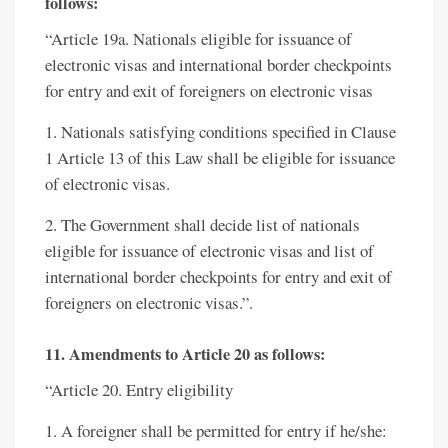
follows:
“Article 19a. Nationals eligible for issuance of
electronic visas and international border checkpoints
for entry and exit of foreigners on electronic visas
1. Nationals satisfying conditions specified in Clause
1 Article 13 of this Law shall be eligible for issuance
of electronic visas.
2. The Government shall decide list of nationals
eligible for issuance of electronic visas and list of
international border checkpoints for entry and exit of
foreigners on electronic visas.”.
11. Amendments to Article 20 as follows:
“Article 20. Entry eligibility
1. A foreigner shall be permitted for entry if he/she: