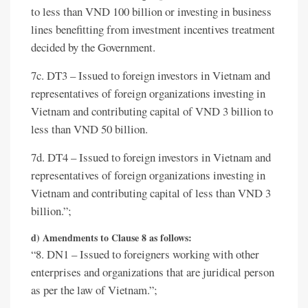
to less than VND 100 billion or investing in business
lines benefitting from investment incentives treatment
decided by the Government.
7c. DT3 – Issued to foreign investors in Vietnam and
representatives of foreign organizations investing in
Vietnam and contributing capital of VND 3 billion to
less than VND 50 billion.
7d. DT4 – Issued to foreign investors in Vietnam and
representatives of foreign organizations investing in
Vietnam and contributing capital of less than VND 3
billion.”;
d) Amendments to Clause 8 as follows:
“8. DN1 – Issued to foreigners working with other
enterprises and organizations that are juridical person
as per the law of Vietnam.”;