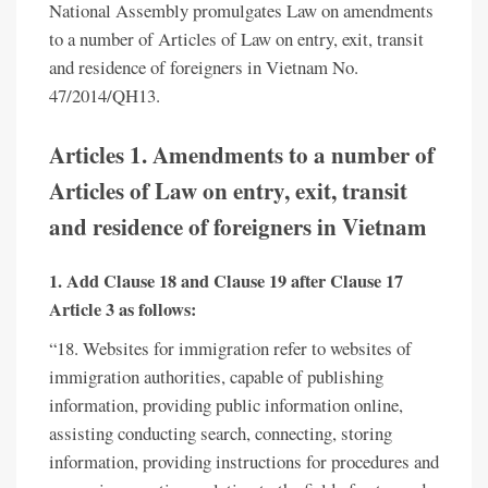
National Assembly promulgates Law on amendments
to a number of Articles of Law on entry, exit, transit
and residence of foreigners in Vietnam No.
47/2014/QH13.
Articles 1.
Amendments to a number of
Articles of Law on entry, exit, transit
and residence of foreigners in Vietnam
1. Add Clause 18 and Clause 19 after Clause 17
Article 3 as follows:
“18. Websites for immigration refer to websites of
immigration authorities, capable of publishing
information, providing public information online,
assisting conducting search, connecting, storing
information, providing instructions for procedures and