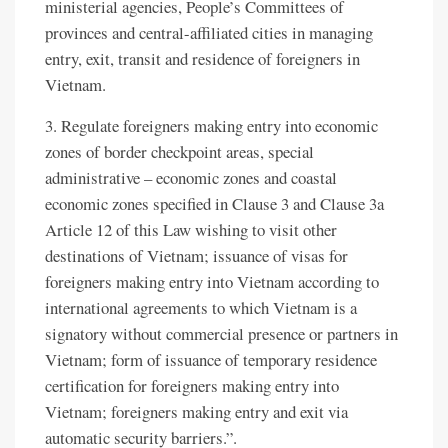
ministerial agencies, People’s Committees of
provinces and central-affiliated cities in managing
entry, exit, transit and residence of foreigners in
Vietnam.
3. Regulate foreigners making entry into economic
zones of border checkpoint areas, special
administrative – economic zones and coastal
economic zones specified in Clause 3 and Clause 3a
Article 12 of this Law wishing to visit other
destinations of Vietnam; issuance of visas for
foreigners making entry into Vietnam according to
international agreements to which Vietnam is a
signatory without commercial presence or partners in
Vietnam; form of issuance of temporary residence
certification for foreigners making entry into
Vietnam; foreigners making entry and exit via
automatic security barriers.”.