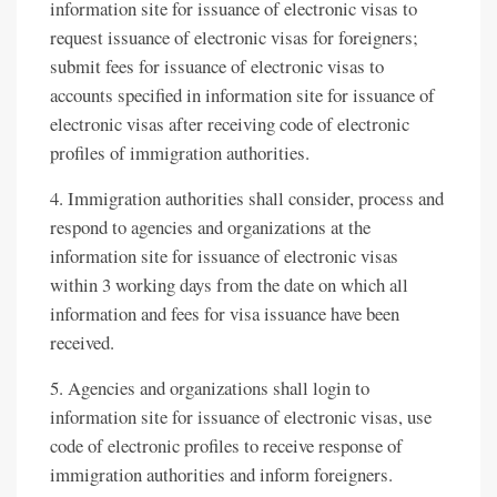
information site for issuance of electronic visas to
request issuance of electronic visas for foreigners;
submit fees for issuance of electronic visas to
accounts specified in information site for issuance of
electronic visas after receiving code of electronic
profiles of immigration authorities.
4. Immigration authorities shall consider, process and
respond to agencies and organizations at the
information site for issuance of electronic visas
within 3 working days from the date on which all
information and fees for visa issuance have been
received.
5. Agencies and organizations shall login to
information site for issuance of electronic visas, use
code of electronic profiles to receive response of
immigration authorities and inform foreigners.