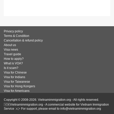
Privacy policy
Terms & Condition
Cancellation & refund policy
About us
Visa news
Travel guide
How to apply?
What is VOA?
Is it scam?
Visa for Chinese
Visa for Indians
Visa for Taiwanese
Visa for Hong Kongers
Visa for Americans
Copyright © 2008-2026. Vietnamimmigration.org - All rights reserved.
🇻🇳Vietnamimmigration.org - A commercial website for Vietnam Immigration
Service : 👉 For support, please email to info@vietnamimmigration.org