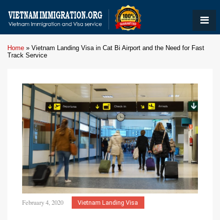
Home
»
Vietnam Landing Visa in Cat Bi Airport and the Need for Fast
Track Service
February 4, 2020
Vietnam Landing Visa