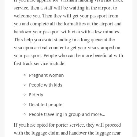
service, then a staff will be waiting in the airport to
welcome you. Then they will get your passport from
you and complete all the formalities at the airport and
handover your passport with visa with a few minutes.
This help you avoid standing in a long queue at the
visa upon arrival counter to get your visa stamped on
your passport. People who can be more beneficial with
fast track service include
Pregnant women
People with kids
Elderly
Disabled people
People traveling in group and more…
If you have opted for porter service, they will proceed
with the luggage claim and handover the luggage near