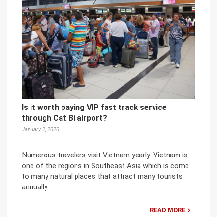
Is it worth paying VIP fast track service
through Cat Bi airport?
January 2, 2020
Numerous travelers visit Vietnam yearly. Vietnam is
one of the regions in Southeast Asia which is come
to many natural places that attract many tourists
annually.
READ MORE