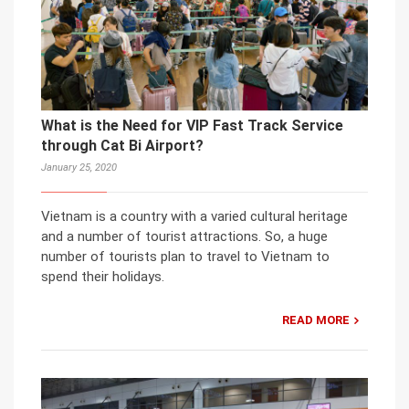
What is the Need for VIP Fast Track Service
through Cat Bi Airport?
January 25, 2020
Vietnam is a country with a varied cultural heritage
and a number of tourist attractions. So, a huge
number of tourists plan to travel to Vietnam to
spend their holidays.
READ MORE