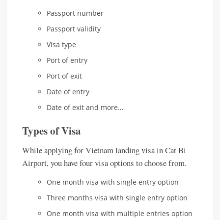
Passport number
Passport validity
Visa type
Port of entry
Port of exit
Date of entry
Date of exit and more…
Types of Visa
While applying for Vietnam landing visa in Cat Bi
Airport, you have four visa options to choose from.
One month visa with single entry option
Three months visa with single entry option
One month visa with multiple entries option