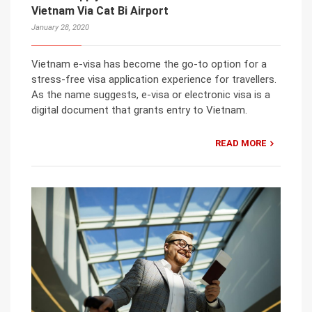
Vietnam Via Cat Bi Airport
January 28, 2020
Vietnam e-visa has become the go-to option for a
stress-free visa application experience for travellers.
As the name suggests, e-visa or electronic visa is a
digital document that grants entry to Vietnam.
READ MORE