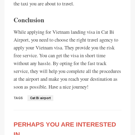
the taxi you are about to travel.
Conclusion
While applying for Vietnam landing visa in Cat Bi
Airport, you need to choose the right travel agency to
apply your Vietnam visa. They provide you the risk
free service. You can get the visa in short time
without any hassle. By opting for the fast track
service, they will help you complete all the procedures
at the airport and make you reach your destination as
soon as possible. Have a nice journey!
TAGS
Cat Bi airport
PERHAPS YOU ARE INTERESTED
IN