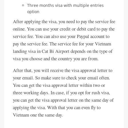
Three months visa with multiple entries
option
After applying the visa, you need to pay the service fee
online. You can use your credit or debit card to pay the
service fee. You can also use your Paypal account to
pay the service fee. The service fee for your Vietnam
landing visa in Cat Bi Airport depends on the type of
visa you choose and the country you are from.
After that, you will receive the visa approval letter to
your email. So make sure to check your email often.
You can get the visa approval letter within two or
three working days. In case, if you opt for rush visa,
you can get the visa approval letter on the same day of
applying the visa. With that you can even fly to
Vietnam one the same day.