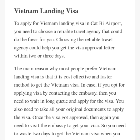
Vietnam Landing Visa
To apply for Vietnam landing visa in Cat Bi Airport,
you need to choose a reliable travel agency that could
do the favor for you. Choosing the reliable travel
agency could help you get the visa approval letter
within two or three days.
The main reason why most people prefer Vietnam
landing visa is that it is cost effective and faster
method to get the Vietnam visa. In case, if you opt for
applying visa by contacting the embassy, then you
need to wait in long queue and apply for the visa. You
also need to take all your original documents to apply
the visa. Once the visa got approved, then again you
need to visit the embassy to get your visa. So you need
to waste two days to get the Vietnam visa when you