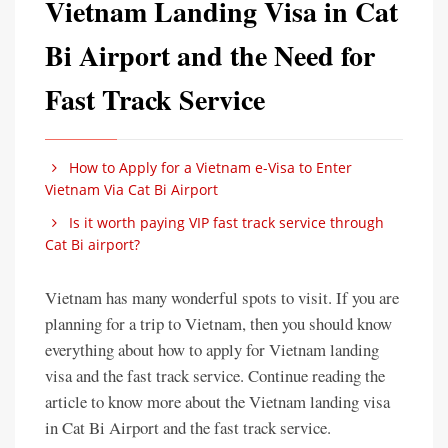
Vietnam Landing Visa in Cat
Bi Airport and the Need for
Fast Track Service
How to Apply for a Vietnam e-Visa to Enter
Vietnam Via Cat Bi Airport
Is it worth paying VIP fast track service through
Cat Bi airport?
Vietnam has many wonderful spots to visit. If you are
planning for a trip to Vietnam, then you should know
everything about how to apply for Vietnam landing
visa and the fast track service. Continue reading the
article to know more about the Vietnam landing visa
in Cat Bi Airport and the fast track service.