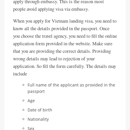
apply through embassy. This is the reason most
people avoid applying visa via embassy.
When you apply for Vietnam landing visa, you need to
know all the details provided in the passport. Once
you choose the travel agency, you need to fill the online
application form provided in the website. Make sure
that you are providing the correct details. Providing
wrong details may lead to rejection of your
application. So fill the form carefully. The details may
include
Full name of the applicant as provided in the
passport
Age
Date of birth
Nationality
Sex