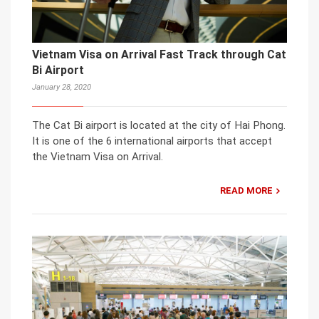
Vietnam Visa on Arrival Fast Track through Cat
Bi Airport
January 28, 2020
The Cat Bi airport is located at the city of Hai Phong.
It is one of the 6 international airports that accept
the Vietnam Visa on Arrival.
READ MORE