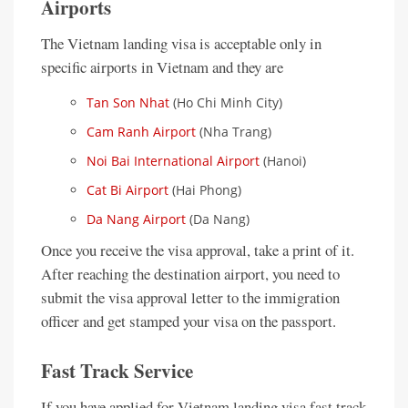
Airports
The Vietnam landing visa is acceptable only in
specific airports in Vietnam and they are
Tan Son Nhat
(Ho Chi Minh City)
Cam Ranh Airport
(Nha Trang)
Noi Bai International Airport
(Hanoi)
Cat Bi Airport
(Hai Phong)
Da Nang Airport
(Da Nang)
Once you receive the visa approval, take a print of it.
After reaching the destination airport, you need to
submit the visa approval letter to the immigration
officer and get stamped your visa on the passport.
Fast Track Service
If you have applied for Vietnam landing visa fast track