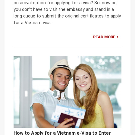
on arrival option for applying for a visa? So, now on,
you don’t have to visit the embassy and stand in a
long queue to submit the original certificates to apply
for a Vietnam visa.
READ MORE
How to Apply for a Vietnam e-Visa to Enter