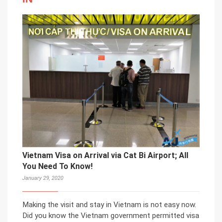
Vietnam Visa on Arrival via Cat Bi Airport; All
You Need To Know!
January 29, 2020
Making the visit and stay in Vietnam is not easy now.
Did you know the Vietnam government permitted visa