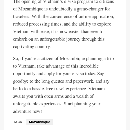
The opening of Vietnam’s e-visa program to citizens
of Mozambique is undoubtedly a game-changer for
travelers. With the convenience of online application,
reduced processing times, and the ability to explore
Vietnam with ease, it is now easier than ever to
embark on an unforgettable journey through this
captivating country.
So, if you’re a citizen of Mozambique planning a trip
to Vietnam, take advantage of this incredible
opportunity and apply for your e-visa today. Say
goodbye to the long queues and paperwork, and say
hello to a hassle-free travel experience. Vietnam
awaits you with open arms and a wealth of
unforgettable experiences. Start planning your
adventure now!
TAGS
Mozambique