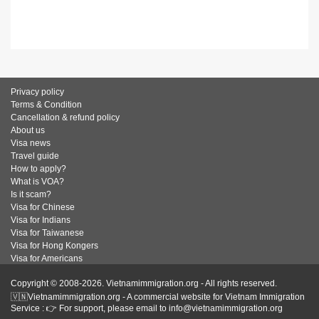
Privacy policy
Terms & Condition
Cancellation & refund policy
About us
Visa news
Travel guide
How to apply?
What is VOA?
Is it scam?
Visa for Chinese
Visa for Indians
Visa for Taiwanese
Visa for Hong Kongers
Visa for Americans
Copyright © 2008-2026. Vietnamimmigration.org - All rights reserved.
🇻🇳Vietnamimmigration.org - A commercial website for Vietnam Immigration
Service : 👉 For support, please email to info@vietnamimmigration.org