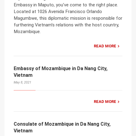
Embassy in Maputo, you’ve come to the right place.
Located at 1026 Avenida Francisco Orlando
Magumbwe, this diplomatic mission is responsible for
furthering Vietnam’s relations with the host country,
Mozambique.
READ MORE
Embassy of Mozambique in Da Nang City,
Vietnam
May 8, 2021
READ MORE
Consulate of Mozambique in Da Nang City,
Vietnam