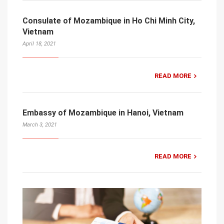
Consulate of Mozambique in Ho Chi Minh City,
Vietnam
April 18, 2021
READ MORE
Embassy of Mozambique in Hanoi, Vietnam
March 3, 2021
READ MORE