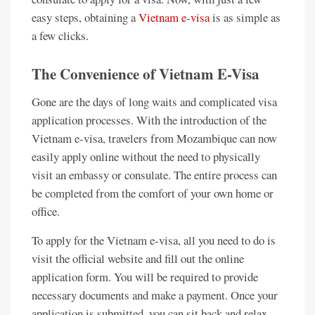
easy steps, obtaining a
Vietnam e-visa
is as simple as
a few clicks.
The Convenience of Vietnam E-Visa
Gone are the days of long waits and complicated visa
application processes. With the introduction of the
Vietnam e-visa, travelers from Mozambique can now
easily apply online without the need to physically
visit an embassy or consulate. The entire process can
be completed from the comfort of your own home or
office.
To apply for the Vietnam e-visa, all you need to do is
visit the official website and fill out the online
application form. You will be required to provide
necessary documents and make a payment. Once your
application is submitted, you can sit back and relax