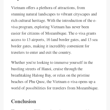
Vietnam offers a plethora of attractions, from
stunning natural landscapes to vibrant cityscapes and
rich cultural heritage. With the introduction of the e-
visa program, exploring Vietnam has never been
easier for citizens of Mozambique. The e-visa grants
access to 13 airports, 16 land border gates, and 13 sea
border gates, making it incredibly convenient for
travelers to enter and exit the country.
Whether you’re looking to immerse yourself in the
bustling streets of Hanoi, cruise through the
breathtaking Halong Bay, or relax on the pristine
beaches of Phu Quoc, the Vietnam e-visa opens up a
world of possibilities for travelers from Mozambique.
Conclusion