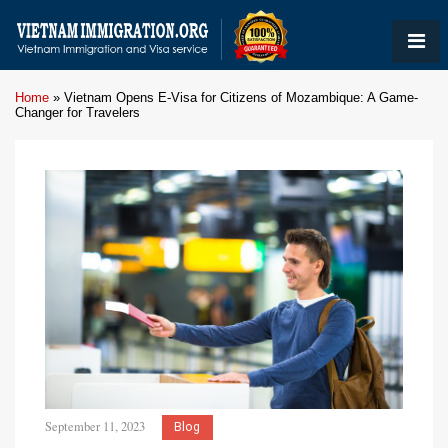
Home
»
Vietnam Opens E-Visa for Citizens of Mozambique: A Game-
Changer for Travelers
September 11, 2023
Blog