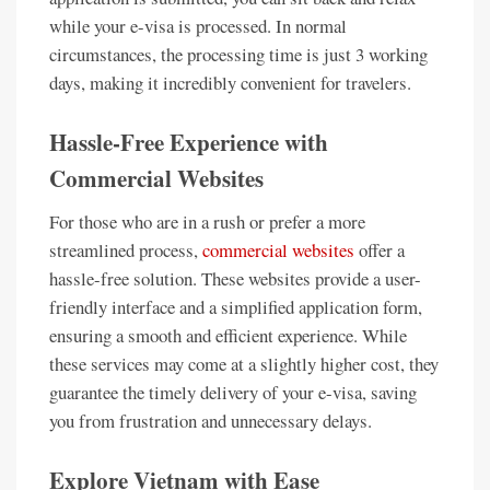
while your e-visa is processed. In normal
circumstances, the processing time is just 3 working
days, making it incredibly convenient for travelers.
Hassle-Free Experience with
Commercial Websites
For those who are in a rush or prefer a more
streamlined process,
commercial websites
offer a
hassle-free solution. These websites provide a user-
friendly interface and a simplified application form,
ensuring a smooth and efficient experience. While
these services may come at a slightly higher cost, they
guarantee the timely delivery of your e-visa, saving
you from frustration and unnecessary delays.
Explore Vietnam with Ease