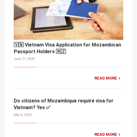
🇻🇳 Vietnam Visa Application for Mozambican
Passport Holders 🇲🇿
June 17, 2020
READ MORE
Do citizens of Mozambique require visa for
Vietnam? Yes ✅
May 6, 2020
READ MORE