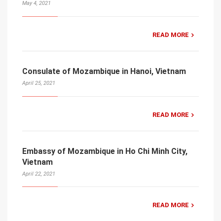
May 4, 2021
READ MORE
Consulate of Mozambique in Hanoi, Vietnam
April 25, 2021
READ MORE
Embassy of Mozambique in Ho Chi Minh City,
Vietnam
April 22, 2021
READ MORE