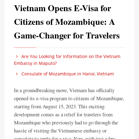
Vietnam Opens E-Visa for
Citizens of Mozambique: A
Game-Changer for Travelers
Are You Looking for Information on the Vietnam
Embassy in Maputo?
Consulate of Mozambique in Hanoi, Vietnam
In a groundbreaking move, Vietnam has officially
opened its e-visa program to citizens of Mozambique,
starting from August 15, 2023. This exciting
development comes as a relief for travelers from
Mozambique who previously had to go through the
hassle of visiting the Vietnamese embassy or
consulate to apply for a visa. Now, with just a few