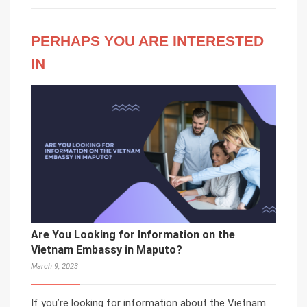
PERHAPS YOU ARE INTERESTED
IN
Are You Looking for Information on the
Vietnam Embassy in Maputo?
March 9, 2023
If you’re looking for information about the Vietnam