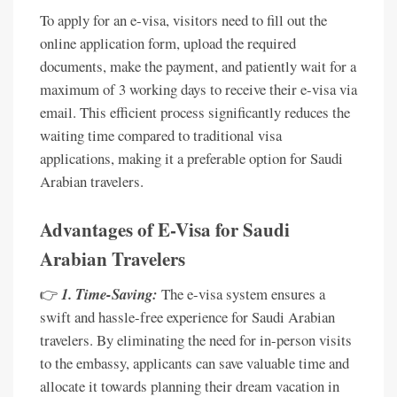
To apply for an e-visa, visitors need to fill out the
online application form, upload the required
documents, make the payment, and patiently wait for a
maximum of 3 working days to receive their e-visa via
email. This efficient process significantly reduces the
waiting time compared to traditional visa
applications, making it a preferable option for Saudi
Arabian travelers.
Advantages of E-Visa for Saudi
Arabian Travelers
👉
1. Time-Saving:
The e-visa system ensures a
swift and hassle-free experience for Saudi Arabian
travelers. By eliminating the need for in-person visits
to the embassy, applicants can save valuable time and
allocate it towards planning their dream vacation in