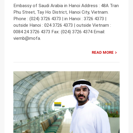
Embassy of Saudi Arabia in Hanoi Address : 48A Tran
Phu Street, Tay Ho District, Hanoi City, Vietnam.
Phone : (024) 3726 4373 | in Hanoi : 3726 4373 |
outside Hanoi : 024 3726 4373 | outside Vietnam :
0084 24 3726 4373 Fax: (024) 3726 4374 Email:
viemb@mofa.
READ MORE