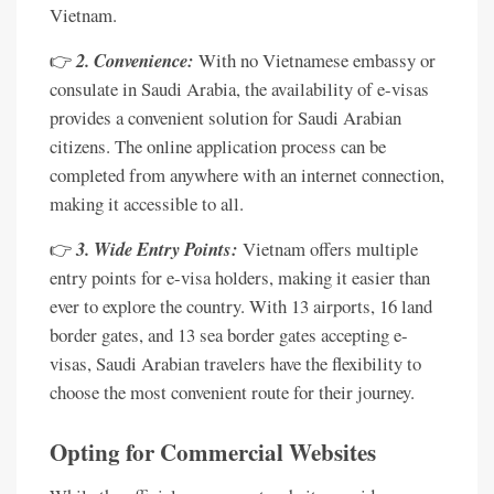
Vietnam.
👉
2. Convenience:
With no Vietnamese embassy or
consulate in Saudi Arabia, the availability of e-visas
provides a convenient solution for Saudi Arabian
citizens. The online application process can be
completed from anywhere with an internet connection,
making it accessible to all.
👉
3. Wide Entry Points:
Vietnam offers multiple
entry points for e-visa holders, making it easier than
ever to explore the country. With 13 airports, 16 land
border gates, and 13 sea border gates accepting e-
visas, Saudi Arabian travelers have the flexibility to
choose the most convenient route for their journey.
Opting for Commercial Websites