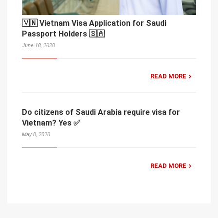
🇻🇳 Vietnam Visa Application for Saudi
Passport Holders 🇸🇦
June 18, 2020
READ MORE
Do citizens of Saudi Arabia require visa for
Vietnam? Yes ✅
May 8, 2020
READ MORE