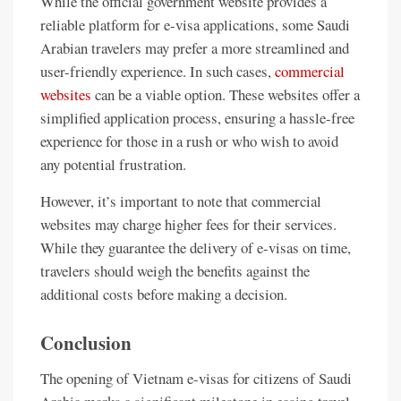
While the official government website provides a
reliable platform for e-visa applications, some Saudi
Arabian travelers may prefer a more streamlined and
user-friendly experience. In such cases,
commercial
websites
can be a viable option. These websites offer a
simplified application process, ensuring a hassle-free
experience for those in a rush or who wish to avoid
any potential frustration.
However, it’s important to note that commercial
websites may charge higher fees for their services.
While they guarantee the delivery of e-visas on time,
travelers should weigh the benefits against the
additional costs before making a decision.
Conclusion
The opening of Vietnam e-visas for citizens of Saudi