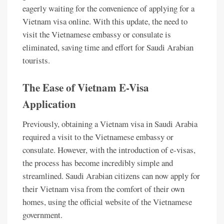
eagerly waiting for the convenience of applying for a
Vietnam visa online. With this update, the need to
visit the Vietnamese embassy or consulate is
eliminated, saving time and effort for Saudi Arabian
tourists.
The Ease of Vietnam E-Visa
Application
Previously, obtaining a Vietnam visa in Saudi Arabia
required a visit to the Vietnamese embassy or
consulate. However, with the introduction of e-visas,
the process has become incredibly simple and
streamlined. Saudi Arabian citizens can now apply for
their Vietnam visa from the comfort of their own
homes, using the official website of the Vietnamese
government.