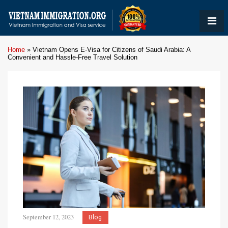
Home
»
Vietnam Opens E-Visa for Citizens of Saudi Arabia: A
Convenient and Hassle-Free Travel Solution
September 12, 2023
Blog