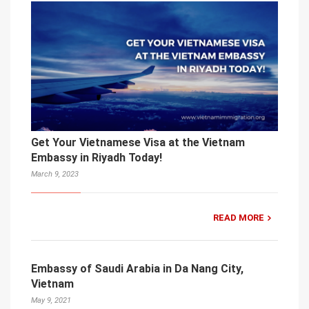
Get Your Vietnamese Visa at the Vietnam
Embassy in Riyadh Today!
March 9, 2023
READ MORE
Embassy of Saudi Arabia in Da Nang City,
Vietnam
May 9, 2021