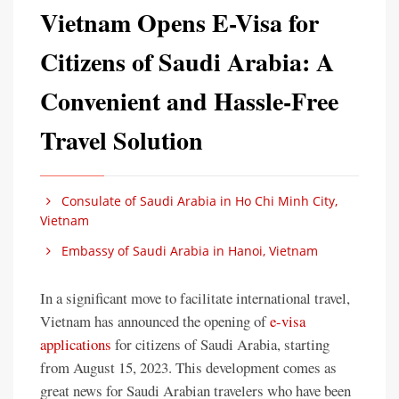
Vietnam Opens E-Visa for
Citizens of Saudi Arabia: A
Convenient and Hassle-Free
Travel Solution
Consulate of Saudi Arabia in Ho Chi Minh City,
Vietnam
Embassy of Saudi Arabia in Hanoi, Vietnam
In a significant move to facilitate international travel,
Vietnam has announced the opening of
e-visa
applications
for citizens of Saudi Arabia, starting
from August 15, 2023. This development comes as
great news for Saudi Arabian travelers who have been