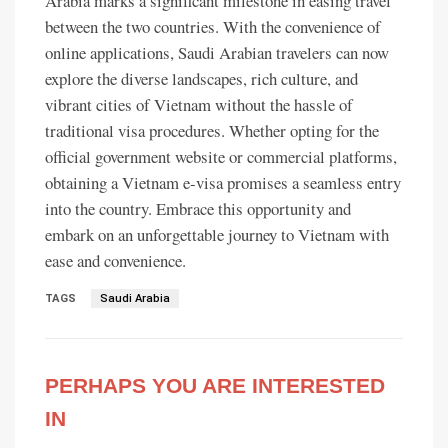
Arabia marks a significant milestone in easing travel
between the two countries. With the convenience of
online applications, Saudi Arabian travelers can now
explore the diverse landscapes, rich culture, and
vibrant cities of Vietnam without the hassle of
traditional visa procedures. Whether opting for the
official government website or commercial platforms,
obtaining a Vietnam e-visa promises a seamless entry
into the country. Embrace this opportunity and
embark on an unforgettable journey to Vietnam with
ease and convenience.
TAGS
Saudi Arabia
PERHAPS YOU ARE INTERESTED
IN