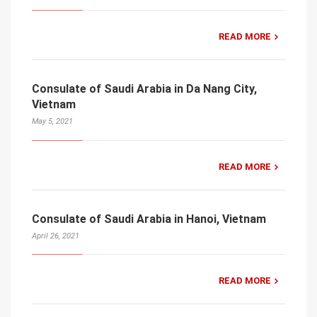
READ MORE
Consulate of Saudi Arabia in Da Nang City,
Vietnam
May 5, 2021
READ MORE
Consulate of Saudi Arabia in Hanoi, Vietnam
April 26, 2021
READ MORE