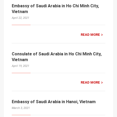
Embassy of Saudi Arabia in Ho Chi Minh City,
Vietnam
April 22, 2021
READ MORE
Consulate of Saudi Arabia in Ho Chi Minh City,
Vietnam
April 19, 2021
READ MORE
Embassy of Saudi Arabia in Hanoi, Vietnam
March 3, 2021