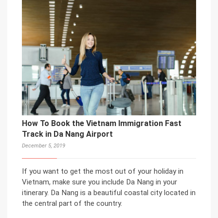
How To Book the Vietnam Immigration Fast
Track in Da Nang Airport
December 5, 2019
If you want to get the most out of your holiday in
Vietnam, make sure you include Da Nang in your
itinerary. Da Nang is a beautiful coastal city located in
the central part of the country.