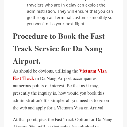
travelers who are in delay can exploit the
administration. They will ensure that you can
go through air terminal customs smoothly so
you won’t miss your next flight.
Procedure to Book the Fast
Track Service for Da Nang
Airport.
Vietnam Visa
As should be obvious, utilizing the
Fast Track
in Da Nang Airport accompanies
numerous points of interest. Be that as it may,
presently the inquiry is, how would you book this
administration? It’s simple; all you need is to go on
the web and apply for a Vietnam Visa on Arrival.
At that point, pick the Fast Track Option for Da Nang
Airport. You will, at that point, be solicited to