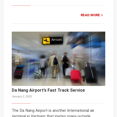
READ MORE
Da Nang Airport’s Fast Track Service
January 2, 2020
The Da Nang Airport is another International air
terminal in Vietnam that invites many outside