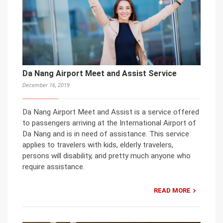
Da Nang Airport Meet and Assist Service
December 16, 2019
Da Nang Airport Meet and Assist is a service offered
to passengers arriving at the International Airport of
Da Nang and is in need of assistance. This service
applies to travelers with kids, elderly travelers,
persons will disability, and pretty much anyone who
require assistance.
READ MORE