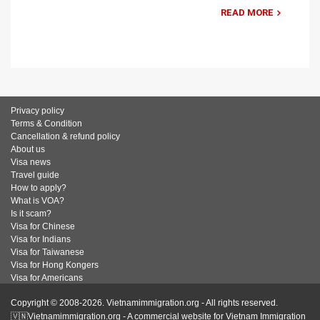
READ MORE
Privacy policy
Terms & Condition
Cancellation & refund policy
About us
Visa news
Travel guide
How to apply?
What is VOA?
Is it scam?
Visa for Chinese
Visa for Indians
Visa for Taiwanese
Visa for Hong Kongers
Visa for Americans
Copyright © 2008-2026. Vietnamimmigration.org - All rights reserved.
🇻🇳Vietnamimmigration.org - A commercial website for Vietnam Immigration