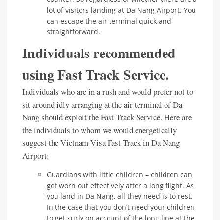
lot of visitors landing at Da Nang Airport. You
can escape the air terminal quick and
straightforward.
Individuals recommended
using Fast Track Service.
Individuals who are in a rush and would prefer not to
sit around idly arranging at the air terminal of Da
Nang should exploit the Fast Track Service. Here are
the individuals to whom we would energetically
suggest the Vietnam Visa Fast Track in Da Nang
Airport:
Guardians with little children – children can
get worn out effectively after a long flight. As
you land in Da Nang, all they need is to rest.
In the case that you don’t need your children
to get surly on account of the long line at the