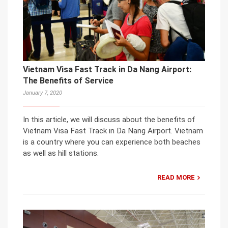
Vietnam Visa Fast Track in Da Nang Airport:
The Benefits of Service
January 7, 2020
In this article, we will discuss about the benefits of
Vietnam Visa Fast Track in Da Nang Airport. Vietnam
is a country where you can experience both beaches
as well as hill stations.
READ MORE