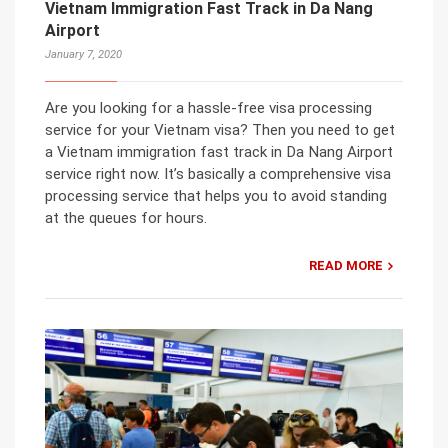
Vietnam Immigration Fast Track in Da Nang
Airport
January 7, 2020
Are you looking for a hassle-free visa processing
service for your Vietnam visa? Then you need to get
a Vietnam immigration fast track in Da Nang Airport
service right now. It’s basically a comprehensive visa
processing service that helps you to avoid standing
at the queues for hours.
READ MORE