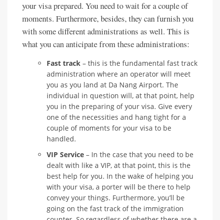
your visa prepared. You need to wait for a couple of
moments. Furthermore, besides, they can furnish you
with some different administrations as well. This is
what you can anticipate from these administrations:
Fast track
– this is the fundamental fast track
administration where an operator will meet
you as you land at Da Nang Airport. The
individual in question will, at that point, help
you in the preparing of your visa. Give every
one of the necessities and hang tight for a
couple of moments for your visa to be
handled.
VIP Service
– In the case that you need to be
dealt with like a VIP, at that point, this is the
best help for you. In the wake of helping you
with your visa, a porter will be there to help
convey your things. Furthermore, you’ll be
going on the fast track of the immigration
counter. So regardless of whether there are a