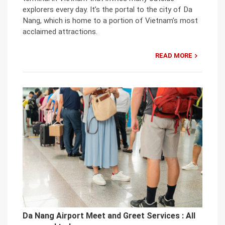
explorers every day. It’s the portal to the city of Da
Nang, which is home to a portion of Vietnam’s most
acclaimed attractions.
READ MORE
Da Nang Airport Meet and Greet Services : All