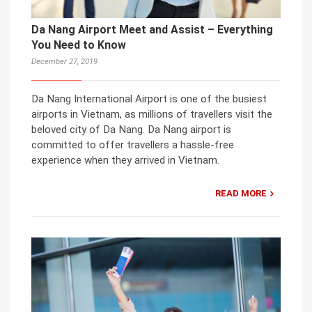
Da Nang Airport Meet and Assist – Everything
You Need to Know
December 27, 2019
Da Nang International Airport is one of the busiest
airports in Vietnam, as millions of travellers visit the
beloved city of Da Nang. Da Nang airport is
committed to offer travellers a hassle-free
experience when they arrived in Vietnam.
READ MORE