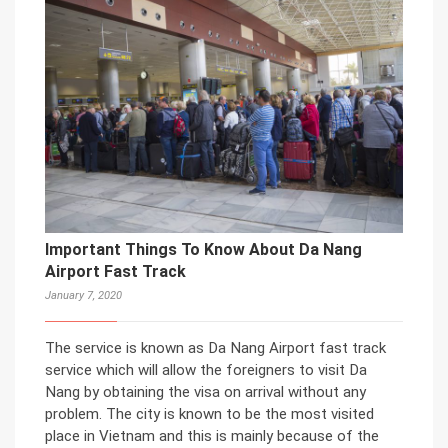
Important Things To Know About Da Nang
Airport Fast Track
January 7, 2020
The service is known as Da Nang Airport fast track
service which will allow the foreigners to visit Da
Nang by obtaining the visa on arrival without any
problem. The city is known to be the most visited
place in Vietnam and this is mainly because of the