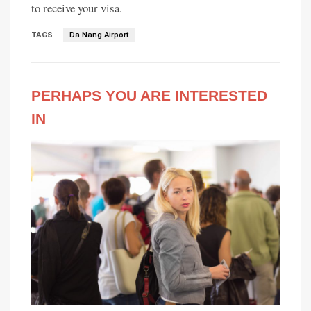
to receive your visa.
TAGS
Da Nang Airport
PERHAPS YOU ARE INTERESTED
IN