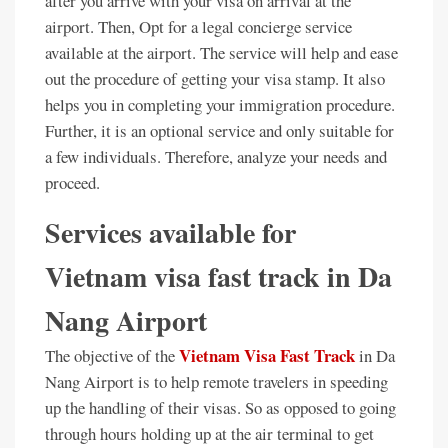
after you arrive with your visa on arrival at the
airport. Then, Opt for a legal concierge service
available at the airport. The service will help and ease
out the procedure of getting your visa stamp. It also
helps you in completing your immigration procedure.
Further, it is an optional service and only suitable for
a few individuals. Therefore, analyze your needs and
proceed.
Services available for
Vietnam visa fast track in Da
Nang Airport
Vietnam Visa Fast Track
The objective of the
in Da
Nang Airport is to help remote travelers in speeding
up the handling of their visas. So as opposed to going
through hours holding up at the air terminal to get