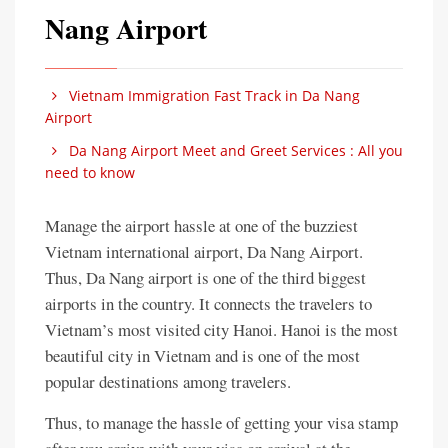
Nang Airport
Vietnam Immigration Fast Track in Da Nang
Airport
Da Nang Airport Meet and Greet Services : All you
need to know
Manage the airport hassle at one of the buzziest
Vietnam international airport, Da Nang Airport.
Thus, Da Nang airport is one of the third biggest
airports in the country. It connects the travelers to
Vietnam’s most visited city Hanoi. Hanoi is the most
beautiful city in Vietnam and is one of the most
popular destinations among travelers.
Thus, to manage the hassle of getting your visa stamp