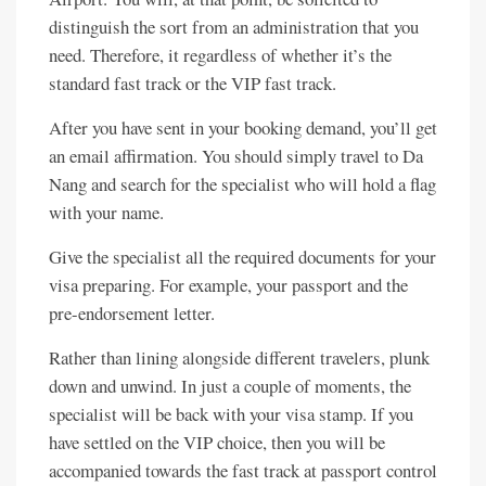
distinguish the sort from an administration that you
need. Therefore, it regardless of whether it’s the
standard fast track or the VIP fast track.
After you have sent in your booking demand, you’ll get
an email affirmation. You should simply travel to Da
Nang and search for the specialist who will hold a flag
with your name.
Give the specialist all the required documents for your
visa preparing. For example, your passport and the
pre-endorsement letter.
Rather than lining alongside different travelers, plunk
down and unwind. In just a couple of moments, the
specialist will be back with your visa stamp. If you
have settled on the VIP choice, then you will be
accompanied towards the fast track at passport control