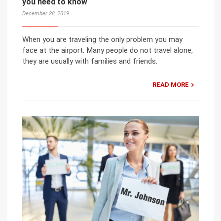
you need to know
December 28, 2019
When you are traveling the only problem you may
face at the airport. Many people do not travel alone,
they are usually with families and friends.
READ MORE