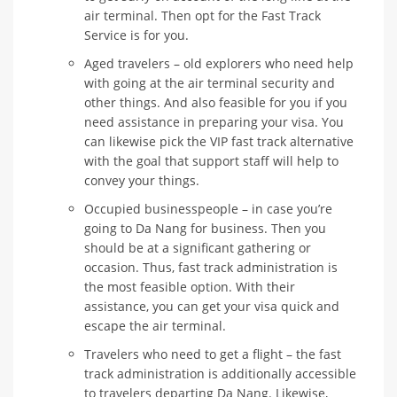
air terminal. Then opt for the Fast Track
Service is for you.
Aged travelers – old explorers who need help
with going at the air terminal security and
other things. And also feasible for you if you
need assistance in preparing your visa. You
can likewise pick the VIP fast track alternative
with the goal that support staff will help to
convey your things.
Occupied businesspeople – in case you’re
going to Da Nang for business. Then you
should be at a significant gathering or
occasion. Thus, fast track administration is
the most feasible option. With their
assistance, you can get your visa quick and
escape the air terminal.
Travelers who need to get a flight – the fast
track administration is additionally accessible
to travelers departing Da Nang. Likewise,