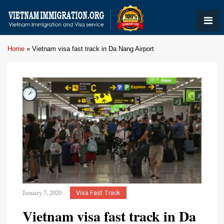
Home
»
Vietnam visa fast track in Da Nang Airport
January 7, 2020
Visa Fast Track
Vietnam visa fast track in Da