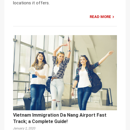
locations it offers.
READ MORE
Vietnam Immigration Da Nang Airport Fast
Track; a Complete Guide!
January 2, 2020