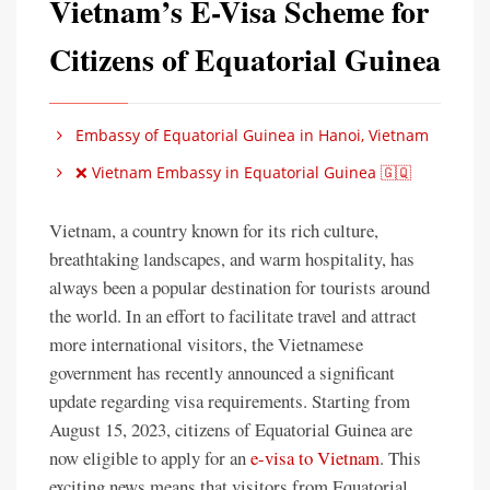
Vietnam’s E-Visa Scheme for
Citizens of Equatorial Guinea
Embassy of Equatorial Guinea in Hanoi, Vietnam
❌ Vietnam Embassy in Equatorial Guinea 🇬🇶
Vietnam, a country known for its rich culture,
breathtaking landscapes, and warm hospitality, has
always been a popular destination for tourists around
the world. In an effort to facilitate travel and attract
more international visitors, the Vietnamese
government has recently announced a significant
update regarding visa requirements. Starting from
August 15, 2023, citizens of Equatorial Guinea are
now eligible to apply for an
e-visa to Vietnam
. This
exciting news means that visitors from Equatorial