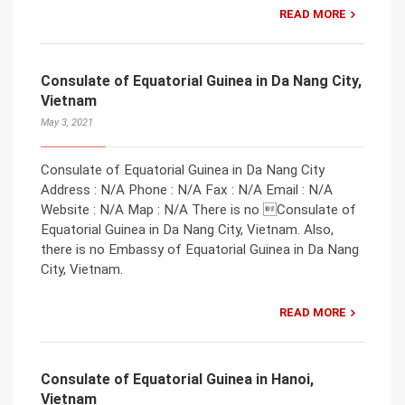
READ MORE
Consulate of Equatorial Guinea in Da Nang City,
Vietnam
May 3, 2021
Consulate of Equatorial Guinea in Da Nang City
Address : N/A Phone : N/A Fax : N/A Email : N/A
Website : N/A Map : N/A There is no Consulate of
Equatorial Guinea in Da Nang City, Vietnam. Also,
there is no Embassy of Equatorial Guinea in Da Nang
City, Vietnam.
READ MORE
Consulate of Equatorial Guinea in Hanoi,
Vietnam