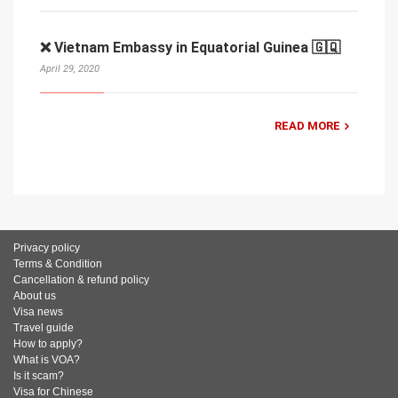
❌ Vietnam Embassy in Equatorial Guinea 🇬🇶
April 29, 2020
READ MORE
Privacy policy
Terms & Condition
Cancellation & refund policy
About us
Visa news
Travel guide
How to apply?
What is VOA?
Is it scam?
Visa for Chinese