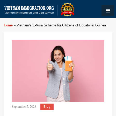
Home
»
Vietnam’s E-Visa Scheme for Citizens of Equatorial Guinea
September 7, 2023
Blog