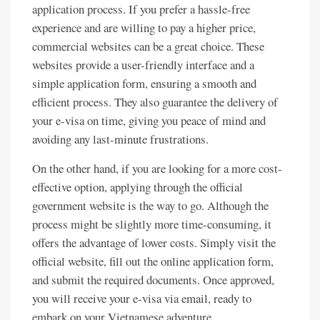
application process. If you prefer a hassle-free
experience and are willing to pay a higher price,
commercial websites can be a great choice. These
websites provide a user-friendly interface and a
simple application form, ensuring a smooth and
efficient process. They also guarantee the delivery of
your e-visa on time, giving you peace of mind and
avoiding any last-minute frustrations.
On the other hand, if you are looking for a more cost-
effective option, applying through the official
government website is the way to go. Although the
process might be slightly more time-consuming, it
offers the advantage of lower costs. Simply visit the
official website, fill out the online application form,
and submit the required documents. Once approved,
you will receive your e-visa via email, ready to
embark on your Vietnamese adventure.