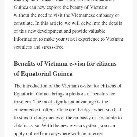
Guinea can now explore the beauty of Vietnam
without the need to visit the Vietnamese embassy or
consulate. In this article, we will delve into the details
of this new development and provide valuable
information to make your travel experience to Vietnam
seamless and stress-free.
Benefits of Vietnam e-visa for citizens
of Equatorial Guinea
The introduction of the Vietnam e-visa for citizens of
Equatorial Guinea brings a plethora of benefits for
travelers. The most significant advantage is the
convenience it offers. Gone are the days when you had
to stand in long queues at the embassy or consulate to
obtain a visa. With the new e-visa system, you can
apply online from anywhere with an internet