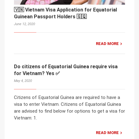
🇻🇳 Vietnam Visa Application for Equatorial
Guinean Passport Holders 🇬🇶
June 12, 2020
READ MORE
Do citizens of Equatorial Guinea require visa
for Vietnam? Yes ✅
May 4, 2020
Citizens of Equatorial Guinea are required to have a
visa to enter Vietnam. Citizens of Equatorial Guinea
are advised to find below for options to get a visa for
Vietnam: 1.
READ MORE