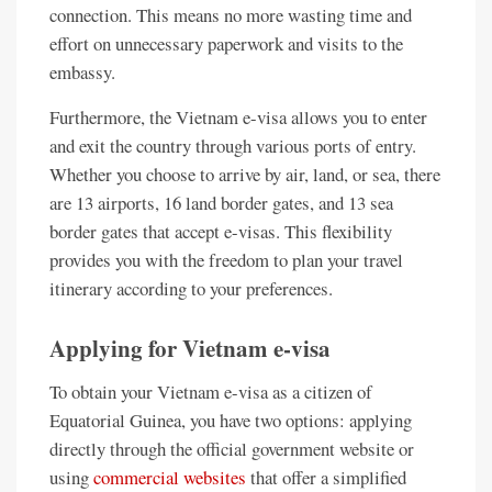
connection. This means no more wasting time and
effort on unnecessary paperwork and visits to the
embassy.
Furthermore, the Vietnam e-visa allows you to enter
and exit the country through various ports of entry.
Whether you choose to arrive by air, land, or sea, there
are 13 airports, 16 land border gates, and 13 sea
border gates that accept e-visas. This flexibility
provides you with the freedom to plan your travel
itinerary according to your preferences.
Applying for Vietnam e-visa
To obtain your Vietnam e-visa as a citizen of
Equatorial Guinea, you have two options: applying
directly through the official government website or
using
commercial websites
that offer a simplified