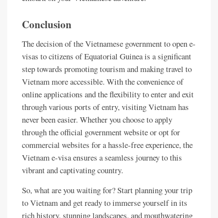
Conclusion
The decision of the Vietnamese government to open e-
visas to citizens of Equatorial Guinea is a significant
step towards promoting tourism and making travel to
Vietnam more accessible. With the convenience of
online applications and the flexibility to enter and exit
through various ports of entry, visiting Vietnam has
never been easier. Whether you choose to apply
through the official government website or opt for
commercial websites for a hassle-free experience, the
Vietnam e-visa ensures a seamless journey to this
vibrant and captivating country.
So, what are you waiting for? Start planning your trip
to Vietnam and get ready to immerse yourself in its
rich history, stunning landscapes, and mouthwatering