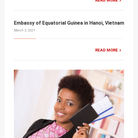
READ MORE
Embassy of Equatorial Guinea in Hanoi, Vietnam
March 3, 2021
READ MORE