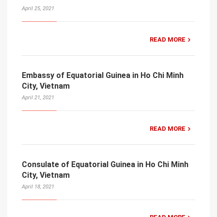
April 25, 2021
READ MORE
Embassy of Equatorial Guinea in Ho Chi Minh
City, Vietnam
April 21, 2021
READ MORE
Consulate of Equatorial Guinea in Ho Chi Minh
City, Vietnam
April 18, 2021