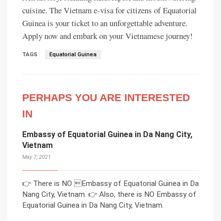
cuisine. The Vietnam e-visa for citizens of Equatorial
Guinea is your ticket to an unforgettable adventure.
Apply now and embark on your Vietnamese journey!
TAGS
Equatorial Guinea
PERHAPS YOU ARE INTERESTED
IN
Embassy of Equatorial Guinea in Da Nang City,
Vietnam
May 7, 2021
👉 There is NO Embassy of Equatorial Guinea in Da
Nang City, Vietnam. 👉 Also, there is NO Embassy of
Equatorial Guinea in Da Nang City, Vietnam.