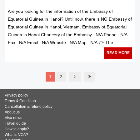
Are you looking for the information of the Embassy of
Equatorial Guinea in Hanoi? Until now, there is NO Embassy of
Equatorial Guinea in Hanoi, Vietnam. Embassy of Equatorial
Guinea in Hanoi Chancery of the Embassy : N/A Phone : N/A
Fax : N/A Email : N/A Website : N/A Map : N/A 👉 The
READ MORE
1
2
Privacy policy
Terms & Condition
Cancellation & refund policy
About us
Visa news
Travel guide
How to apply?
What is VOA?