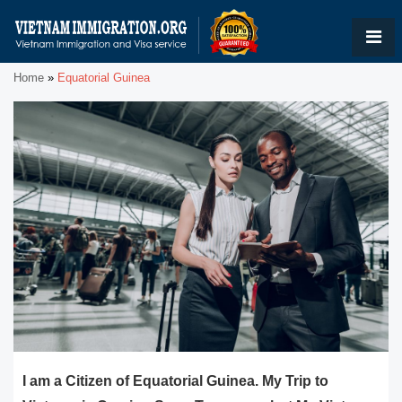
Home
»
Equatorial Guinea
I am a Citizen of Equatorial Guinea. My Trip to