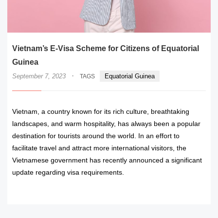
Vietnam’s E-Visa Scheme for Citizens of Equatorial
Guinea
·
September 7, 2023
Equatorial Guinea
TAGS
Vietnam, a country known for its rich culture, breathtaking
landscapes, and warm hospitality, has always been a popular
destination for tourists around the world. In an effort to
facilitate travel and attract more international visitors, the
Vietnamese government has recently announced a significant
update regarding visa requirements.
READ MORE