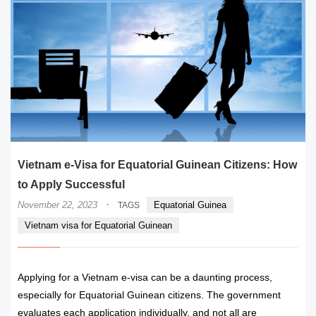
Vietnam e-Visa for Equatorial Guinean Citizens: How
to Apply Successful
·
November 22, 2023
Equatorial Guinea
TAGS
Vietnam visa for Equatorial Guinean
Applying for a Vietnam e-visa can be a daunting process,
especially for Equatorial Guinean citizens. The government
evaluates each application individually, and not all are