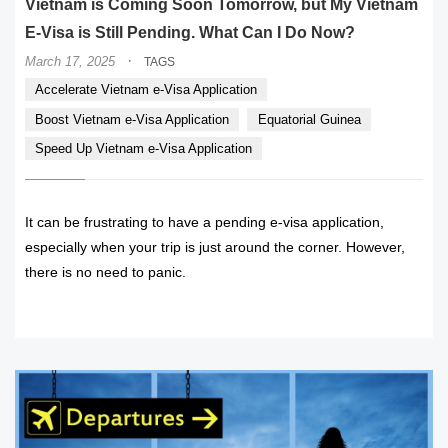
Vietnam is Coming Soon Tomorrow, but My Vietnam
E-Visa is Still Pending. What Can I Do Now?
·
March 17, 2025
TAGS
Accelerate Vietnam e-Visa Application
Boost Vietnam e-Visa Application
Equatorial Guinea
Speed Up Vietnam e-Visa Application
It can be frustrating to have a pending e-visa application,
especially when your trip is just around the corner. However,
there is no need to panic.
READ MORE