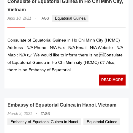
Consulate of Equatorial Guinea in Ho Chi Minh City,
Vietnam
·
April 18, 2021
Equatorial Guinea
TAGS
Consulate of Equatorial Guinea in Ho Chi Minh City (HCMC)
Address : N/A Phone : N/A Fax : N/A Email : N/A Website : N/A
Map : N/A 👉 We would like to inform there is no Consulate
of Equatorial Guinea in Ho Chi Minh city (HCMC) 👉 Also,
there is no Embassy of Equatorial
READ MORE
Embassy of Equatorial Guinea in Hanoi, Vietnam
·
March 3, 2021
TAGS
Embassy of Equatorial Guinea in Hanoi
Equatorial Guinea