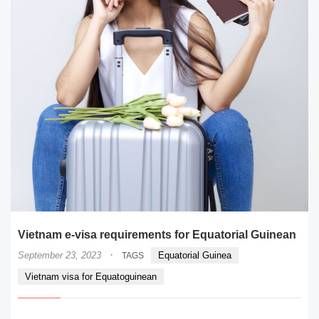
Vietnam e-visa requirements for Equatorial Guinean
·
September 23, 2023
Equatorial Guinea
TAGS
Vietnam visa for Equatoguinean