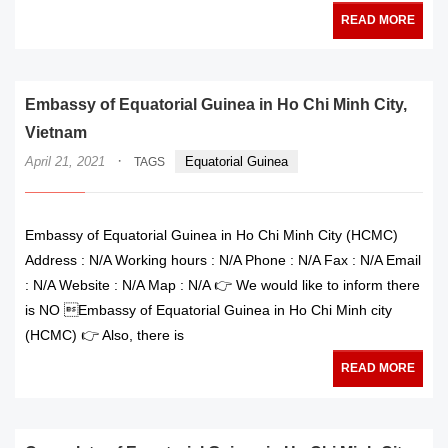
READ MORE
Embassy of Equatorial Guinea in Ho Chi Minh City,
Vietnam
·
April 21, 2021
Equatorial Guinea
TAGS
Embassy of Equatorial Guinea in Ho Chi Minh City (HCMC)
Address : N/A Working hours : N/A Phone : N/A Fax : N/A Email
: N/A Website : N/A Map : N/A 👉 We would like to inform there
is NO Embassy of Equatorial Guinea in Ho Chi Minh city
(HCMC) 👉 Also, there is
READ MORE