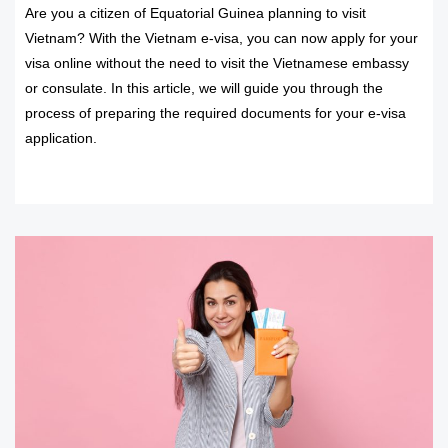
Are you a citizen of Equatorial Guinea planning to visit
Vietnam? With the Vietnam e-visa, you can now apply for your
visa online without the need to visit the Vietnamese embassy
or consulate. In this article, we will guide you through the
process of preparing the required documents for your e-visa
application.
READ MORE