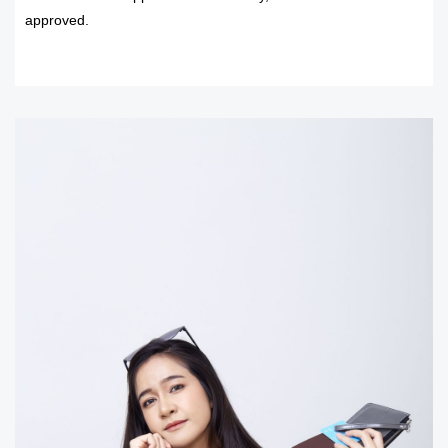
approved.
READ MORE