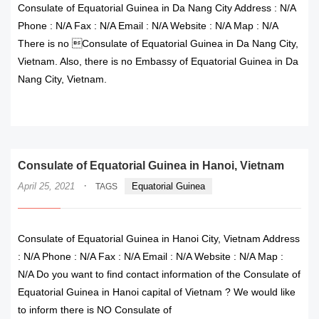
Consulate of Equatorial Guinea in Da Nang City Address : N/A
Phone : N/A Fax : N/A Email : N/A Website : N/A Map : N/A
There is no Consulate of Equatorial Guinea in Da Nang City,
Vietnam. Also, there is no Embassy of Equatorial Guinea in Da
Nang City, Vietnam.
READ MORE
Consulate of Equatorial Guinea in Hanoi, Vietnam
·
April 25, 2021
Equatorial Guinea
TAGS
Consulate of Equatorial Guinea in Hanoi City, Vietnam Address
: N/A Phone : N/A Fax : N/A Email : N/A Website : N/A Map :
N/A Do you want to find contact information of the Consulate of
Equatorial Guinea in Hanoi capital of Vietnam ? We would like
to inform there is NO Consulate of