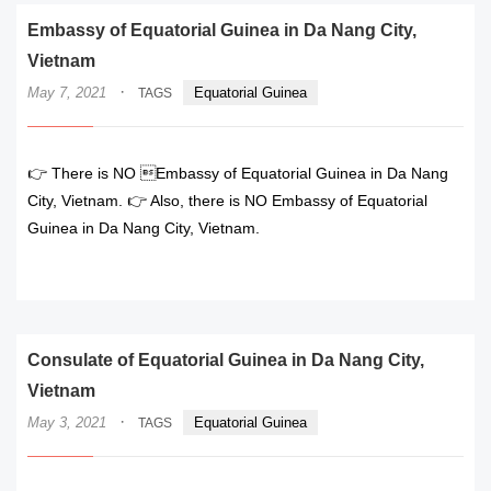
Embassy of Equatorial Guinea in Da Nang City,
Vietnam
·
May 7, 2021
Equatorial Guinea
TAGS
👉 There is NO Embassy of Equatorial Guinea in Da Nang
City, Vietnam. 👉 Also, there is NO Embassy of Equatorial
Guinea in Da Nang City, Vietnam.
READ MORE
Consulate of Equatorial Guinea in Da Nang City,
Vietnam
·
May 3, 2021
Equatorial Guinea
TAGS