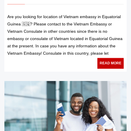
Are you looking for location of Vietnam embassy in Equatorial
Guinea 🇬🇶? Please contact to the Vietnam Embassy or
Vietnam Consulate in other countries since there is no
embassy or consulate of Vietnam located in Equatorial Guinea
at the present. In case you have any information about the
Vietnam Embassy/ Consulate in this country, please let
READ MORE