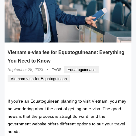
Vietnam e-visa fee for Equatoguineans: Everything
You Need to Know
·
September 28, 2023
Equatoguineans
TAGS
Vietnam visa for Equatoguinean
If you’re an Equatoguinean planning to visit Vietnam, you may
be wondering about the cost of getting an e-visa. The good
news is that the process is straightforward, and the
government website offers different options to suit your travel
needs.