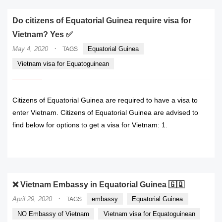
Do citizens of Equatorial Guinea require visa for
Vietnam? Yes ✅
·
May 4, 2020
Equatorial Guinea
TAGS
Vietnam visa for Equatoguinean
Citizens of Equatorial Guinea are required to have a visa to
enter Vietnam. Citizens of Equatorial Guinea are advised to
find below for options to get a visa for Vietnam: 1.
READ MORE
❌ Vietnam Embassy in Equatorial Guinea 🇬🇶
·
April 29, 2020
embassy
Equatorial Guinea
TAGS
NO Embassy of Vietnam
Vietnam visa for Equatoguinean