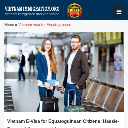
Home
»
Vietnam visa for Equatoguinean
Vietnam E-Visa for Equatoguinean Citizens: Hassle-