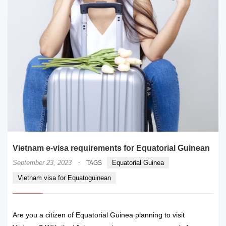
Vietnam e-visa requirements for Equatorial Guinean
·
September 23, 2023
Equatorial Guinea
TAGS
Vietnam visa for Equatoguinean
Are you a citizen of Equatorial Guinea planning to visit