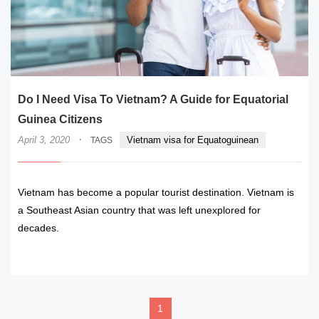
Do I Need Visa To Vietnam? A Guide for Equatorial
Guinea Citizens
·
April 3, 2020
Vietnam visa for Equatoguinean
TAGS
Vietnam has become a popular tourist destination. Vietnam is
a Southeast Asian country that was left unexplored for
decades.
READ MORE
1