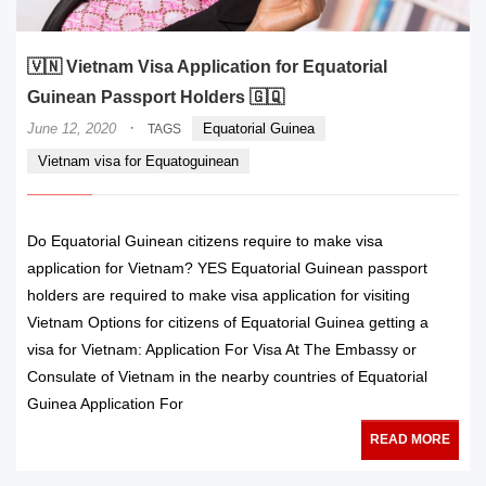
🇻🇳 Vietnam Visa Application for Equatorial
Guinean Passport Holders 🇬🇶
·
June 12, 2020
Equatorial Guinea
TAGS
Vietnam visa for Equatoguinean
Do Equatorial Guinean citizens require to make visa
application for Vietnam? YES Equatorial Guinean passport
holders are required to make visa application for visiting
Vietnam Options for citizens of Equatorial Guinea getting a
visa for Vietnam: Application For Visa At The Embassy or
Consulate of Vietnam in the nearby countries of Equatorial
Guinea Application For
READ MORE