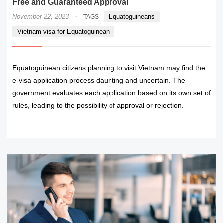
Free and Guaranteed Approval
·
November 22, 2023
Equatoguineans
TAGS
Vietnam visa for Equatoguinean
Equatoguinean citizens planning to visit Vietnam may find the
e-visa application process daunting and uncertain. The
government evaluates each application based on its own set of
rules, leading to the possibility of approval or rejection.
READ MORE