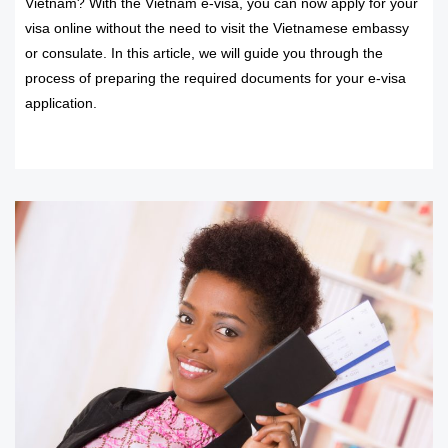
Vietnam? With the Vietnam e-visa, you can now apply for your
visa online without the need to visit the Vietnamese embassy
or consulate. In this article, we will guide you through the
process of preparing the required documents for your e-visa
application.
READ MORE