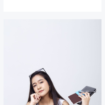
READ MORE