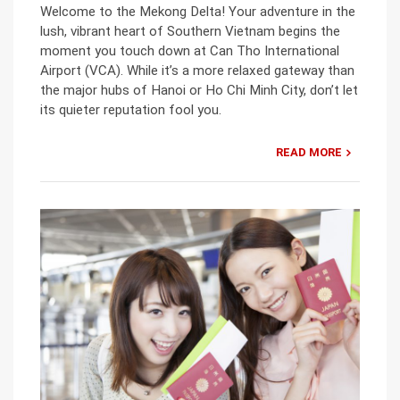
Welcome to the Mekong Delta! Your adventure in the
lush, vibrant heart of Southern Vietnam begins the
moment you touch down at Can Tho International
Airport (VCA). While it’s a more relaxed gateway than
the major hubs of Hanoi or Ho Chi Minh City, don’t let
its quieter reputation fool you.
READ MORE