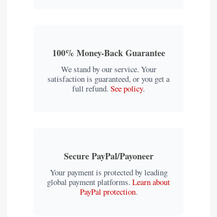
100% Money-Back Guarantee
We stand by our service. Your
satisfaction is guaranteed, or you get a
full refund.
See policy
.
Secure PayPal/Payoneer
Your payment is protected by leading
global payment platforms.
Learn about
PayPal protection
.