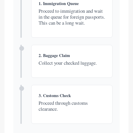
1. Immigration Queue
Proceed to immigration and wait
in the queue for foreign passports.
This can be a long wait.
2. Baggage Claim
Collect your checked luggage.
3. Customs Check
Proceed through customs
clearance.