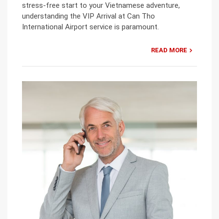
stress-free start to your Vietnamese adventure,
understanding the VIP Arrival at Can Tho
International Airport service is paramount.
READ MORE