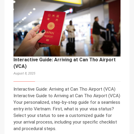
Interactive Guide: Arriving at Can Tho Airport
(VCA)
August 8, 2025
Interactive Guide: Arriving at Can Tho Airport (VCA)
Interactive Guide to Arriving at Can Tho Airport (VCA)
Your personalized, step-by-step guide for a seamless
entry into Vietnam. First, what is your visa status?
Select your status to see a customized guide for
your arrival process, including your specific checklist
and procedural steps.