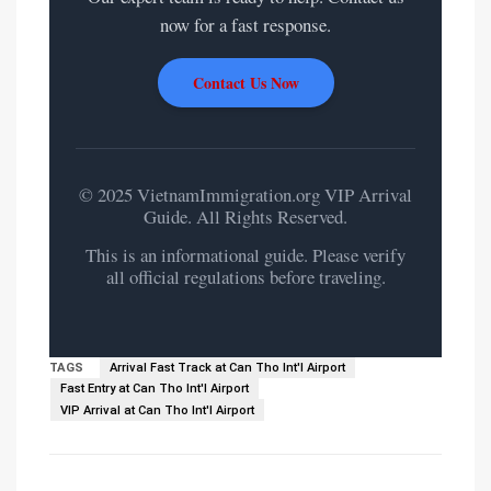
now for a fast response.
Contact Us Now
© 2025 VietnamImmigration.org VIP Arrival
Guide. All Rights Reserved.
This is an informational guide. Please verify
all official regulations before traveling.
TAGS
Arrival Fast Track at Can Tho Int'l Airport
Fast Entry at Can Tho Int'l Airport
VIP Arrival at Can Tho Int'l Airport