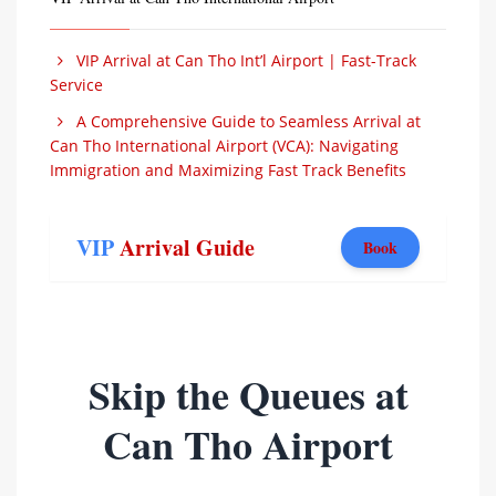
VIP Arrival at Can Tho Int’l Airport | Fast-Track
Service
A Comprehensive Guide to Seamless Arrival at
Can Tho International Airport (VCA): Navigating
Immigration and Maximizing Fast Track Benefits
VIP
Arrival Guide
Book
Skip the Queues at
Can Tho Airport