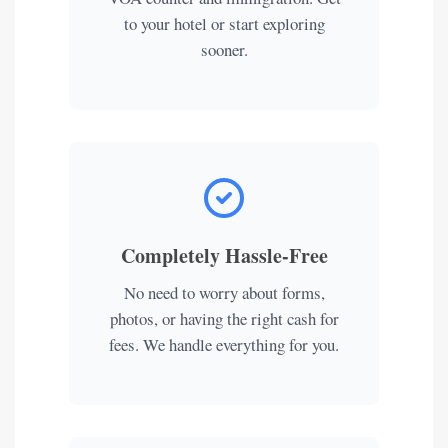
to your hotel or start exploring
sooner.
Completely Hassle-Free
No need to worry about forms,
photos, or having the right cash for
fees. We handle everything for you.