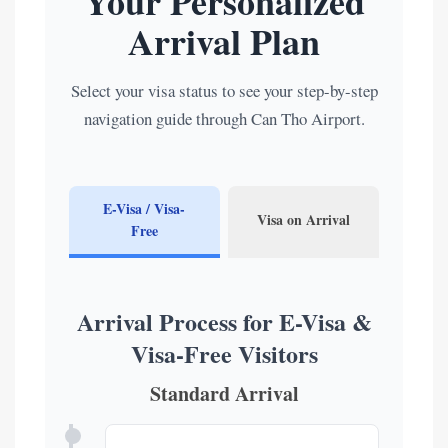
Your Personalized
Arrival Plan
Select your visa status to see your step-by-step
navigation guide through Can Tho Airport.
E-Visa / Visa-
Visa on Arrival
Free
Arrival Process for E-Visa &
Visa-Free Visitors
Standard Arrival