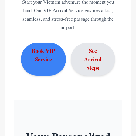
Start your Vietnam adventure the moment you
land. Our VIP Arrival Service ensures a fast,
seamless, and stress-free passage through the
airport.
Book VIP
See
Service
Arrival
Steps