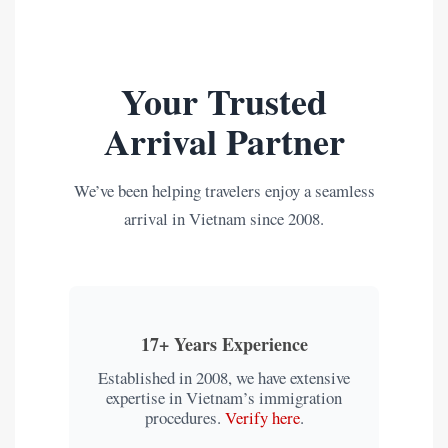
Your Trusted
Arrival Partner
We’ve been helping travelers enjoy a seamless
arrival in Vietnam since 2008.
17+ Years Experience
Established in 2008, we have extensive
expertise in Vietnam’s immigration
procedures.
Verify here
.