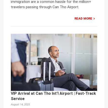
immigration are a common hassle for the million+
travelers passing through Can Tho Airport.
READ MORE
VIP Arrival at Can Tho Int’l Airport | Fast-Track
Service
August 14, 2025