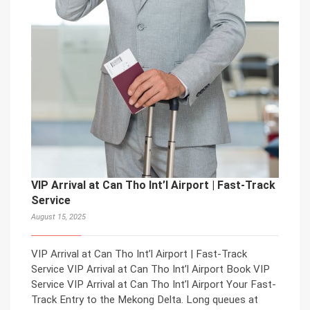
VIP Arrival at Can Tho Int’l Airport | Fast-Track
Service
August 15, 2025
VIP Arrival at Can Tho Int’l Airport | Fast-Track
Service VIP Arrival at Can Tho Int’l Airport Book VIP
Service VIP Arrival at Can Tho Int’l Airport Your Fast-
Track Entry to the Mekong Delta. Long queues at