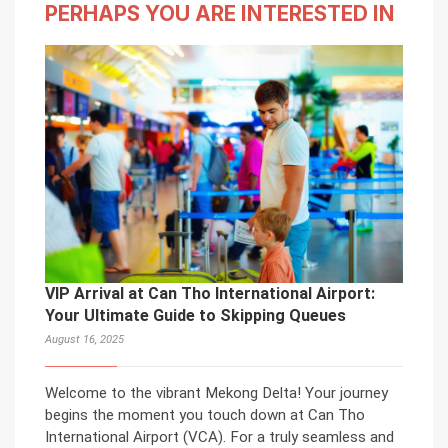
PERHAPS YOU ARE INTERESTED IN
VIP Arrival at Can Tho International Airport:
Your Ultimate Guide to Skipping Queues
August 16, 2025
Welcome to the vibrant Mekong Delta! Your journey
begins the moment you touch down at Can Tho
International Airport (VCA). For a truly seamless and