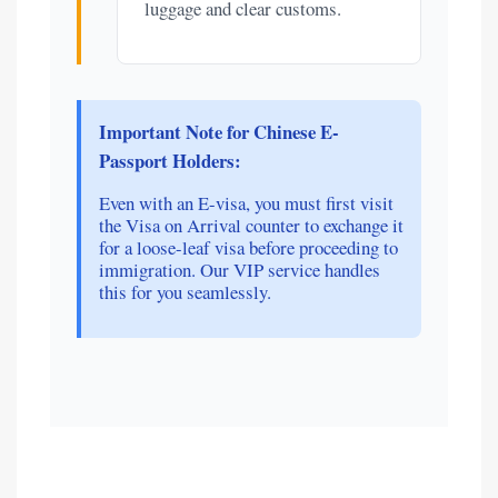
luggage and clear customs.
Important Note for Chinese E-
Passport Holders:
Even with an E-visa, you must first visit
the Visa on Arrival counter to exchange it
for a loose-leaf visa before proceeding to
immigration. Our VIP service handles
this for you seamlessly.