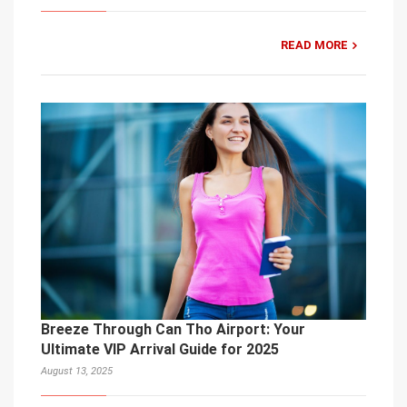
READ MORE
Breeze Through Can Tho Airport: Your
Ultimate VIP Arrival Guide for 2025
August 13, 2025