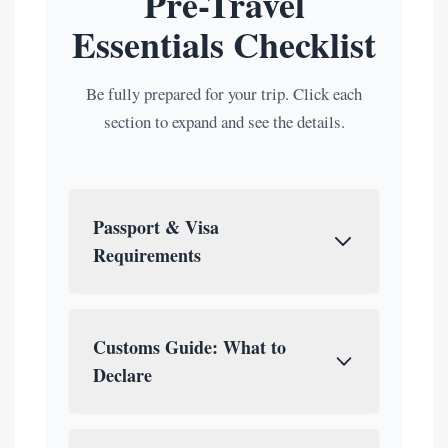
Pre-Travel
Essentials Checklist
Be fully prepared for your trip. Click each
section to expand and see the details.
Passport & Visa
Requirements
Passport:
Must be valid for at least 6
months with 2 blank pages.
Customs Guide: What to
Visa Types:
Declare
Visa-Free:
Check if your
You must declare certain items upon
country is on the exemption list