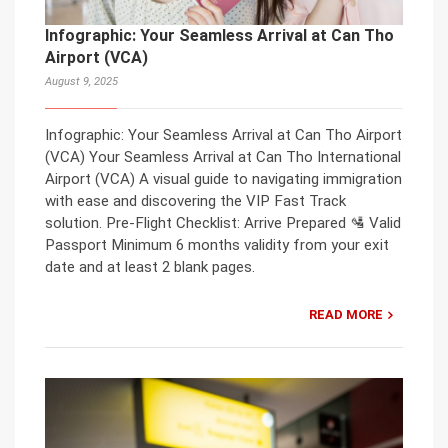
Infographic: Your Seamless Arrival at Can Tho
Airport (VCA)
August 9, 2025
Infographic: Your Seamless Arrival at Can Tho Airport
(VCA) Your Seamless Arrival at Can Tho International
Airport (VCA) A visual guide to navigating immigration
with ease and discovering the VIP Fast Track
solution. Pre-Flight Checklist: Arrive Prepared 🛂 Valid
Passport Minimum 6 months validity from your exit
date and at least 2 blank pages.
READ MORE