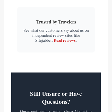
Trusted by Travelers
See what our customers say about us on
independent review sites like
Sitejabber.
Read reviews
.
Still Unsure or Have
Questions?
Our expert team is ready to help. Contact us