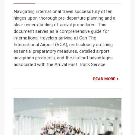
Navigating international travel successfully often
hinges upon thorough pre-departure planning and a
clear understanding of arrival procedures. This
document serves as a comprehensive guide for
international travelers arriving at Can Tho
International Airport (VCA), meticulously outlining
essential preparatory measures, detailed airport
navigation protocols, and the distinct advantages
associated with the Arrival Fast Track Service.
READ MORE