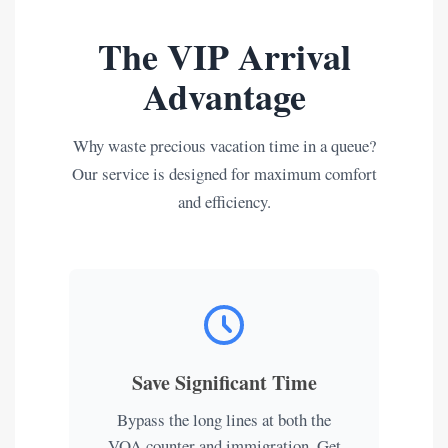
The VIP Arrival
Advantage
Why waste precious vacation time in a queue?
Our service is designed for maximum comfort
and efficiency.
Save Significant Time
Bypass the long lines at both the
VOA counter and immigration. Get