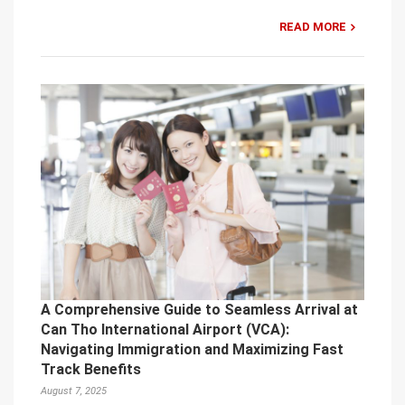
READ MORE
A Comprehensive Guide to Seamless Arrival at
Can Tho International Airport (VCA):
Navigating Immigration and Maximizing Fast
Track Benefits
August 7, 2025