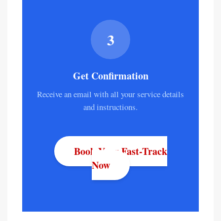
3
Get Confirmation
Receive an email with all your service details
and instructions.
Book Your Fast-Track
Now