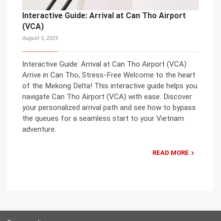
Interactive Guide: Arrival at Can Tho Airport
(VCA)
August 5, 2025
Interactive Guide: Arrival at Can Tho Airport (VCA)
Arrive in Can Tho, Stress-Free Welcome to the heart
of the Mekong Delta! This interactive guide helps you
navigate Can Tho Airport (VCA) with ease. Discover
your personalized arrival path and see how to bypass
the queues for a seamless start to your Vietnam
adventure.
READ MORE