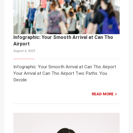
Infographic: Your Smooth Arrival at Can Tho
Airport
August 6, 2025
Infographic: Your Smooth Arrival at Can Tho Airport
Your Arrival at Can Tho Airport Two Paths. You
Decide.
READ MORE