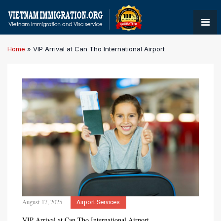
Home
»
VIP Arrival at Can Tho International Airport
August 17, 2025
Airport Services
VIP Arrival at Can Tho International Airport