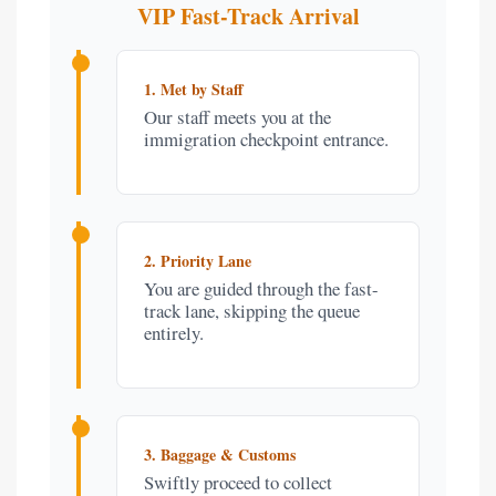
VIP Fast-Track Arrival
1. Met by Staff
Our staff meets you at the
immigration checkpoint entrance.
2. Priority Lane
You are guided through the fast-
track lane, skipping the queue
entirely.
3. Baggage & Customs
Swiftly proceed to collect