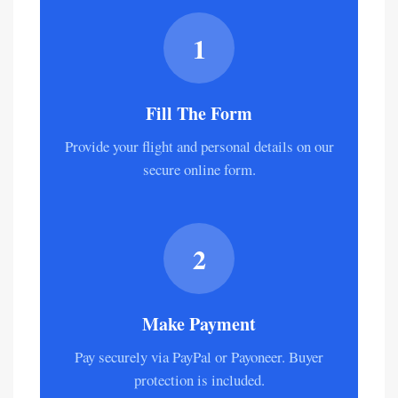
narcotics, and anti-government
materials.
1
Fill The Form
Provide your flight and personal details on our
secure online form.
2
Make Payment
Pay securely via PayPal or Payoneer. Buyer
protection is included.