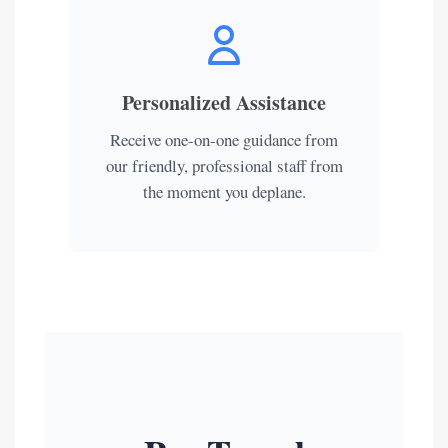
Personalized Assistance
Receive one-on-one guidance from
our friendly, professional staff from
the moment you deplane.