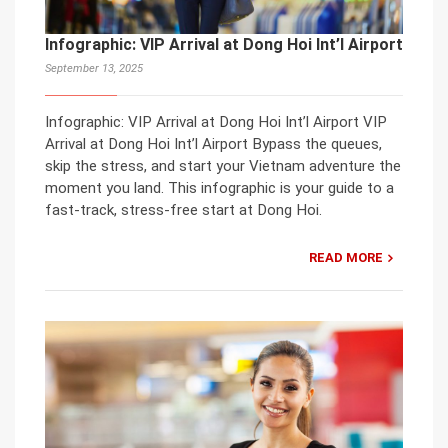
Infographic: VIP Arrival at Dong Hoi Int’l Airport
September 13, 2025
Infographic: VIP Arrival at Dong Hoi Int’l Airport VIP
Arrival at Dong Hoi Int’l Airport Bypass the queues,
skip the stress, and start your Vietnam adventure the
moment you land. This infographic is your guide to a
fast-track, stress-free start at Dong Hoi.
READ MORE