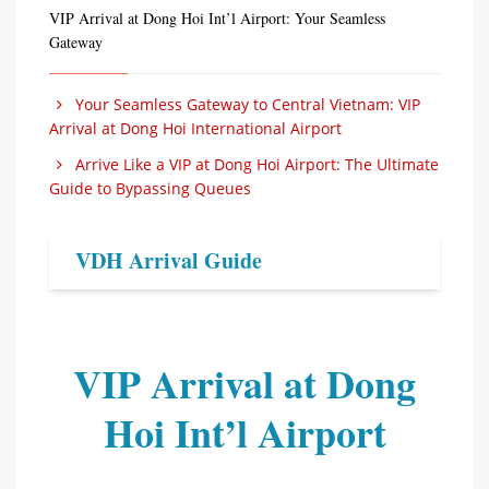
VIP Arrival at Dong Hoi Int’l Airport: Your Seamless
Gateway
Your Seamless Gateway to Central Vietnam: VIP
Arrival at Dong Hoi International Airport
Arrive Like a VIP at Dong Hoi Airport: The Ultimate
Guide to Bypassing Queues
VDH Arrival Guide
VIP Arrival at Dong
Hoi Int’l Airport