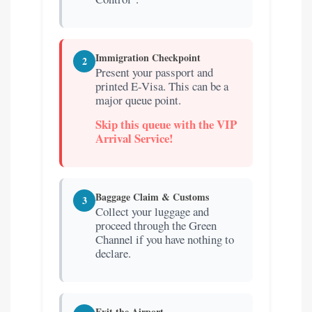
Immigration Checkpoint
2
Present your passport and
printed E-Visa. This can be a
major queue point.
Skip this queue with the VIP
Arrival Service!
Baggage Claim & Customs
3
Collect your luggage and
proceed through the Green
Channel if you have nothing to
declare.
Exit the Airport