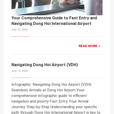
Your Comprehensive Guide to Fast Entry and
Navigating Dong Hoi International Airport
July 13, 2025
READ MORE
Navigating Dong Hoi Airport (VDH)
July 13, 2025
Infographic: Navigating Dong Hoi Airport (VDH)
Seamless Arrivals at Dong Hoi Airport Your
comprehensive infographic guide to efficient
navigation and priority Fast Entry. Your Arrival
Journey: Step-by-Step Understanding your specific
path through Dong Hoi International Airport is key to