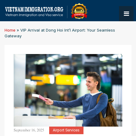
Home
»
VIP Arrival at Dong Hoi Int’l Airport: Your Seamless
Gateway
September 16, 2025
Airport Services