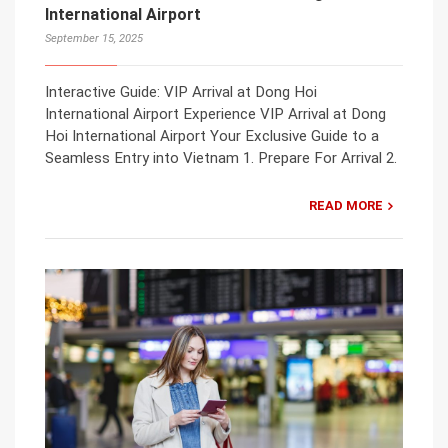
International Airport
September 15, 2025
Interactive Guide: VIP Arrival at Dong Hoi
International Airport Experience VIP Arrival at Dong
Hoi International Airport Your Exclusive Guide to a
Seamless Entry into Vietnam 1. Prepare For Arrival 2.
READ MORE