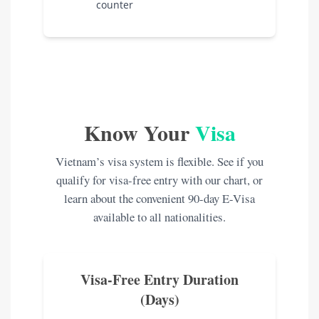
counter
Know Your
Visa
Vietnam’s visa system is flexible. See if you
qualify for visa-free entry with our chart, or
learn about the convenient 90-day E-Visa
available to all nationalities.
Visa-Free Entry Duration
(Days)