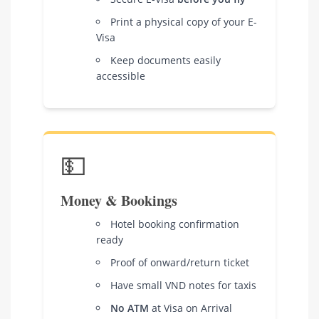
Print a physical copy of your E-
Visa
Keep documents easily
accessible
💵
Money & Bookings
Hotel booking confirmation
ready
Proof of onward/return ticket
Have small VND notes for taxis
No ATM
at Visa on Arrival