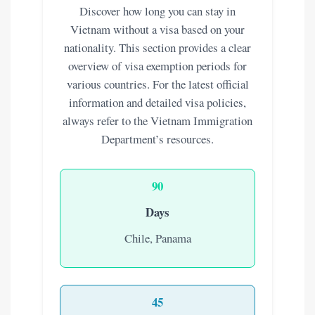
Discover how long you can stay in
Vietnam without a visa based on your
nationality. This section provides a clear
overview of visa exemption periods for
various countries. For the latest official
information and detailed visa policies,
always refer to the Vietnam Immigration
Department’s resources.
90
Days
Chile, Panama
45