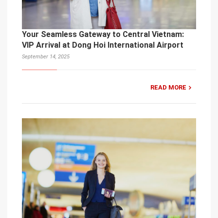
Your Seamless Gateway to Central Vietnam:
VIP Arrival at Dong Hoi International Airport
September 14, 2025
READ MORE