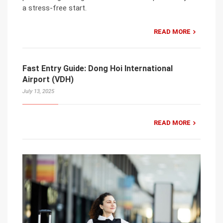
a stress-free start.
READ MORE
Fast Entry Guide: Dong Hoi International
Airport (VDH)
July 13, 2025
READ MORE