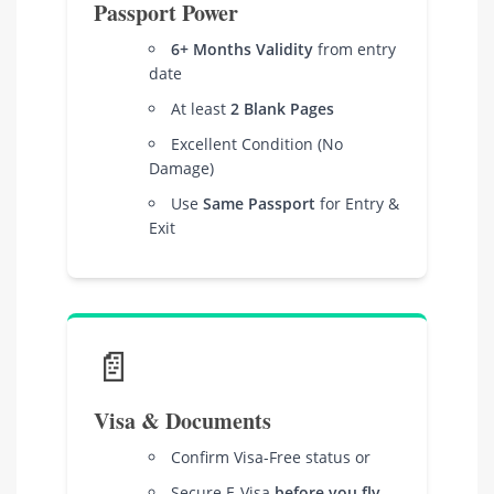
Passport Power
6+ Months Validity
from entry
date
At least
2 Blank Pages
Excellent Condition (No
Damage)
Use
Same Passport
for Entry &
Exit
📄
Visa & Documents
Confirm Visa-Free status or
Secure E-Visa
before you fly