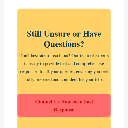
Still Unsure or Have
Questions?
Don’t hesitate to reach out! Our team of experts
is ready to provide fast and comprehensive
responses to all your queries, ensuring you feel
fully prepared and confident for your trip.
Contact Us Now for a Fast
Response