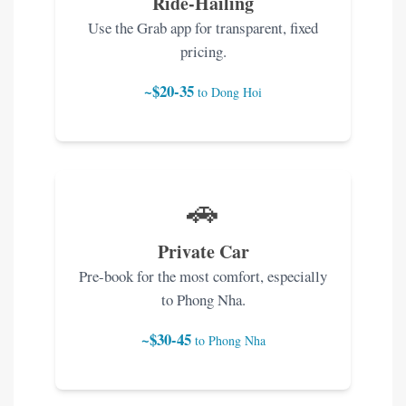
Ride-Hailing
Use the Grab app for transparent, fixed
pricing.
~$20-35
to Dong Hoi
🚗
Private Car
Pre-book for the most comfort, especially
to Phong Nha.
~$30-45
to Phong Nha