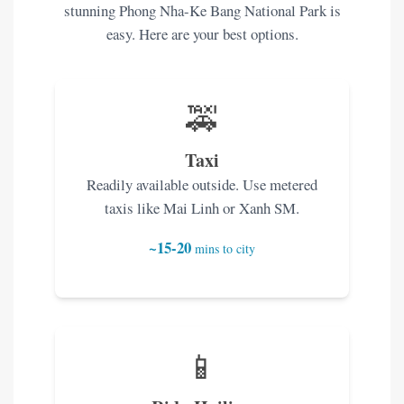
stunning Phong Nha-Ke Bang National Park is
easy. Here are your best options.
🚕
Taxi
Readily available outside. Use metered
taxis like Mai Linh or Xanh SM.
~15-20
mins to city
📱