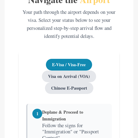
Your path through the airport depends on your
visa. Select your status below to see your
personalized step-by-step arrival flow and
identify potential delays.
E-Visa / Visa-Free
Visa on Arrival (VOA)
Chinese E-Passport
Deplane & Proceed to
1
Immigration
Follow the signs for
"Immigration" or "Passport
Control".