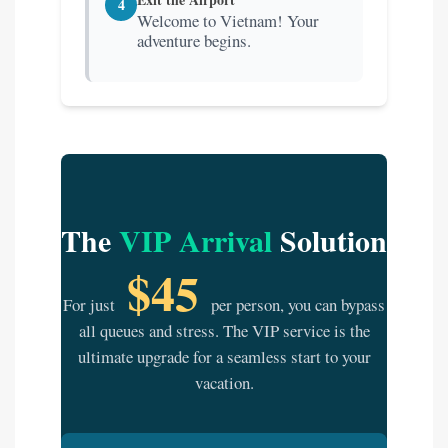
4
Welcome to Vietnam! Your
adventure begins.
The
VIP Arrival
Solution
$45
For just
per person, you can bypass
all queues and stress. The VIP service is the
ultimate upgrade for a seamless start to your
vacation.