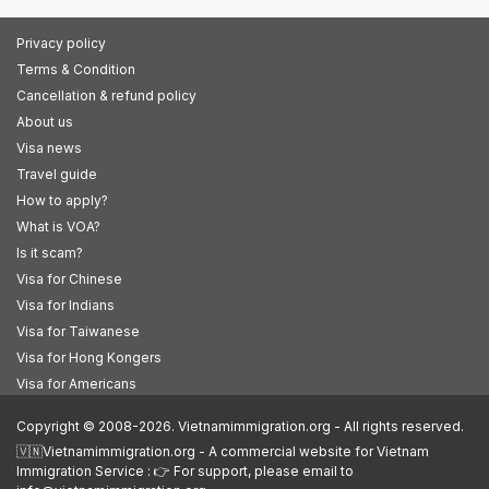
Privacy policy
Terms & Condition
Cancellation & refund policy
About us
Visa news
Travel guide
How to apply?
What is VOA?
Is it scam?
Visa for Chinese
Visa for Indians
Visa for Taiwanese
Visa for Hong Kongers
Visa for Americans
Copyright © 2008-2026. Vietnamimmigration.org - All rights reserved.
🇻🇳Vietnamimmigration.org - A commercial website for Vietnam
Immigration Service : 👉 For support, please email to