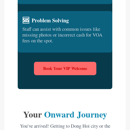
🆘
Problem Solving
Staff can assist with common issues like
missing photos or incorrect cash for VOA
fees on the spot.
Book Your VIP Welcome
Your
Onward Journey
You’ve arrived! Getting to Dong Hoi city or the