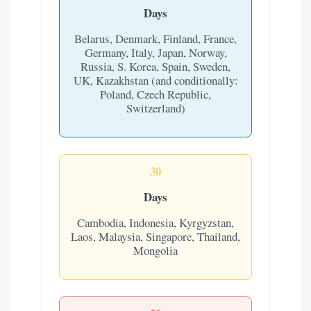
Days
Belarus, Denmark, Finland, France,
Germany, Italy, Japan, Norway,
Russia, S. Korea, Spain, Sweden,
UK, Kazakhstan (and conditionally:
Poland, Czech Republic,
Switzerland)
30
Days
Cambodia, Indonesia, Kyrgyzstan,
Laos, Malaysia, Singapore, Thailand,
Mongolia