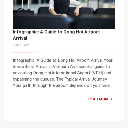
Infographic: A Guide to Dong Hoi Airport
Arrival
July 5, 2025
Infographic: A Guide to Dong Hoi Airport Arrival Your
Smoothest Arrival in Vietnam An essential guide to
navigating Dong Hoi International Airport (VDH) and
bypassing the queues. The Typical Arrival Journey
Your path through the airport depends on your visa.
READ MORE