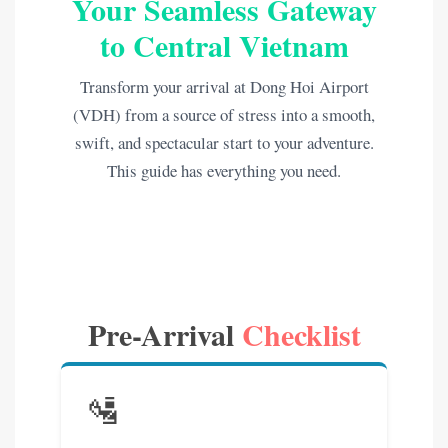
Your Seamless Gateway
to Central Vietnam
Transform your arrival at Dong Hoi Airport
(VDH) from a source of stress into a smooth,
swift, and spectacular start to your adventure.
This guide has everything you need.
Pre-Arrival
Checklist
🛂