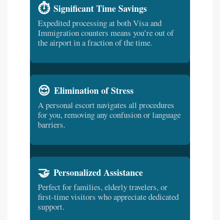
⏱️
Significant Time Savings
Expedited processing at both Visa and
Immigration counters means you’re out of
the airport in a fraction of the time.
😌
Elimination of Stress
A personal escort navigates all procedures
for you, removing any confusion or language
barriers.
🤝
Personalized Assistance
Perfect for families, elderly travelers, or
first-time visitors who appreciate dedicated
support.