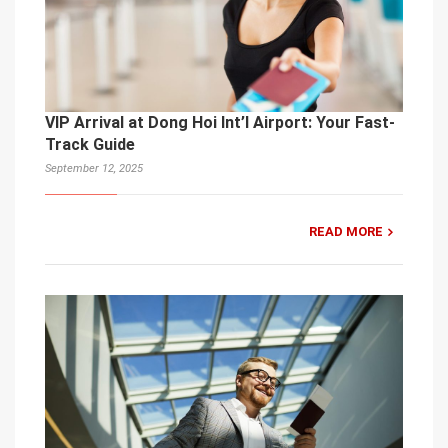
VIP Arrival at Dong Hoi Int’l Airport: Your Fast-
Track Guide
September 12, 2025
READ MORE