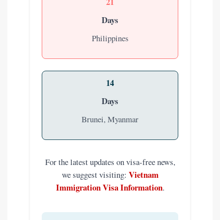
21
Days
Philippines
14
Days
Brunei, Myanmar
For the latest updates on visa-free news,
Vietnam
we suggest visiting:
Immigration Visa Information
.