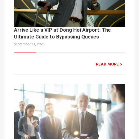
Arrive Like a VIP at Dong Hoi Airport: The
Ultimate Guide to Bypassing Queues
September 11, 2025
READ MORE