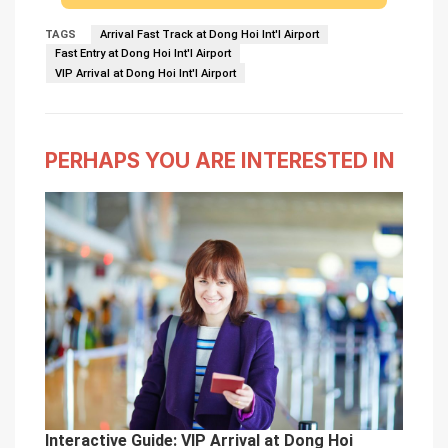
TAGS
Arrival Fast Track at Dong Hoi Int'l Airport
Fast Entry at Dong Hoi Int'l Airport
VIP Arrival at Dong Hoi Int'l Airport
PERHAPS YOU ARE INTERESTED IN
Interactive Guide: VIP Arrival at Dong Hoi