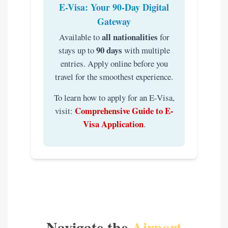
E-Visa: Your 90-Day Digital
Gateway
all nationalities
Available to
for
90 days
stays up to
with multiple
entries. Apply online before you
travel for the smoothest experience.
To learn how to apply for an E-Visa,
Comprehensive Guide to E-
visit:
Visa Application
.
Navigate the
Airport