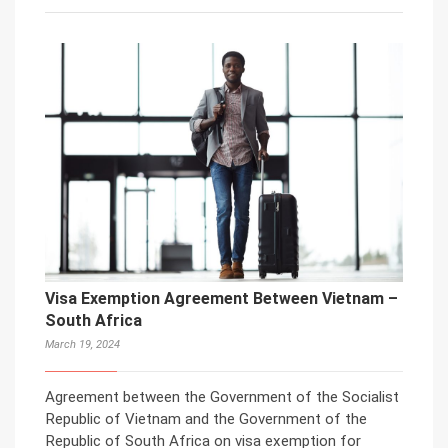
Visa Exemption Agreement Between Vietnam –
South Africa
March 19, 2024
Agreement between the Government of the Socialist
Republic of Vietnam and the Government of the
Republic of South Africa on visa exemption for