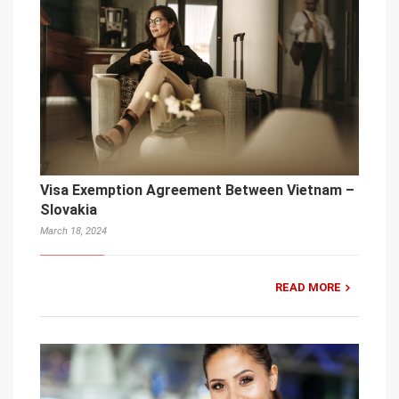
Visa Exemption Agreement Between Vietnam –
Slovakia
March 18, 2024
READ MORE