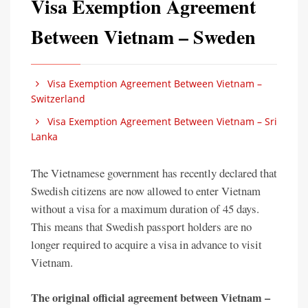
Visa Exemption Agreement
Between Vietnam – Sweden
Visa Exemption Agreement Between Vietnam –
Switzerland
Visa Exemption Agreement Between Vietnam – Sri
Lanka
The Vietnamese government has recently declared that
Swedish citizens are now allowed to enter Vietnam
without a visa for a maximum duration of 45 days.
This means that Swedish passport holders are no
longer required to acquire a visa in advance to visit
Vietnam.
The original official agreement between Vietnam –