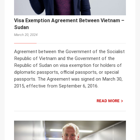
Visa Exemption Agreement Between Vietnam –
Sudan
March 20, 2024
Agreement between the Government of the Socialist
Republic of Vietnam and the Government of the
Republic of Sudan on visa exemption for holders of
diplomatic passports, official passports, or special
passports. The Agreement was signed on March 30,
2015, effective from September 6, 2016.
READ MORE