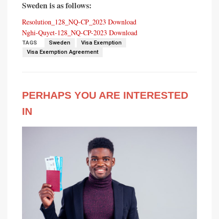
Sweden is as follows:
Resolution_128_NQ-CP_2023
Download
Nghi-Quyet-128_NQ-CP-2023
Download
TAGS
Sweden
Visa Exemption
Visa Exemption Agreement
PERHAPS YOU ARE INTERESTED
IN