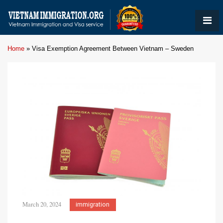
Home
»
Visa Exemption Agreement Between Vietnam – Sweden
March 20, 2024
immigration