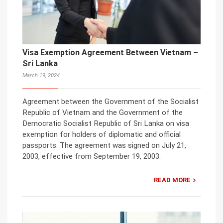
Visa Exemption Agreement Between Vietnam –
Sri Lanka
March 19, 2024
Agreement between the Government of the Socialist
Republic of Vietnam and the Government of the
Democratic Socialist Republic of Sri Lanka on visa
exemption for holders of diplomatic and official
passports. The agreement was signed on July 21,
2003, effective from September 19, 2003.
READ MORE