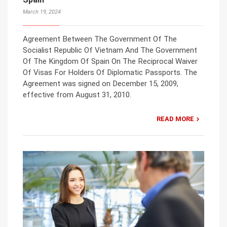
March 19, 2024
Agreement Between The Government Of The
Socialist Republic Of Vietnam And The Government
Of The Kingdom Of Spain On The Reciprocal Waiver
Of Visas For Holders Of Diplomatic Passports. The
Agreement was signed on December 15, 2009,
effective from August 31, 2010.
READ MORE