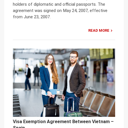
holders of diplomatic and official passports. The
agreement was signed on May 24, 2007, effective
from June 23, 2007.
READ MORE
Visa Exemption Agreement Between Vietnam –
Spain