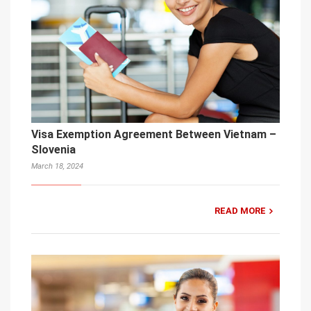
Visa Exemption Agreement Between Vietnam –
Slovenia
March 18, 2024
READ MORE