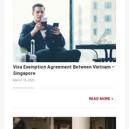
Visa Exemption Agreement Between Vietnam –
Singapore
March 18, 2024
READ MORE