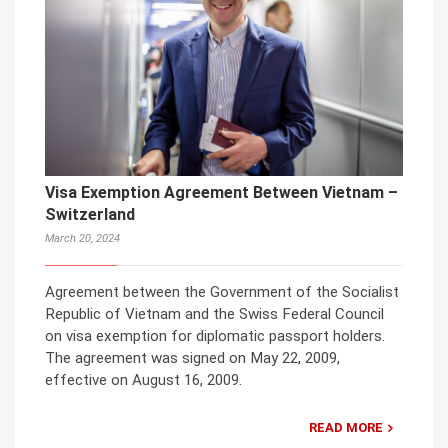
Visa Exemption Agreement Between Vietnam –
Switzerland
March 20, 2024
Agreement between the Government of the Socialist
Republic of Vietnam and the Swiss Federal Council
on visa exemption for diplomatic passport holders.
The agreement was signed on May 22, 2009,
effective on August 16, 2009.
READ MORE