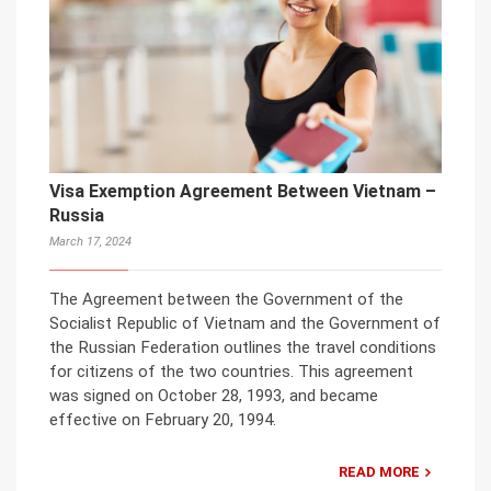
Visa Exemption Agreement Between Vietnam –
Russia
March 17, 2024
The Agreement between the Government of the
Socialist Republic of Vietnam and the Government of
the Russian Federation outlines the travel conditions
for citizens of the two countries. This agreement
was signed on October 28, 1993, and became
effective on February 20, 1994.
READ MORE