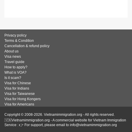
Privacy policy
Terms & Condition
Cancellation & refund policy
About us
Visa news
Travel guide
How to apply?
What is VOA?
Is it scam?
Visa for Chinese
Visa for Indians
Visa for Taiwanese
Visa for Hong Kongers
Visa for Americans
Copyright © 2008-2026. Vietnamimmigration.org - All rights reserved.
🇻🇳Vietnamimmigration.org - A commercial website for Vietnam Immigration
Service : 👉 For support, please email to info@vietnamimmigration.org