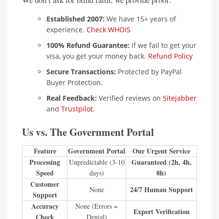
Established 2007:
We have 15+ years of
experience.
Check WHOIS
100% Refund Guarantee:
If we fail to get your
visa, you get your money back.
Refund Policy
Secure Transactions:
Protected by PayPal
Buyer Protection.
Real Feedback:
Verified reviews on
Sitejabber
and
Trustpilot
.
Us vs. The Government Portal
Feature
Government Portal
Our Urgent Service
Processing
Guaranteed (2h, 4h,
Unpredictable (3-10
Speed
8h)
days)
Customer
24/7 Human Support
None
Support
Accuracy
None (Errors =
Expert Verification
Check
Denial)