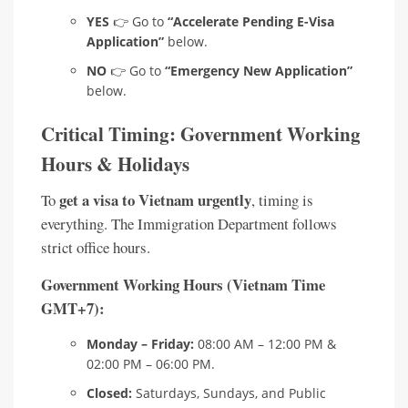
YES
👉 Go to
“Accelerate Pending E-Visa
Application”
below.
NO
👉 Go to
“Emergency New Application”
below.
Critical Timing: Government Working
Hours & Holidays
get a visa to Vietnam urgently
To
, timing is
everything. The Immigration Department follows
strict office hours.
Government Working Hours (Vietnam Time
GMT+7):
Monday – Friday:
08:00 AM – 12:00 PM &
02:00 PM – 06:00 PM.
Closed:
Saturdays, Sundays, and Public