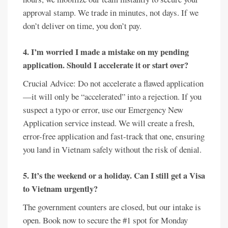
approval stamp. We trade in minutes, not days. If we
don’t deliver on time, you don’t pay.
4. I’m worried I made a mistake on my pending
application. Should I accelerate it or start over?
Crucial Advice: Do not accelerate a flawed application
—it will only be “accelerated” into a rejection. If you
suspect a typo or error, use our Emergency New
Application service instead. We will create a fresh,
error-free application and fast-track that one, ensuring
you land in Vietnam safely without the risk of denial.
5. It’s the weekend or a holiday. Can I still get a Visa
to Vietnam urgently?
The government counters are closed, but our intake is
open. Book now to secure the #1 spot for Monday