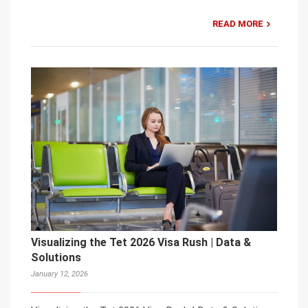
READ MORE
Visualizing the Tet 2026 Visa Rush | Data &
Solutions
January 12, 2026