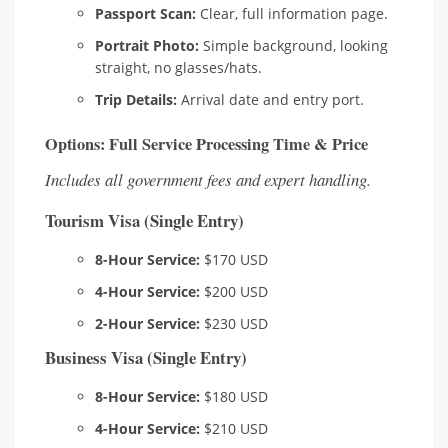
Passport Scan:
Clear, full information page.
Portrait Photo:
Simple background, looking
straight, no glasses/hats.
Trip Details:
Arrival date and entry port.
Options: Full Service Processing Time & Price
Includes all government fees and expert handling.
Tourism Visa (Single Entry)
8-Hour Service:
$170 USD
4-Hour Service:
$200 USD
2-Hour Service:
$230 USD
Business Visa (Single Entry)
8-Hour Service:
$180 USD
4-Hour Service:
$210 USD