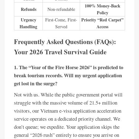
100% Money-Back
Refunds
Non-refundable
Policy
Urgency
Priority “Red Carpet”
First-Come, First-
Handling
Access
Served
Frequently Asked Questions (FAQs):
Your 2026 Travel Survival Guide
1. The “Year of the Fire Horse 2026” is predicted to
break tourism records. Will my urgent application
get lost in the surge?
Not with us. While the public government portal will
struggle with the massive volume of 21.5+ million
visitors, our Vietnam e-visa application acceleration
service operates on a dedicated priority channel. We
don’t queue; we expedite. Your application skips the
general “2026 rush” entirely to ensure you arrive on