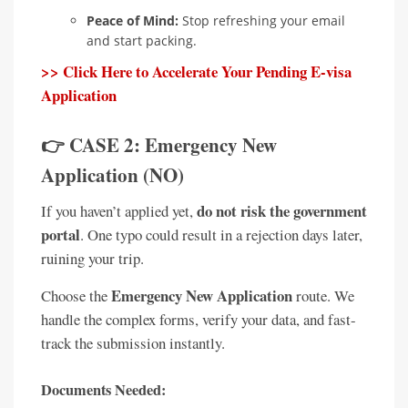
Peace of Mind:
Stop refreshing your email
and start packing.
>> Click Here to Accelerate Your Pending E-visa
Application
👉 CASE 2: Emergency New
Application (NO)
do not risk the government
If you haven’t applied yet,
portal
. One typo could result in a rejection days later,
ruining your trip.
Emergency New Application
Choose the
route. We
handle the complex forms, verify your data, and fast-
track the submission instantly.
Documents Needed: