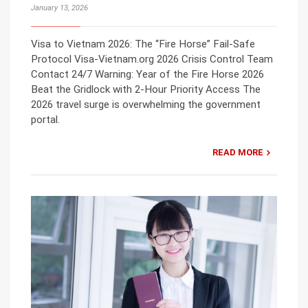
January 13, 2026
Visa to Vietnam 2026: The “Fire Horse” Fail-Safe
Protocol Visa-Vietnam.org 2026 Crisis Control Team
Contact 24/7 Warning: Year of the Fire Horse 2026
Beat the Gridlock with 2-Hour Priority Access The
2026 travel surge is overwhelming the government
portal.
READ MORE