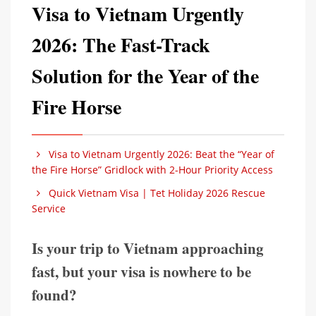
Visa to Vietnam Urgently
2026: The Fast-Track
Solution for the Year of the
Fire Horse
Visa to Vietnam Urgently 2026: Beat the “Year of
the Fire Horse” Gridlock with 2-Hour Priority Access
Quick Vietnam Visa | Tet Holiday 2026 Rescue
Service
Is your trip to Vietnam approaching
fast, but your visa is nowhere to be
found?