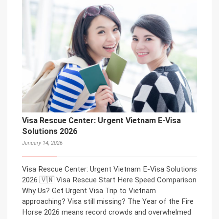
Visa Rescue Center: Urgent Vietnam E-Visa
Solutions 2026
January 14, 2026
Visa Rescue Center: Urgent Vietnam E-Visa Solutions
2026 🇻🇳 Visa Rescue Start Here Speed Comparison
Why Us? Get Urgent Visa Trip to Vietnam
approaching? Visa still missing? The Year of the Fire
Horse 2026 means record crowds and overwhelmed