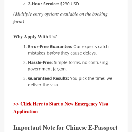
2-Hour Service:
$230 USD
(Multiple entry options available on the booking
form)
Why Apply With Us?
Error-Free Guarantee:
Our experts catch
mistakes
before
they cause delays.
Hassle-Free:
Simple forms, no confusing
government jargon.
Guaranteed Results:
You pick the time; we
deliver the visa.
>> Click Here to Start a New Emergency Visa
Application
Important Note for Chinese E-Passport