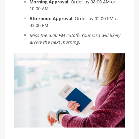
Morning Approval:
Order by 08:00 AM or
10:00 AM.
Afternoon Approval:
Order by 02:00 PM or
03:00 PM.
Miss the 3:00 PM cutoff? Your visa will likely
arrive the next morning.