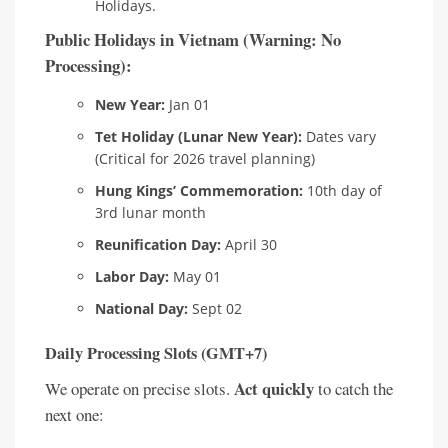
Holidays.
Public Holidays in Vietnam (Warning: No
Processing):
New Year:
Jan 01
Tet Holiday (Lunar New Year):
Dates vary
(Critical for 2026 travel planning)
Hung Kings’ Commemoration:
10th day of
3rd lunar month
Reunification Day:
April 30
Labor Day:
May 01
National Day:
Sept 02
Daily Processing Slots (GMT+7)
Act quickly
We operate on precise slots.
to catch the
next one: