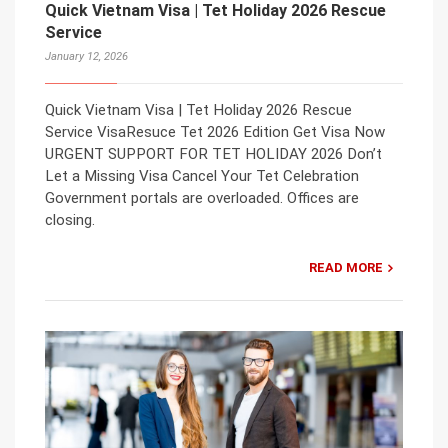
Quick Vietnam Visa | Tet Holiday 2026 Rescue
Service
January 12, 2026
Quick Vietnam Visa | Tet Holiday 2026 Rescue
Service VisaResuce Tet 2026 Edition Get Visa Now
URGENT SUPPORT FOR TET HOLIDAY 2026 Don’t
Let a Missing Visa Cancel Your Tet Celebration
Government portals are overloaded. Offices are
closing.
READ MORE