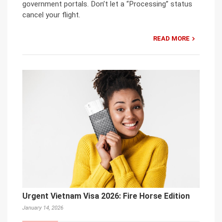
government portals. Don’t let a “Processing” status
cancel your flight.
READ MORE
Urgent Vietnam Visa 2026: Fire Horse Edition
January 14, 2026