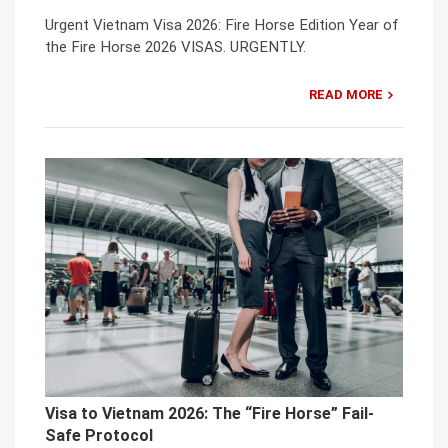
Urgent Vietnam Visa 2026: Fire Horse Edition Year of
the Fire Horse 2026 VISAS. URGENTLY.
READ MORE
Visa to Vietnam 2026: The “Fire Horse” Fail-
Safe Protocol