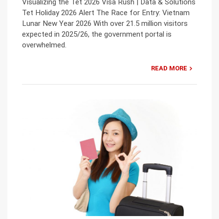
Visualizing the Tet 2026 Visa Rush | Data & Solutions
Tet Holiday 2026 Alert The Race for Entry: Vietnam
Lunar New Year 2026 With over 21.5 million visitors
expected in 2025/26, the government portal is
overwhelmed.
READ MORE