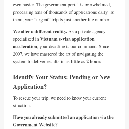
even busier. The government portal is overwhelmed,
processing tens of thousands of applications daily. To
them, your “urgent” trip is just another file number.
We offer a different reality.
As a private agency
Vietnam e-visa application
specialized in
acceleration
, your deadline is our command. Since
2007, we have mastered the art of navigating the
2 hours
system to deliver results in as little as
.
Identify Your Status: Pending or New
Application?
To rescue your trip, we need to know your current
situation.
Have you already submitted an application via the
Government Website?