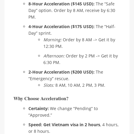
8-Hour Acceleration ($145 USD):
The “Safe
Day” option. Order by 8 AM, receive by 6:30
PM.
4-Hour Acceleration ($175 USD):
The “Half-
Day” sprint.
Morning:
Order by 8 AM -> Get it by
12:30 PM.
Afternoon:
Order by 2 PM -> Get it by
6:30 PM.
2-Hour Acceleration ($200 USD):
The
“Emergency” rescue.
Slots:
8 AM, 10 AM, 2 PM, 3 PM.
Why Choose Acceleration?
Certainty:
We change “Pending” to
“Approved.”
Speed:
Get Vietnam visa in 2 hours
, 4 hours,
or 8 hours.