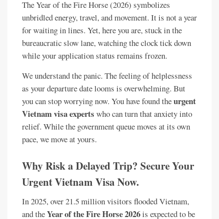
The Year of the Fire Horse (2026) symbolizes
unbridled energy, travel, and movement. It is not a year
for waiting in lines. Yet, here you are, stuck in the
bureaucratic slow lane, watching the clock tick down
while your application status remains frozen.
We understand the panic. The feeling of helplessness
as your departure date looms is overwhelming. But
urgent
you can stop worrying now. You have found the
Vietnam visa experts
who can turn that anxiety into
relief. While the government queue moves at its own
pace, we move at yours.
Why Risk a Delayed Trip? Secure Your
Urgent Vietnam Visa Now.
In 2025, over 21.5 million visitors flooded Vietnam,
Year of the Fire Horse 2026
and the
is expected to be