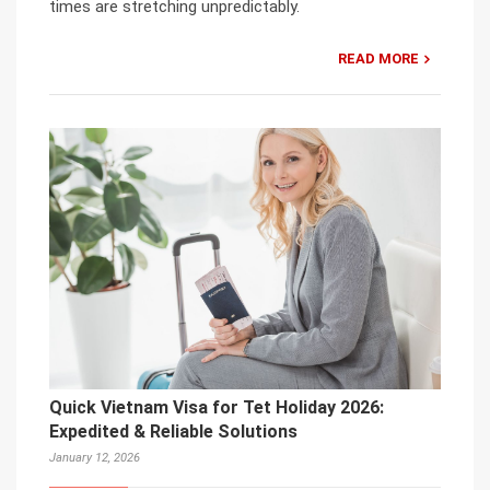
times are stretching unpredictably.
READ MORE
Quick Vietnam Visa for Tet Holiday 2026:
Expedited & Reliable Solutions
January 12, 2026