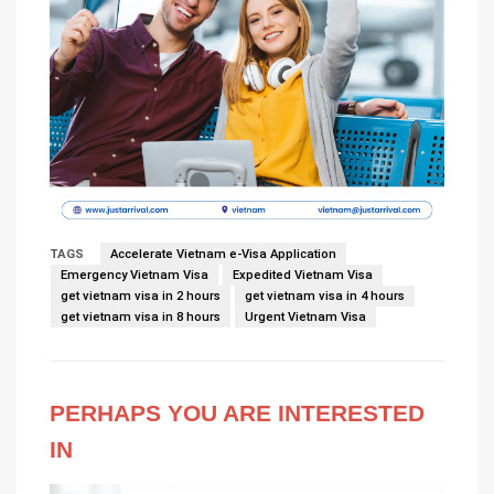
TAGS
Accelerate Vietnam e-Visa Application
Emergency Vietnam Visa
Expedited Vietnam Visa
get vietnam visa in 2 hours
get vietnam visa in 4 hours
get vietnam visa in 8 hours
Urgent Vietnam Visa
PERHAPS YOU ARE INTERESTED
IN