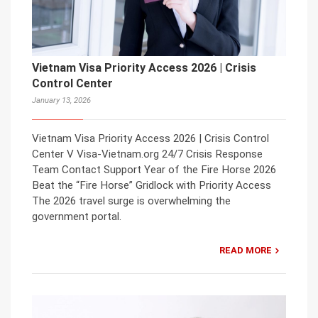
Vietnam Visa Priority Access 2026 | Crisis
Control Center
January 13, 2026
Vietnam Visa Priority Access 2026 | Crisis Control
Center V Visa-Vietnam.org 24/7 Crisis Response
Team Contact Support Year of the Fire Horse 2026
Beat the “Fire Horse” Gridlock with Priority Access
The 2026 travel surge is overwhelming the
government portal.
READ MORE