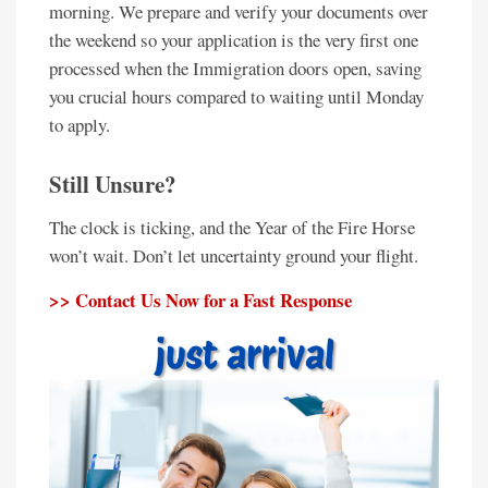
morning. We prepare and verify your documents over
the weekend so your application is the very first one
processed when the Immigration doors open, saving
you crucial hours compared to waiting until Monday
to apply.
Still Unsure?
The clock is ticking, and the Year of the Fire Horse
won’t wait. Don’t let uncertainty ground your flight.
>> Contact Us Now for a Fast Response