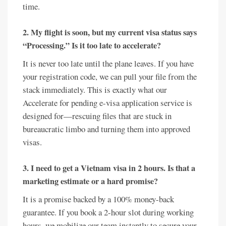
time.
2. My flight is soon, but my current visa status says
“Processing.” Is it too late to accelerate?
It is never too late until the plane leaves. If you have
your registration code, we can pull your file from the
stack immediately. This is exactly what our
Accelerate for pending e-visa application service is
designed for—rescuing files that are stuck in
bureaucratic limbo and turning them into approved
visas.
3. I need to get a Vietnam visa in 2 hours. Is that a
marketing estimate or a hard promise?
It is a promise backed by a 100% money-back
guarantee. If you book a 2-hour slot during working
hours, we mobilize our team instantly to secure your