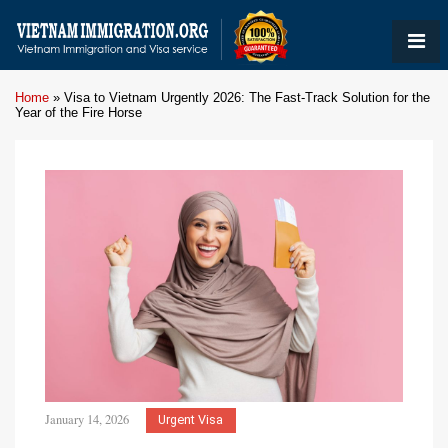
Home
»
Visa to Vietnam Urgently 2026: The Fast-Track Solution for the
Year of the Fire Horse
January 14, 2026
Urgent Visa