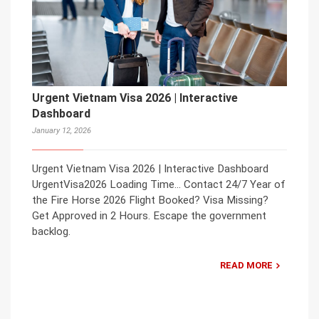
Urgent Vietnam Visa 2026 | Interactive
Dashboard
January 12, 2026
Urgent Vietnam Visa 2026 | Interactive Dashboard
UrgentVisa2026 Loading Time… Contact 24/7 Year of
the Fire Horse 2026 Flight Booked? Visa Missing?
Get Approved in 2 Hours. Escape the government
backlog.
READ MORE