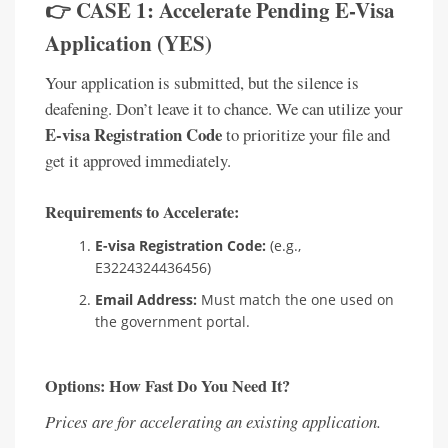
👉 CASE 1: Accelerate Pending E-Visa
Application (YES)
Your application is submitted, but the silence is
deafening. Don’t leave it to chance. We can utilize your
E-visa Registration Code
to prioritize your file and
get it approved immediately.
Requirements to Accelerate:
E-visa Registration Code:
(e.g.,
E3224324436456)
Email Address:
Must match the one used on
the government portal.
Options: How Fast Do You Need It?
Prices are for accelerating an existing application.