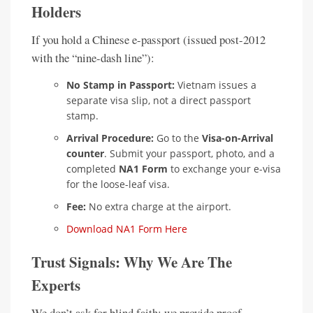
Holders
If you hold a Chinese e-passport (issued post-2012
with the “nine-dash line”):
No Stamp in Passport:
Vietnam issues a
separate visa slip, not a direct passport
stamp.
Arrival Procedure:
Go to the
Visa-on-Arrival
counter
. Submit your passport, photo, and a
completed
NA1 Form
to exchange your e-visa
for the loose-leaf visa.
Fee:
No extra charge at the airport.
Download NA1 Form Here
Trust Signals: Why We Are The
Experts
We don’t ask for blind faith; we provide proof.