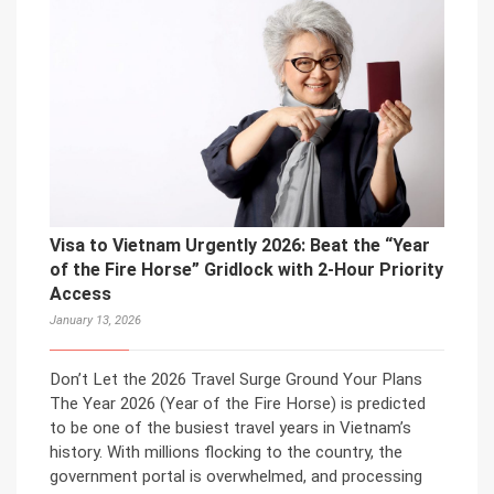
Visa to Vietnam Urgently 2026: Beat the “Year
of the Fire Horse” Gridlock with 2-Hour Priority
Access
January 13, 2026
Don’t Let the 2026 Travel Surge Ground Your Plans
The Year 2026 (Year of the Fire Horse) is predicted
to be one of the busiest travel years in Vietnam’s
history. With millions flocking to the country, the
government portal is overwhelmed, and processing