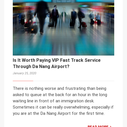
Is It Worth Paying VIP Fast Track Service
Through Da Nang Airport?
January 25, 2020
There is nothing worse and frustrating than being
asked to queue at the back for an hour in the long
waiting line in front of an immigration desk.
Sometimes it can be really overwhelming, especially if
you are at the Da Nang Airport for the first time.
READ MORE