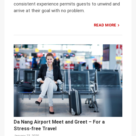
consistent experience permits guests to unwind and
arrive at their goal with no problem.
READ MORE
Da Nang Airport Meet and Greet – For a
Stress-free Travel
January 23, 2020