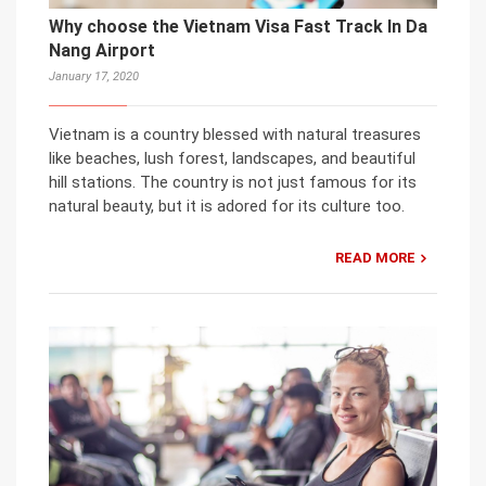
Why choose the Vietnam Visa Fast Track In Da
Nang Airport
January 17, 2020
Vietnam is a country blessed with natural treasures
like beaches, lush forest, landscapes, and beautiful
hill stations. The country is not just famous for its
natural beauty, but it is adored for its culture too.
READ MORE