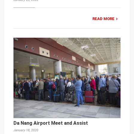
READ MORE
Da Nang Airport Meet and Assist
January 18, 2020