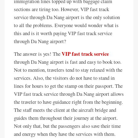
immigration lines topped up with baggage claim
sections are tiring too. However, VIP fast track
service through Da Nang airport is the only solution
to all the problems. Everyone would wonder what is
this and is it worth paying VIP fast track service
through Da Nang airport?
VIP fast track service
The answer is yes! The
through Da Nang airport is fast and easy to book too.
Not to mention, travelers tend to stay relaxed with the
services. Also, the visitors do not have to stand in
lines for hours to get the stamp on their passport. The
VIP fast track service through Da Nang airport allows
the traveler to have guidance right from the beginning.
The staff meets the client at the aircraft bridge and
guides them throughout their journey at the airport.
Not only that, but the passengers also save their time
and energy when they have the services with them.