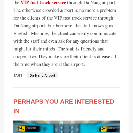
VIP fast track service
the
through Da Nang airport.
The otherwise crowded airport is no more a problem
for the clients of the VIP fast track service through
Da Nang airport. Furthermore, the staff knows good
English. Meaning, the client can easily communicate
with the staff and even ask for any questions that
might hit their minds. The staff is friendly and
cooperative. They make sure their client is at ease all
the time when they are at the airport.
TAGS
Da Nang Airport
PERHAPS YOU ARE INTERESTED
IN