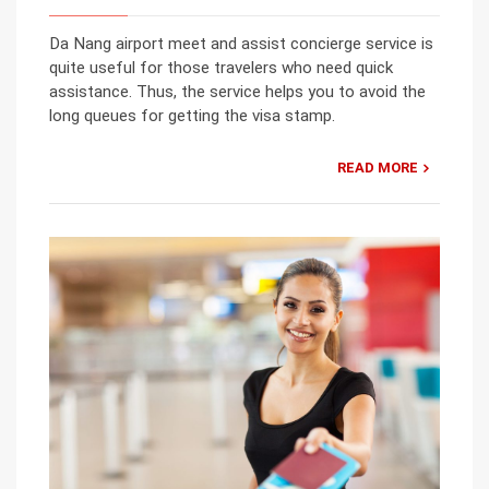
Da Nang airport meet and assist concierge service is
quite useful for those travelers who need quick
assistance. Thus, the service helps you to avoid the
long queues for getting the visa stamp.
READ MORE