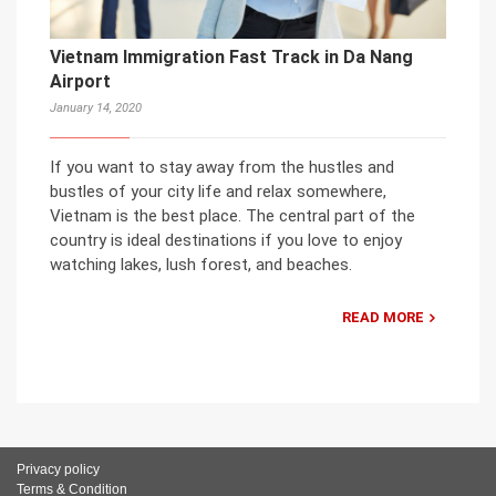
Vietnam Immigration Fast Track in Da Nang
Airport
January 14, 2020
If you want to stay away from the hustles and
bustles of your city life and relax somewhere,
Vietnam is the best place. The central part of the
country is ideal destinations if you love to enjoy
watching lakes, lush forest, and beaches.
READ MORE
Privacy policy
Terms & Condition