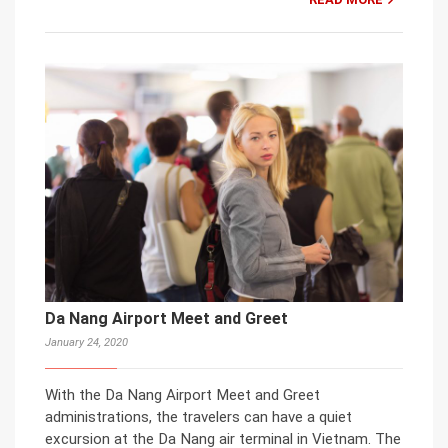
Da Nang Airport Meet and Greet
January 24, 2020
With the Da Nang Airport Meet and Greet
administrations, the travelers can have a quiet
excursion at the Da Nang air terminal in Vietnam. The