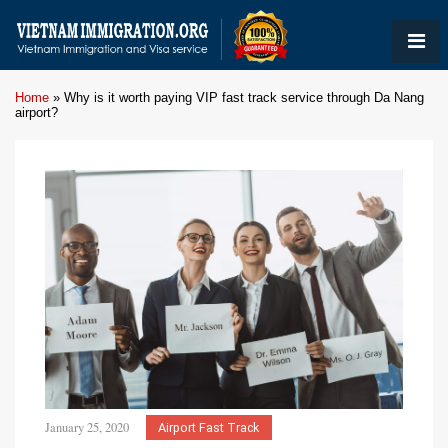
Home
»
Why is it worth paying VIP fast track service through Da Nang
airport?
January 25, 2020
Airport Fast Track