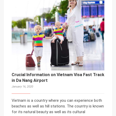
Crucial Information on Vietnam Visa Fast Track
in Da Nang Airport
January 16, 2020
Vietnam is a country where you can experience both
beaches as well as hill stations. The country is known
for its natural beauty as well as its cultural