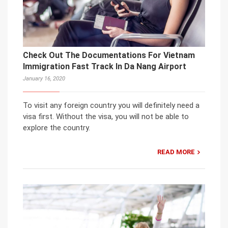
Check Out The Documentations For Vietnam
Immigration Fast Track In Da Nang Airport
January 16, 2020
To visit any foreign country you will definitely need a
visa first. Without the visa, you will not be able to
explore the country.
READ MORE