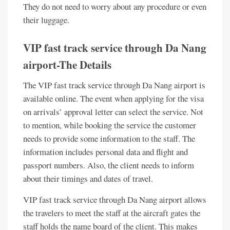
They do not need to worry about any procedure or even
their luggage.
VIP fast track service through Da Nang
airport-The Details
The VIP fast track service through Da Nang airport is
available online. The event when applying for the visa
on arrivals’ approval letter can select the service. Not
to mention, while booking the service the customer
needs to provide some information to the staff. The
information includes personal data and flight and
passport numbers. Also, the client needs to inform
about their timings and dates of travel.
VIP fast track service through Da Nang airport allows
the travelers to meet the staff at the aircraft gates the
staff holds the name board of the client. This makes