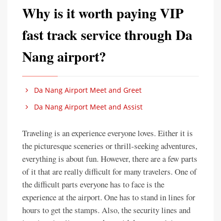
Why is it worth paying VIP
fast track service through Da
Nang airport?
Da Nang Airport Meet and Greet
Da Nang Airport Meet and Assist
Traveling is an experience everyone loves. Either it is
the picturesque sceneries or thrill-seeking adventures,
everything is about fun. However, there are a few parts
of it that are really difficult for many travelers. One of
the difficult parts everyone has to face is the
experience at the airport. One has to stand in lines for
hours to get the stamps. Also, the security lines and