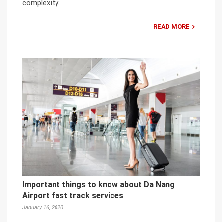
complexity.
READ MORE
Important things to know about Da Nang
Airport fast track services
January 16, 2020