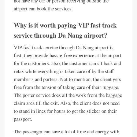
not have any car or person receiving outside the
airport can book the services.
Why is it worth paying VIP fast track
service through Da Nang airport?
VIP fast track service through Da Nang airport is
fast. they provide hassle-free experience at the airport
for the customers. also, the customer can sit back and
relax while everything is taken care of by the staff
member s and porters. Not to mention, the client gets
free from the tension of taking care of their luggage.
The porter service does all the work from the baggage
claim area till the exit. Also, the client does not need
to stand in lines for hours to get the sticker on their
passport.
The passenger can save a lot of time and energy with