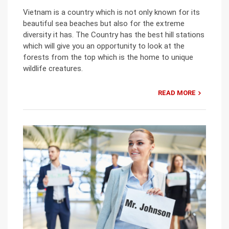
Vietnam is a country which is not only known for its
beautiful sea beaches but also for the extreme
diversity it has. The Country has the best hill stations
which will give you an opportunity to look at the
forests from the top which is the home to unique
wildlife creatures.
READ MORE