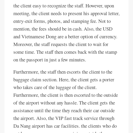
the client easy to recognize the staff. However, upon
meeting, the client needs to present his approval letter,
entry-exit forms, photos, and stamping fee. Not to
mention, the fees should be in cash. Also, the USD
and Vietnamese Dong are a better option of currency.
Moreover, the staff requests the client to wait for
some time. The staff then comes back with the stamp
on the passport in just a few minutes.
Furthermore, the staff then escorts the client to the
baggage claim section. Here, the client gets a porter
who takes care of the luggage of the client.
Furthermore, the client is then escorted to the outside
of the airport without any hassle. The client gets the
assistance until the time they reach their car outside
the airport. Also, the VIP fast track service through
Da Nang airport has car facilities. the clients who do