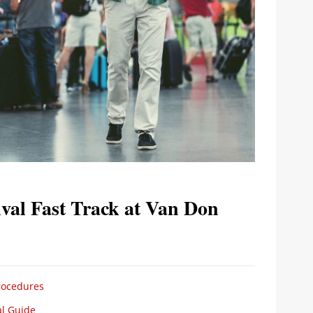
val Fast Track at Van Don
Procedures
al Guide