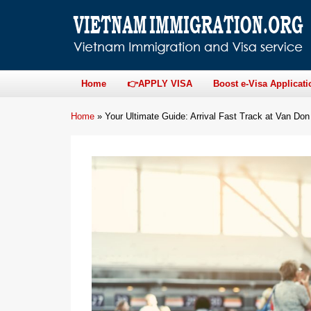
Home
👉APPLY VISA
Boost e-Visa Applicati
Home
»
Your Ultimate Guide: Arrival Fast Track at Van Don 