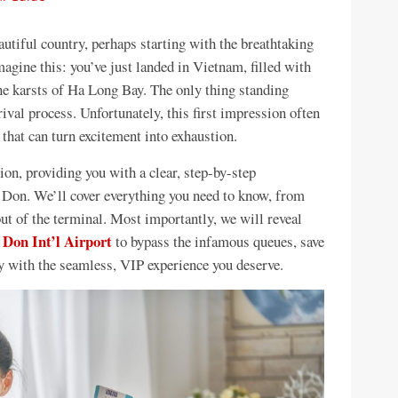
tiful country, perhaps starting with the breathtaking
agine this: you’ve just landed in Vietnam, filled with
ne karsts of Ha Long Bay. The only thing standing
ival process. Unfortunately, this first impression often
hat can turn excitement into exhaustion.
on, providing you with a clear, step-by-step
n Don. We’ll cover everything you need to know, from
ut of the terminal. Most importantly, we will reveal
 Don Int’l Airport
to bypass the infamous queues, save
y with the seamless, VIP experience you deserve.