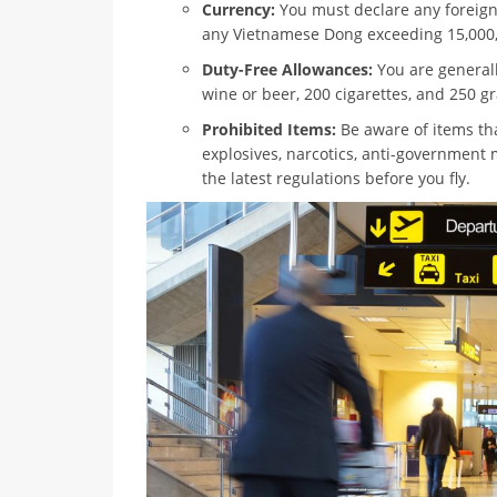
Currency:
You must declare any foreign
any Vietnamese Dong exceeding 15,000
Duty-Free Allowances:
You are generally
wine or beer, 200 cigarettes, and 250 g
Prohibited Items:
Be aware of items tha
explosives, narcotics, anti-government m
the latest regulations before you fly.