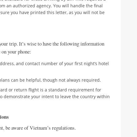
rom an authorized agency. You will handle the final
sure you have printed this letter, as you will not be
our trip. It’s wise to have the following information
ne on your phone:
dress, and contact number of your first night’s hotel
 plans can be helpful, though not always required.
ard or return flight is a standard requirement for
to demonstrate your intent to leave the country within
ions
nt, be aware of Vietnam’s regulations.