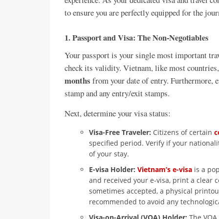
to ensure you are perfectly equipped for the jou
1. Passport and Visa: The Non-Negotiables
Your passport is your single most important tra
check its validity. Vietnam, like most countries,
months
from your date of entry. Furthermore, e
stamp and any entry/exit stamps.
Next, determine your visa status:
Visa-Free Traveler:
Citizens of certain
c
specified period. Verify if your nationa
of your stay.
E-visa Holder:
Vietnam’s e-visa
is a pop
and received your e-visa, print a clear c
sometimes accepted, a physical printout
recommended to avoid any technological
Visa-on-Arrival (VOA) Holder:
The VOA i