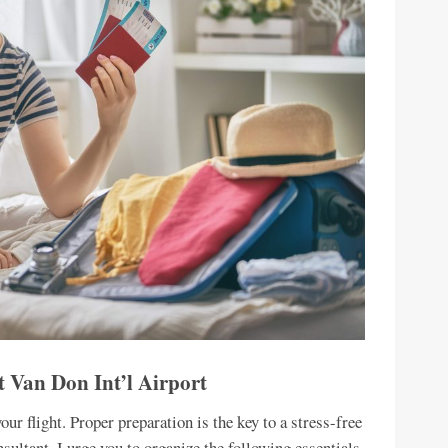
t Van Don Int’l Airport
ur flight. Proper preparation is the key to a stress-free
sultant, I urge you to organize the following essentials