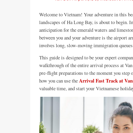
Welcome to Vietnam! Your adventure in this beau
landscapes of Ha Long Bay, is about to begin. Im
anticipation for the emerald waters and limesto
between you and your adventure is the airport arr
involves long, slow-moving immigration queues t
This guide is designed to be your expert compani
walkthrough of the entire arrival process at Va
pre-flight preparations to the moment you step o
Arrival Fast Track at Van
how you can use the
valuable time, and start your Vietnamese holida