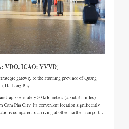
ATA: VDO, ICAO: VVVD)
trategic gateway to the stunning province of Quang
e, Ha Long Bay.
land, approximately 50 kilometers (about 31 miles)
 Cam Pha City. Its convenient location significantly
nations compared to arriving at other northern airports.