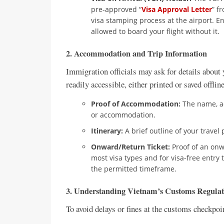
pre-approved “
Visa Approval Letter
” f
visa stamping process at the airport. En
allowed to board your flight without it.
2. Accommodation and Trip Information
Immigration officials may ask for details about y
readily accessible, either printed or saved offli
Proof of Accommodation:
The name, ad
or accommodation.
Itinerary:
A brief outline of your travel
Onward/Return Ticket:
Proof of an onw
most visa types and for visa-free entry 
the permitted timeframe.
3. Understanding Vietnam’s Customs Regulat
To avoid delays or fines at the customs checkpoi