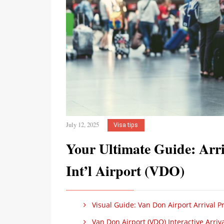
July 12, 2025
Visa tips
Your Ultimate Guide: Arri
Int’l Airport (VDO)
Visual Guide: Van Don Airport Arrival 
Van Don Airport (VDO) Interactive Arriv