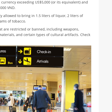
 currency exceeding US$5,000 (or its equivalent) and
,000 VND.
 allowed to bring in 1.5 liters of liquor, 2 liters of
rams of tobacco.
t are restricted or banned, including weapons,
aterials, and certain types of cultural artifacts. Check