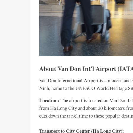
About Van Don Int’l Airport (I
Van Don International Airport is a modern and s
Ninh, home to the UNESCO World Heritage Sit
Location:
The airport is located on Van Don Is
from Ha Long City and about 20 kilometers from
cuts down the travel time to these popular desti
Transport to City Center (Ha Long City):