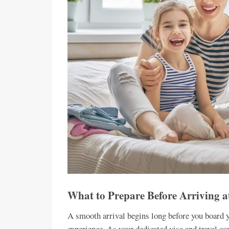
What to Prepare Before Arriving a
A smooth arrival begins long before you board yo
experience. As your dedicated visa and travel con