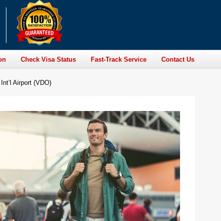
on
Check Visa Status
Fast-Track Service
Contact Us
Int’l Airport (VDO)