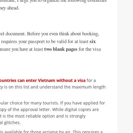
rney ahead.
vel document. Before you even think about booking,
six
 requires your passport to be valid for at least
two blank pages
nsure you have at least
for the visa
ountries can enter Vietnam without a visa
for a
lity is on this list and understand the maximum length
ular choice for many tourists. If you have applied for
opy of the approval letter. While digital copies are
 is the most reliable option and is strongly
 glitches.
s available for those arriving by air. This requires a